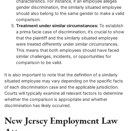
characteristics. For instance, if an employee alleges
gender discrimination, the similarly situated employee
should also belong to the same gender to make a valid
comparison.
Treatment under similar circumstances:
To establish
a prima facie case of discrimination, it’s crucial to show
that the plaintiff and the similarly situated employee
were treated differently under similar circumstances.
This means that both employees should have faced
similar challenges, incidents, or opportunities for
comparison to be valid.
It is also important to note that the definition of a similarly
situated employee may vary depending on the specific facts
of each discrimination case and the applicable jurisdiction.
Courts will typically examine all relevant factors to determine
whether the comparison is appropriate and whether
discrimination has likely occurred.
New Jersey Employment Law