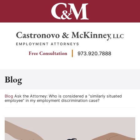
Skip
to
content
Return home
Free Consultation
973.920.7888
Blog
Return home
Blog
Ask the Attorney: Who is considered a “similarly situated
employee” in my employment discrimination case?