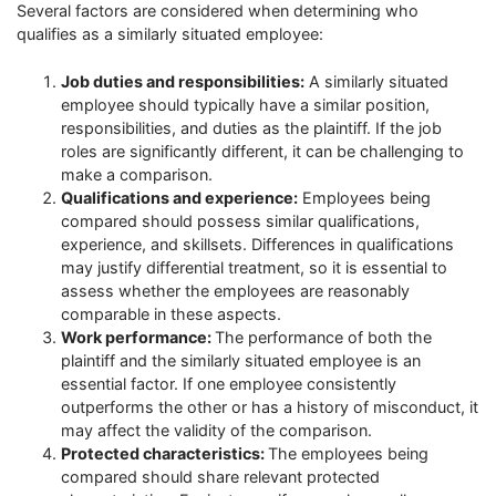
Several factors are considered when determining who
qualifies as a similarly situated employee:
Job duties and responsibilities:
A similarly situated
employee should typically have a similar position,
responsibilities, and duties as the plaintiff. If the job
roles are significantly different, it can be challenging to
make a comparison.
Qualifications and experience:
Employees being
compared should possess similar qualifications,
experience, and skillsets. Differences in qualifications
may justify differential treatment, so it is essential to
assess whether the employees are reasonably
comparable in these aspects.
Work performance:
The performance of both the
plaintiff and the similarly situated employee is an
essential factor. If one employee consistently
outperforms the other or has a history of misconduct, it
may affect the validity of the comparison.
Protected characteristics:
The employees being
compared should share relevant protected