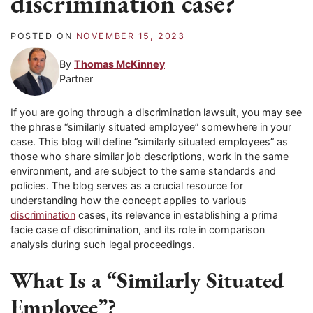
discrimination case?
POSTED ON
NOVEMBER 15, 2023
By
Thomas McKinney
Partner
If you are going through a discrimination lawsuit, you may see
the phrase “similarly situated employee” somewhere in your
case. This blog will define “similarly situated employees” as
those who share similar job descriptions, work in the same
environment, and are subject to the same standards and
policies. The blog serves as a crucial resource for
understanding how the concept applies to various
discrimination
cases, its relevance in establishing a prima
facie case of discrimination, and its role in comparison
analysis during such legal proceedings.
What Is a “Similarly Situated
Employee”?