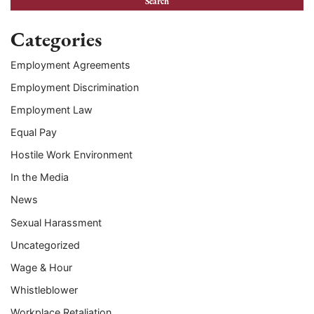
Categories
Employment Agreements
Employment Discrimination
Employment Law
Equal Pay
Hostile Work Environment
In the Media
News
Sexual Harassment
Uncategorized
Wage & Hour
Whistleblower
Workplace Retaliation