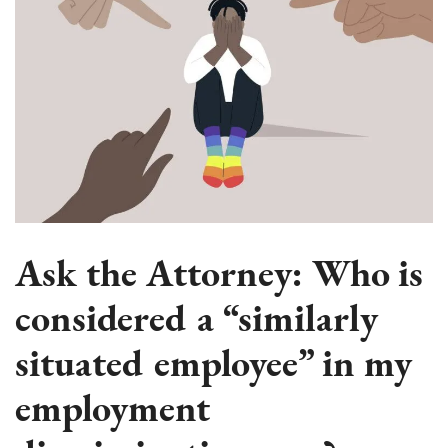
Ask the Attorney: Who is
considered a “similarly
situated employee” in my
employment