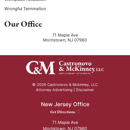
Wrongful Termination
Our Office
71 Maple Ave
Morristown
,
NJ
07960
© 2026 Castronovo & Mckinney, LLC
Attorney Advertising |
Disclaimer
New Jersey Office
New Jersey Office location
Get Directions
71 Maple Ave
Morristown
,
NJ
07960