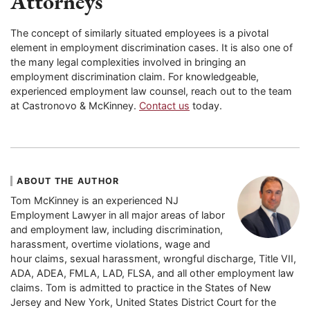
Attorneys
The concept of similarly situated employees is a pivotal
element in employment discrimination cases. It is also one of
the many legal complexities involved in bringing an
employment discrimination claim. For knowledgeable,
experienced employment law counsel, reach out to the team
at Castronovo & McKinney.
Contact us
today.
ABOUT THE AUTHOR
Tom McKinney is an experienced NJ
Employment Lawyer in all major areas of labor
and employment law, including discrimination,
harassment, overtime violations, wage and
hour claims, sexual harassment, wrongful discharge, Title VII,
ADA, ADEA, FMLA, LAD, FLSA, and all other employment law
claims. Tom is admitted to practice in the States of New
Jersey and New York, United States District Court for the