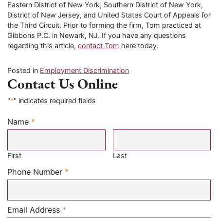
Eastern District of New York, Southern District of New York,
District of New Jersey, and United States Court of Appeals for
the Third Circuit. Prior to forming the firm, Tom practiced at
Gibbons P.C. in Newark, NJ. If you have any questions
regarding this article,
contact Tom
here today.
Posted in
Employment Discrimination
Contact Us Online
"
*
" indicates required fields
Name
*
Required
First
Last
Required
Phone Number
*
Required
Email Address
*