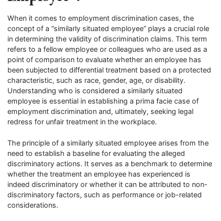
When it comes to employment discrimination cases, the
concept of a “similarly situated employee” plays a crucial role
in determining the validity of discrimination claims. This term
refers to a fellow employee or colleagues who are used as a
point of comparison to evaluate whether an employee has
been subjected to differential treatment based on a protected
characteristic, such as race, gender, age, or disability.
Understanding who is considered a similarly situated
employee is essential in establishing a prima facie case of
employment discrimination and, ultimately, seeking legal
redress for unfair treatment in the workplace.
The principle of a similarly situated employee arises from the
need to establish a baseline for evaluating the alleged
discriminatory actions. It serves as a benchmark to determine
whether the treatment an employee has experienced is
indeed discriminatory or whether it can be attributed to non-
discriminatory factors, such as performance or job-related
considerations.