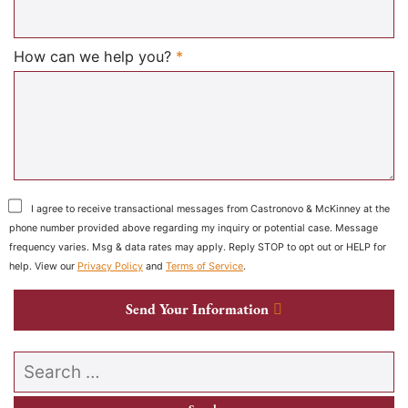
Required
How can we help you?
*
I agree to receive transactional messages from Castronovo & McKinney at the
phone number provided above regarding my inquiry or potential case. Message
frequency varies. Msg & data rates may apply. Reply STOP to opt out or HELP for
help. View our
Privacy Policy
and
Terms of Service
.
Send Your Information
Search our website