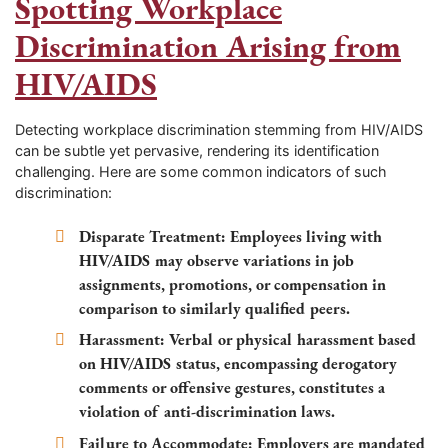
Spotting Workplace
Discrimination Arising from
HIV/AIDS
Detecting workplace discrimination stemming from HIV/AIDS
can be subtle yet pervasive, rendering its identification
challenging. Here are some common indicators of such
discrimination:
Disparate Treatment: Employees living with
HIV/AIDS may observe variations in job
assignments, promotions, or compensation in
comparison to similarly qualified peers.
Harassment: Verbal or physical harassment based
on HIV/AIDS status, encompassing derogatory
comments or offensive gestures, constitutes a
violation of anti-discrimination laws.
Failure to Accommodate: Employers are mandated