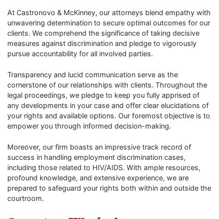
At Castronovo & McKinney, our attorneys blend empathy with
unwavering determination to secure optimal outcomes for our
clients. We comprehend the significance of taking decisive
measures against discrimination and pledge to vigorously
pursue accountability for all involved parties.
Transparency and lucid communication serve as the
cornerstone of our relationships with clients. Throughout the
legal proceedings, we pledge to keep you fully apprised of
any developments in your case and offer clear elucidations of
your rights and available options. Our foremost objective is to
empower you through informed decision-making.
Moreover, our firm boasts an impressive track record of
success in handling employment discrimination cases,
including those related to HIV/AIDS. With ample resources,
profound knowledge, and extensive experience, we are
prepared to safeguard your rights both within and outside the
courtroom.