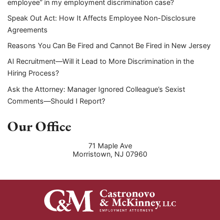
employee” in my employment discrimination case?
Speak Out Act: How It Affects Employee Non-Disclosure
Agreements
Reasons You Can Be Fired and Cannot Be Fired in New Jersey
AI Recruitment—Will it Lead to More Discrimination in the
Hiring Process?
Ask the Attorney: Manager Ignored Colleague’s Sexist
Comments—Should I Report?
Our Office
71 Maple Ave
Morristown
,
NJ
07960