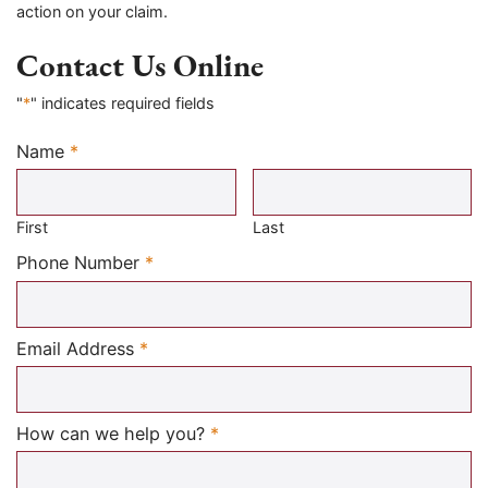
action on your claim.
Contact Us Online
"
*
" indicates required fields
Name
*
Required
First
Last
Required
Phone Number
*
Required
Email Address
*
Required
How can we help you?
*