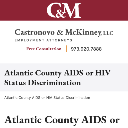
Skip
to
content
Return home
Free Consultation
973.920.7888
Atlantic County AIDS or HIV
Status Discrimination
Return home
Atlantic County AIDS or HIV Status Discrimination
Atlantic County AIDS or