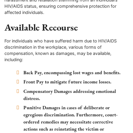
HIV/AIDS status, ensuring comprehensive protection for
affected individuals.
Available Recourse
For individuals who have suffered harm due to HIV/AIDS
discrimination in the workplace, various forms of
compensation, known as damages, may be available,
including:
Back Pay, encompassing lost wages and benefits.
Front Pay to mitigate future income losses.
Compensatory Damages addressing emotional
distress.
Punitive Damages in cases of deliberate or
egregious discrimination. Furthermore, court-
ordered remedies may necessitate corrective
actions such as reinstating the victim or