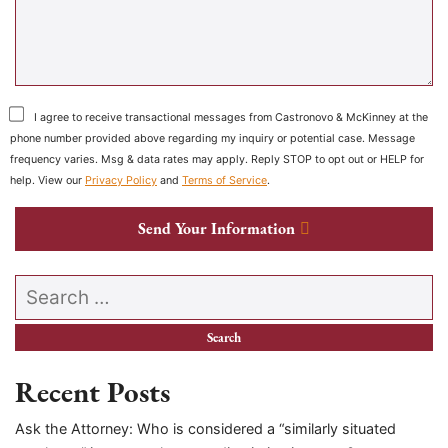
I agree to receive transactional messages from Castronovo & McKinney at the
phone number provided above regarding my inquiry or potential case. Message
frequency varies. Msg & data rates may apply. Reply STOP to opt out or HELP for
help. View our
Privacy Policy
and
Terms of Service
.
Send Your Information
Search our website
Recent Posts
Ask the Attorney: Who is considered a “similarly situated