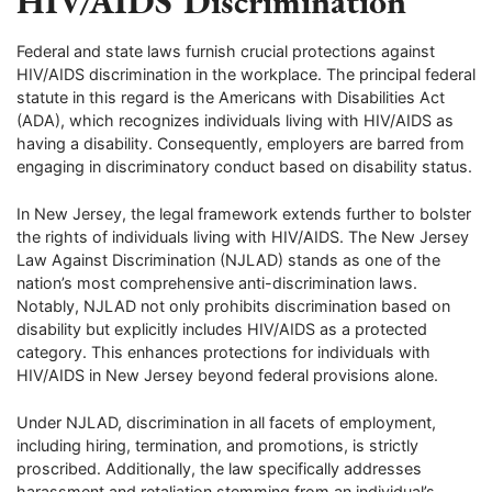
HIV/AIDS Discrimination
Federal and state laws furnish crucial protections against
HIV/AIDS discrimination in the workplace. The principal federal
statute in this regard is the Americans with Disabilities Act
(ADA), which recognizes individuals living with HIV/AIDS as
having a disability. Consequently, employers are barred from
engaging in discriminatory conduct based on disability status.
In New Jersey, the legal framework extends further to bolster
the rights of individuals living with HIV/AIDS. The New Jersey
Law Against Discrimination (NJLAD) stands as one of the
nation’s most comprehensive anti-discrimination laws.
Notably, NJLAD not only prohibits discrimination based on
disability but explicitly includes HIV/AIDS as a protected
category. This enhances protections for individuals with
HIV/AIDS in New Jersey beyond federal provisions alone.
Under NJLAD, discrimination in all facets of employment,
including hiring, termination, and promotions, is strictly
proscribed. Additionally, the law specifically addresses
harassment and retaliation stemming from an individual’s