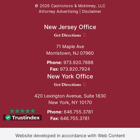
© 2026 Castronovo & Mckinney, LLC
Attorney Advertising |
Disclaimer
New Jersey Office
New Jersey Office location
Get Directions
71 Maple Ave
Morristown
,
NJ
07960
Phone:
973.920.7888
Fax:
973.920.7924
New York Office
New York Office location
Get Directions
420 Lexington Avenue, Suite 1830
New York
,
NY
10170
Phone:
646.755.3781
Fax:
646.755.3781
Website developed in accordance with Web Content