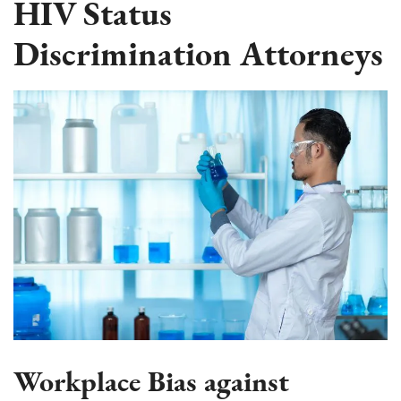
HIV Status
Discrimination Attorneys
Workplace Bias against