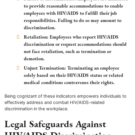
to provide reasonable accommodations to enable
employees with HIV/AIDS to fulfill their job
responsibilities. Failing to do so may amount to
discrimination.
Retaliation: Employees who report HIV/AIDS
discrimination or request accommodations should
not face retaliation, such as termination or
demotion.
Unjust Termination: Terminating an employee
solely based on their HIV/AIDS status or related
medical conditions contravenes their rights.
Being cognizant of these indicators empowers individuals to
effectively address and combat HIV/AIDS-related
discrimination in the workplace.
Legal Safeguards Against