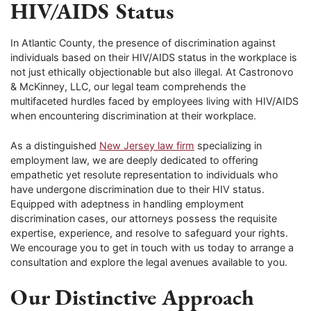
HIV/AIDS Status
In Atlantic County, the presence of discrimination against
individuals based on their HIV/AIDS status in the workplace is
not just ethically objectionable but also illegal. At Castronovo
& McKinney, LLC, our legal team comprehends the
multifaceted hurdles faced by employees living with HIV/AIDS
when encountering discrimination at their workplace.
As a distinguished
New Jersey law firm
specializing in
employment law, we are deeply dedicated to offering
empathetic yet resolute representation to individuals who
have undergone discrimination due to their HIV status.
Equipped with adeptness in handling employment
discrimination cases, our attorneys possess the requisite
expertise, experience, and resolve to safeguard your rights.
We encourage you to get in touch with us today to arrange a
consultation and explore the legal avenues available to you.
Our Distinctive Approach