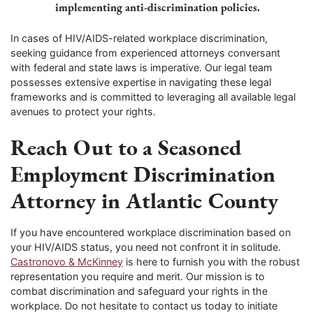
implementing anti-discrimination policies.
In cases of HIV/AIDS-related workplace discrimination,
seeking guidance from experienced attorneys conversant
with federal and state laws is imperative. Our legal team
possesses extensive expertise in navigating these legal
frameworks and is committed to leveraging all available legal
avenues to protect your rights.
Reach Out to a Seasoned
Employment Discrimination
Attorney in Atlantic County
If you have encountered workplace discrimination based on
your HIV/AIDS status, you need not confront it in solitude.
Castronovo & McKinney
is here to furnish you with the robust
representation you require and merit. Our mission is to
combat discrimination and safeguard your rights in the
workplace. Do not hesitate to contact us today to initiate