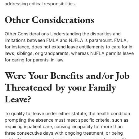
addressing critical responsibilities.
Other Considerations
Other Considerations Understanding the disparities and
limitations between FMLA and NJFLA is paramount. FMLA,
for instance, does not extend leave entitlements to care for in-
laws, siblings, or grandparents, whereas NJFLA permits leave
for caring for parents-in-law.
Were Your Benefits and/or Job
Threatened by your Family
Leave?
To qualify for leave under either statute, the health condition
prompting the absence must meet specific criteria, such as
requiring inpatient care, causing incapacity for more than
three consecutive days with ongoing treatment, or being