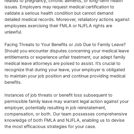
related to pregnancy, chronic ailments, or long-term health
issues. Employers may request medical certification to
validate a serious health condition but cannot demand
detailed medical records. Moreover, retaliatory actions against
employees exercising their FMLA or NJFLA rights are
unlawful.
Facing Threats to Your Benefits or Job Due to Family Leave?
Should you encounter disputes concerning your medical leave
entitlements or experience unfair treatment, our adept family
medical leave attorneys are poised to assist. It’s crucial to
recognize that during your leave, your employer is obligated
to maintain your job position and continue providing medical
benefits.
Instances of job threats or benefit loss subsequent to
permissible family leave may warrant legal action against your
employer, potentially resulting in job reinstatement,
compensation, or both. Our team possesses comprehensive
knowledge of both FMLA and NJFLA, enabling us to devise
the most efficacious strategies for your case.