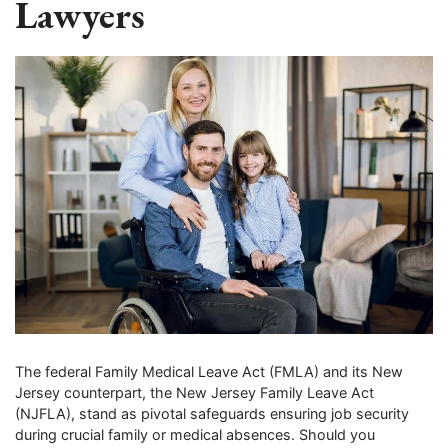
Lawyers
The federal Family Medical Leave Act (FMLA) and its New
Jersey counterpart, the New Jersey Family Leave Act
(NJFLA), stand as pivotal safeguards ensuring job security
during crucial family or medical absences. Should you