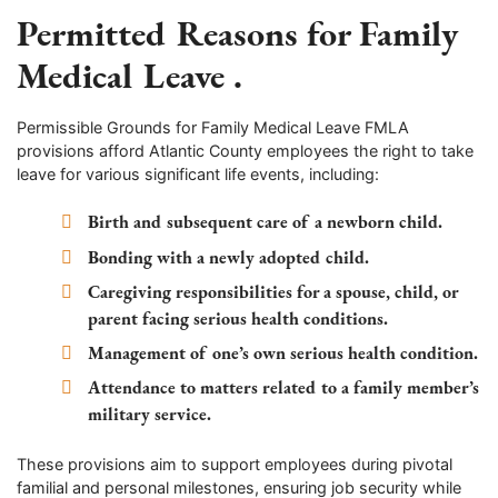
Permitted Reasons for Family
Medical Leave .
Permissible Grounds for Family Medical Leave FMLA
provisions afford Atlantic County employees the right to take
leave for various significant life events, including:
Birth and subsequent care of a newborn child.
Bonding with a newly adopted child.
Caregiving responsibilities for a spouse, child, or
parent facing serious health conditions.
Management of one’s own serious health condition.
Attendance to matters related to a family member’s
military service.
These provisions aim to support employees during pivotal
familial and personal milestones, ensuring job security while