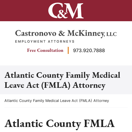
Skip
to
content
Return home
Free Consultation
973.920.7888
Atlantic County Family Medical
Leave Act (FMLA) Attorney
Return home
Atlantic County Family Medical Leave Act (FMLA) Attorney
Atlantic County FMLA