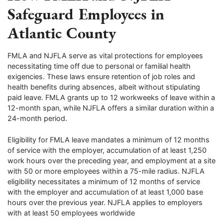
Safeguard Employees in
Atlantic County
FMLA and NJFLA serve as vital protections for employees
necessitating time off due to personal or familial health
exigencies. These laws ensure retention of job roles and
health benefits during absences, albeit without stipulating
paid leave. FMLA grants up to 12 workweeks of leave within a
12-month span, while NJFLA offers a similar duration within a
24-month period.
Eligibility for FMLA leave mandates a minimum of 12 months
of service with the employer, accumulation of at least 1,250
work hours over the preceding year, and employment at a site
with 50 or more employees within a 75-mile radius. NJFLA
eligibility necessitates a minimum of 12 months of service
with the employer and accumulation of at least 1,000 base
hours over the previous year. NJFLA applies to employers
with at least 50 employees worldwide