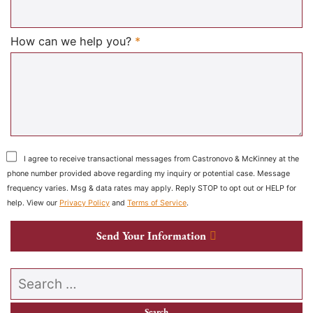
Required
How can we help you?
*
I agree to receive transactional messages from Castronovo & McKinney at the
phone number provided above regarding my inquiry or potential case. Message
frequency varies. Msg & data rates may apply. Reply STOP to opt out or HELP for
help. View our
Privacy Policy
and
Terms of Service
.
Send Your Information
Search our website