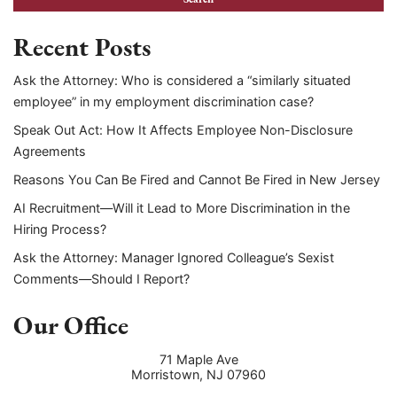
Recent Posts
Ask the Attorney: Who is considered a “similarly situated
employee” in my employment discrimination case?
Speak Out Act: How It Affects Employee Non-Disclosure
Agreements
Reasons You Can Be Fired and Cannot Be Fired in New Jersey
AI Recruitment—Will it Lead to More Discrimination in the
Hiring Process?
Ask the Attorney: Manager Ignored Colleague’s Sexist
Comments—Should I Report?
Our Office
71 Maple Ave
Morristown
,
NJ
07960