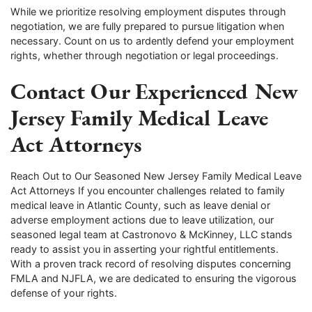
While we prioritize resolving employment disputes through
negotiation, we are fully prepared to pursue litigation when
necessary. Count on us to ardently defend your employment
rights, whether through negotiation or legal proceedings.
Contact Our Experienced New
Jersey Family Medical Leave
Act Attorneys
Reach Out to Our Seasoned New Jersey Family Medical Leave
Act Attorneys If you encounter challenges related to family
medical leave in Atlantic County, such as leave denial or
adverse employment actions due to leave utilization, our
seasoned legal team at Castronovo & McKinney, LLC stands
ready to assist you in asserting your rightful entitlements.
With a proven track record of resolving disputes concerning
FMLA and NJFLA, we are dedicated to ensuring the vigorous
defense of your rights.