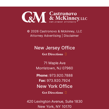
© 2026 Castronovo & Mckinney, LLC
Attorney Advertising |
Disclaimer
New Jersey Office
New Jersey Office location
Get Directions
71 Maple Ave
Morristown
,
NJ
07960
Phone:
973.920.7888
Fax:
973.920.7924
New York Office
New York Office location
Get Directions
420 Lexington Avenue, Suite 1830
New York
,
NY
10170