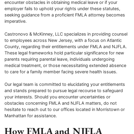
encounter obstacles in obtaining medical leave or if your
employer fails to uphold your rights under these statutes,
seeking guidance from a proficient FMLA attorney becomes
imperative.
Castronovo & McKinney, LLC specializes in providing counsel
to employees across New Jersey, with a focus on Atlantic
County, regarding their entitlements under FMLA and NJFLA.
These legal frameworks hold particular significance for new
parents requiring parental leave, individuals undergoing
medical treatment, or those necessitating extended absence
to care for a family member facing severe health issues.
Our legal team is committed to elucidating your entitlements
and stands prepared to pursue legal recourse to safeguard
your interests. Should you encounter uncertainties or
obstacles concerning FMLA and NJFLA matters, do not
hesitate to reach out to our offices located in Morristown or
Manhattan for assistance.
How FMLA and NJFLA