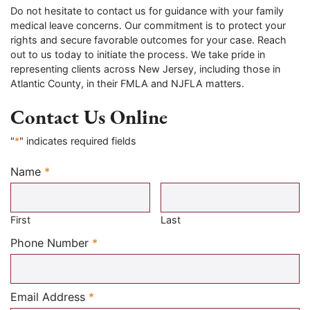
Do not hesitate to contact us for guidance with your family
medical leave concerns. Our commitment is to protect your
rights and secure favorable outcomes for your case. Reach
out to us today to initiate the process. We take pride in
representing clients across New Jersey, including those in
Atlantic County, in their FMLA and NJFLA matters.
Contact Us Online
"
*
" indicates required fields
Name
*
Required
First
Last
Required
Phone Number
*
Required
Email Address
*