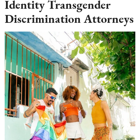
Identity Transgender
Discrimination Attorneys