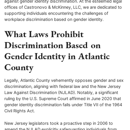
against gender identity discrimination. At the esteemed legal
offices of Castronovo & McKinney, LLC, we are dedicated to
supporting individuals encountering the challenges of
workplace discrimination based on gender identity.
What Laws Prohibit
Discrimination Based on
Gender Identity in Atlantic
County
Legally, Atlantic County vehemently opposes gender and sex
discrimination, aligning with federal law and the New Jersey
Law Against Discrimination (NJLAD). Notably, a significant
ruling by the U.S. Supreme Court affirmed in June 2020 that
gender identity discrimination falls under Title VII of the 1964
Civil Rights Act.
New Jersey legislators took a proactive step in 2006 to
amend the NJLAD explicitly safeguarding individuals from