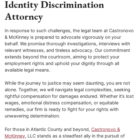
Identity Discrimination
Attorney
In response to such challenges, the legal team at Castronovo
& McKinney is prepared to advocate vigorously on your
behalf. We promise thorough investigations, interviews with
relevant witnesses, and tireless advocacy. Our commitment
extends beyond the courtroom, aiming to protect your
employment rights and uphold your dignity through all
available legal means.
While the journey to justice may seem daunting, you are not
alone. Together, we will navigate legal complexities, seeking
rightful compensation for damages endured. Whether it’s lost
wages, emotional distress compensation, or equitable
remedies, our firm is ready to fight for your rights with
unwavering determination.
For those in Atlantic County and beyond,
Castronovo &
McKinney
, LLC stands as a steadfast ally in the pursuit of