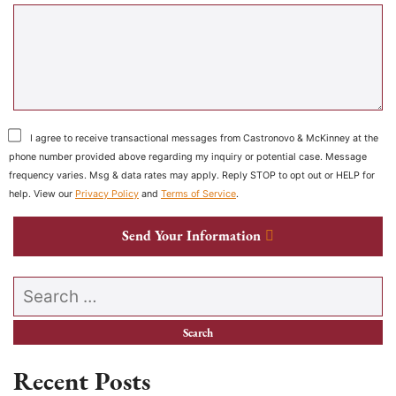
I agree to receive transactional messages from Castronovo & McKinney at the
phone number provided above regarding my inquiry or potential case. Message
frequency varies. Msg & data rates may apply. Reply STOP to opt out or HELP for
help. View our
Privacy Policy
and
Terms of Service
.
Send Your Information
Search our website
Recent Posts