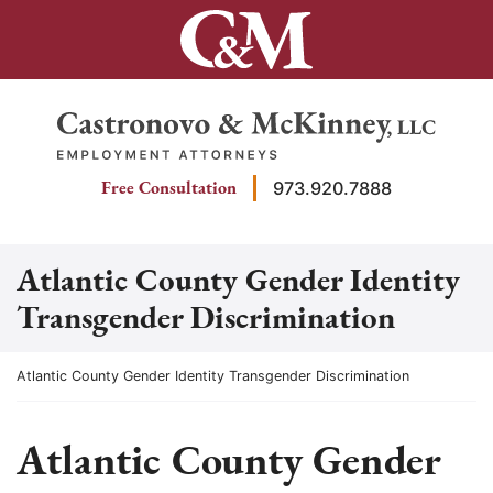
Skip
to
content
Return home
Free Consultation
973.920.7888
Atlantic County Gender Identity
Transgender Discrimination
Return home
Atlantic County Gender Identity Transgender Discrimination
Atlantic County Gender