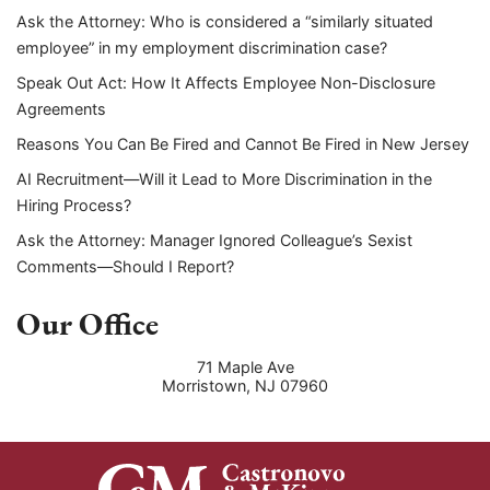
Ask the Attorney: Who is considered a “similarly situated
employee” in my employment discrimination case?
Speak Out Act: How It Affects Employee Non-Disclosure
Agreements
Reasons You Can Be Fired and Cannot Be Fired in New Jersey
AI Recruitment—Will it Lead to More Discrimination in the
Hiring Process?
Ask the Attorney: Manager Ignored Colleague’s Sexist
Comments—Should I Report?
Our Office
71 Maple Ave
Morristown
,
NJ
07960