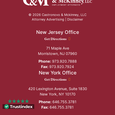
© 2026 Castronovo & Mckinney, LLC
Attorney Advertising |
Disclaimer
New Jersey Office
New Jersey Office location
Get Directions
71 Maple Ave
Morristown
,
NJ
07960
Phone:
973.920.7888
Fax:
973.920.7924
New York Office
New York Office location
Get Directions
420 Lexington Avenue, Suite 1830
New York
,
NY
10170
Phone:
646.755.3781
Fax:
646.755.3781