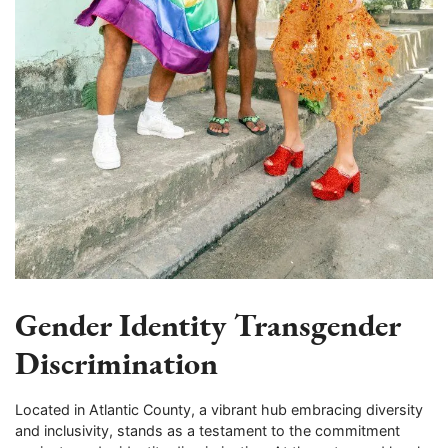
Gender Identity Transgender
Discrimination
Located in Atlantic County, a vibrant hub embracing diversity
and inclusivity, stands as a testament to the commitment