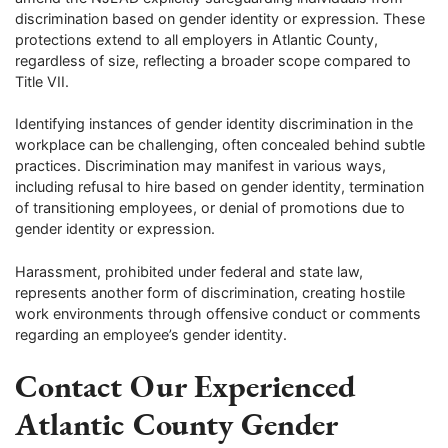
discrimination based on gender identity or expression. These
protections extend to all employers in Atlantic County,
regardless of size, reflecting a broader scope compared to
Title VII.
Identifying instances of gender identity discrimination in the
workplace can be challenging, often concealed behind subtle
practices. Discrimination may manifest in various ways,
including refusal to hire based on gender identity, termination
of transitioning employees, or denial of promotions due to
gender identity or expression.
Harassment, prohibited under federal and state law,
represents another form of discrimination, creating hostile
work environments through offensive conduct or comments
regarding an employee’s gender identity.
Contact Our Experienced
Atlantic County Gender