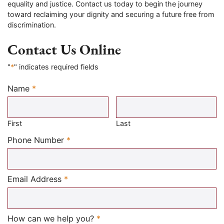
equality and justice. Contact us today to begin the journey
toward reclaiming your dignity and securing a future free from
discrimination.
Contact Us Online
"
*
" indicates required fields
Name
*
Required
First
Last
Required
Phone Number
*
Required
Email Address
*
Required
How can we help you?
*