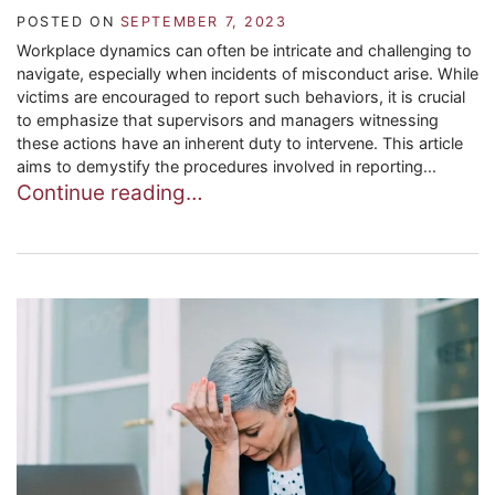
POSTED ON
SEPTEMBER 7, 2023
Workplace dynamics can often be intricate and challenging to
navigate, especially when incidents of misconduct arise. While
victims are encouraged to report such behaviors, it is crucial
to emphasize that supervisors and managers witnessing
these actions have an inherent duty to intervene. This article
aims to demystify the procedures involved in reporting...
Continue reading…