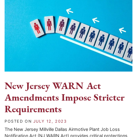
New Jersey WARN Act
Amendments Impose Stricter
Requirements
POSTED ON
JULY 12, 2023
The New Jersey Millville Dallas Airmotive Plant Job Loss
Notification Act (NJ WARN Act) provides critical protections