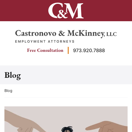
Skip
to
content
Return home
Free Consultation
973.920.7888
Blog
Return home
Blog