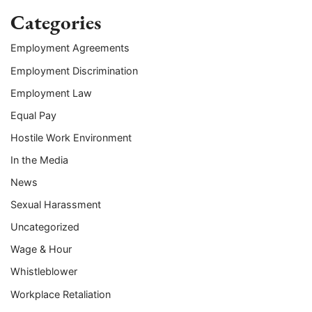
Categories
Employment Agreements
Employment Discrimination
Employment Law
Equal Pay
Hostile Work Environment
In the Media
News
Sexual Harassment
Uncategorized
Wage & Hour
Whistleblower
Workplace Retaliation