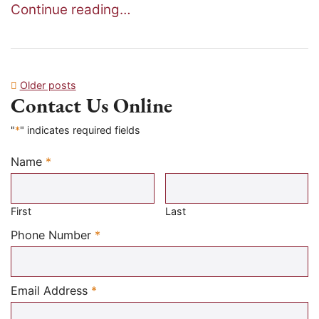
Continue reading…
Posts
Older posts
Contact Us Online
navigation
"
*
" indicates required fields
Name
*
Required
First
Last
Required
Phone Number
*
Required
Email Address
*