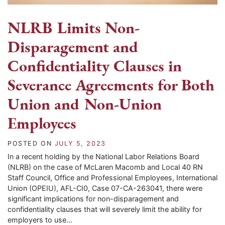
NLRB Limits Non-
Disparagement and
Confidentiality Clauses in
Severance Agreements for Both
Union and Non-Union
Employees
POSTED ON
JULY 5, 2023
In a recent holding by the National Labor Relations Board
(NLRB) on the case of McLaren Macomb and Local 40 RN
Staff Council, Office and Professional Employees, International
Union (OPEIU), AFL-CI0, Case 07-CA-263041, there were
significant implications for non-disparagement and
confidentiality clauses that will severely limit the ability for
employers to use...