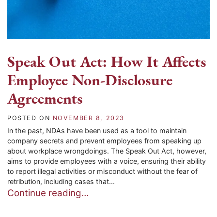
Speak Out Act: How It Affects
Employee Non-Disclosure
Agreements
POSTED ON
NOVEMBER 8, 2023
In the past, NDAs have been used as a tool to maintain
company secrets and prevent employees from speaking up
about workplace wrongdoings. The Speak Out Act, however,
aims to provide employees with a voice, ensuring their ability
to report illegal activities or misconduct without the fear of
retribution, including cases that...
Continue reading…