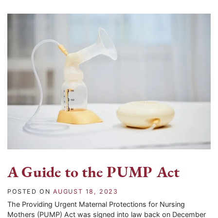
A Guide to the PUMP Act
POSTED ON
AUGUST 18, 2023
The Providing Urgent Maternal Protections for Nursing
Mothers (PUMP) Act was signed into law back on December