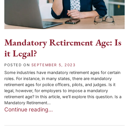
Mandatory Retirement Age: Is
it Legal?
POSTED ON
SEPTEMBER 5, 2023
Some industries have mandatory retirement ages for certain
roles. For instance, in many states, there are mandatory
retirement ages for police officers, pilots, and judges. Is it
legal, however, for employers to impose a mandatory
retirement age? In this article, we’ll explore this question. Is a
Mandatory Retirement...
Continue reading…