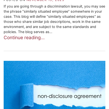
If you are going through a discrimination lawsuit, you may see
the phrase "similarly situated employee" somewhere in your
case. This blog will define "similarly situated employees" as
those who share similar job descriptions, work in the same
environment, and are subject to the same standards and
policies. The blog serves as...
Continue reading…