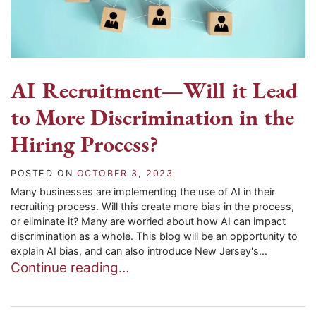
AI Recruitment—Will it Lead
to More Discrimination in the
Hiring Process?
POSTED ON
OCTOBER 3, 2023
Many businesses are implementing the use of AI in their
recruiting process. Will this create more bias in the process,
or eliminate it? Many are worried about how AI can impact
discrimination as a whole. This blog will be an opportunity to
explain AI bias, and can also introduce New Jersey's...
Continue reading…