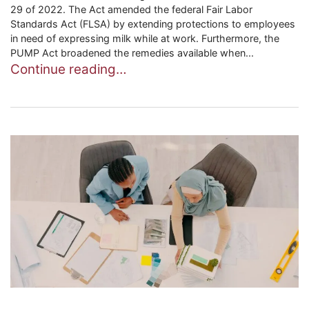
29 of 2022. The Act amended the federal Fair Labor
Standards Act (FLSA) by extending protections to employees
in need of expressing milk while at work. Furthermore, the
PUMP Act broadened the remedies available when...
Continue reading…