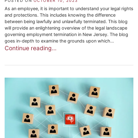
POSTED ON
OCTOBER 10, 2023
As an employee, it is important to understand your legal rights
and protections. This includes knowing the difference
between being lawfully and unlawfully terminated. This blog
will provide an enlightening overview of the legal landscape
governing employment termination in New Jersey. The blog
goes in-depth to examine the grounds upon which...
Continue reading…