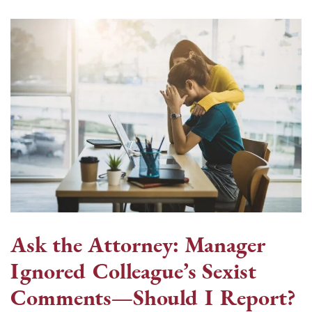
Ask the Attorney: Manager
Ignored Colleague’s Sexist
Comments—Should I Report?