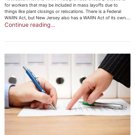
for workers that may be included in mass layoffs due to
things like plant closings or relocations. There is a Federal
WARN Act, but New Jersey also has a WARN Act of its own....
Continue reading…