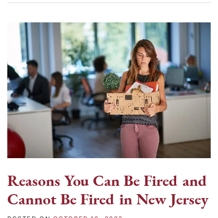
Reasons You Can Be Fired and
Cannot Be Fired in New Jersey