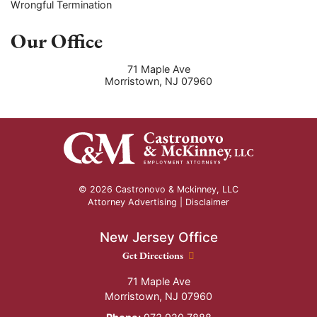
Wrongful Termination
Our Office
71 Maple Ave
Morristown
,
NJ
07960
© 2026 Castronovo & Mckinney, LLC
Attorney Advertising |
Disclaimer
New Jersey Office
New Jersey Office location
Get Directions
71 Maple Ave
Morristown
,
NJ
07960