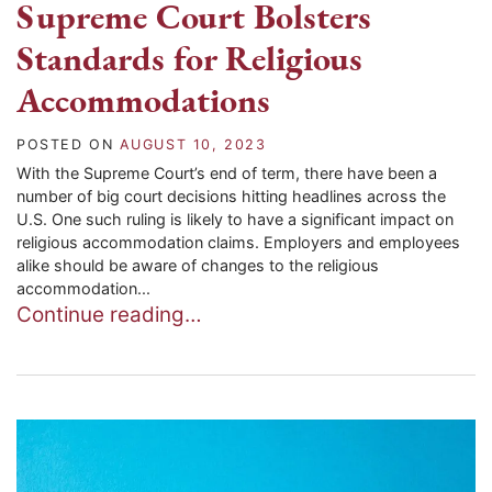
Supreme Court Bolsters
Standards for Religious
Accommodations
POSTED ON
AUGUST 10, 2023
With the Supreme Court’s end of term, there have been a
number of big court decisions hitting headlines across the
U.S. One such ruling is likely to have a significant impact on
religious accommodation claims. Employers and employees
alike should be aware of changes to the religious
accommodation...
Continue reading…