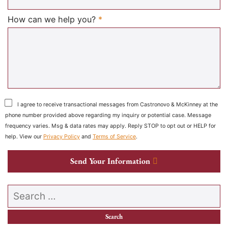
Required
How can we help you?
*
I agree to receive transactional messages from Castronovo & McKinney at the
phone number provided above regarding my inquiry or potential case. Message
frequency varies. Msg & data rates may apply. Reply STOP to opt out or HELP for
help. View our
Privacy Policy
and
Terms of Service
.
Send Your Information
Search our website