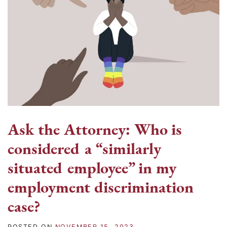
Ask the Attorney: Who is
considered a “similarly
situated employee” in my
employment discrimination
case?
POSTED ON
NOVEMBER 15, 2023