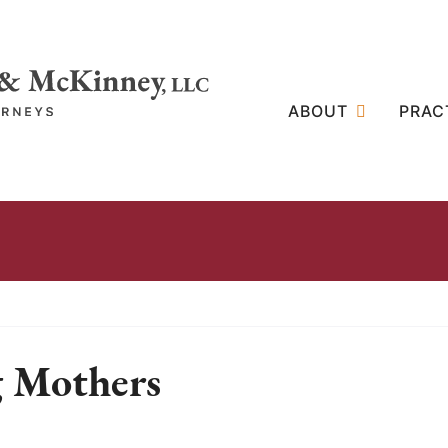
ABOUT
PRAC
g Mothers