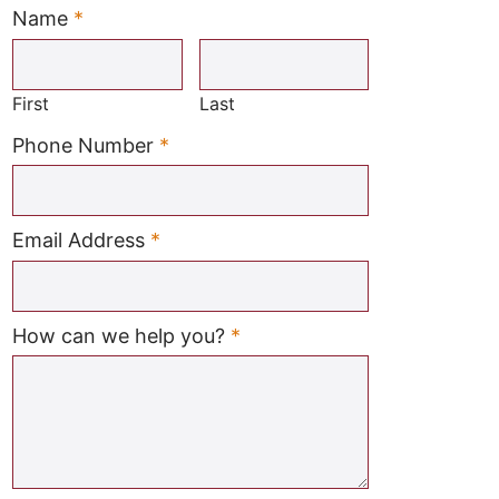
Name
*
Required
First
Last
Required
Phone Number
*
Required
Email Address
*
Required
How can we help you?
*