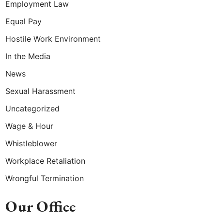
Employment Law
Equal Pay
Hostile Work Environment
In the Media
News
Sexual Harassment
Uncategorized
Wage & Hour
Whistleblower
Workplace Retaliation
Wrongful Termination
Our Office