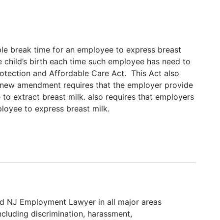
le break time for an employee to express breast
the child’s birth each time such employee has need to
rotection and Affordable Care Act. This Act also
 new amendment requires that the employer provide
 to extract breast milk. also requires that employers
ployee to express breast milk.
d NJ Employment Lawyer in all major areas
cluding discrimination, harassment,