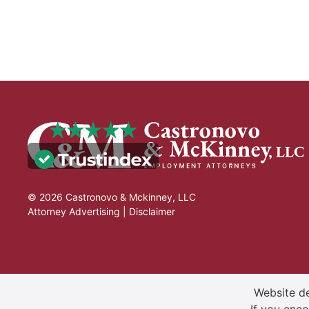
© 2026 Castronovo & Mckinney, LLC
Attorney Advertising |
Disclaimer
Website de