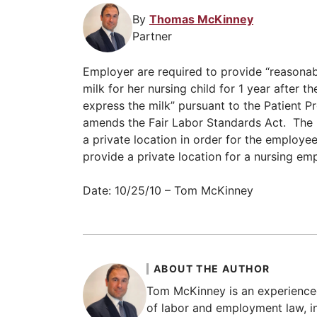
By
Thomas McKinney
Partner
Employer are required to provide “reasonab
milk for her nursing child for 1 year after 
express the milk” pursuant to the Patient P
amends the Fair Labor Standards Act. The
a private location in order for the employee
provide a private location for a nursing em
Date: 10/25/10 – Tom McKinney
ABOUT THE AUTHOR
Tom McKinney is an experience
of labor and employment law, in