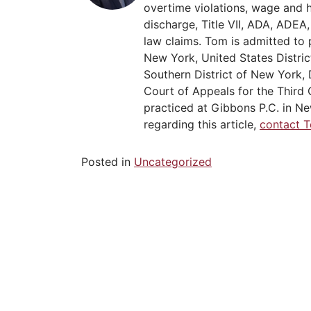
overtime violations, wage and 
discharge, Title VII, ADA, ADE
law claims. Tom is admitted to 
New York, United States Distric
Southern District of New York, 
Court of Appeals for the Third C
practiced at Gibbons P.C. in Ne
regarding this article,
contact 
Posted in
Uncategorized