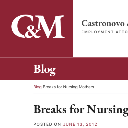
Skip
to
content
Return home
Blog
Return home
Blog
Breaks for Nursing Mothers
Breaks for Nursin
POSTED ON
JUNE 13, 2012