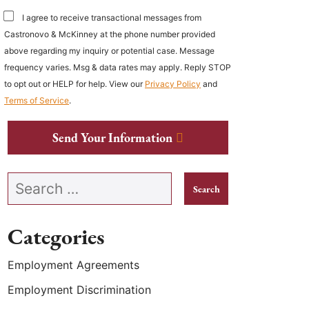
I agree to receive transactional messages from
Castronovo & McKinney at the phone number provided
above regarding my inquiry or potential case. Message
frequency varies. Msg & data rates may apply. Reply STOP
to opt out or HELP for help. View our
Privacy Policy
and
Terms of Service
.
Send Your Information
Search our website
Categories
Employment Agreements
Employment Discrimination