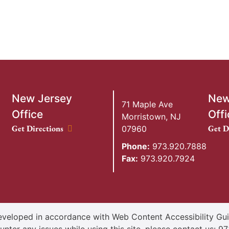
New Jersey
New
71 Maple Ave
Office
Offi
Morristown
,
NJ
New Jersey Office location
New Y
Get Directions
Get D
07960
Phone:
973.920.7888
Fax:
973.920.7924
veloped in accordance with Web Content Accessibility Guid