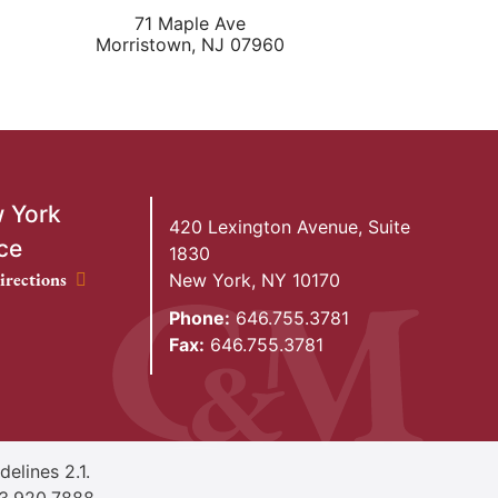
71 Maple Ave
Morristown
,
NJ
07960
 York
420 Lexington Avenue, Suite
ce
1830
ork Office location
irections
New York
,
NY
10170
Phone:
646.755.3781
Fax:
646.755.3781
elines 2.1.