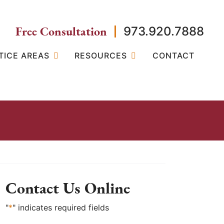
Free Consultation
973.920.7888
TICE AREAS
RESOURCES
CONTACT
Contact Us Online
"
*
" indicates required fields