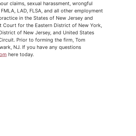
hour claims, sexual harassment, wrongful
A, FMLA, LAD, FLSA, and all other employment
practice in the States of New Jersey and
t Court for the Eastern District of New York,
District of New Jersey, and United States
ircuit. Prior to forming the firm, Tom
wark, NJ. If you have any questions
Tom
here today.