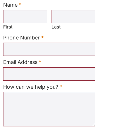
Name
*
Required
First
Last
Required
Phone Number
*
Required
Email Address
*
Required
How can we help you?
*