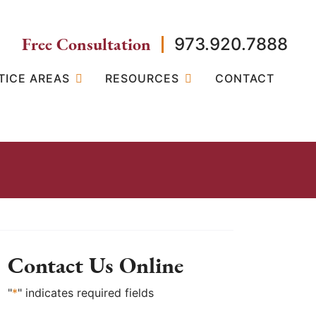
Free Consultation
973.920.7888
TICE AREAS
RESOURCES
CONTACT
Contact Us Online
"
*
" indicates required fields