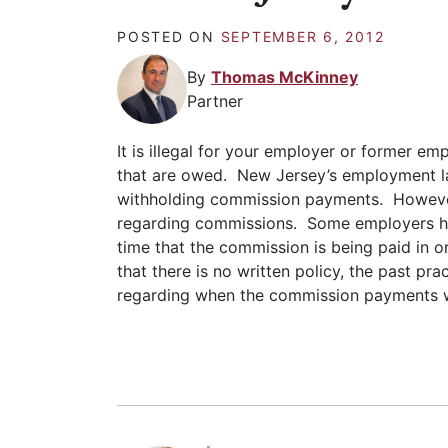
POSTED ON
SEPTEMBER 6, 2012
By
Thomas McKinney
Partner
It is illegal for your employer or former e
that are owed. New Jersey’s employment l
withholding commission payments. However
regarding commissions. Some employers ha
time that the commission is being paid in o
that there is no written policy, the past p
regarding when the commission payments w