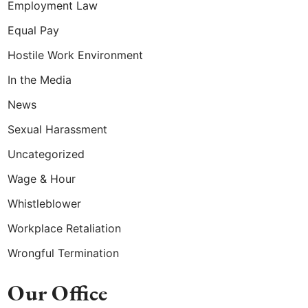
Employment Law
Equal Pay
Hostile Work Environment
In the Media
News
Sexual Harassment
Uncategorized
Wage & Hour
Whistleblower
Workplace Retaliation
Wrongful Termination
Our Office