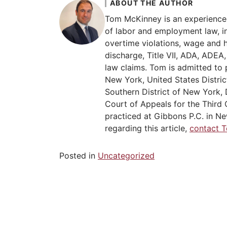
ABOUT THE AUTHOR
Tom McKinney is an experience
of labor and employment law, in
overtime violations, wage and 
discharge, Title VII, ADA, ADE
law claims. Tom is admitted to 
New York, United States Distric
Southern District of New York, 
Court of Appeals for the Third C
practiced at Gibbons P.C. in Ne
regarding this article,
contact 
Posted in
Uncategorized