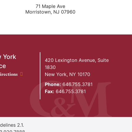
71 Maple Ave
Morristown
,
NJ
07960
 York
420 Lexington Avenue, Suite
ce
1830
ork Office location
irections
New York
,
NY
10170
Phone:
646.755.3781
Fax:
646.755.3781
elines 2.1.