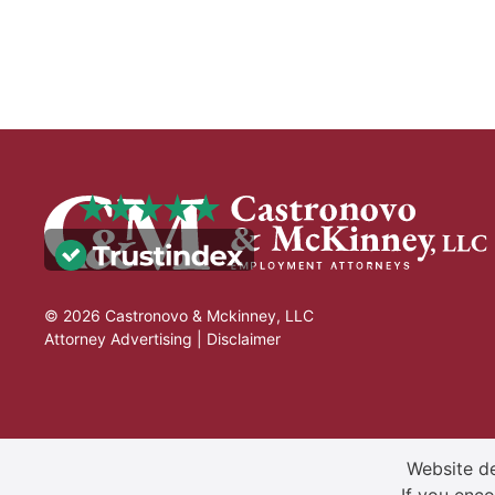
© 2026 Castronovo & Mckinney, LLC
Attorney Advertising |
Disclaimer
Website de