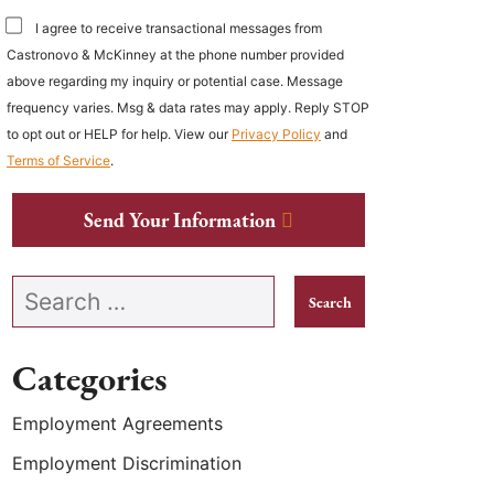
I agree to receive transactional messages from
Castronovo & McKinney at the phone number provided
above regarding my inquiry or potential case. Message
frequency varies. Msg & data rates may apply. Reply STOP
to opt out or HELP for help. View our
Privacy Policy
and
Terms of Service
.
Send Your Information
Search our website
Categories
Employment Agreements
Employment Discrimination