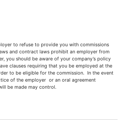
mployer to refuse to provide you with commissions
aws and contract laws prohibit an employer from
, you should be aware of your company’s policy
ve clauses requiring that you be employed at the
rder to be eligible for the commission. In the event
ractice of the employer or an oral agreement
ill be made may control.