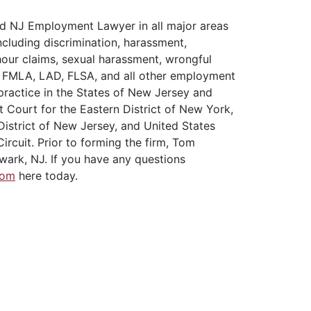
d NJ Employment Lawyer in all major areas
cluding discrimination, harassment,
hour claims, sexual harassment, wrongful
A, FMLA, LAD, FLSA, and all other employment
practice in the States of New Jersey and
t Court for the Eastern District of New York,
District of New Jersey, and United States
ircuit. Prior to forming the firm, Tom
wark, NJ. If you have any questions
Tom
here today.