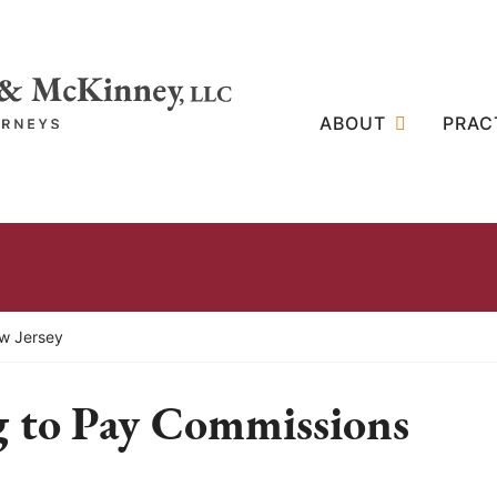
ABOUT
PRAC
ew Jersey
 to Pay Commissions