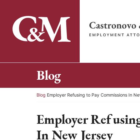
Skip
to
content
Return home
Blog
Return home
Blog
Employer Refusing to Pay Commissions In N
Employer Refusing
In New Jersey