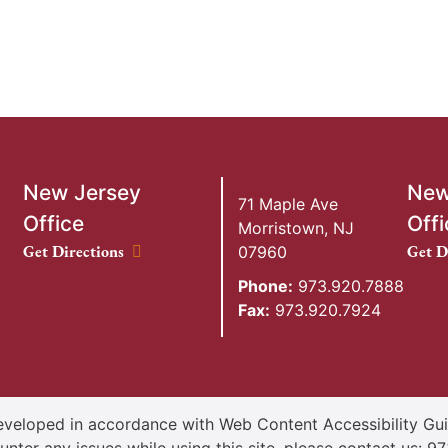
New Jersey
New
71 Maple Ave
Office
Offi
Morristown
,
NJ
New Jersey Office location
New Y
Get Directions
Get D
07960
Phone:
973.920.7888
Fax:
973.920.7924
veloped in accordance with Web Content Accessibility Guid