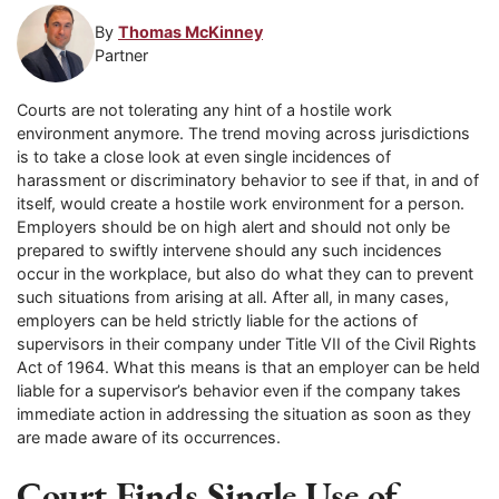
By
Thomas McKinney
Partner
Courts are not tolerating any hint of a hostile work
environment anymore. The trend moving across jurisdictions
is to take a close look at even single incidences of
harassment or discriminatory behavior to see if that, in and of
itself, would create a hostile work environment for a person.
Employers should be on high alert and should not only be
prepared to swiftly intervene should any such incidences
occur in the workplace, but also do what they can to prevent
such situations from arising at all. After all, in many cases,
employers can be held strictly liable for the actions of
supervisors in their company under Title VII of the Civil Rights
Act of 1964. What this means is that an employer can be held
liable for a supervisor’s behavior even if the company takes
immediate action in addressing the situation as soon as they
are made aware of its occurrences.
Court Finds Single Use of