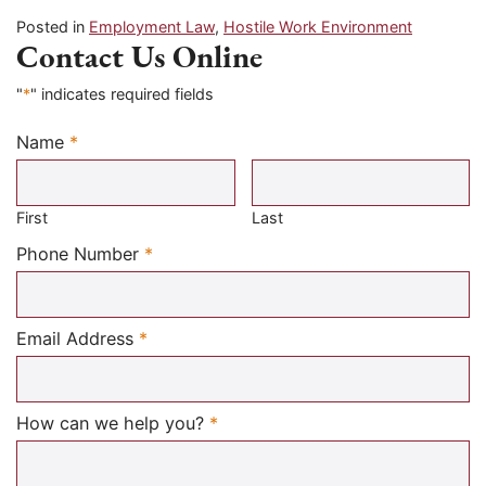
Posted in
Employment Law
,
Hostile Work Environment
Contact Us Online
"
*
" indicates required fields
Name
*
Required
First
Last
Required
Phone Number
*
Required
Email Address
*
Required
How can we help you?
*