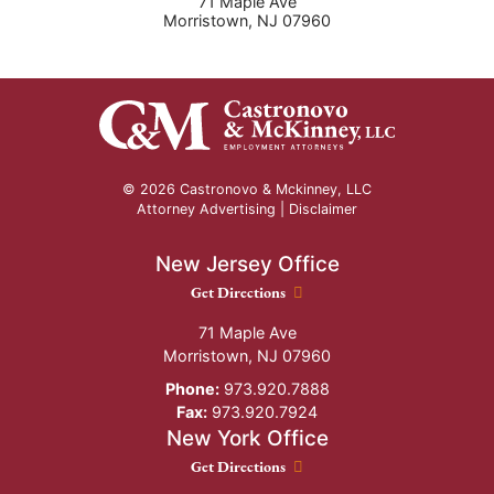
71 Maple Ave
Morristown
,
NJ
07960
© 2026 Castronovo & Mckinney, LLC
Attorney Advertising |
Disclaimer
New Jersey Office
New Jersey Office location
Get Directions
71 Maple Ave
Morristown
,
NJ
07960
Phone:
973.920.7888
Fax:
973.920.7924
New York Office
New York Office location
Get Directions