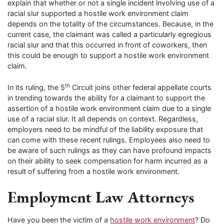
explain that whether or not a single incident involving use of a
racial slur supported a hostile work environment claim
depends on the totality of the circumstances. Because, in the
current case, the claimant was called a particularly egregious
racial slur and that this occurred in front of coworkers, then
this could be enough to support a hostile work environment
claim.
th
In its ruling, the 5
Circuit joins other federal appellate courts
in trending towards the ability for a claimant to support the
assertion of a hostile work environment claim due to a single
use of a racial slur. It all depends on context. Regardless,
employers need to be mindful of the liability exposure that
can come with these recent rulings. Employees also need to
be aware of such rulings as they can have profound impacts
on their ability to seek compensation for harm incurred as a
result of suffering from a hostile work environment.
Employment Law Attorneys
Have you been the victim of a
hostile work environment
? Do