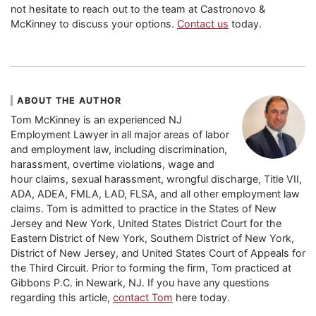
not hesitate to reach out to the team at Castronovo &
McKinney to discuss your options.
Contact us
today.
ABOUT THE AUTHOR
Tom McKinney is an experienced NJ
Employment Lawyer in all major areas of labor
and employment law, including discrimination,
harassment, overtime violations, wage and
hour claims, sexual harassment, wrongful discharge, Title VII,
ADA, ADEA, FMLA, LAD, FLSA, and all other employment law
claims. Tom is admitted to practice in the States of New
Jersey and New York, United States District Court for the
Eastern District of New York, Southern District of New York,
District of New Jersey, and United States Court of Appeals for
the Third Circuit. Prior to forming the firm, Tom practiced at
Gibbons P.C. in Newark, NJ. If you have any questions
regarding this article,
contact Tom
here today.