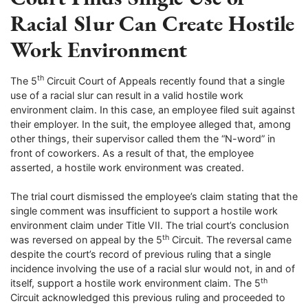
Racial Slur Can Create Hostile
Work Environment
th
The 5
Circuit Court of Appeals recently found that a single
use of a racial slur can result in a valid hostile work
environment claim. In this case, an employee filed suit against
their employer. In the suit, the employee alleged that, among
other things, their supervisor called them the “N-word” in
front of coworkers. As a result of that, the employee
asserted, a hostile work environment was created.
The trial court dismissed the employee’s claim stating that the
single comment was insufficient to support a hostile work
environment claim under Title VII. The trial court’s conclusion
th
was reversed on appeal by the 5
Circuit. The reversal came
despite the court’s record of previous ruling that a single
incidence involving the use of a racial slur would not, in and of
th
itself, support a hostile work environment claim. The 5
Circuit acknowledged this previous ruling and proceeded to