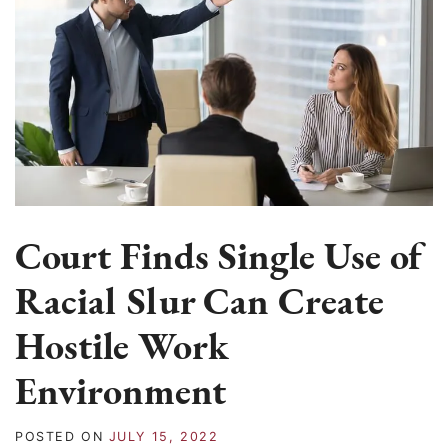
Court Finds Single Use of
Racial Slur Can Create
Hostile Work
Environment
POSTED ON
JULY 15, 2022