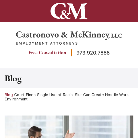
Skip
to
content
Return home
Free Consultation
973.920.7888
Blog
Return home
Blog
Court Finds Single Use of Racial Slur Can Create Hostile Work
Environment