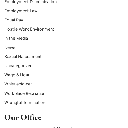
Employment Discrimination
Employment Law
Equal Pay
Hostile Work Environment
In the Media
News
Sexual Harassment
Uncategorized
Wage & Hour
Whistleblower
Workplace Retaliation
Wrongful Termination
Our Office