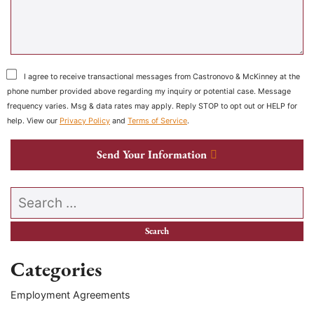
I agree to receive transactional messages from Castronovo & McKinney at the
phone number provided above regarding my inquiry or potential case. Message
frequency varies. Msg & data rates may apply. Reply STOP to opt out or HELP for
help. View our
Privacy Policy
and
Terms of Service
.
Send Your Information
Search our website
Categories
Employment Agreements