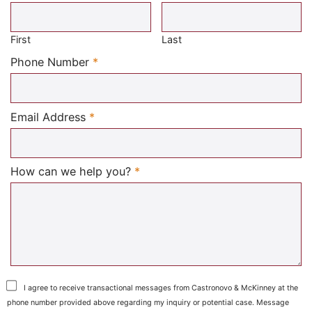
Required
First
Last
Required
Phone Number
*
Required
Email Address
*
Required
How can we help you?
*
I agree to receive transactional messages from Castronovo & McKinney at the
phone number provided above regarding my inquiry or potential case. Message