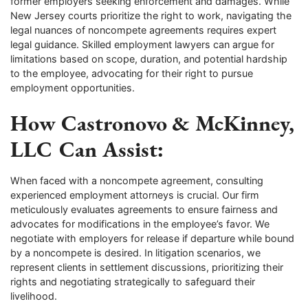
former employers seeking enforcement and damages. While
New Jersey courts prioritize the right to work, navigating the
legal nuances of noncompete agreements requires expert
legal guidance. Skilled employment lawyers can argue for
limitations based on scope, duration, and potential hardship
to the employee, advocating for their right to pursue
employment opportunities.
How Castronovo & McKinney,
LLC Can Assist:
When faced with a noncompete agreement, consulting
experienced employment attorneys is crucial. Our firm
meticulously evaluates agreements to ensure fairness and
advocates for modifications in the employee’s favor. We
negotiate with employers for release if departure while bound
by a noncompete is desired. In litigation scenarios, we
represent clients in settlement discussions, prioritizing their
rights and negotiating strategically to safeguard their
livelihood.