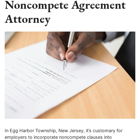
Noncompete Agreement
Attorney
In Egg Harbor Township, New Jersey, it’s customary for
employers to incorporate noncompete clauses into