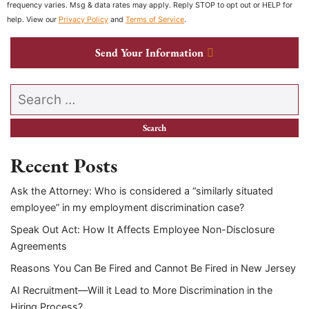
frequency varies. Msg & data rates may apply. Reply STOP to opt out or HELP for
help. View our
Privacy Policy
and
Terms of Service
.
Send Your Information
Search our website
Recent Posts
Ask the Attorney: Who is considered a “similarly situated
employee” in my employment discrimination case?
Speak Out Act: How It Affects Employee Non-Disclosure
Agreements
Reasons You Can Be Fired and Cannot Be Fired in New Jersey
AI Recruitment—Will it Lead to More Discrimination in the
Hiring Process?