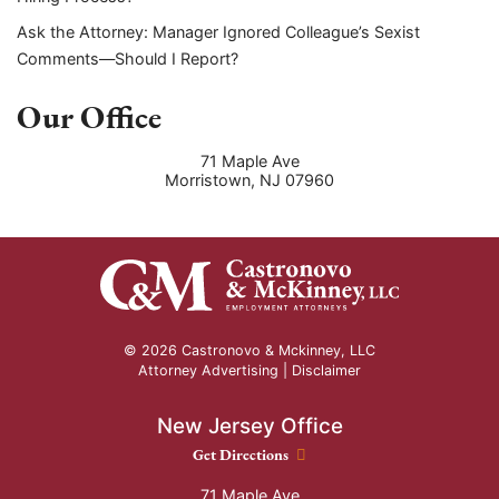
Ask the Attorney: Manager Ignored Colleague’s Sexist
Comments—Should I Report?
Our Office
71 Maple Ave
Morristown
,
NJ
07960
© 2026 Castronovo & Mckinney, LLC
Attorney Advertising |
Disclaimer
New Jersey Office
New Jersey Office location
Get Directions
71 Maple Ave