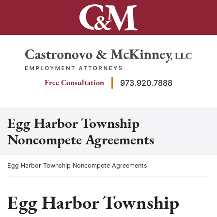
Skip
to
content
Return home
Free Consultation
973.920.7888
Egg Harbor Township
Noncompete Agreements
Return home
Egg Harbor Township Noncompete Agreements
Egg Harbor Township