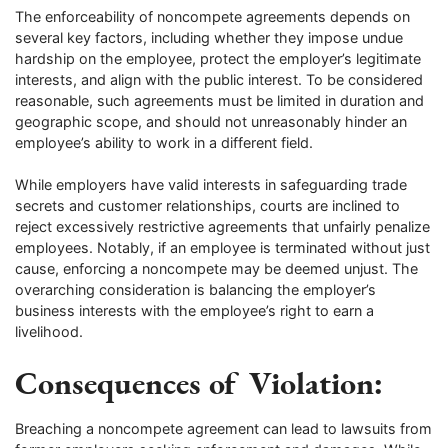
The enforceability of noncompete agreements depends on
several key factors, including whether they impose undue
hardship on the employee, protect the employer’s legitimate
interests, and align with the public interest. To be considered
reasonable, such agreements must be limited in duration and
geographic scope, and should not unreasonably hinder an
employee’s ability to work in a different field.
While employers have valid interests in safeguarding trade
secrets and customer relationships, courts are inclined to
reject excessively restrictive agreements that unfairly penalize
employees. Notably, if an employee is terminated without just
cause, enforcing a noncompete may be deemed unjust. The
overarching consideration is balancing the employer’s
business interests with the employee’s right to earn a
livelihood.
Consequences of Violation:
Breaching a noncompete agreement can lead to lawsuits from