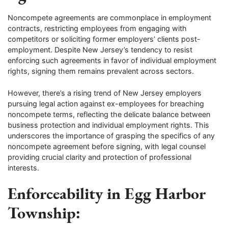
Noncompete agreements are commonplace in employment
contracts, restricting employees from engaging with
competitors or soliciting former employers’ clients post-
employment. Despite New Jersey’s tendency to resist
enforcing such agreements in favor of individual employment
rights, signing them remains prevalent across sectors.
However, there’s a rising trend of New Jersey employers
pursuing legal action against ex-employees for breaching
noncompete terms, reflecting the delicate balance between
business protection and individual employment rights. This
underscores the importance of grasping the specifics of any
noncompete agreement before signing, with legal counsel
providing crucial clarity and protection of professional
interests.
Enforceability in Egg Harbor
Township: