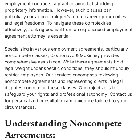
employment contracts, a practice aimed at shielding
proprietary information. However, such clauses can
potentially curtail an employee’s future career opportunities
and legal freedoms. To navigate these complexities
effectively, seeking counsel from an experienced employment
agreement attorney is essential.
Specializing in various employment agreements, particularly
noncompete clauses, Castronovo & McKinney provides
comprehensive assistance. While these agreements hold
legal weight under specific conditions, they shouldn’t unduly
restrict employees. Our services encompass reviewing
noncompete agreements and representing clients in legal
disputes concerning these clauses. Our objective is to
safeguard your rights and professional autonomy. Contact us
for personalized consultation and guidance tailored to your
circumstances.
Understanding Noncompete
Agreements: