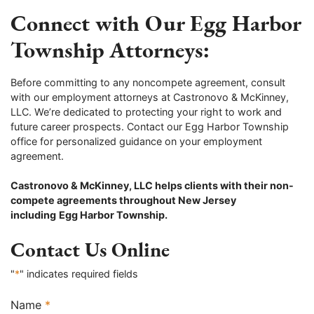
Connect with Our Egg Harbor
Township Attorneys:
Before committing to any noncompete agreement, consult
with our employment attorneys at Castronovo & McKinney,
LLC. We’re dedicated to protecting your right to work and
future career prospects. Contact our Egg Harbor Township
office for personalized guidance on your employment
agreement.
Castronovo & McKinney, LLC helps clients with their non-
compete agreements throughout New Jersey
including
Egg Harbor Township.
Contact Us Online
"
*
" indicates required fields
Name
*