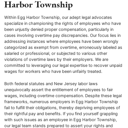
Harbor Township
Within Egg Harbor Township, our adept legal advocates
specialize in championing the rights of employees who have
been unjustly denied proper compensation, particularly in
cases involving overtime pay discrepancies. Our focus lies in
addressing instances where employees have been wrongly
categorized as exempt from overtime, erroneously labeled as
salaried or professional, or subjected to various other
violations of overtime laws by their employers. We are
committed to leveraging our legal expertise to recover unpaid
wages for workers who have been unfairly treated.
Both federal statutes and New Jersey labor laws
unequivocally assert the entitlement of employees to fair
wages, including overtime compensation. Despite these legal
frameworks, numerous employers in Egg Harbor Township
fail to fulfill their obligations, thereby depriving employees of
their rightful pay and benefits. If you find yourself grappling
with such issues as an employee in Egg Harbor Township,
our legal team stands prepared to assert your rights and