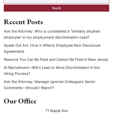
Recent Posts
Ask the Attorney: Who is considered a “similarly situated
employee” in my employment discrimination case?
Speak Out Act: How It Affects Employee Non-Disclosure
Agreements
Reasons You Can Be Fired and Cannot Be Fired in New Jersey
AI Recruitment—Will it Lead to More Discrimination in the
Hiring Process?
Ask the Attorney: Manager Ignored Colleague’s Sexist
Comments—Should I Report?
Our Office
71 Maple Ave