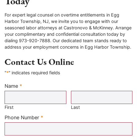
Today
For expert legal counsel on overtime entitlements in Egg
Harbor Township, NJ, we invite you to engage with our
seasoned labor attorneys at Castronovo & McKinney. Arrange
your complimentary and confidential consultation today by
dialing 973-920-7888. Our dedicated team stands ready to
address your employment concerns in Egg Harbor Township.
Contact Us Online
"
*
" indicates required fields
Name
*
Required
First
Last
Required
Phone Number
*