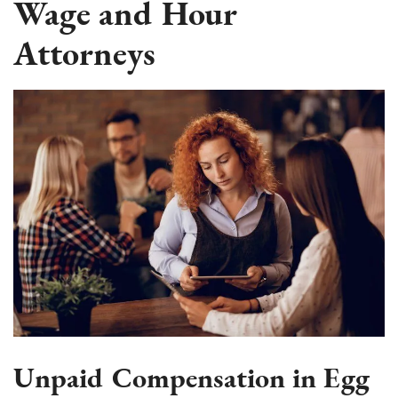
Wage and Hour
Attorneys
Unpaid Compensation in Egg