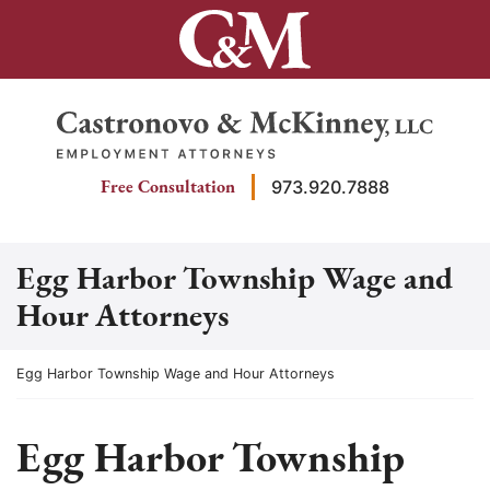
Skip
to
content
Return home
Free Consultation
973.920.7888
Egg Harbor Township Wage and
Hour Attorneys
Return home
Egg Harbor Township Wage and Hour Attorneys
Egg Harbor Township