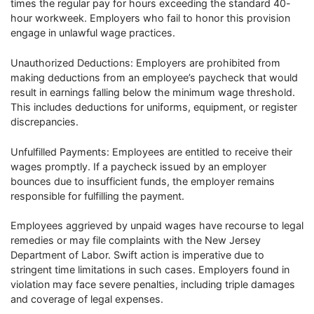
times the regular pay for hours exceeding the standard 40-
hour workweek. Employers who fail to honor this provision
engage in unlawful wage practices.
Unauthorized Deductions: Employers are prohibited from
making deductions from an employee’s paycheck that would
result in earnings falling below the minimum wage threshold.
This includes deductions for uniforms, equipment, or register
discrepancies.
Unfulfilled Payments: Employees are entitled to receive their
wages promptly. If a paycheck issued by an employer
bounces due to insufficient funds, the employer remains
responsible for fulfilling the payment.
Employees aggrieved by unpaid wages have recourse to legal
remedies or may file complaints with the New Jersey
Department of Labor. Swift action is imperative due to
stringent time limitations in such cases. Employers found in
violation may face severe penalties, including triple damages
and coverage of legal expenses.