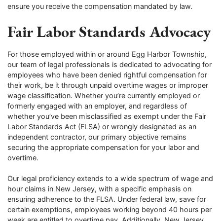
ensure you receive the compensation mandated by law.
Fair Labor Standards Advocacy
For those employed within or around Egg Harbor Township,
our team of legal professionals is dedicated to advocating for
employees who have been denied rightful compensation for
their work, be it through unpaid overtime wages or improper
wage classification. Whether you’re currently employed or
formerly engaged with an employer, and regardless of
whether you’ve been misclassified as exempt under the Fair
Labor Standards Act (FLSA) or wrongly designated as an
independent contractor, our primary objective remains
securing the appropriate compensation for your labor and
overtime.
Our legal proficiency extends to a wide spectrum of wage and
hour claims in New Jersey, with a specific emphasis on
ensuring adherence to the FLSA. Under federal law, save for
certain exemptions, employees working beyond 40 hours per
week are entitled to overtime pay. Additionally, New Jersey