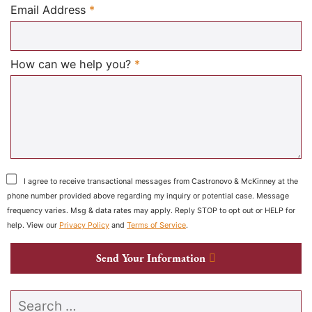
Required
Email Address
*
Required
How can we help you?
*
I agree to receive transactional messages from Castronovo & McKinney at the
phone number provided above regarding my inquiry or potential case. Message
frequency varies. Msg & data rates may apply. Reply STOP to opt out or HELP for
help. View our
Privacy Policy
and
Terms of Service
.
Send Your Information
Search our website