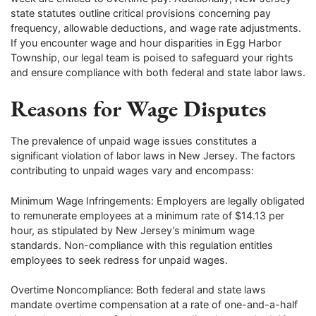
state statutes outline critical provisions concerning pay
frequency, allowable deductions, and wage rate adjustments.
If you encounter wage and hour disparities in Egg Harbor
Township, our legal team is poised to safeguard your rights
and ensure compliance with both federal and state labor laws.
Reasons for Wage Disputes
The prevalence of unpaid wage issues constitutes a
significant violation of labor laws in New Jersey. The factors
contributing to unpaid wages vary and encompass:
Minimum Wage Infringements: Employers are legally obligated
to remunerate employees at a minimum rate of $14.13 per
hour, as stipulated by New Jersey’s minimum wage
standards. Non-compliance with this regulation entitles
employees to seek redress for unpaid wages.
Overtime Noncompliance: Both federal and state laws
mandate overtime compensation at a rate of one-and-a-half