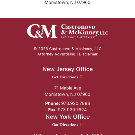
Morristown
,
NJ
07960
© 2026 Castronovo & Mckinney, LLC
Attorney Advertising |
Disclaimer
New Jersey Office
New Jersey Office location
Get Directions
71 Maple Ave
Morristown
,
NJ
07960
Phone:
973.920.7888
Fax:
973.920.7924
New York Office
New York Office location
Get Directions