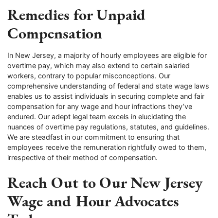
Remedies for Unpaid
Compensation
In New Jersey, a majority of hourly employees are eligible for
overtime pay, which may also extend to certain salaried
workers, contrary to popular misconceptions. Our
comprehensive understanding of federal and state wage laws
enables us to assist individuals in securing complete and fair
compensation for any wage and hour infractions they’ve
endured. Our adept legal team excels in elucidating the
nuances of overtime pay regulations, statutes, and guidelines.
We are steadfast in our commitment to ensuring that
employees receive the remuneration rightfully owed to them,
irrespective of their method of compensation.
Reach Out to Our New Jersey
Wage and Hour Advocates