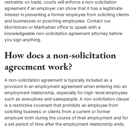
restraints on trade, courts will enforce a non-solicitation
agreement if an employer can show that it has a legitimate
interest in preventing a former employee from soliciting clients
and businesses or poaching employees. Contact our
Morristown or Manhattan office to speak with a
knowledgeable non-solicitation agreement attorney before
you sign anything.
How does a non-solicitation
agreement work?
A non-solicitation agreement is typically included as a
provision in an employment agreement when entering into an
employment relationship, especially for high-level employees
such as executives and salespeople. A non-solicitation clause
is a restrictive covenant that prohibits an employee from
soliciting business or clients from a current or former
employer both during the course of their employment and for
a set period of time after the employment relationship ends.