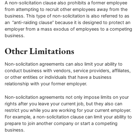
A non-solicitation clause also prohibits a former employee
from attempting to recruit other employees away from the
business. This type of non-solicitation is also referred to as
an “anti-raiding clause” because it is designed to protect an
employer from a mass exodus of employees to a competing
business.
Other Limitations
Non-solicitation agreements can also limit your ability to
conduct business with vendors, service providers, affiliates,
or other entities or individuals that have a business
relationship with your former employer.
Non-solicitation agreements not only impose limits on your
rights after you leave your current job, but they also can
restrict you while you are working for your current employer.
For example, a non-solicitation clause can limit your ability to
prepare to join another company or start a competing
business.