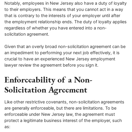
Notably, employees in New Jersey also have a duty of loyalty
to their employers. This means that you cannot act in a way
that is contrary to the interests of your employer until after
the employment relationship ends. The duty of loyalty applies
regardless of whether you have entered into a non-
solicitation agreement.
Given that an overly broad non-solicitation agreement can be
an impediment to performing your next job effectively, it is
crucial to have an experienced New Jersey employment
lawyer review the agreement before you sign it.
Enforceability of a Non-
Solicitation Agreement
Like other restrictive covenants, non-solicitation agreements
are generally enforceable, but there are limitations. To be
enforceable under New Jersey law, the agreement must
protect a legitimate business interest of the employer, such
as: