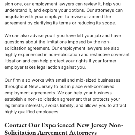
sign one, our employment lawyers can review it, help you
understand it, and explore your options. Our attorneys can
negotiate with your employer to revise or amend the
agreement by clarifying its terms or reducing its scope.
We can also advise you if you have left your job and have
questions about the limitations imposed by the non-
solicitation agreement. Our employment lawyers are also
highly experienced in non-solicitation and restrictive covenant
litigation and can help protect your rights if your former
employer takes legal action against you.
Our firm also works with small and mid-sized businesses
throughout New Jersey to put in place well-conceived
employment agreements. We can help your business
establish a non-solicitation agreement that protects your
legitimate interests, avoids liability, and allows you to attract
highly qualified employees.
Contact Our Experienced New Jersey Non-
Solicitation Agreement Attorneys