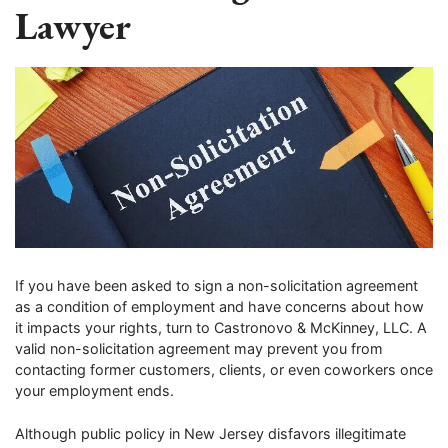
Lawyer
If you have been asked to sign a non-solicitation agreement
as a condition of employment and have concerns about how
it impacts your rights, turn to Castronovo & McKinney, LLC. A
valid non-solicitation agreement may prevent you from
contacting former customers, clients, or even coworkers once
your employment ends.
Although public policy in New Jersey disfavors illegitimate