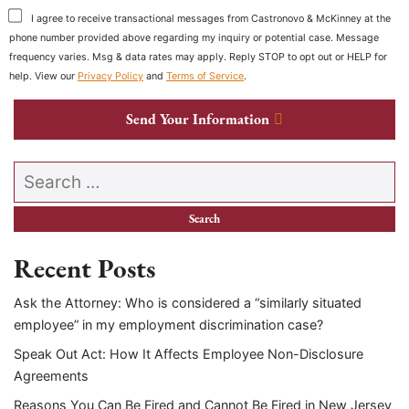
I agree to receive transactional messages from Castronovo & McKinney at the
phone number provided above regarding my inquiry or potential case. Message
frequency varies. Msg & data rates may apply. Reply STOP to opt out or HELP for
help. View our
Privacy Policy
and
Terms of Service
.
Send Your Information
Search our website
Recent Posts
Ask the Attorney: Who is considered a “similarly situated
employee” in my employment discrimination case?
Speak Out Act: How It Affects Employee Non-Disclosure
Agreements
Reasons You Can Be Fired and Cannot Be Fired in New Jersey