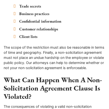
Trade secrets
Business practices
Confidential information
Customer relationships
Client lists
The scope of the restriction must also be reasonable in terms
of time and geography. Finally, a non-solicitation agreement
must not place an undue hardship on the employee or violate
public policy. Our attorneys can help to determine whether or
not your non-solicitation agreement is enforceable.
What Can Happen When A Non-
Solicitation Agreement Clause Is
Violated?
The consequences of violating a valid non-solicitation