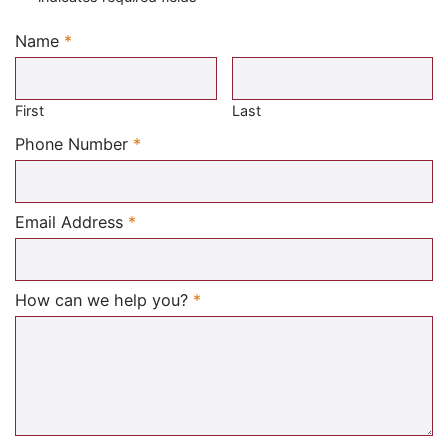
Name
*
Required
First
Last
Required
Phone Number
*
Required
Email Address
*
Required
How can we help you?
*