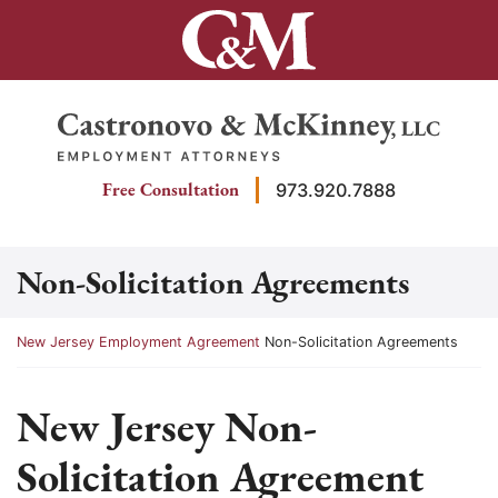
Skip
to
content
Return home
Free Consultation
973.920.7888
Non-Solicitation Agreements
Return home
New Jersey Employment Agreement
Non-Solicitation Agreements
New Jersey Non-
Solicitation Agreement