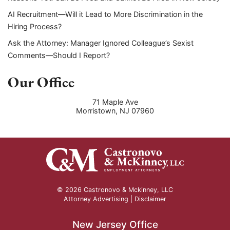
AI Recruitment—Will it Lead to More Discrimination in the
Hiring Process?
Ask the Attorney: Manager Ignored Colleague’s Sexist
Comments—Should I Report?
Our Office
71 Maple Ave
Morristown
,
NJ
07960
© 2026 Castronovo & Mckinney, LLC
Attorney Advertising |
Disclaimer
New Jersey Office