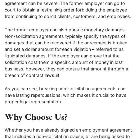
agreement can be severe. The former employer can go to
court to obtain a restraining order forbidding the employee
from continuing to solicit clients, customers, and employees.
The former employer can also pursue monetary damages.
Non-solicitation agreements typically specify the types of
damages that can be recovered if the agreement is broken
and set a dollar amount for each violation – referred to as
liquidated damages. If the employer can prove that the
solicitation cost them a specific amount of money in lost
business, however, they can pursue that amount through a
breach of contract lawsuit.
As you can see, breaking non-solicitation agreements can
have lasting repercussions, which makes it crucial to have
proper legal representation.
Why Choose Us?
Whether you have already signed an employment agreement
that includes a non-solicitation clause, or are being asked to