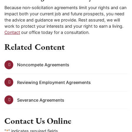
Because non-solicitation agreements limit your rights and can
impact both your current job and future prospects, you need
the advice and guidance we provide. Rest assured, we will
work to protect your interests and your right to earn a living.
Contact
our office today for a consultation.
Related Content
Noncompete Agreements
Reviewing Employment Agreements
Severance Agreements
Contact Us Online
"
*
" indicates required fields