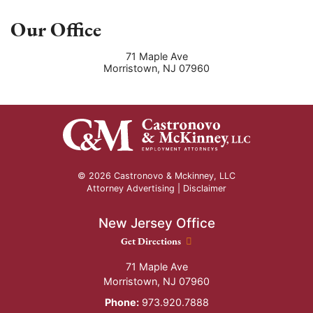
Our Office
71 Maple Ave
Morristown
,
NJ
07960
© 2026 Castronovo & Mckinney, LLC
Attorney Advertising |
Disclaimer
New Jersey Office
New Jersey Office location
Get Directions
71 Maple Ave
Morristown
,
NJ
07960
Phone:
973.920.7888