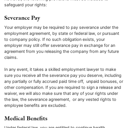
safeguard your rights:
Severance Pay
Your employer may be required to pay severance under the
employment agreement, by state or federal law, or pursuant
to company policy. If no such obligation exists, your
employer may still offer severance pay in exchange for an
agreement from you releasing the company from any future
claims.
In any event, it takes a skilled employment lawyer to make
sure you receive all the severance pay you deserve, including
any partially or fully accrued paid time off, unpaid bonuses, or
other compensation. If you are required to sign a release and
waiver, we will also make sure that any of your rights under
the law, the severance agreement, or any vested rights to
employee benefits are excluded.
Medical Benefits
Under federal law, you are entitled to continue health