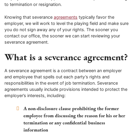
to termination or resignation.
Knowing that severance
agreements
typically favor the
employer, we will work to level the playing field and make sure
you do not sign away any of your rights. The sooner you
contact our office, the sooner we can start reviewing your
severance agreement.
What is a severance agreement?
A severance agreement is a contract between an employer
and employee that spells out each party’s rights and
responsibilities in the event of job termination. Severance
agreements usually include provisions intended to protect the
employer’s interests, including:
A non-disclosure clause prohibiting the former
employee from discussing the reason for his or her
termination or any confidential business
information