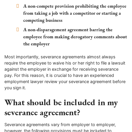
A non-compete provision prohibiting the employee
from taking a job with a competitor or starting a
competing business
A non-disparagement agreement barring the
employee from making derogatory comments about
the employer
Most importantly, severance agreements almost always
require the employee to waive his or her right to file a lawsuit
against the employer in exchange for receiving severance
pay. For this reason, it is crucial to have an experienced
employment lawyer review your severance agreement before
you sign it.
What should be included in my
severance agreement?
Severance agreements vary from employer to employer,
however, the following provisions must be included to