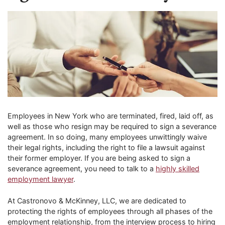
Employees in New York who are terminated, fired, laid off, as
well as those who resign may be required to sign a severance
agreement. In so doing, many employees unwittingly waive
their legal rights, including the right to file a lawsuit against
their former employer. If you are being asked to sign a
severance agreement, you need to talk to a
highly skilled
employment lawyer
.
At Castronovo & McKinney, LLC, we are dedicated to
protecting the rights of employees through all phases of the
employment relationship, from the interview process to hiring