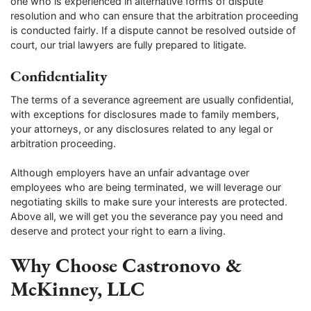
one who is experienced in alternative forms of dispute
resolution and who can ensure that the arbitration proceeding
is conducted fairly. If a dispute cannot be resolved outside of
court, our trial lawyers are fully prepared to litigate.
Confidentiality
The terms of a severance agreement are usually confidential,
with exceptions for disclosures made to family members,
your attorneys, or any disclosures related to any legal or
arbitration proceeding.
Although employers have an unfair advantage over
employees who are being terminated, we will leverage our
negotiating skills to make sure your interests are protected.
Above all, we will get you the severance pay you need and
deserve and protect your right to earn a living.
Why Choose Castronovo &
McKinney, LLC