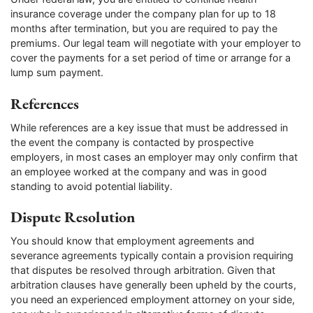
insurance coverage under the company plan for up to 18
months after termination, but you are required to pay the
premiums. Our legal team will negotiate with your employer to
cover the payments for a set period of time or arrange for a
lump sum payment.
References
While references are a key issue that must be addressed in
the event the company is contacted by prospective
employers, in most cases an employer may only confirm that
an employee worked at the company and was in good
standing to avoid potential liability.
Dispute Resolution
You should know that employment agreements and
severance agreements typically contain a provision requiring
that disputes be resolved through arbitration. Given that
arbitration clauses have generally been upheld by the courts,
you need an experienced employment attorney on your side,