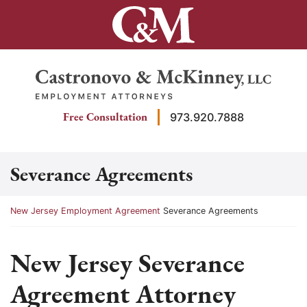
Skip
to
content
Return home
Free Consultation
973.920.7888
Severance Agreements
Return home
New Jersey Employment Agreement
Severance Agreements
New Jersey Severance
Agreement Attorney