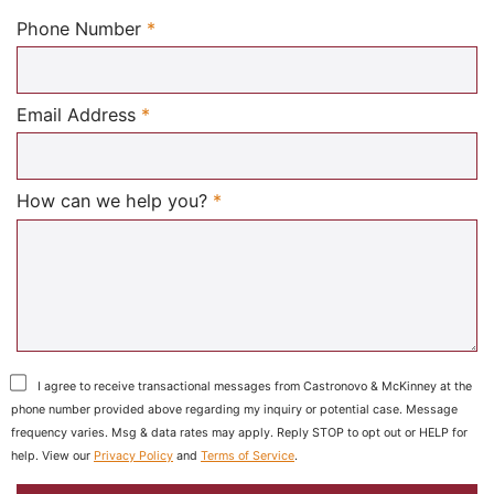
Required
Phone Number
*
Required
Email Address
*
Required
How can we help you?
*
I agree to receive transactional messages from Castronovo & McKinney at the
phone number provided above regarding my inquiry or potential case. Message
frequency varies. Msg & data rates may apply. Reply STOP to opt out or HELP for
help. View our
Privacy Policy
and
Terms of Service
.