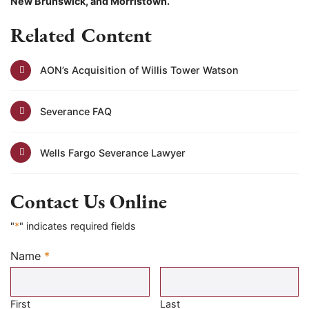
New Brunswick, and Morristown.
Related Content
AON’s Acquisition of Willis Tower Watson
Severance FAQ
Wells Fargo Severance Lawyer
Contact Us Online
"
*
" indicates required fields
Name
*
Required
First
Last