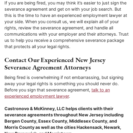
If you are being fired, you may think it’s easier to just sign the
severance agreement and get on with your job search. But
this is the time to have an experienced employment lawyer at
your side. When you consult us, we will explain all of your
rights, review the severance agreement, and handle all
communications with your employer and their attorneys. Trust
us to help you receive a comprehensive severance package
that protects all your legal rights.
Contact Our Experienced New Jersey
Severance Agreement Attorneys
Being fired is overwhelming if not embarrassing, but signing
away your legal rights is something you should never do.
Before you sign that severance agreement,
talk to an
experienced employment lawyer
.
Castronovo & McKinney, LLC helps clients with their
severance agreements throughout New Jersey including
Bergen County, Essex County, Middlesex County, and
Morris County as well as the cities Hackensack, Newark,