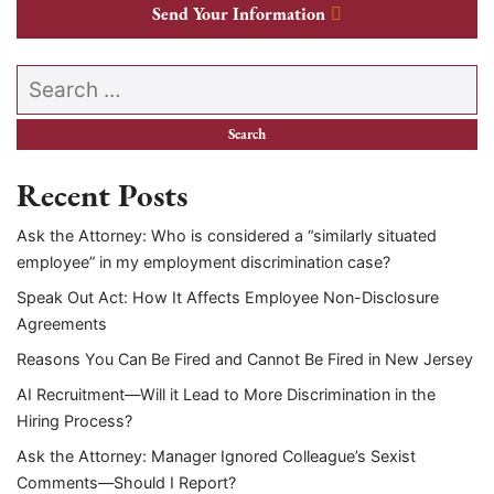
Send Your Information
Search our website
Recent Posts
Ask the Attorney: Who is considered a “similarly situated
employee” in my employment discrimination case?
Speak Out Act: How It Affects Employee Non-Disclosure
Agreements
Reasons You Can Be Fired and Cannot Be Fired in New Jersey
AI Recruitment—Will it Lead to More Discrimination in the
Hiring Process?
Ask the Attorney: Manager Ignored Colleague’s Sexist
Comments—Should I Report?