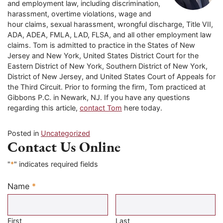
and employment law, including discrimination,
harassment, overtime violations, wage and
hour claims, sexual harassment, wrongful discharge, Title VII,
ADA, ADEA, FMLA, LAD, FLSA, and all other employment law
claims. Tom is admitted to practice in the States of New
Jersey and New York, United States District Court for the
Eastern District of New York, Southern District of New York,
District of New Jersey, and United States Court of Appeals for
the Third Circuit. Prior to forming the firm, Tom practiced at
Gibbons P.C. in Newark, NJ. If you have any questions
regarding this article,
contact Tom
here today.
Posted in
Uncategorized
Contact Us Online
"
*
" indicates required fields
Name
*
Required
First
Last