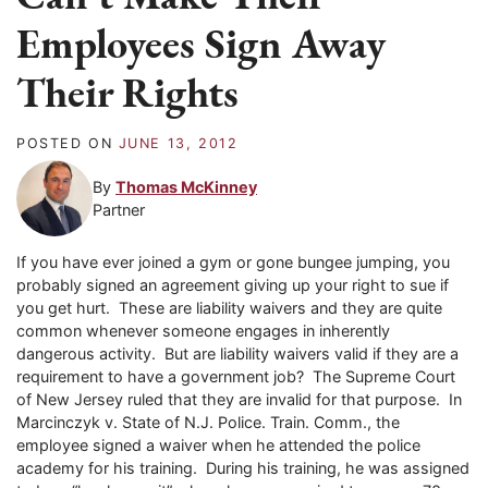
Employees Sign Away
Their Rights
POSTED ON
JUNE 13, 2012
By
Thomas McKinney
Partner
If you have ever joined a gym or gone bungee jumping, you
probably signed an agreement giving up your right to sue if
you get hurt. These are liability waivers and they are quite
common whenever someone engages in inherently
dangerous activity. But are liability waivers valid if they are a
requirement to have a government job? The Supreme Court
of New Jersey ruled that they are invalid for that purpose. In
Marcinczyk v. State of N.J. Police. Train. Comm., the
employee signed a waiver when he attended the police
academy for his training. During his training, he was assigned