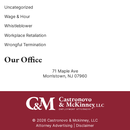
Uncategorized
Wage & Hour
Whistleblower
Workplace Retaliation
Wrongful Termination
Our Office
71 Maple Ave
Morristown
,
NJ
07960
© 2026 Castronovo & Mckinney, LLC
Attorney Advertising |
Disclaimer