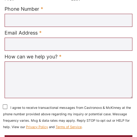
Required
Phone Number
*
Required
Email Address
*
Required
How can we help you?
*
I agree to receive transactional messages from Castronovo & McKinney at the
phone number provided above regarding my inquiry or potential case. Message
frequency varies. Msg & data rates may apply. Reply STOP to opt out or HELP for
help. View our
Privacy Policy
and
Terms of Service
.