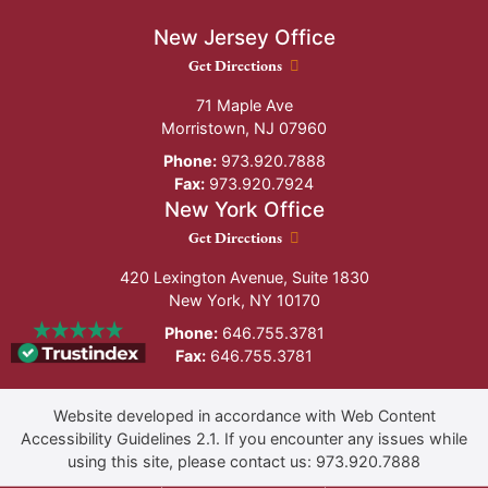
New Jersey Office
New Jersey Office location
Get Directions
71 Maple Ave
Morristown
,
NJ
07960
Phone:
973.920.7888
Fax:
973.920.7924
New York Office
New York Office location
Get Directions
420 Lexington Avenue, Suite 1830
New York
,
NY
10170
Phone:
646.755.3781
Fax:
646.755.3781
Website developed in accordance with Web Content
Accessibility Guidelines 2.1.
If you encounter any issues while
using this site, please contact us:
973.920.7888