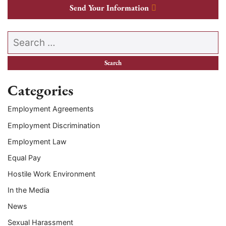
Send Your Information
Search our website
Categories
Employment Agreements
Employment Discrimination
Employment Law
Equal Pay
Hostile Work Environment
In the Media
News
Sexual Harassment