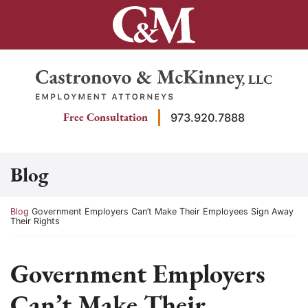
Skip
to
content
Return home
Free Consultation
973.920.7888
Blog
Return home
Blog
Government Employers Can’t Make Their Employees Sign Away
Their Rights
Government Employers
Can’t Make Their