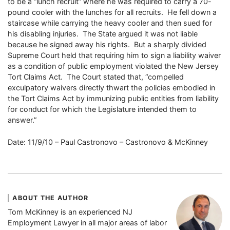
to be a “lunch recruit” where he was required to carry a 70-
pound cooler with the lunches for all recruits. He fell down a
staircase while carrying the heavy cooler and then sued for
his disabling injuries. The State argued it was not liable
because he signed away his rights. But a sharply divided
Supreme Court held that requiring him to sign a liability waiver
as a condition of public employment violated the New Jersey
Tort Claims Act. The Court stated that, “compelled
exculpatory waivers directly thwart the policies embodied in
the Tort Claims Act by immunizing public entities from liability
for conduct for which the Legislature intended them to
answer.”
Date: 11/9/10 – Paul Castronovo – Castronovo & McKinney
ABOUT THE AUTHOR
Tom McKinney is an experienced NJ
Employment Lawyer in all major areas of labor