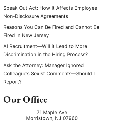
Speak Out Act: How It Affects Employee
Non-Disclosure Agreements
Reasons You Can Be Fired and Cannot Be
Fired in New Jersey
AI Recruitment—Will it Lead to More
Discrimination in the Hiring Process?
Ask the Attorney: Manager Ignored
Colleague’s Sexist Comments—Should I
Report?
Our Office
71 Maple Ave
Morristown
,
NJ
07960