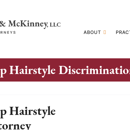
ABOUT
PRAC
 Hairstyle Discriminati
 Hairstyle
torney