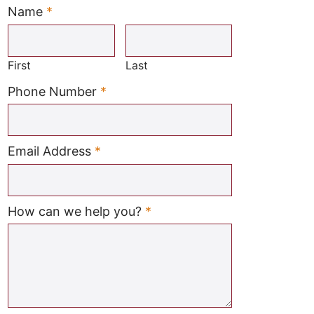
Name
*
Required
First
Last
Required
Phone Number
*
Required
Email Address
*
Required
How can we help you?
*