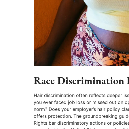
Race Discrimination B
Hair discrimination often reflects deeper is
you ever faced job loss or missed out on opp
norm? Does your employer’s hair policy cla
offers protection. The groundbreaking gu
Rights bar discriminatory actions or policie