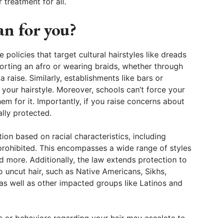
 treatment for all.
an for you?
policies that target cultural hairstyles like dreads
orting an afro or wearing braids, whether through
a raise. Similarly, establishments like bars or
 your hairstyle. Moreover, schools can’t force your
hem for it. Importantly, if you raise concerns about
ally protected.
tion based on racial characteristics, including
 prohibited. This encompasses a wide range of styles
and more. Additionally, the law extends protection to
to uncut hair, such as Native Americans, Sikhs,
 as well as other impacted groups like Latinos and