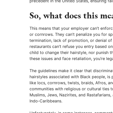
precedent in the United States, ensuring fair
So, what does this me
This means that your employer can’t enforce 
or cornrows. They can’t penalize you for sp
termination, lack of promotion, or denial of 
restaurants can’t refuse you entry based on
child to change their hairstyle, nor punish t
these issues and face retaliation, you’re leg
The guidelines make it clear that discrimina
hairstyles associated with Black people, is
like locs, cornrows, twists, braids, Afros, 
communities with religious or cultural ties 
Muslims, Jews, Nazirites, and Rastafarians,
Indo-Caribbeans.