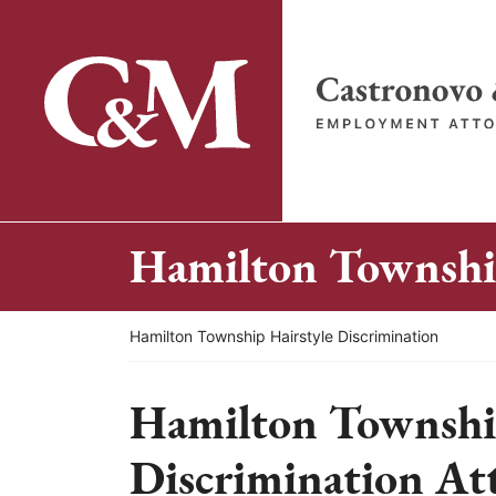
Skip
to
content
Return home
Hamilton Township
Return home
Hamilton Township Hairstyle Discrimination
Hamilton Township
Discrimination At