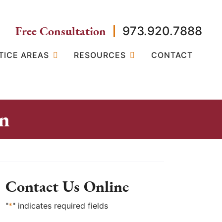
Free Consultation
973.920.7888
TICE AREAS
RESOURCES
CONTACT
on
Contact Us Online
"
*
" indicates required fields