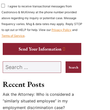
I agree to receive transactional messages from
Castronovo & McKinney at the phone number provided
above regarding my inquiry or potential case. Message
frequency varies. Msg & data rates may apply. Reply STOP
to opt out or HELP for help. View our
Privacy Policy
and
Terms of Service
.
Send Your Information
Search our website
Recent Posts
Ask the Attorney: Who is considered a
“similarly situated employee” in my
employment discrimination case?