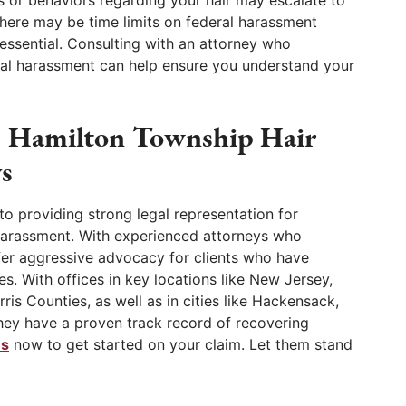
 or behaviors regarding your hair may escalate to
 there may be time limits on federal harassment
 essential. Consulting with an attorney who
xual harassment can help ensure you understand your
d Hamilton Township Hair
s
to providing strong legal representation for
l harassment. With experienced attorneys who
offer aggressive advocacy for clients who have
. With offices in key locations like New Jersey,
is Counties, as well as in cities like Hackensack,
ey have a proven track record of recovering
us
now to get started on your claim. Let them stand