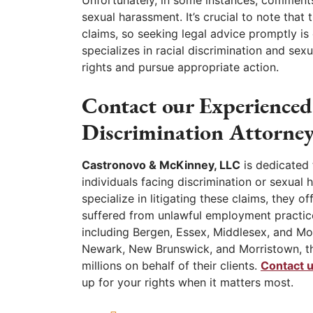
Unfortunately, in some instances, comments
sexual harassment. It’s crucial to note that
claims, so seeking legal advice promptly is
specializes in racial discrimination and se
rights and pursue appropriate action.
Contact our Experience
Discrimination Attorney
Castronovo & McKinney, LLC
is dedicated 
individuals facing discrimination or sexua
specialize in litigating these claims, they 
suffered from unlawful employment practices
including Bergen, Essex, Middlesex, and Morr
Newark, New Brunswick, and Morristown, th
millions on behalf of their clients.
Contact 
up for your rights when it matters most.