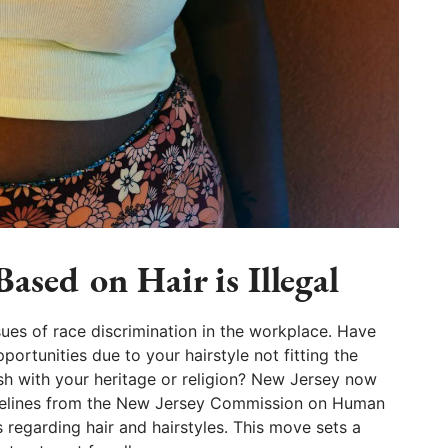
ased on Hair is Illegal
sues of race discrimination in the workplace. Have
ortunities due to your hairstyle not fitting the
sh with your heritage or religion? New Jersey now
idelines from the New Jersey Commission on Human
s regarding hair and hairstyles. This move sets a