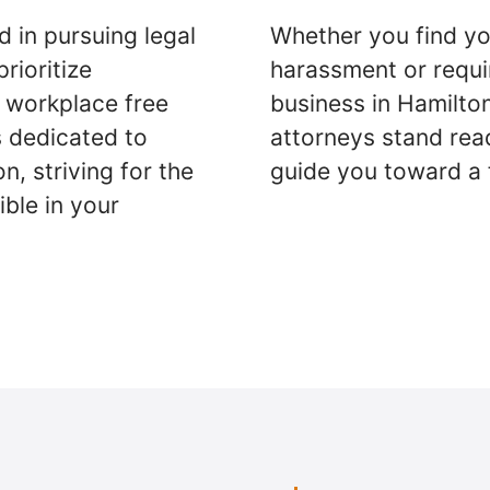
d in pursuing legal
Whether you find yo
rioritize
harassment or requi
a workplace free
business in Hamilto
s dedicated to
attorneys stand rea
n, striving for the
guide you toward a 
ble in your