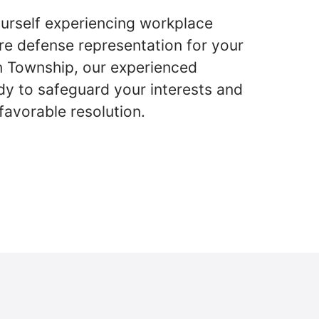
urself experiencing workplace
re defense representation for your
n Township, our experienced
dy to safeguard your interests and
favorable resolution.