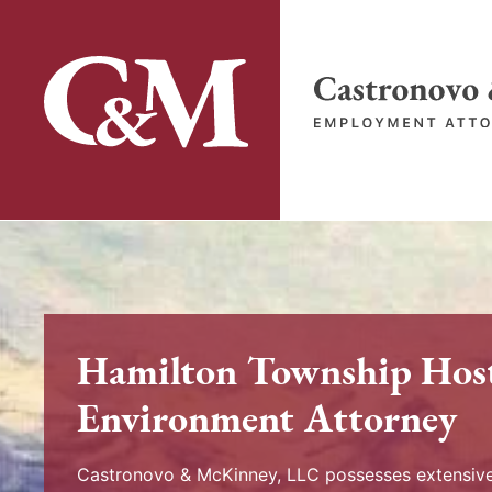
Skip
to
content
Return home
Hamilton Township Hos
Environment Attorney
Castronovo & McKinney, LLC possesses extensive 