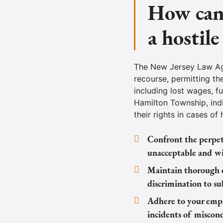
How can 
a hostil
The New Jersey Law Aga
recourse, permitting th
including lost wages, f
Hamilton Township, ind
their rights in cases of
Confront the perpetr
unacceptable and wil
Maintain thorough d
discrimination to su
Adhere to your empl
incidents of miscon