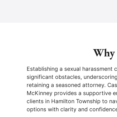
Why 
Establishing a sexual harassment 
significant obstacles, underscorin
retaining a seasoned attorney. Ca
McKinney provides a supportive e
clients in Hamilton Township to nav
options with clarity and confidenc