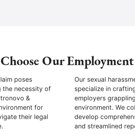
Choose Our Employment
claim poses
Our sexual harassme
g the necessity of
specialize in crafti
stronovo &
employers grappling 
nvironment for
environment. We col
igate their legal
develop comprehens
e.
and streamlined re