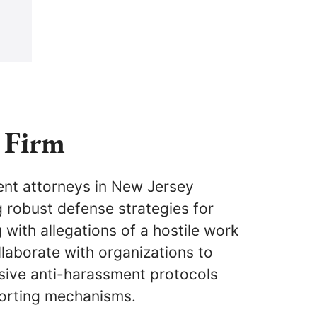
 Firm
nt attorneys in New Jersey
ng robust defense strategies for
with allegations of a hostile work
laborate with organizations to
ive anti-harassment protocols
porting mechanisms.