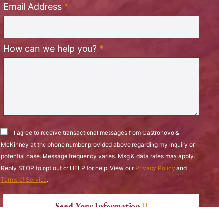
Required
Email Address
*
Required
How can we help you?
*
I agree to receive transactional messages from Castronovo &
McKinney at the phone number provided above regarding my inquiry or
potential case. Message frequency varies. Msg & data rates may apply.
Reply STOP to opt out or HELP for help. View our
Privacy Policy
and
Terms of Service
.
Send Your Information