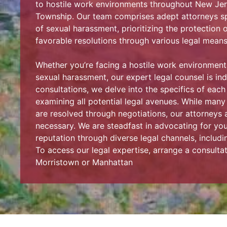
to hostile work environments throughout New Jers
Township. Our team comprises adept attorneys spe
of sexual harassment, prioritizing the protection o
favorable resolutions through various legal means
Whether you’re facing a hostile work environmen
sexual harassment, our expert legal counsel is indi
consultations, we delve into the specifics of each
examining all potential legal avenues. While man
are resolved through negotiations, our attorneys ar
necessary. We are steadfast in advocating for yo
reputation through diverse legal channels, including
To access our legal expertise, arrange a consultat
Morristown or Manhattan