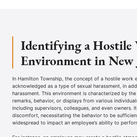
Identifying a Hostil
Environment in New 
In Hamilton Township, the concept of a hostile work 
acknowledged as a type of sexual harassment, in add
harassment. This environment is characterized by the
remarks, behavior, or displays from various individual
including supervisors, colleagues, and even owners. I
discomfort, necessitating the behavior to be sufficien
widespread to impact an employee’s ability to perform 