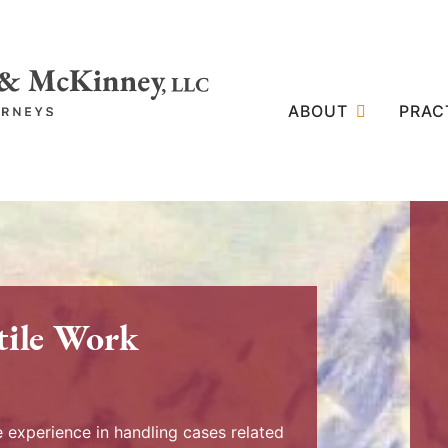
ABOUT
PRAC
tile Work
experience in handling cases related