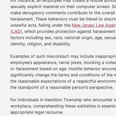
For instance, an employee may create a hostile atmo
sexually explicit material on their computer screen. Si
make derogatory comments contribute to the overall
harassment. These behaviors must be linked to discri
unlawful acts, falling under the
New Jersey Law Agains
(LAD)
, which provides protection against harassment
factors including sex, race, national origin, age, sexua
identity, religion, and disability.
Examples of such misconduct may include inappropri
employee’s appearance, racist jokes, mocking a collea
or harassment based on age. Hostile behavior encomp
significantly change the terms and conditions of the
the reasonable expectations of a respectful environme
the standpoint of a reasonable person’s perspective.
For individuals in Hamilton Township who encounter su
workplace, comprehending these subtleties is essentia
appropriate legal recourse.