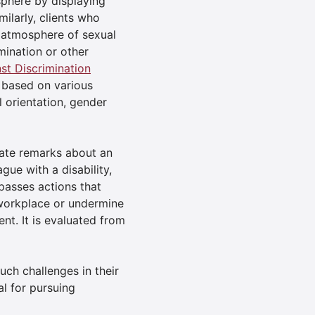
sphere by displaying
milarly, clients who
 atmosphere of sexual
mination or other
t Discrimination
 based on various
l orientation, gender
ate remarks about an
gue with a disability,
asses actions that
 workplace or undermine
nt. It is evaluated from
ch challenges in their
l for pursuing