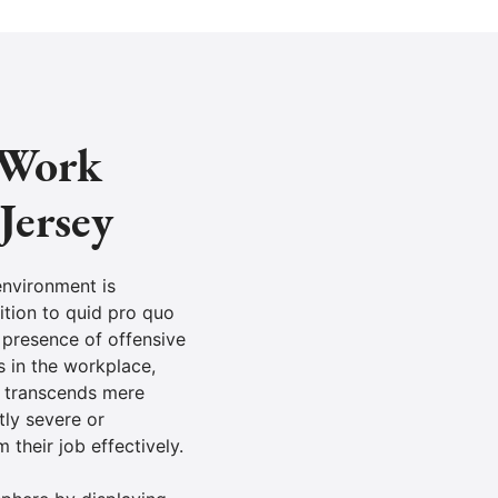
e Work
Jersey
environment is
ition to quid pro quo
 presence of offensive
s in the workplace,
t transcends mere
tly severe or
their job effectively.