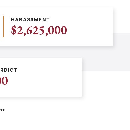
HARASSMENT
$2,625,000
RDICT
00
ces