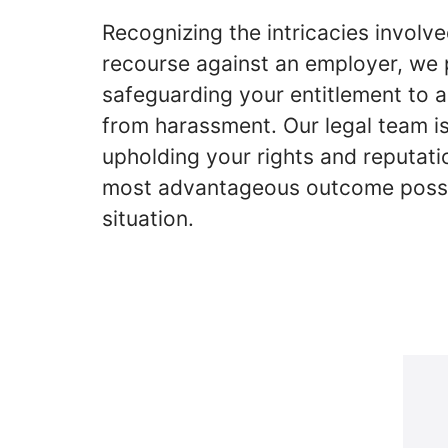
Recognizing the intricacies involve
recourse against an employer, we p
safeguarding your entitlement to 
from harassment. Our legal team i
upholding your rights and reputatio
most advantageous outcome possi
situation.