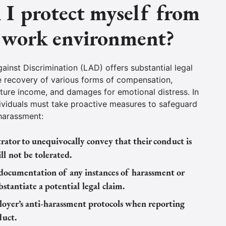
I protect myself from
e work environment?
inst Discrimination (LAD) offers substantial legal
e recovery of various forms of compensation,
uture income, and damages for emotional distress. In
ividuals must take proactive measures to safeguard
 harassment:
ator to unequivocally convey that their conduct is
l not be tolerated.
ocumentation of any instances of harassment or
bstantiate a potential legal claim.
oyer’s anti-harassment protocols when reporting
duct.