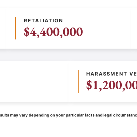
RETALIATION
$4,400,000
HARASSMENT VE
$1,200,0
sults may vary depending on your particular facts and legal circumstan