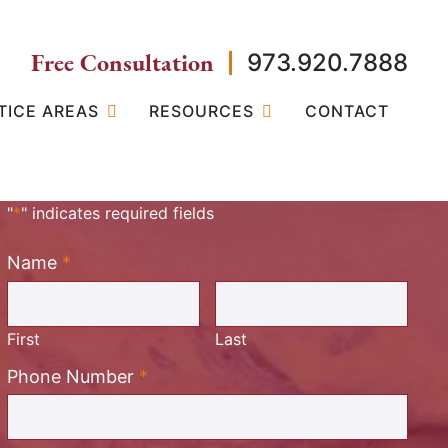
Free Consultation
973.920.7888
TICE AREAS
RESOURCES
CONTACT
"
*
" indicates required fields
Name
*
Required
First
Last
Required
Phone Number
*