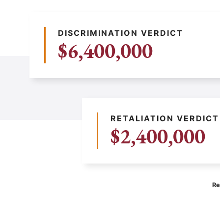
DISCRIMINATION VERDICT
$6,400,000
RETALIATION VERDICT
$2,400,000
Re