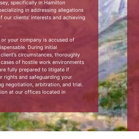
ey, specifically in Hamilton
cializing in addressing allegations
f our clients’ interests and achieving
.
t or your company is accused of
spensable. During initial
 client’s circumstances, thoroughly
y cases of hostile work environments
e fully prepared to litigate if
ur rights and safeguarding your
 negotiation, arbitration, and trial.
ion at our offices located in