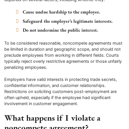
Cause undue hardship to the employee.
Safeguard the employer’s legitimate interests.
Do not undermine the public interest.
To be considered reasonable, noncompete agreements must
be limited in duration and geographic scope, and should not
preclude employees from working in different fields. Courts
typically reject overly restrictive agreements or those unfairly
penalizing employees.
Employers have valid interests in protecting trade secrets,
confidential information, and customer relationships.
Restrictions on soliciting customers post-employment are
often upheld, especially if the employee had significant
involvement in customer engagement.
What happens if I violate a
noncompete agreement?