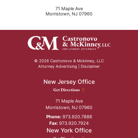
71 Maple Ave
Morristown
,
NJ
07960
© 2026 Castronovo & Mckinney, LLC
Attorney Advertising |
Disclaimer
New Jersey Office
New Jersey Office location
Get Directions
71 Maple Ave
Morristown
,
NJ
07960
Phone:
973.920.7888
Fax:
973.920.7924
New York Office
New York Office location