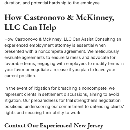
duration, and potential hardship to the employee.
How Castronovo & McKinney,
LLC Can Help
How Castronovo & McKinney, LLC Can Assist Consulting an
experienced employment attorney is essential when
presented with a noncompete agreement. We meticulously
evaluate agreements to ensure fairness and advocate for
favorable terms, engaging with employers to modify terms in
your favor or negotiate a release if you plan to leave your
current position.
In the event of litigation for breaching a noncompete, we
represent clients in settlement discussions, aiming to avoid
litigation. Our preparedness for trial strengthens negotiation
positions, underscoring our commitment to defending clients’
rights and securing their ability to work.
Contact Our Experienced New Jersey