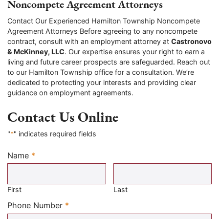
Noncompete Agreement Attorneys
Contact Our Experienced Hamilton Township Noncompete
Agreement Attorneys Before agreeing to any noncompete
contract, consult with an employment attorney at
Castronovo
& McKinney, LLC
. Our expertise ensures your right to earn a
living and future career prospects are safeguarded. Reach out
to our Hamilton Township office for a consultation. We’re
dedicated to protecting your interests and providing clear
guidance on employment agreements.
Contact Us Online
"
*
" indicates required fields
Name
*
Required
First
Last
Required
Phone Number
*