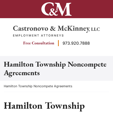
Skip
to
content
Return home
Free Consultation
973.920.7888
Hamilton Township Noncompete
Agreements
Return home
Hamilton Township Noncompete Agreements
Hamilton Township