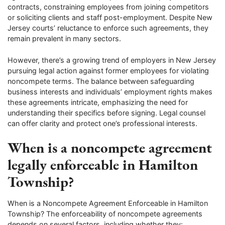
contracts, constraining employees from joining competitors
or soliciting clients and staff post-employment. Despite New
Jersey courts’ reluctance to enforce such agreements, they
remain prevalent in many sectors.
However, there’s a growing trend of employers in New Jersey
pursuing legal action against former employees for violating
noncompete terms. The balance between safeguarding
business interests and individuals’ employment rights makes
these agreements intricate, emphasizing the need for
understanding their specifics before signing. Legal counsel
can offer clarity and protect one’s professional interests.
When is a noncompete agreement
legally enforceable in Hamilton
Township?
When is a Noncompete Agreement Enforceable in Hamilton
Township? The enforceability of noncompete agreements
depends on several factors, including whether they: