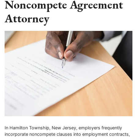
Noncompete Agreement
Attorney
In Hamilton Township, New Jersey, employers frequently
incorporate noncompete clauses into employment contracts,