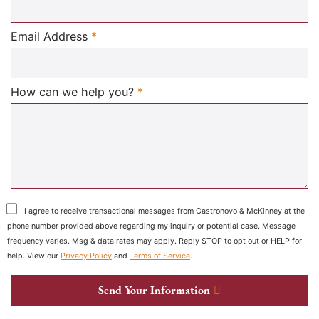
Required
Email Address
*
Required
How can we help you?
*
I agree to receive transactional messages from Castronovo & McKinney at the
phone number provided above regarding my inquiry or potential case. Message
frequency varies. Msg & data rates may apply. Reply STOP to opt out or HELP for
help. View our
Privacy Policy
and
Terms of Service
.
Send Your Information