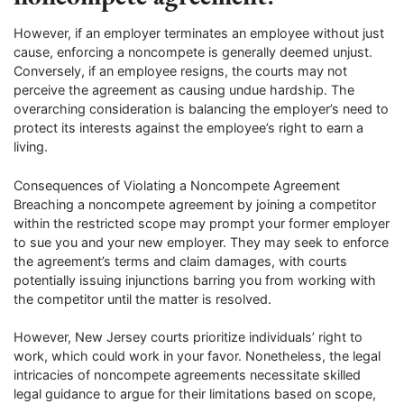
However, if an employer terminates an employee without just
cause, enforcing a noncompete is generally deemed unjust.
Conversely, if an employee resigns, the courts may not
perceive the agreement as causing undue hardship. The
overarching consideration is balancing the employer’s need to
protect its interests against the employee’s right to earn a
living.
Consequences of Violating a Noncompete Agreement
Breaching a noncompete agreement by joining a competitor
within the restricted scope may prompt your former employer
to sue you and your new employer. They may seek to enforce
the agreement’s terms and claim damages, with courts
potentially issuing injunctions barring you from working with
the competitor until the matter is resolved.
However, New Jersey courts prioritize individuals’ right to
work, which could work in your favor. Nonetheless, the legal
intricacies of noncompete agreements necessitate skilled
legal guidance to argue for their limitations based on scope,