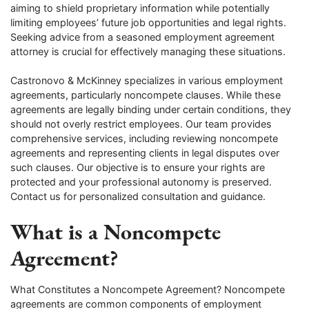
aiming to shield proprietary information while potentially
limiting employees’ future job opportunities and legal rights.
Seeking advice from a seasoned employment agreement
attorney is crucial for effectively managing these situations.
Castronovo & McKinney specializes in various employment
agreements, particularly noncompete clauses. While these
agreements are legally binding under certain conditions, they
should not overly restrict employees. Our team provides
comprehensive services, including reviewing noncompete
agreements and representing clients in legal disputes over
such clauses. Our objective is to ensure your rights are
protected and your professional autonomy is preserved.
Contact us for personalized consultation and guidance.
What is a Noncompete
Agreement?
What Constitutes a Noncompete Agreement? Noncompete
agreements are common components of employment