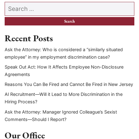
Search our website
Recent Posts
Ask the Attorney: Who is considered a “similarly situated
employee” in my employment discrimination case?
Speak Out Act: How It Affects Employee Non-Disclosure
Agreements
Reasons You Can Be Fired and Cannot Be Fired in New Jersey
AI Recruitment—Will it Lead to More Discrimination in the
Hiring Process?
Ask the Attorney: Manager Ignored Colleague’s Sexist
Comments—Should I Report?
Our Office