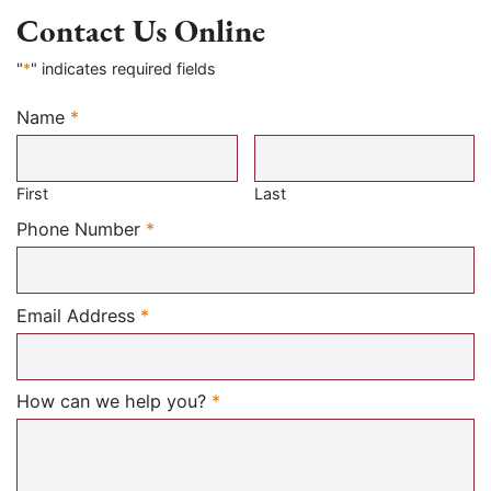
Contact Us Online
"
*
" indicates required fields
Name
*
Required
First
Last
Required
Phone Number
*
Required
Email Address
*
Required
How can we help you?
*