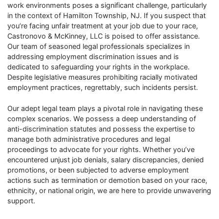
work environments poses a significant challenge, particularly
in the context of Hamilton Township, NJ. If you suspect that
you’re facing unfair treatment at your job due to your race,
Castronovo & McKinney, LLC is poised to offer assistance.
Our team of seasoned legal professionals specializes in
addressing employment discrimination issues and is
dedicated to safeguarding your rights in the workplace.
Despite legislative measures prohibiting racially motivated
employment practices, regrettably, such incidents persist.
Our adept legal team plays a pivotal role in navigating these
complex scenarios. We possess a deep understanding of
anti-discrimination statutes and possess the expertise to
manage both administrative procedures and legal
proceedings to advocate for your rights. Whether you’ve
encountered unjust job denials, salary discrepancies, denied
promotions, or been subjected to adverse employment
actions such as termination or demotion based on your race,
ethnicity, or national origin, we are here to provide unwavering
support.