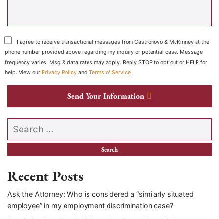
I agree to receive transactional messages from Castronovo & McKinney at the
phone number provided above regarding my inquiry or potential case. Message
frequency varies. Msg & data rates may apply. Reply STOP to opt out or HELP for
help. View our
Privacy Policy
and
Terms of Service
.
Send Your Information
Search our website
Recent Posts
Ask the Attorney: Who is considered a “similarly situated
employee” in my employment discrimination case?