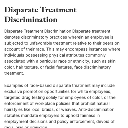
Disparate Treatment
Discrimination
Disparate Treatment Discrimination Disparate treatment
denotes discriminatory practices wherein an employee is
subjected to unfavorable treatment relative to their peers on
account of their race. This may encompass instances where
individuals possessing physical attributes commonly
associated with a particular race or ethnicity, such as skin
color, hair texture, or facial features, face discriminatory
treatment.
Examples of race-based disparate treatment may include
exclusive promotion opportunities for white employees,
targeted drug testing solely for employees of color, or the
enforcement of workplace policies that prohibit natural
hairstyles like locs, braids, or weaves. Anti-discrimination
statutes mandate employers to uphold fairness in
employment decisions and policy enforcement, devoid of
racial bias or prejudice.