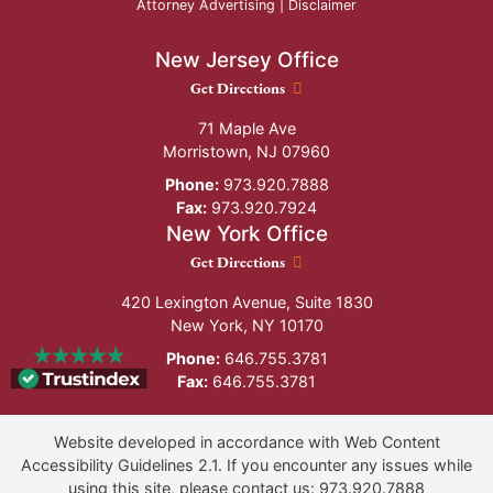
Attorney Advertising |
Disclaimer
New Jersey Office
New Jersey Office location
Get Directions
71 Maple Ave
Morristown
,
NJ
07960
Phone:
973.920.7888
Fax:
973.920.7924
New York Office
New York Office location
Get Directions
420 Lexington Avenue, Suite 1830
New York
,
NY
10170
Phone:
646.755.3781
Fax:
646.755.3781
Website developed in accordance with Web Content
Accessibility Guidelines 2.1.
If you encounter any issues while
using this site, please contact us:
973.920.7888