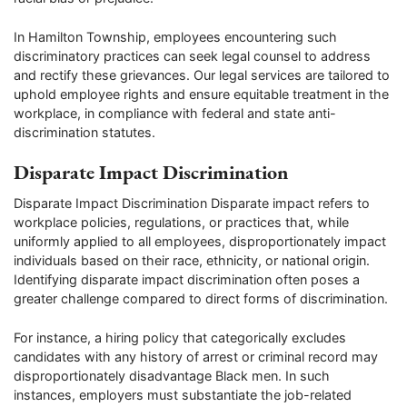
In Hamilton Township, employees encountering such
discriminatory practices can seek legal counsel to address
and rectify these grievances. Our legal services are tailored to
uphold employee rights and ensure equitable treatment in the
workplace, in compliance with federal and state anti-
discrimination statutes.
Disparate Impact Discrimination
Disparate Impact Discrimination Disparate impact refers to
workplace policies, regulations, or practices that, while
uniformly applied to all employees, disproportionately impact
individuals based on their race, ethnicity, or national origin.
Identifying disparate impact discrimination often poses a
greater challenge compared to direct forms of discrimination.
For instance, a hiring policy that categorically excludes
candidates with any history of arrest or criminal record may
disproportionately disadvantage Black men. In such
instances, employers must substantiate the job-related