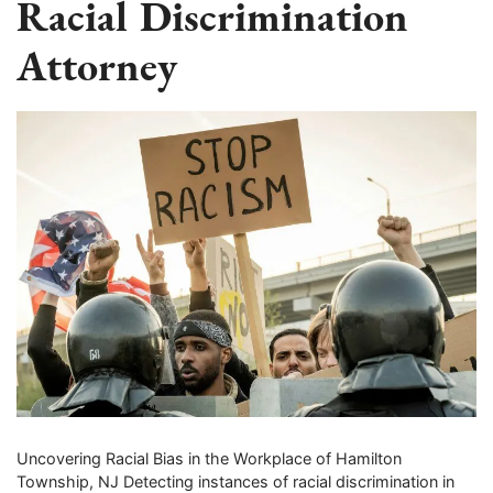
Racial Discrimination
Attorney
Uncovering Racial Bias in the Workplace of Hamilton
Township, NJ Detecting instances of racial discrimination in