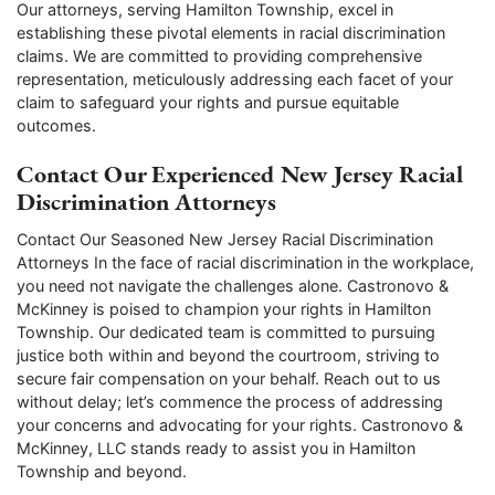
Our attorneys, serving Hamilton Township, excel in
establishing these pivotal elements in racial discrimination
claims. We are committed to providing comprehensive
representation, meticulously addressing each facet of your
claim to safeguard your rights and pursue equitable
outcomes.
Contact Our Experienced New Jersey Racial
Discrimination Attorneys
Contact Our Seasoned New Jersey Racial Discrimination
Attorneys In the face of racial discrimination in the workplace,
you need not navigate the challenges alone. Castronovo &
McKinney is poised to champion your rights in Hamilton
Township. Our dedicated team is committed to pursuing
justice both within and beyond the courtroom, striving to
secure fair compensation on your behalf. Reach out to us
without delay; let’s commence the process of addressing
your concerns and advocating for your rights. Castronovo &
McKinney, LLC stands ready to assist you in Hamilton
Township and beyond.