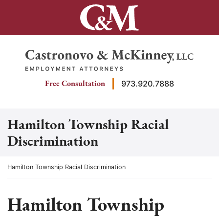
Skip
to
content
Return home
Free Consultation
973.920.7888
Hamilton Township Racial
Discrimination
Return home
Hamilton Township Racial Discrimination
Hamilton Township