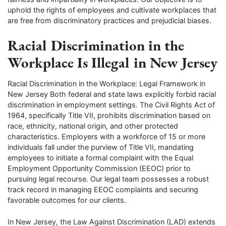
uphold the rights of employees and cultivate workplaces that
are free from discriminatory practices and prejudicial biases.
Racial Discrimination in the
Workplace Is Illegal in New Jersey
Racial Discrimination in the Workplace: Legal Framework in
New Jersey Both federal and state laws explicitly forbid racial
discrimination in employment settings. The Civil Rights Act of
1964, specifically Title VII, prohibits discrimination based on
race, ethnicity, national origin, and other protected
characteristics. Employers with a workforce of 15 or more
individuals fall under the purview of Title VII, mandating
employees to initiate a formal complaint with the Equal
Employment Opportunity Commission (EEOC) prior to
pursuing legal recourse. Our legal team possesses a robust
track record in managing EEOC complaints and securing
favorable outcomes for our clients.
In New Jersey, the Law Against Discrimination (LAD) extends