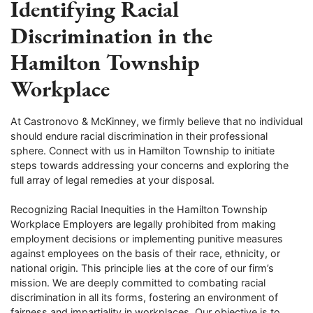
Identifying Racial
Discrimination in the
Hamilton Township
Workplace
At Castronovo & McKinney, we firmly believe that no individual
should endure racial discrimination in their professional
sphere. Connect with us in Hamilton Township to initiate
steps towards addressing your concerns and exploring the
full array of legal remedies at your disposal.
Recognizing Racial Inequities in the Hamilton Township
Workplace Employers are legally prohibited from making
employment decisions or implementing punitive measures
against employees on the basis of their race, ethnicity, or
national origin. This principle lies at the core of our firm’s
mission. We are deeply committed to combating racial
discrimination in all its forms, fostering an environment of
fairness and impartiality in workplaces. Our objective is to