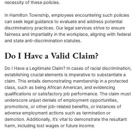
necessity of these policies.
In Hamilton Township, employees encountering such policies
can seek legal guidance to evaluate and address potential
discriminatory practices. Our legal services strive to ensure
fairness and impartiality in the workplace, aligning with federal
and state anti-discrimination statutes.
Do I Have a Valid Claim?
Do I Have a Legitimate Claim? In cases of racial discrimination,
establishing crucial elements is imperative to substantiate a
claim. This entails demonstrating membership in a protected
class, such as being African American, and evidencing
qualifications or satisfactory job performance. The claim must
underscore unjust denials of employment opportunities,
promotions, or other job-related benefits, or instances of
adverse employment actions such as termination or
demotion. Additionally, it’s vital to demonstrate the resultant
harm, including lost wages or future income.