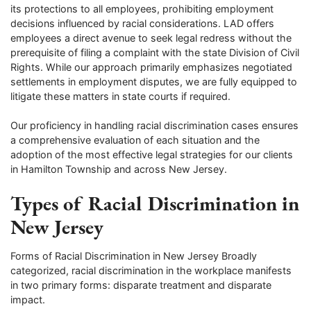
its protections to all employees, prohibiting employment
decisions influenced by racial considerations. LAD offers
employees a direct avenue to seek legal redress without the
prerequisite of filing a complaint with the state Division of Civil
Rights. While our approach primarily emphasizes negotiated
settlements in employment disputes, we are fully equipped to
litigate these matters in state courts if required.
Our proficiency in handling racial discrimination cases ensures
a comprehensive evaluation of each situation and the
adoption of the most effective legal strategies for our clients
in Hamilton Township and across New Jersey.
Types of Racial Discrimination in
New Jersey
Forms of Racial Discrimination in New Jersey Broadly
categorized, racial discrimination in the workplace manifests
in two primary forms: disparate treatment and disparate
impact.