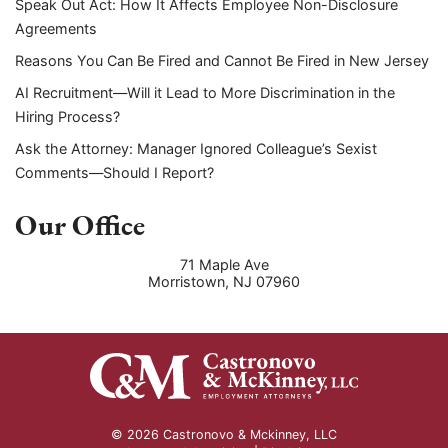
Speak Out Act: How It Affects Employee Non-Disclosure
Agreements
Reasons You Can Be Fired and Cannot Be Fired in New Jersey
AI Recruitment—Will it Lead to More Discrimination in the
Hiring Process?
Ask the Attorney: Manager Ignored Colleague’s Sexist
Comments—Should I Report?
Our Office
71 Maple Ave
Morristown
,
NJ
07960
© 2026 Castronovo & Mckinney, LLC