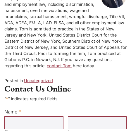
and employment law, including discrimination,
harassment, overtime violations, wage and
hour claims, sexual harassment, wrongful discharge, Title VII,
ADA, ADEA, FMLA, LAD, FLSA, and all other employment law
claims. Tom is admitted to practice in the States of New
Jersey and New York, United States District Court for the
Eastern District of New York, Southern District of New York,
District of New Jersey, and United States Court of Appeals for
the Third Circuit. Prior to forming the firm, Tom practiced at
Gibbons P.C. in Newark, NJ. If you have any questions
regarding this article,
contact Tom
here today.
Posted in
Uncategorized
Contact Us Online
"
*
" indicates required fields
Name
*
Required