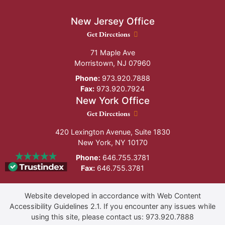
New Jersey Office
New Jersey Office location
Get Directions
71 Maple Ave
Morristown
,
NJ
07960
Phone:
973.920.7888
Fax:
973.920.7924
New York Office
New York Office location
Get Directions
420 Lexington Avenue, Suite 1830
New York
,
NY
10170
Phone:
646.755.3781
Fax:
646.755.3781
Website developed in accordance with Web Content
Accessibility Guidelines 2.1.
If you encounter any issues while
using this site, please contact us:
973.920.7888