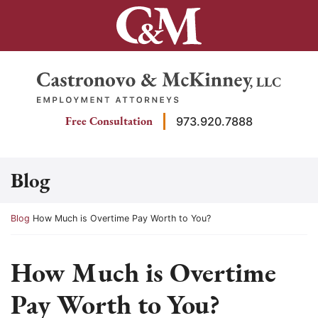
Skip
to
content
Return home
Free Consultation
973.920.7888
Blog
Return home
Blog
How Much is Overtime Pay Worth to You?
How Much is Overtime
Pay Worth to You?