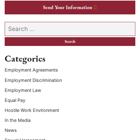
Send Your Information
Search our website
Categories
Employment Agreements
Employment Discrimination
Employment Law
Equal Pay
Hostile Work Environment
In the Media
News