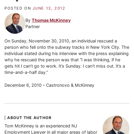
POSTED ON
JUNE 13, 2012
By
Thomas McKinney
Partner
On Sunday, November 30, 2010, an individual rescued a
person who fell onto the subway tracks in New York City. The
individual stated during his interview with the press explaining
why he rescued the person was that “I was thinking, if he
gets hit I can’t go to work. It’s Sunday. I can’t miss out. It’s a
time-and-a-half day.”
December 6, 2010 – Castronovo & McKinney
ABOUT THE AUTHOR
Tom McKinney is an experienced NJ
Employment Lawyer in all major areas of labor