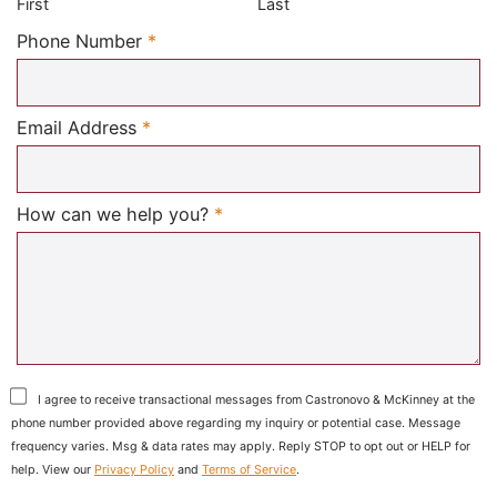
First
Last
Required
Phone Number
*
Required
Email Address
*
Required
How can we help you?
*
I agree to receive transactional messages from Castronovo & McKinney at the
phone number provided above regarding my inquiry or potential case. Message
frequency varies. Msg & data rates may apply. Reply STOP to opt out or HELP for
help. View our
Privacy Policy
and
Terms of Service
.