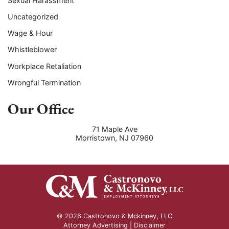
Sexual Harassment
Uncategorized
Wage & Hour
Whistleblower
Workplace Retaliation
Wrongful Termination
Our Office
71 Maple Ave
Morristown
,
NJ
07960
© 2026 Castronovo & Mckinney, LLC
Attorney Advertising |
Disclaimer