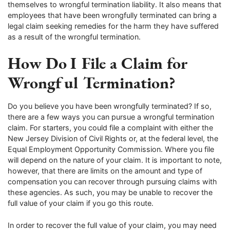
themselves to wrongful termination liability. It also means that
employees that have been wrongfully terminated can bring a
legal claim seeking remedies for the harm they have suffered
as a result of the wrongful termination.
How Do I File a Claim for
Wrongful Termination?
Do you believe you have been wrongfully terminated? If so,
there are a few ways you can pursue a wrongful termination
claim. For starters, you could file a complaint with either the
New Jersey Division of Civil Rights or, at the federal level, the
Equal Employment Opportunity Commission. Where you file
will depend on the nature of your claim. It is important to note,
however, that there are limits on the amount and type of
compensation you can recover through pursuing claims with
these agencies. As such, you may be unable to recover the
full value of your claim if you go this route.
In order to recover the full value of your claim, you may need