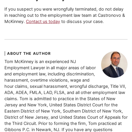
If you suspect you were wrongfully terminated, do not delay
in reaching out to the employment law team at Castronovo &
McKinney.
Contact us today
to discuss your case.
ABOUT THE AUTHOR
Tom McKinney is an experienced NJ
Employment Lawyer in all major areas of labor
and employment law, including discrimination,
harassment, overtime violations, wage and
hour claims, sexual harassment, wrongful discharge, Title VII,
ADA, ADEA, FMLA, LAD, FLSA, and all other employment law
claims. Tom is admitted to practice in the States of New
Jersey and New York, United States District Court for the
Eastern District of New York, Southern District of New York,
District of New Jersey, and United States Court of Appeals for
the Third Circuit. Prior to forming the firm, Tom practiced at
Gibbons P.C. in Newark, NJ. If you have any questions