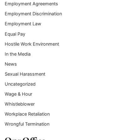
Employment Agreements
Employment Discrimination
Employment Law
Equal Pay
Hostile Work Environment
In the Media
News
Sexual Harassment
Uncategorized
Wage & Hour
Whistleblower
Workplace Retaliation
Wrongful Termination