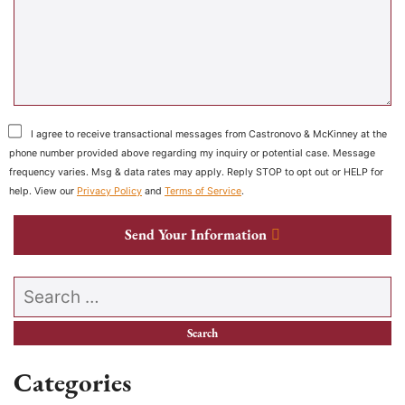
I agree to receive transactional messages from Castronovo & McKinney at the
phone number provided above regarding my inquiry or potential case. Message
frequency varies. Msg & data rates may apply. Reply STOP to opt out or HELP for
help. View our
Privacy Policy
and
Terms of Service
.
Send Your Information
Search our website
Categories