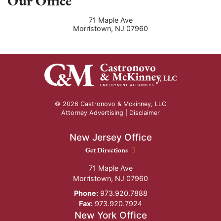
Our Office
71 Maple Ave
Morristown
,
NJ
07960
© 2026 Castronovo & Mckinney, LLC
Attorney Advertising |
Disclaimer
New Jersey Office
New Jersey Office location
Get Directions
71 Maple Ave
Morristown
,
NJ
07960
Phone:
973.920.7888
Fax:
973.920.7924
New York Office