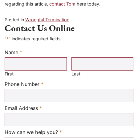
regarding this article,
contact Tom
here today.
Posted in
Wrongful Termination
Contact Us Online
"
*
" indicates required fields
Name
*
Required
First
Last
Required
Phone Number
*
Required
Email Address
*
Required
How can we help you?
*