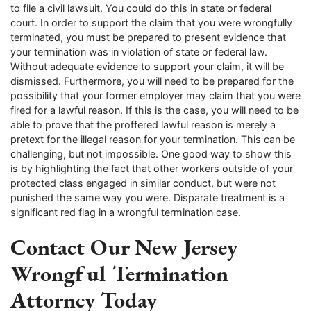
to file a civil lawsuit. You could do this in state or federal
court. In order to support the claim that you were wrongfully
terminated, you must be prepared to present evidence that
your termination was in violation of state or federal law.
Without adequate evidence to support your claim, it will be
dismissed. Furthermore, you will need to be prepared for the
possibility that your former employer may claim that you were
fired for a lawful reason. If this is the case, you will need to be
able to prove that the proffered lawful reason is merely a
pretext for the illegal reason for your termination. This can be
challenging, but not impossible. One good way to show this
is by highlighting the fact that other workers outside of your
protected class engaged in similar conduct, but were not
punished the same way you were. Disparate treatment is a
significant red flag in a wrongful termination case.
Contact Our New Jersey
Wrongful Termination
Attorney Today