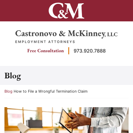
Skip
to
content
Return home
Free Consultation
973.920.7888
Blog
Return home
Blog
How to File a Wrongful Termination Claim