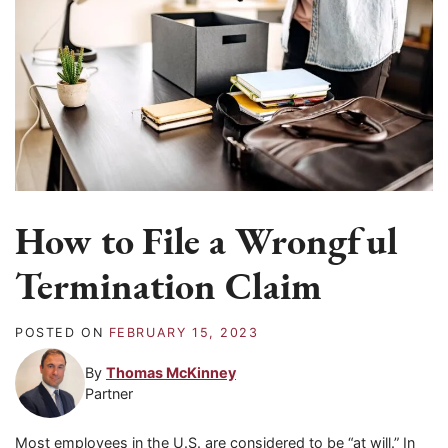
How to File a Wrongful
Termination Claim
POSTED ON
FEBRUARY 15, 2023
By
Thomas McKinney
Partner
Most employees in the U.S. are considered to be “at will.” In