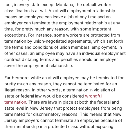
fact, in every state except Montana, the default worker
classification is at will. An at will employment relationship
means an employee can leave a job at any time and an
employer can terminate the employment relationship at any
time, for pretty much any reason, with some important
exceptions. For instance, some workers are protected from
termination by union-negotiated agreements, which set forth
the terms and conditions of union members’ employment. In
other cases, an employee may have an individual employment
contract dictating terms and penalties should an employer
sever the employment relationship.
Furthermore, while an at will employee may be terminated for
pretty much any reason, they cannot be terminated for an
illegal reason. In other words, a termination in violation of
state or federal law would be considered
wrongful
termination
. There are laws in place at both the federal and
state level in New Jersey that protect employees from being
terminated for discriminatory reasons. This means that New
Jersey employers cannot terminate an employee because of
their membership in a protected class without exposing