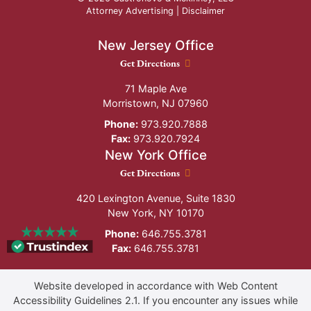
Attorney Advertising |
Disclaimer
New Jersey Office
New Jersey Office location
Get Directions
71 Maple Ave
Morristown
,
NJ
07960
Phone:
973.920.7888
Fax:
973.920.7924
New York Office
New York Office location
Get Directions
420 Lexington Avenue, Suite 1830
New York
,
NY
10170
Phone:
646.755.3781
Fax:
646.755.3781
Website developed in accordance with Web Content
Accessibility Guidelines 2.1.
If you encounter any issues while