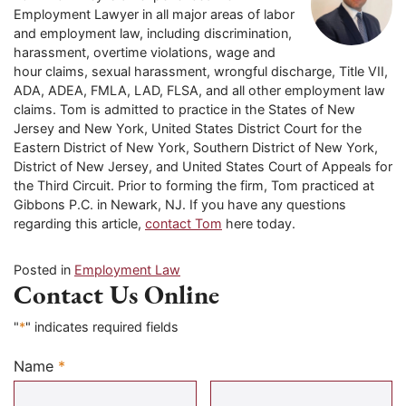
Employment Lawyer in all major areas of labor
and employment law, including discrimination,
harassment, overtime violations, wage and
hour claims, sexual harassment, wrongful discharge, Title VII,
ADA, ADEA, FMLA, LAD, FLSA, and all other employment law
claims. Tom is admitted to practice in the States of New
Jersey and New York, United States District Court for the
Eastern District of New York, Southern District of New York,
District of New Jersey, and United States Court of Appeals for
the Third Circuit. Prior to forming the firm, Tom practiced at
Gibbons P.C. in Newark, NJ. If you have any questions
regarding this article,
contact Tom
here today.
Posted in
Employment Law
Contact Us Online
"
*
" indicates required fields
Name
*
Required