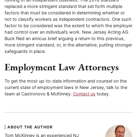
replaced a more stringent standard that set forth multiple
factors that must be considered in determining whether or
not to classify workers as independent contractors. One such
factor to be considered was the extent to which the employer
had control over an individual’s work. New Jersey Acting AG
Buck filed an amicus brief arguing a return to this previous,
more stringent standard, or, in the alternative, putting stronger
safeguards in place.
Employment Law Attorneys
To get the most up-to-date information and counsel on the
current state of employment laws in New Jersey, talk to the
team at Castronovo & McKinney.
Contact us
today.
ABOUT THE AUTHOR
Tom McKinney is an experienced NJ