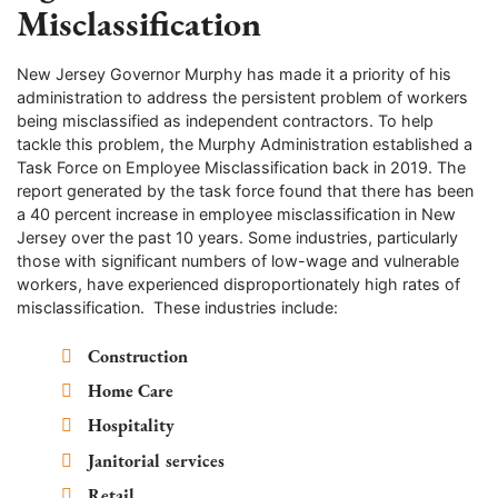
Misclassification
New Jersey Governor Murphy has made it a priority of his
administration to address the persistent problem of workers
being misclassified as independent contractors. To help
tackle this problem, the Murphy Administration established a
Task Force on Employee Misclassification back in 2019. The
report generated by the task force found that there has been
a 40 percent increase in employee misclassification in New
Jersey over the past 10 years. Some industries, particularly
those with significant numbers of low-wage and vulnerable
workers, have experienced disproportionately high rates of
misclassification. These industries include:
Construction
Home Care
Hospitality
Janitorial services
Retail