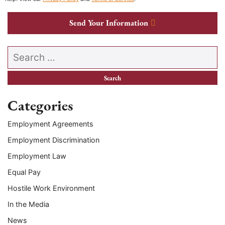
Send Your Information
Search our website
Categories
Employment Agreements
Employment Discrimination
Employment Law
Equal Pay
Hostile Work Environment
In the Media
News