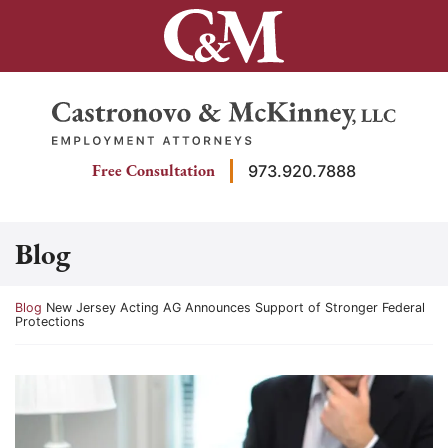
Skip
to
content
Return home
Free Consultation
973.920.7888
Blog
Return home
Blog
New Jersey Acting AG Announces Support of Stronger Federal
Protections