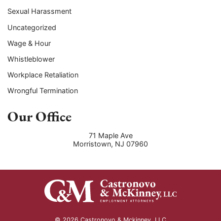
Sexual Harassment
Uncategorized
Wage & Hour
Whistleblower
Workplace Retaliation
Wrongful Termination
Our Office
71 Maple Ave
Morristown
,
NJ
07960
© 2026 Castronovo & Mckinney, LLC