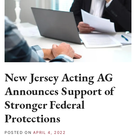
New Jersey Acting AG
Announces Support of
Stronger Federal
Protections
POSTED ON
APRIL 4, 2022