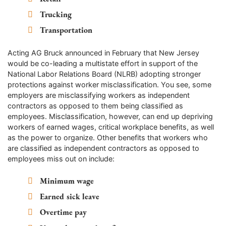
Trucking
Transportation
Acting AG Bruck announced in February that New Jersey
would be co-leading a multistate effort in support of the
National Labor Relations Board (NLRB) adopting stronger
protections against worker misclassification. You see, some
employers are misclassifying workers as independent
contractors as opposed to them being classified as
employees. Misclassification, however, can end up depriving
workers of earned wages, critical workplace benefits, as well
as the power to organize. Other benefits that workers who
are classified as independent contractors as opposed to
employees miss out on include:
Minimum wage
Earned sick leave
Overtime pay