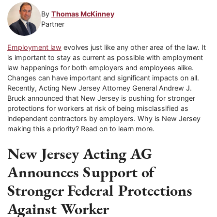
By
Thomas McKinney
Partner
Employment law
evolves just like any other area of the law. It
is important to stay as current as possible with employment
law happenings for both employers and employees alike.
Changes can have important and significant impacts on all.
Recently, Acting New Jersey Attorney General Andrew J.
Bruck announced that New Jersey is pushing for stronger
protections for workers at risk of being misclassified as
independent contractors by employers. Why is New Jersey
making this a priority? Read on to learn more.
New Jersey Acting AG
Announces Support of
Stronger Federal Protections
Against Worker