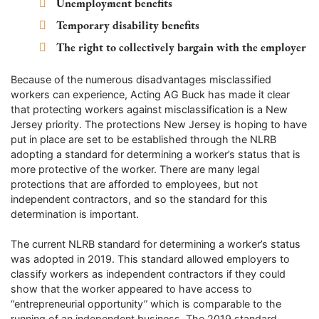
Unemployment benefits
Temporary disability benefits
The right to collectively bargain with the employer
Because of the numerous disadvantages misclassified
workers can experience, Acting AG Buck has made it clear
that protecting workers against misclassification is a New
Jersey priority. The protections New Jersey is hoping to have
put in place are set to be established through the NLRB
adopting a standard for determining a worker’s status that is
more protective of the worker. There are many legal
protections that are afforded to employees, but not
independent contractors, and so the standard for this
determination is important.
The current NLRB standard for determining a worker’s status
was adopted in 2019. This standard allowed employers to
classify workers as independent contractors if they could
show that the worker appeared to have access to
“entrepreneurial opportunity” which is comparable to the
running of an independent business. The 2019 standard