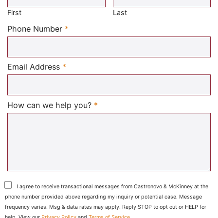
First
Last
Required
Phone Number
*
Required
Email Address
*
Required
How can we help you?
*
I agree to receive transactional messages from Castronovo & McKinney at the
phone number provided above regarding my inquiry or potential case. Message
frequency varies. Msg & data rates may apply. Reply STOP to opt out or HELP for
help. View our
Privacy Policy
and
Terms of Service
.