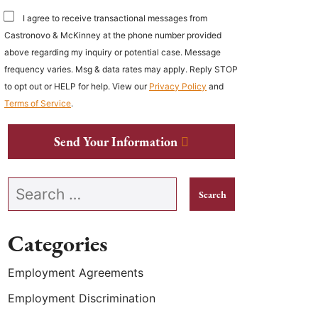
I agree to receive transactional messages from
Castronovo & McKinney at the phone number provided
above regarding my inquiry or potential case. Message
frequency varies. Msg & data rates may apply. Reply STOP
to opt out or HELP for help. View our
Privacy Policy
and
Terms of Service
.
Send Your Information
Search our website
Categories
Employment Agreements
Employment Discrimination