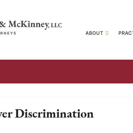
ABOUT
PRAC
ver Discrimination