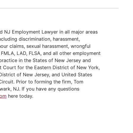
d NJ Employment Lawyer in all major areas
cluding discrimination, harassment,
hour claims, sexual harassment, wrongful
A, FMLA, LAD, FLSA, and all other employment
practice in the States of New Jersey and
t Court for the Eastern District of New York,
District of New Jersey, and United States
ircuit. Prior to forming the firm, Tom
wark, NJ. If you have any questions
Tom
here today.