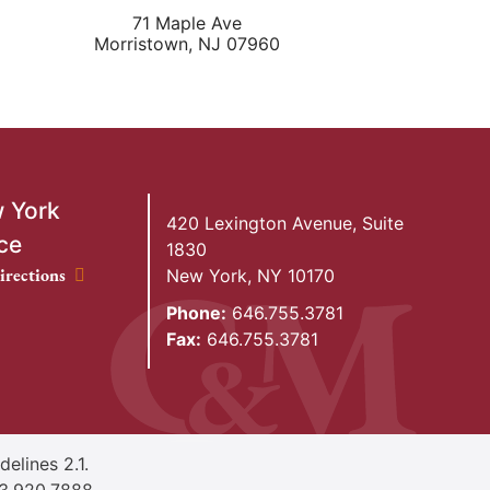
71 Maple Ave
Morristown
,
NJ
07960
 York
420 Lexington Avenue, Suite
ce
1830
ork Office location
irections
New York
,
NY
10170
Phone:
646.755.3781
Fax:
646.755.3781
elines 2.1.