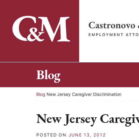
Skip
to
content
Return home
Blog
Return home
Blog
New Jersey Caregiver Discrimination
New Jersey Caregi
POSTED ON
JUNE 13, 2012