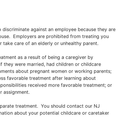
 to discriminate against an employee because they are
spouse. Employers are prohibited from treating you
r take care of an elderly or unhealthy parent.
tment as a result of being a caregiver by
f they were married, had children or childcare
omments about pregnant women or working parents;
ss favorable treatment after learning about
sponsibilities received more favorable treatment; or
or assignment.
sparate treatment. You should contact our NJ
mation about your potential childcare or caretaker