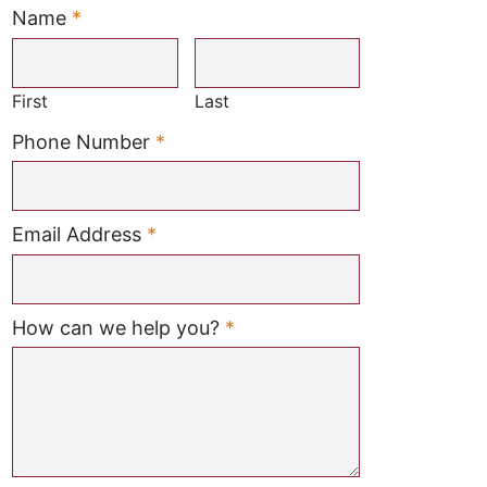
Name
*
Required
First
Last
Required
Phone Number
*
Required
Email Address
*
Required
How can we help you?
*