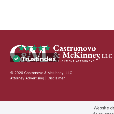
© 2026 Castronovo & Mckinney, LLC
Attorney Advertising |
Disclaimer
Website de