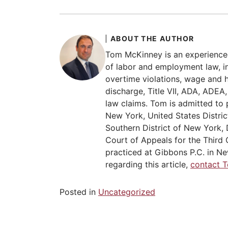
ABOUT THE AUTHOR
Tom McKinney is an experience
of labor and employment law, in
overtime violations, wage and 
discharge, Title VII, ADA, ADE
law claims. Tom is admitted to 
New York, United States Distric
Southern District of New York, 
Court of Appeals for the Third C
practiced at Gibbons P.C. in Ne
regarding this article,
contact 
Posted in
Uncategorized