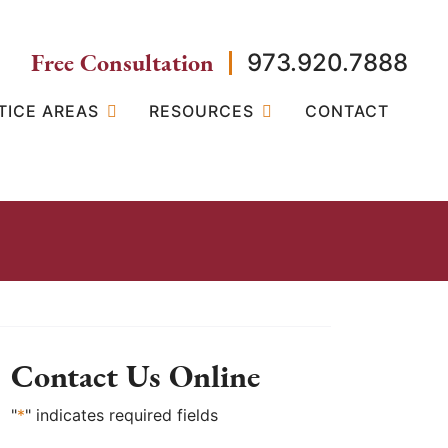
Free Consultation
973.920.7888
TICE AREAS
RESOURCES
CONTACT
Contact Us Online
"
*
" indicates required fields