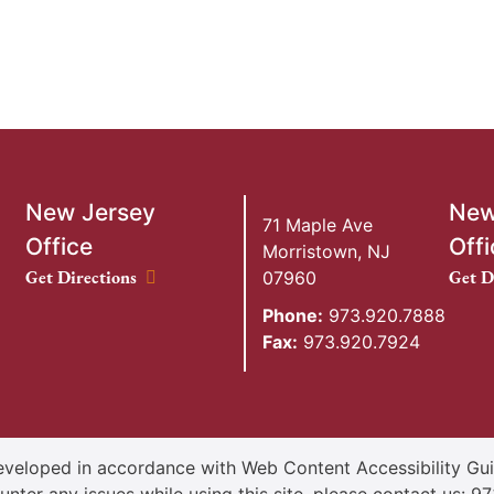
New Jersey
New
71 Maple Ave
Office
Offi
Morristown
,
NJ
New Jersey Office location
New Y
Get Directions
Get D
07960
Phone:
973.920.7888
Fax:
973.920.7924
veloped in accordance with Web Content Accessibility Guid