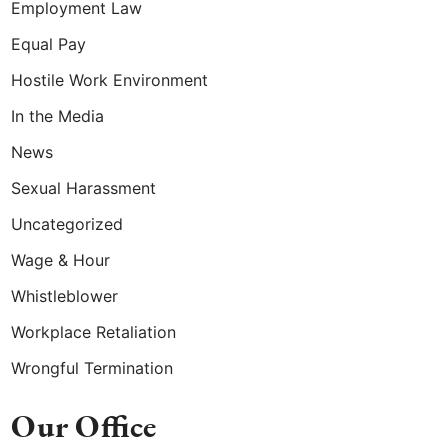
Employment Law
Equal Pay
Hostile Work Environment
In the Media
News
Sexual Harassment
Uncategorized
Wage & Hour
Whistleblower
Workplace Retaliation
Wrongful Termination
Our Office