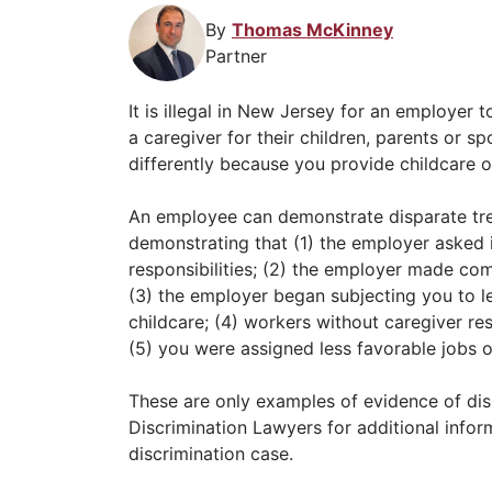
By
Thomas McKinney
Partner
It is illegal in New Jersey for an employer
a caregiver for their children, parents or 
differently because you provide childcare o
An employee can demonstrate disparate trea
demonstrating that (1) the employer asked i
responsibilities; (2) the employer made c
(3) the employer began subjecting you to le
childcare; (4) workers without caregiver re
(5) you were assigned less favorable jobs 
These are only examples of evidence of di
Discrimination Lawyers for additional infor
discrimination case.