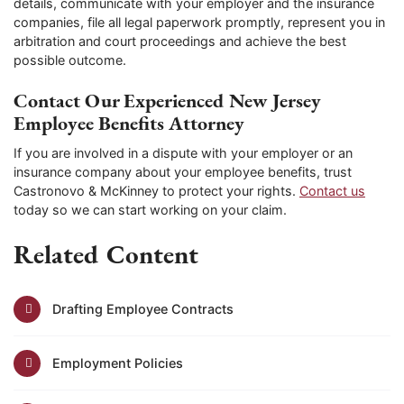
details, communicate with your employer and the insurance
companies, file all legal paperwork promptly, represent you in
arbitration and court proceedings and achieve the best
possible outcome.
Contact Our Experienced New Jersey
Employee Benefits Attorney
If you are involved in a dispute with your employer or an
insurance company about your employee benefits, trust
Castronovo & McKinney to protect your rights.
Contact us
today so we can start working on your claim.
Related Content
Drafting Employee Contracts
Employment Policies