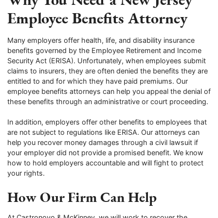
Employee Benefits Attorney
Many employers offer health, life, and disability insurance
benefits governed by the Employee Retirement and Income
Security Act (ERISA). Unfortunately, when employees submit
claims to insurers, they are often denied the benefits they are
entitled to and for which they have paid premiums. Our
employee benefits attorneys can help you appeal the denial of
these benefits through an administrative or court proceeding.
In addition, employers offer other benefits to employees that
are not subject to regulations like ERISA. Our attorneys can
help you recover money damages through a civil lawsuit if
your employer did not provide a promised benefit. We know
how to hold employers accountable and will fight to protect
your rights.
How Our Firm Can Help
At Castronovo & McKinney, we will work to recover the