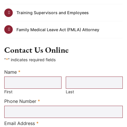
Training Supervisors and Employees
Family Medical Leave Act (FMLA) Attorney
Contact Us Online
"
*
" indicates required fields
Name
*
Required
First
Last
Required
Phone Number
*
Required
Email Address
*