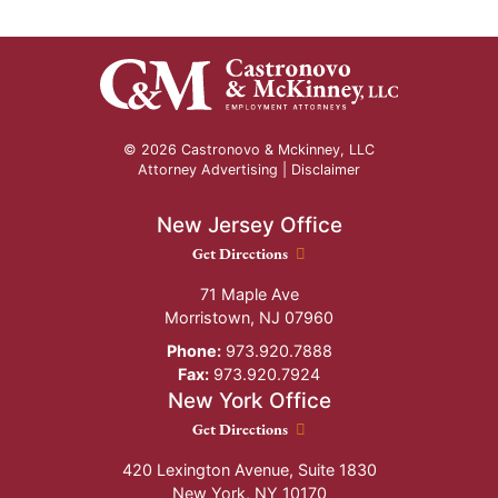
© 2026 Castronovo & Mckinney, LLC
Attorney Advertising |
Disclaimer
New Jersey Office
New Jersey Office location
Get Directions
71 Maple Ave
Morristown
,
NJ
07960
Phone:
973.920.7888
Fax:
973.920.7924
New York Office
New York Office location
Get Directions
420 Lexington Avenue, Suite 1830
New York
,
NY
10170