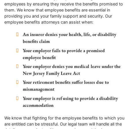
employees by ensuring they receive the benefits promised to
them. We know that employee benefits are essential in
providing you and your family support and security. Our
employee benefits attorneys can assist when:
An insurer denies your health, life, or disability
benefits claim
Your employer fails to provide a promised
employee benefit
Your employer denies you medical leave under the
New Jersey Family Leave Act
Your retirement benefits suffer losses due to
mismanagement
Your employer is refusing to provide a disability
accommodation
We know that fighting for the employee benefits to which you
are entitled can be stressful. Our legal team will handle all the