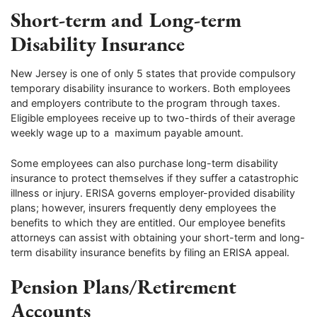
Short-term and Long-term
Disability Insurance
New Jersey is one of only 5 states that provide compulsory
temporary disability insurance to workers. Both employees
and employers contribute to the program through taxes.
Eligible employees receive up to two-thirds of their average
weekly wage up to a maximum payable amount.
Some employees can also purchase long-term disability
insurance to protect themselves if they suffer a catastrophic
illness or injury. ERISA governs employer-provided disability
plans; however, insurers frequently deny employees the
benefits to which they are entitled. Our employee benefits
attorneys can assist with obtaining your short-term and long-
term disability insurance benefits by filing an ERISA appeal.
Pension Plans/Retirement
Accounts