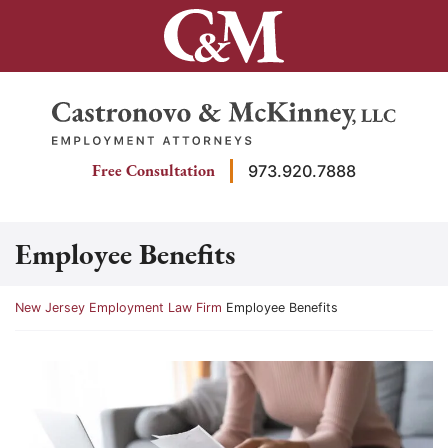
Skip
to
content
Return home
Free Consultation
973.920.7888
Employee Benefits
Return home
New Jersey Employment Law Firm
Employee Benefits