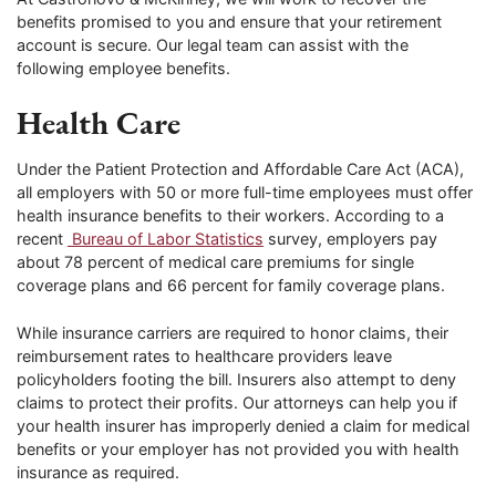
benefits promised to you and ensure that your retirement
account is secure. Our legal team can assist with the
following employee benefits.
Health Care
Under the Patient Protection and Affordable Care Act (ACA),
all employers with 50 or more full-time employees must offer
health insurance benefits to their workers. According to a
recent
Bureau of Labor Statistics
survey, employers pay
about 78 percent of medical care premiums for single
coverage plans and 66 percent for family coverage plans.
While insurance carriers are required to honor claims, their
reimbursement rates to healthcare providers leave
policyholders footing the bill. Insurers also attempt to deny
claims to protect their profits. Our attorneys can help you if
your health insurer has improperly denied a claim for medical
benefits or your employer has not provided you with health
insurance as required.