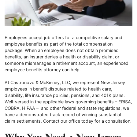
Employees accept job offers for a competitive salary and
employee benefits as part of the total compensation
package. When an employee does not obtain promised
benefits, an insurer denies a health or disability claim, or
someone mismanages a retirement account, an experienced
employee benefits attorney can help.
At Castronovo & McKinney, LLC, we represent New Jersey
employees in benefit disputes related to health care,
disability, life insurance policies, pensions, and 401K plans.
Well-versed in the applicable laws governing benefits – ERISA,
COBRA, HIPAA – and other federal and state regulations, we
have a demonstrated track record of winning substantial
claim settlements. Contact our office today for a consultation.
Why You Need a New Jersey