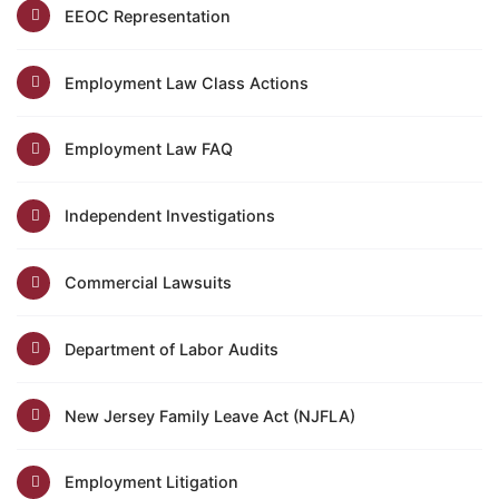
EEOC Representation
Employment Law Class Actions
Employment Law FAQ
Independent Investigations
Commercial Lawsuits
Department of Labor Audits
New Jersey Family Leave Act (NJFLA)
Employment Litigation