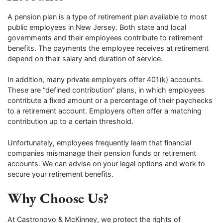
A pension plan is a type of retirement plan available to most
public employees in New Jersey. Both state and local
governments and their employees contribute to retirement
benefits. The payments the employee receives at retirement
depend on their salary and duration of service.
In addition, many private employers offer 401(k) accounts.
These are “defined contribution” plans, in which employees
contribute a fixed amount or a percentage of their paychecks
to a retirement account. Employers often offer a matching
contribution up to a certain threshold.
Unfortunately, employees frequently learn that financial
companies mismanage their pension funds or retirement
accounts. We can advise on your legal options and work to
secure your retirement benefits.
Why Choose Us?
At Castronovo & McKinney, we protect the rights of