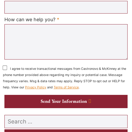
Required
How can we help you?
*
I agree to receive transactional messages from Castronovo & McKinney at the
phone number provided above regarding my inquiry or potential case. Message
frequency varies. Msg & data rates may apply. Reply STOP to opt out or HELP for
help. View our
Privacy Policy
and
Terms of Service
.
Send Your Information
Search our website