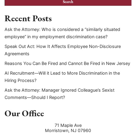
Recent Posts
Ask the Attorney: Who is considered a “similarly situated
employee” in my employment discrimination case?
Speak Out Act: How It Affects Employee Non-Disclosure
Agreements
Reasons You Can Be Fired and Cannot Be Fired in New Jersey
AI Recruitment—Will it Lead to More Discrimination in the
Hiring Process?
Ask the Attorney: Manager Ignored Colleague’s Sexist
Comments—Should I Report?
Our Office
71 Maple Ave
Morristown
,
NJ
07960