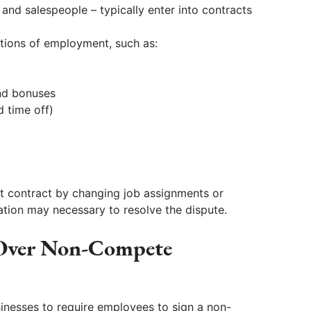
and salespeople – typically enter into contracts
tions of employment, such as:
nd bonuses
d time off)
contract by changing job assignments or
tion may necessary to resolve the dispute.
 Over Non-Compete
inesses to require employees to sign a non-