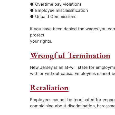
● Overtime pay violations
● Employee misclassification
● Unpaid Commissions
If you have been denied the wages you earn
protect
your rights.
Wrongful Termination
New Jersey is an at-will state for employ
with or without cause. Employees cannot be
Retaliation
Employees cannot be terminated for engaging
complaining about discrimination, harassmen