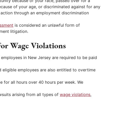
unity because of your race, passed over for a
ecause of your age, or discriminated against for any
l action through an employment discrimination
assment
is considered an unlawful form of
ent litigation.
or Wage Violations
t employees in New Jersey are required to be paid
 eligible employees are also entitled to overtime
ate for all hours over 40 hours per week. We
suits arising from all types of
wage violations
,