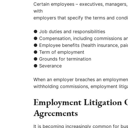
Certain employees – executives, managers, 
with
employers that specify the terms and condi
● Job duties and responsibilities
● Compensation, including commissions a
● Employee benefits (health insurance, pai
● Term of employment
● Grounds for termination
● Severance
When an employer breaches an employment 
withholding commissions, employment litiga
Employment Litigation
Agreements
It is becoming increasingly common for bus