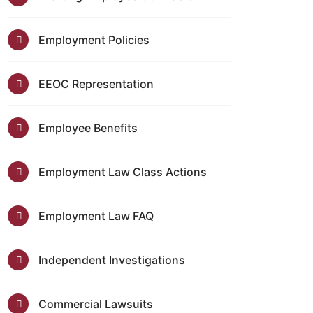
Employment Policies
EEOC Representation
Employee Benefits
Employment Law Class Actions
Employment Law FAQ
Independent Investigations
Commercial Lawsuits