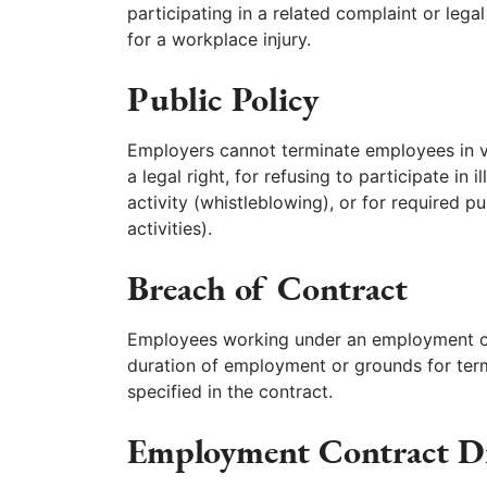
participating in a related complaint or lega
for a workplace injury.
Public Policy
Employers cannot terminate employees in vio
a legal right, for refusing to participate in i
activity (whistleblowing), or for required pub
activities).
Breach of Contract
Employees working under an employment con
duration of employment or grounds for ter
specified in the contract.
Employment Contract D