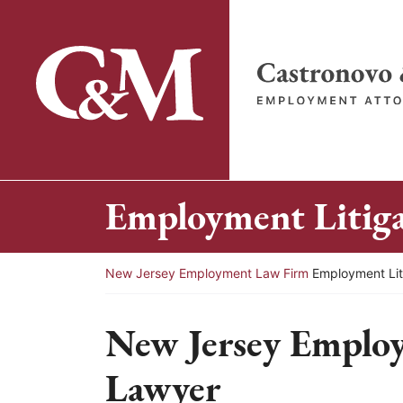
Skip
to
content
Return home
Employment Litig
Return home
New Jersey Employment Law Firm
Employment Lit
New Jersey Employ
Lawyer