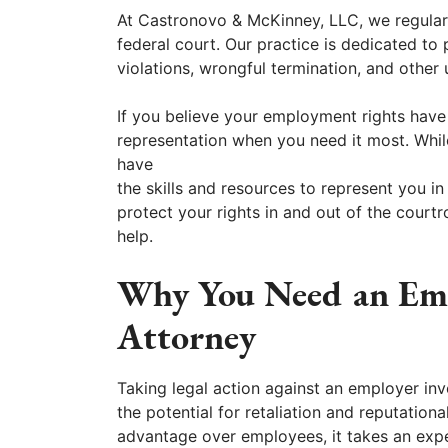
At Castronovo & McKinney, LLC, we regularl
federal court. Our practice is dedicated to
violations, wrongful termination, and other
If you believe your employment rights have
representation when you need it most. Whi
have
the skills and resources to represent you in
protect your rights in and out of the cour
help.
Why You Need an Emp
Attorney
Taking legal action against an employer inv
the potential for retaliation and reputation
advantage over employees, it takes an expe