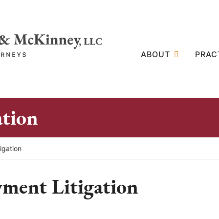
ABOUT
PRAC
ation
igation
ment Litigation