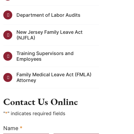
Department of Labor Audits
New Jersey Family Leave Act
(NJFLA)
Training Supervisors and
Employees
Family Medical Leave Act (FMLA)
Attorney
Contact Us Online
"
*
" indicates required fields
Name
*