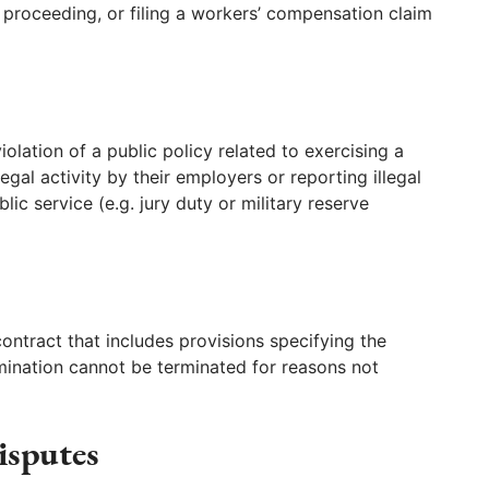
l proceeding, or filing a workers’ compensation claim
lation of a public policy related to exercising a
llegal activity by their employers or reporting illegal
lic service (e.g. jury duty or military reserve
tract that includes provisions specifying the
mination cannot be terminated for reasons not
isputes