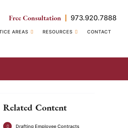
Free Consultation
973.920.7888
TICE AREAS
RESOURCES
CONTACT
Related Content
Drafting Employee Contracts