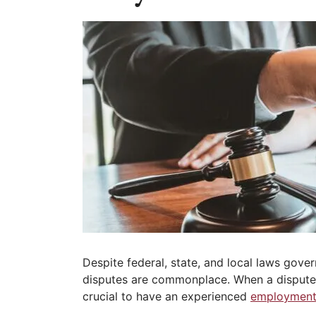
Despite federal, state, and local laws gov
disputes are commonplace. When a dispute ri
crucial to have an experienced
employment