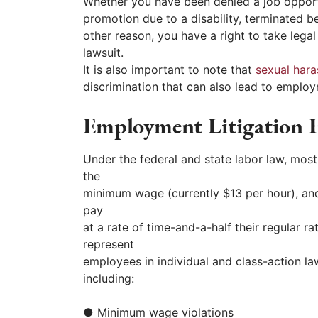
Whether you have been denied a job opport
promotion due to a disability, terminated b
other reason, you have a right to take lega
lawsuit.
It is also important to note that
sexual har
discrimination that can also lead to employm
Employment Litigation F
Under the federal and state labor law, mos
the
minimum wage (currently $13 per hour), and
pay
at a rate of time-and-a-half their regular r
represent
employees in individual and class-action law
including:
● Minimum wage violations