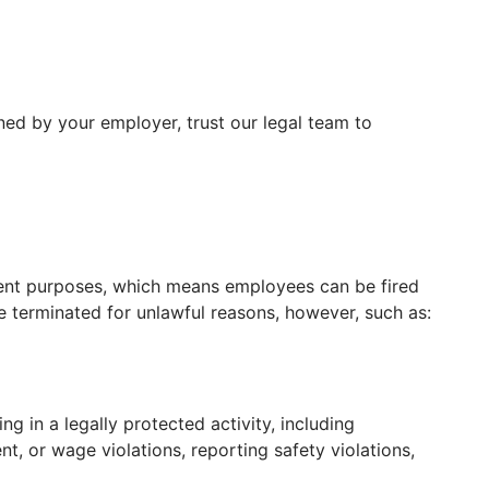
ed by your employer, trust our legal team to
ment purposes, which means employees can be fired
 terminated for unlawful reasons, however, such as:
 in a legally protected activity, including
t, or wage violations, reporting safety violations,