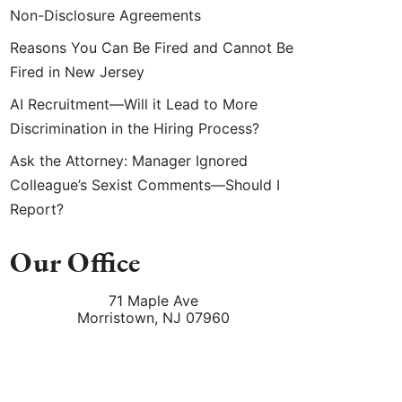
Non-Disclosure Agreements
Reasons You Can Be Fired and Cannot Be
Fired in New Jersey
AI Recruitment—Will it Lead to More
Discrimination in the Hiring Process?
Ask the Attorney: Manager Ignored
Colleague’s Sexist Comments—Should I
Report?
Our Office
71 Maple Ave
Morristown
,
NJ
07960