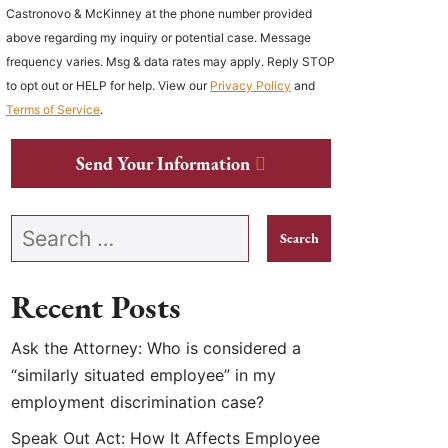
Castronovo & McKinney at the phone number provided
above regarding my inquiry or potential case. Message
frequency varies. Msg & data rates may apply. Reply STOP
to opt out or HELP for help. View our
Privacy Policy
and
Terms of Service
.
Send Your Information
Search our website
Recent Posts
Ask the Attorney: Who is considered a
“similarly situated employee” in my
employment discrimination case?
Speak Out Act: How It Affects Employee