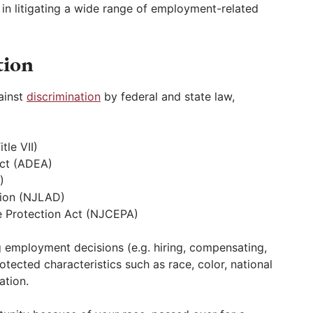
d in litigating a wide range of employment-related
tion
ainst
discrimination
by federal and state law,
tle VII)
Act (ADEA)
)
tion (NJLAD)
 Protection Act (NJCEPA)
 employment decisions (e.g. hiring, compensating,
tected characteristics such as race, color, national
ation.