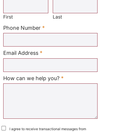
Required
First
Last
Required
Phone Number
*
Required
Email Address
*
Required
How can we help you?
*
I agree to receive transactional messages from