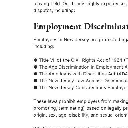
playing field. Our firm is highly experience
disputes, including:
Employment Discrimina
Employees in New Jersey are protected ag
including:
● Title VII of the Civil Rights Act of 1964 (Ti
● The Age Discrimination in Employment 
● The Americans with Disabilities Act (ADA
● The New Jersey Law Against Discrimina
● The New Jersey Conscientious Employee
These laws prohibit employers from making
promoting, terminating) based on legally pro
origin, sex, age, disability, and sexual orient