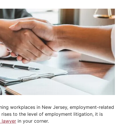
erning workplaces in New Jersey, employment-related
ses to the level of employment litigation, it is
 lawyer
in your corner.