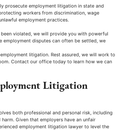
y prosecute employment litigation in state and
 protecting workers from discrimination, wage
 unlawful employment practices.
 been violated, we will provide you with powerful
le employment disputes can often be settled, we
 employment litigation. Rest assured, we will work to
troom. Contact our office today to learn how we can
loyment Litigation
olves both professional and personal risk, including
al harm. Given that employers have an unfair
rienced employment litigation lawyer to level the