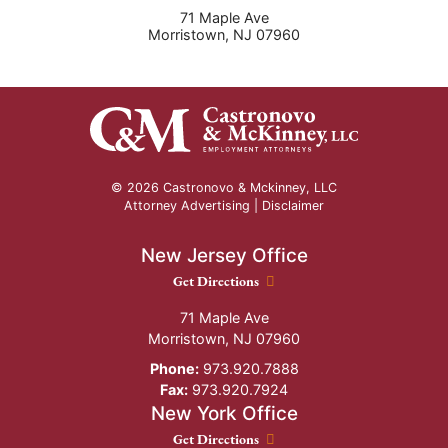
71 Maple Ave
Morristown
,
NJ
07960
© 2026 Castronovo & Mckinney, LLC
Attorney Advertising |
Disclaimer
New Jersey Office
New Jersey Office location
Get Directions
71 Maple Ave
Morristown
,
NJ
07960
Phone:
973.920.7888
Fax:
973.920.7924
New York Office
New York Office location
Get Directions