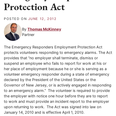
Protection Act
POSTED ON
JUNE 12, 2012
By
Thomas McKinney
Partner
The Emergency Responders Employment Protection Act
protects volunteers responding to emergency alarms. The Act
provides that “no employer shall terminate, dismiss or
suspend an employee who fails to report for work at his or
her place of employment because he or she is serving as a
volunteer emergency responder during a state of emergency
declared by the President of the United States or the
Governor of New Jersey, or is actively engaged in responding
to an emergency alarm.” The volunteer is required to provide
the employer with notice one hour before they are to report
to work and must provide an incident report to the employer
upon returning to work. The Act was signed into law on
January 14, 2010 and is effective April 1, 2010.