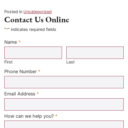
Posted in
Uncategorized
Contact Us Online
"
*
" indicates required fields
Name
*
Required
First
Last
Required
Phone Number
*
Required
Email Address
*
Required
How can we help you?
*