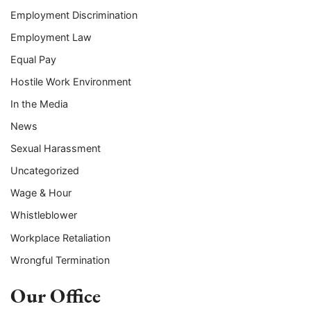
Employment Discrimination
Employment Law
Equal Pay
Hostile Work Environment
In the Media
News
Sexual Harassment
Uncategorized
Wage & Hour
Whistleblower
Workplace Retaliation
Wrongful Termination
Our Office