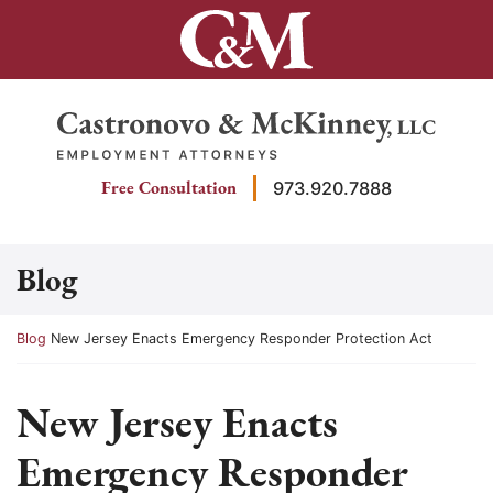
Skip
to
content
Return home
Free Consultation
973.920.7888
Blog
Return home
Blog
New Jersey Enacts Emergency Responder Protection Act
New Jersey Enacts
Emergency Responder