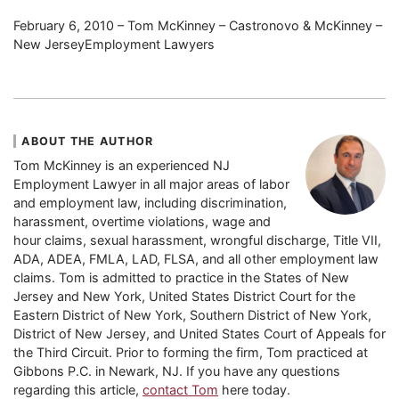
February 6, 2010 – Tom McKinney – Castronovo & McKinney –
New JerseyEmployment Lawyers
ABOUT THE AUTHOR
Tom McKinney is an experienced NJ
Employment Lawyer in all major areas of labor
and employment law, including discrimination,
harassment, overtime violations, wage and
hour claims, sexual harassment, wrongful discharge, Title VII,
ADA, ADEA, FMLA, LAD, FLSA, and all other employment law
claims. Tom is admitted to practice in the States of New
Jersey and New York, United States District Court for the
Eastern District of New York, Southern District of New York,
District of New Jersey, and United States Court of Appeals for
the Third Circuit. Prior to forming the firm, Tom practiced at
Gibbons P.C. in Newark, NJ. If you have any questions
regarding this article,
contact Tom
here today.