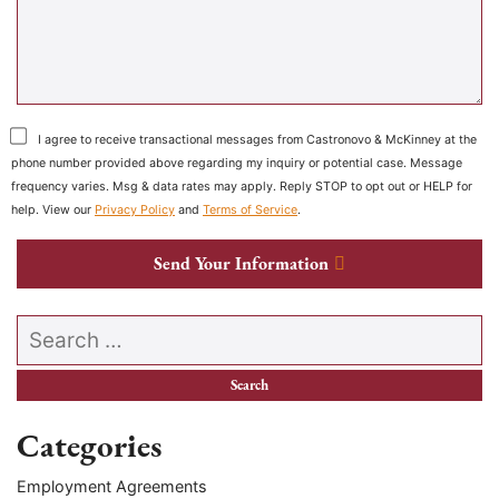
I agree to receive transactional messages from Castronovo & McKinney at the
phone number provided above regarding my inquiry or potential case. Message
frequency varies. Msg & data rates may apply. Reply STOP to opt out or HELP for
help. View our
Privacy Policy
and
Terms of Service
.
Send Your Information
Search our website
Categories
Employment Agreements