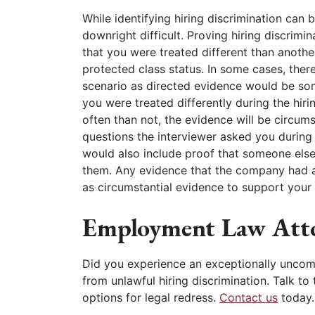
While identifying hiring discrimination can b
downright difficult. Proving hiring discrimi
that you were treated different than anothe
protected class status. In some cases, ther
scenario as directed evidence would be som
you were treated differently during the hir
often than not, the evidence will be circum
questions the interviewer asked you during t
would also include proof that someone else
them. Any evidence that the company had a 
as circumstantial evidence to support your 
Employment Law Att
Did you experience an exceptionally uncom
from unlawful hiring discrimination. Talk 
options for legal redress.
Contact us
today.