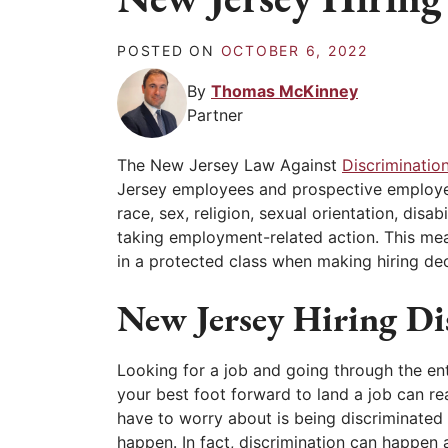
POSTED ON
OCTOBER 6, 2022
By
Thomas McKinney
Partner
The New Jersey Law Against
Discriminatio
Jersey employees and prospective employee
race, sex, religion, sexual orientation, disa
taking employment-related action. This me
in a protected class when making hiring decis
New Jersey Hiring Di
Looking for a job and going through the enti
your best foot forward to land a job can rea
have to worry about is being discriminated 
happen. In fact, discrimination can happen a