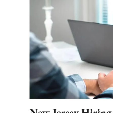
New Jersey Hiring