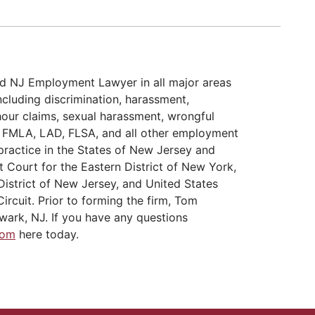
d NJ Employment Lawyer in all major areas
cluding discrimination, harassment,
hour claims, sexual harassment, wrongful
A, FMLA, LAD, FLSA, and all other employment
practice in the States of New Jersey and
t Court for the Eastern District of New York,
District of New Jersey, and United States
ircuit. Prior to forming the firm, Tom
wark, NJ. If you have any questions
Tom
here today.