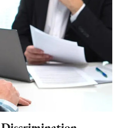
 Discrimination