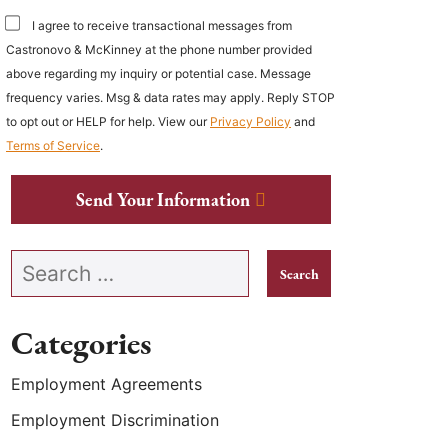
I agree to receive transactional messages from
Castronovo & McKinney at the phone number provided
above regarding my inquiry or potential case. Message
frequency varies. Msg & data rates may apply. Reply STOP
to opt out or HELP for help. View our
Privacy Policy
and
Terms of Service
.
Send Your Information
Search our website
Categories
Employment Agreements
Employment Discrimination