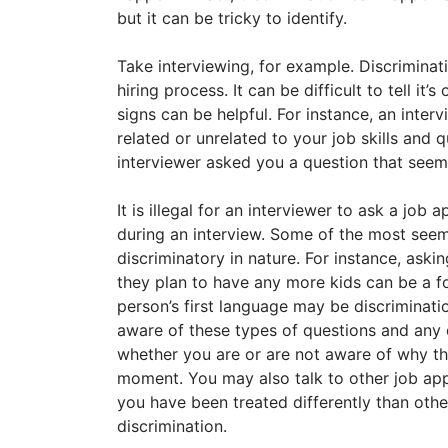
but it can be tricky to identify.
Take interviewing, for example. Discriminat
hiring process. It can be difficult to tell it’
signs can be helpful. For instance, an inte
related or unrelated to your job skills and q
interviewer asked you a question that seem
It is illegal for an interviewer to ask a job
during an interview. Some of the most seem
discriminatory in nature. For instance, ask
they plan to have any more kids can be a f
person’s first language may be discriminatio
aware of these types of questions and any
whether you are or are not aware of why t
moment. You may also talk to other job app
you have been treated differently than other
discrimination.