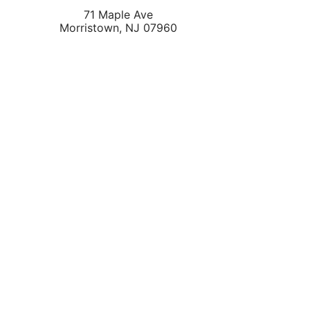
71 Maple Ave
Morristown
,
NJ
07960