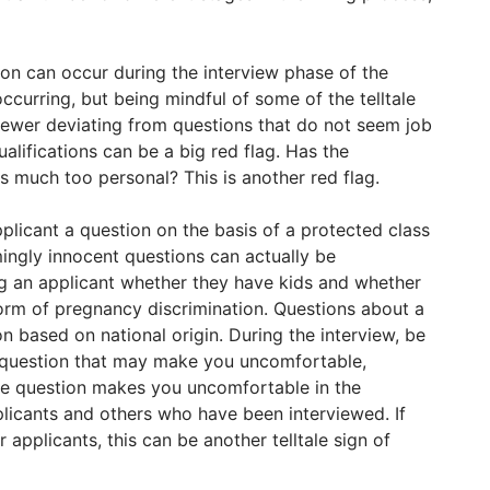
ion can occur during the interview phase of the
s occurring, but being mindful of some of the telltale
rviewer deviating from questions that do not seem job
ualifications can be a big red flag. Has the
s much too personal? This is another red flag.
 applicant a question on the basis of a protected class
ingly innocent questions can actually be
ing an applicant whether they have kids and whether
orm of pregnancy discrimination. Questions about a
n based on national origin. During the interview, be
 question that may make you uncomfortable,
he question makes you uncomfortable in the
licants and others who have been interviewed. If
 applicants, this can be another telltale sign of