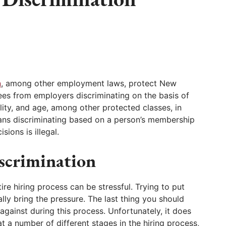
n
, among other employment laws, protect New
s from employers discriminating on the basis of
bility, and age, among other protected classes, in
ans discriminating based on a person’s membership
ions is illegal.
scrimination
re hiring process can be stressful. Trying to put
lly bring the pressure. The last thing you should
against during this process. Unfortunately, it does
t a number of different stages in the hiring process,