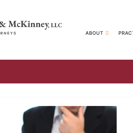
ABOUT
PRAC