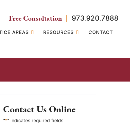
Free Consultation
973.920.7888
TICE AREAS
RESOURCES
CONTACT
Contact Us Online
"
*
" indicates required fields