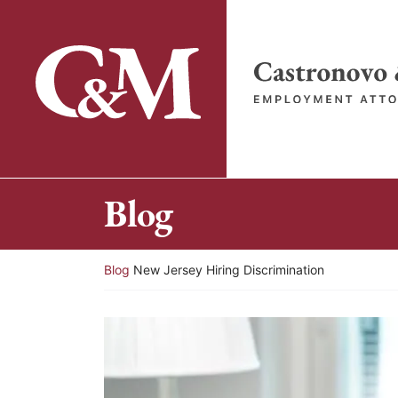
Skip
to
content
Return home
Blog
Return home
Blog
New Jersey Hiring Discrimination