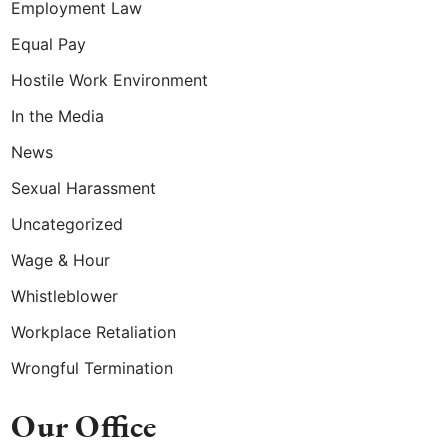
Employment Law
Equal Pay
Hostile Work Environment
In the Media
News
Sexual Harassment
Uncategorized
Wage & Hour
Whistleblower
Workplace Retaliation
Wrongful Termination
Our Office