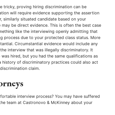
e tricky, proving hiring discrimination can be
nation will require evidence supporting the assertion
r, similarly situated candidate based on your
e may be direct evidence. This is often the best case
ething like the interviewing openly admitting that
ing process due to your protected class status. More
stantial. Circumstantial evidence would include any
he interview that was illegally discriminatory. It
 was hired, but you had the same qualifications as
history of discriminatory practices could also act
discrimination claim.
orneys
fortable interview process? You may have suffered
to the team at Castronovo & McKinney about your