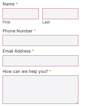
Name
*
Required
First
Last
Required
Phone Number
*
Required
Email Address
*
Required
How can we help you?
*