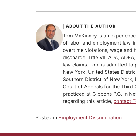
ABOUT THE AUTHOR
Tom McKinney is an experience
of labor and employment law, in
overtime violations, wage and 
discharge, Title VII, ADA, ADE
law claims. Tom is admitted to 
New York, United States Distric
Southern District of New York, 
Court of Appeals for the Third C
practiced at Gibbons P.C. in Ne
regarding this article,
contact 
Posted in
Employment Discrimination