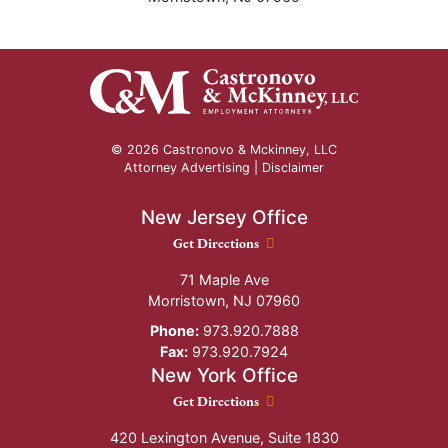
© 2026 Castronovo & Mckinney, LLC
Attorney Advertising |
Disclaimer
New Jersey Office
New Jersey Office location
Get Directions
71 Maple Ave
Morristown
,
NJ
07960
Phone:
973.920.7888
Fax:
973.920.7924
New York Office
New York Office location
Get Directions
420 Lexington Avenue, Suite 1830