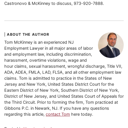
Castronovo & McKinney to discuss, 973-920-7888.
ABOUT THE AUTHOR
Tom McKinney is an experienced NJ
Employment Lawyer in all major areas of labor
and employment law, including discrimination,
harassment, overtime violations, wage and
hour claims, sexual harassment, wrongful discharge, Title VII,
ADA, ADEA, FMLA, LAD, FLSA, and all other employment law
claims. Tom is admitted to practice in the States of New
Jersey and New York, United States District Court for the
Eastern District of New York, Southern District of New York,
District of New Jersey, and United States Court of Appeals for
the Third Circuit. Prior to forming the firm, Tom practiced at
Gibbons P.C. in Newark, NJ. If you have any questions
regarding this article,
contact Tom
here today.