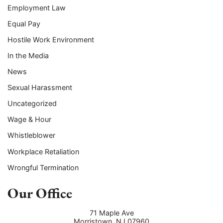
Employment Law
Equal Pay
Hostile Work Environment
In the Media
News
Sexual Harassment
Uncategorized
Wage & Hour
Whistleblower
Workplace Retaliation
Wrongful Termination
Our Office
71 Maple Ave
Morristown
,
NJ
07960