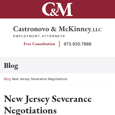
Skip
to
content
Return home
Free Consultation
973.920.7888
Blog
Return home
Blog
New Jersey Severance Negotiations
New Jersey Severance
Negotiations