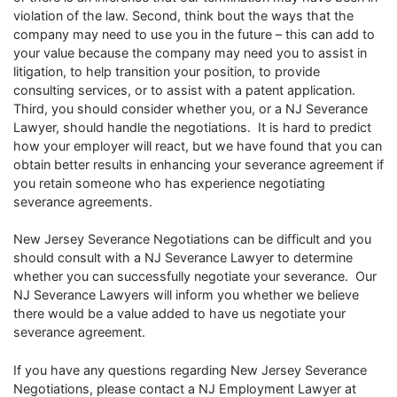
violation of the law. Second, think bout the ways that the
company may need to use you in the future – this can add to
your value because the company may need you to assist in
litigation, to help transition your position, to provide
consulting services, or to assist with a patent application.
Third, you should consider whether you, or a NJ Severance
Lawyer, should handle the negotiations. It is hard to predict
how your employer will react, but we have found that you can
obtain better results in enhancing your severance agreement if
you retain someone who has experience negotiating
severance agreements.
New Jersey Severance Negotiations can be difficult and you
should consult with a NJ Severance Lawyer to determine
whether you can successfully negotiate your severance. Our
NJ Severance Lawyers will inform you whether we believe
there would be a value added to have us negotiate your
severance agreement.
If you have any questions regarding New Jersey Severance
Negotiations, please contact a NJ Employment Lawyer at