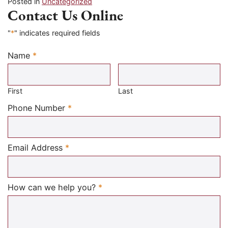
Posted in
Uncategorized
Contact Us Online
"
*
" indicates required fields
Name
*
Required
First
Last
Required
Phone Number
*
Required
Email Address
*
Required
How can we help you?
*