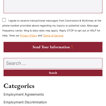
I agree to receive transactional messages from Castronovo & McKinney at the
phone number provided above regarding my inquiry or potential case. Message
frequency varies. Msg & data rates may apply. Reply STOP to opt out or HELP for
help. View our
Privacy Policy
and
Terms of Service
.
Send Your Information
Search our website
Categories
Employment Agreements
Employment Discrimination