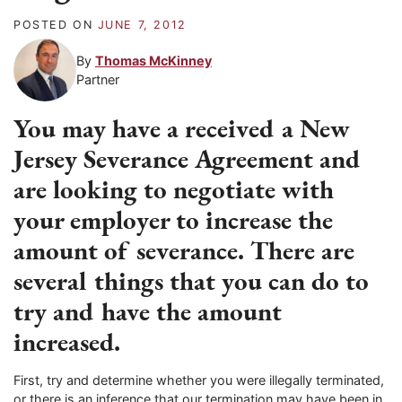
POSTED ON
JUNE 7, 2012
By
Thomas McKinney
Partner
You may have a received a New
Jersey Severance Agreement and
are looking to negotiate with
your employer to increase the
amount of severance. There are
several things that you can do to
try and have the amount
increased.
First, try and determine whether you were illegally terminated,
or there is an inference that our termination may have been in