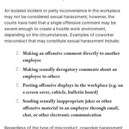
An isolated incident or petty inconvenience in the workplace
may not be considered sexual harassment; however, the
courts have held that a single offensive comment may be
severe enough to create a hostile work environment,
depending on the circumstances. Examples of coworker
misconduct that may constitute sexual harassment include:
Making an offensive comment directly to another
employee
Making sexually derogatory comments about an
employee to others
Posting offensive displays in the workplace (e.g. on
a screen saver, cubicle, bulletin board)
Sending sexually inappropriate jokes or other
offensive material to an employee through email,
chat, or other electronic communication
Regardless of the type of misconduct, coworker harassment