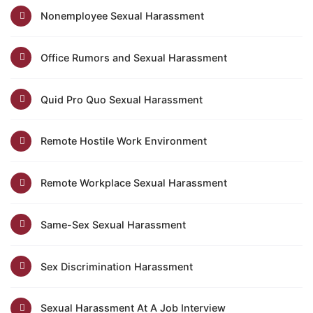
Nonemployee Sexual Harassment
Office Rumors and Sexual Harassment
Quid Pro Quo Sexual Harassment
Remote Hostile Work Environment
Remote Workplace Sexual Harassment
Same-Sex Sexual Harassment
Sex Discrimination Harassment
Sexual Harassment At A Job Interview