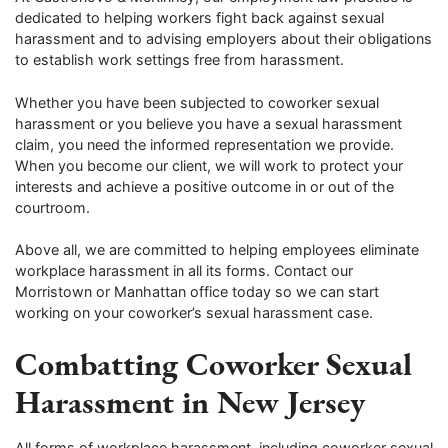
dedicated to helping workers fight back against sexual
harassment and to advising employers about their obligations
to establish work settings free from harassment.
Whether you have been subjected to coworker sexual
harassment or you believe you have a sexual harassment
claim, you need the informed representation we provide.
When you become our client, we will work to protect your
interests and achieve a positive outcome in or out of the
courtroom.
Above all, we are committed to helping employees eliminate
workplace harassment in all its forms. Contact our
Morristown or Manhattan office today so we can start
working on your coworker’s sexual harassment case.
Combatting Coworker Sexual
Harassment in New Jersey
All forms of workplace harassment, including coworker sexual