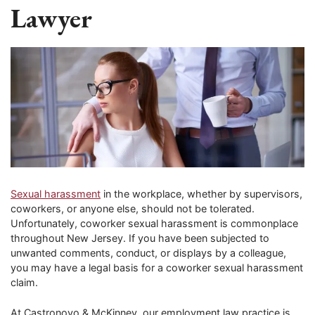
Lawyer
Sexual harassment
in the workplace, whether by supervisors,
coworkers, or anyone else, should not be tolerated.
Unfortunately, coworker sexual harassment is commonplace
throughout New Jersey. If you have been subjected to
unwanted comments, conduct, or displays by a colleague,
you may have a legal basis for a coworker sexual harassment
claim.
At Castronovo & McKinney, our employment law practice is