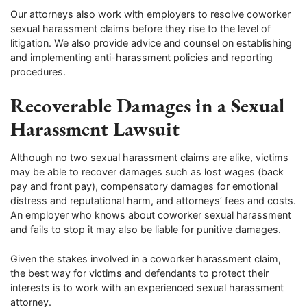
Our attorneys also work with employers to resolve coworker
sexual harassment claims before they rise to the level of
litigation. We also provide advice and counsel on establishing
and implementing anti-harassment policies and reporting
procedures.
Recoverable Damages in a Sexual
Harassment Lawsuit
Although no two sexual harassment claims are alike, victims
may be able to recover damages such as lost wages (back
pay and front pay), compensatory damages for emotional
distress and reputational harm, and attorneys’ fees and costs.
An employer who knows about coworker sexual harassment
and fails to stop it may also be liable for punitive damages.
Given the stakes involved in a coworker harassment claim,
the best way for victims and defendants to protect their
interests is to work with an experienced sexual harassment
attorney.