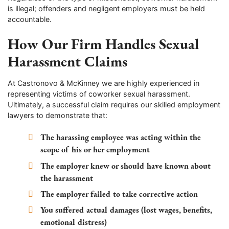
is illegal; offenders and negligent employers must be held
accountable.
How Our Firm Handles Sexual
Harassment Claims
At Castronovo & McKinney we are highly experienced in
representing victims of coworker sexual harassment.
Ultimately, a successful claim requires our skilled employment
lawyers to demonstrate that:
The harassing employee was acting within the
scope of his or her employment
The employer knew or should have known about
the harassment
The employer failed to take corrective action
You suffered actual damages (lost wages, benefits,
emotional distress)