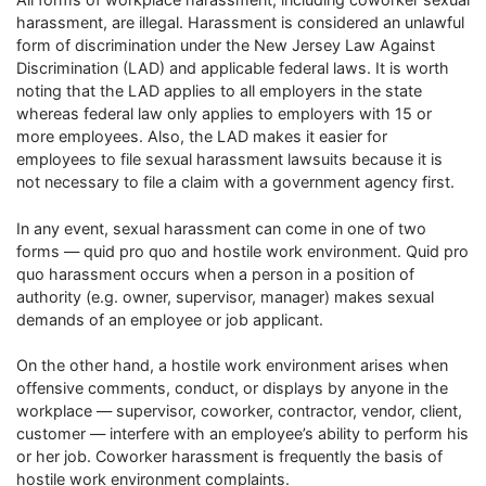
harassment, are illegal. Harassment is considered an unlawful
form of discrimination under the New Jersey Law Against
Discrimination (LAD) and applicable federal laws. It is worth
noting that the LAD applies to all employers in the state
whereas federal law only applies to employers with 15 or
more employees. Also, the LAD makes it easier for
employees to file sexual harassment lawsuits because it is
not necessary to file a claim with a government agency first.
In any event, sexual harassment can come in one of two
forms — quid pro quo and hostile work environment. Quid pro
quo harassment occurs when a person in a position of
authority (e.g. owner, supervisor, manager) makes sexual
demands of an employee or job applicant.
On the other hand, a hostile work environment arises when
offensive comments, conduct, or displays by anyone in the
workplace — supervisor, coworker, contractor, vendor, client,
customer — interfere with an employee’s ability to perform his
or her job. Coworker harassment is frequently the basis of
hostile work environment complaints.