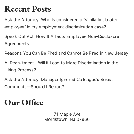
Recent Posts
Ask the Attorney: Who is considered a “similarly situated
employee” in my employment discrimination case?
Speak Out Act: How It Affects Employee Non-Disclosure
Agreements
Reasons You Can Be Fired and Cannot Be Fired in New Jersey
AI Recruitment—Will it Lead to More Discrimination in the
Hiring Process?
Ask the Attorney: Manager Ignored Colleague’s Sexist
Comments—Should I Report?
Our Office
71 Maple Ave
Morristown
,
NJ
07960