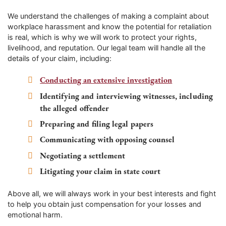
We understand the challenges of making a complaint about
workplace harassment and know the potential for retaliation
is real, which is why we will work to protect your rights,
livelihood, and reputation. Our legal team will handle all the
details of your claim, including:
Conducting an extensive investigation
Identifying and interviewing witnesses, including
the alleged offender
Preparing and filing legal papers
Communicating with opposing counsel
Negotiating a settlement
Litigating your claim in state court
Above all, we will always work in your best interests and fight
to help you obtain just compensation for your losses and
emotional harm.