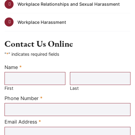
Workplace Relationships and Sexual Harassment
Workplace Harassment
Contact Us Online
"
*
" indicates required fields
Name
*
Required
First
Last
Required
Phone Number
*
Required
Email Address
*