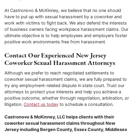
At Castronovo & McKinney, we believe that no one should
have to put up with sexual harassment by a coworker and
work with victims to fight back. We also defend the interests
of business owners facing workplace harassment claims. Our
ultimate objective is to help employees and employers foster
positive work environments free from harassment.
Contact Our Experienced New Jersey
Coworker Sexual Harassment Attorneys
Although we prefer to reach negotiated settlements to
coworker sexual harassment claims, we are fully prepared to
try any employment-related dispute in state court. Trust our
attorneys to protect your interests and help you achieve a
positive outcome, whether through negotiation, arbitration, or
litigation.
Contact us today
to schedule a consultation.
Castronovo & McKinney, LLC helps clients with their
coworker sexual harassment claims throughout New
Jersey including Bergen County, Essex County, Middlesex