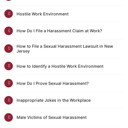
Hostile Work Environment
How Do I File a Harassment Claim at Work?
How to File a Sexual Harassment Lawsuit in New
Jersey
How to Identify a Hostile Work Environment
How Do I Prove Sexual Harassment?
Inappropriate Jokes in the Workplace
Male Victims of Sexual Harassment