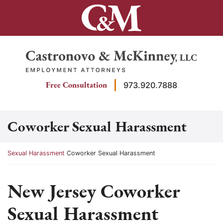
Skip
to
content
Return home
Free Consultation
973.920.7888
Coworker Sexual Harassment
Return home
Sexual Harassment
Coworker Sexual Harassment
New Jersey Coworker
Sexual Harassment