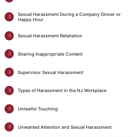
Sexual Harassment During a Company Dinner or
Happy Hour
Sexual Harassment Retaliation
Sharing Inappropriate Content
Supervisor Sexual Harassment
Types of Harassment in the NJ Workplace
Unlawful Touching
Unwanted Attention and Sexual Harassment