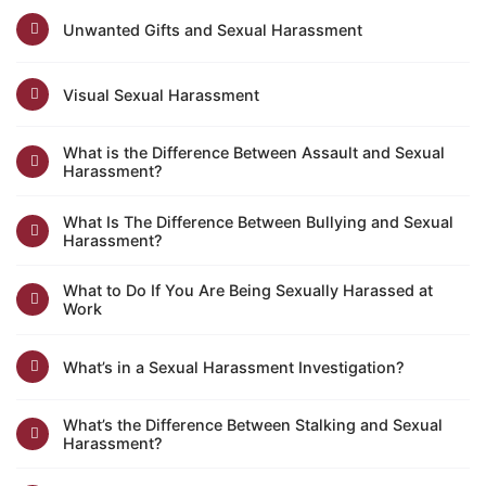
Unwanted Gifts and Sexual Harassment
Visual Sexual Harassment
What is the Difference Between Assault and Sexual
Harassment?
What Is The Difference Between Bullying and Sexual
Harassment?
What to Do If You Are Being Sexually Harassed at
Work
What’s in a Sexual Harassment Investigation?
What’s the Difference Between Stalking and Sexual
Harassment?