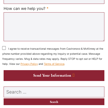
Required
How can we help you?
*
I agree to receive transactional messages from Castronovo & McKinney at the
phone number provided above regarding my inquiry or potential case. Message
frequency varies. Msg & data rates may apply. Reply STOP to opt out or HELP for
help. View our
Privacy Policy
and
Terms of Service
.
Send Your Information
Search our website