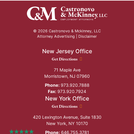
© 2026 Castronovo & Mckinney, LLC
Attorney Advertising |
Disclaimer
New Jersey Office
New Jersey Office location
Get Directions
71 Maple Ave
Morristown
,
NJ
07960
Phone:
973.920.7888
Fax:
973.920.7924
New York Office
New York Office location
Get Directions
420 Lexington Avenue, Suite 1830
New York
,
NY
10170
Phone:
646.755.3781