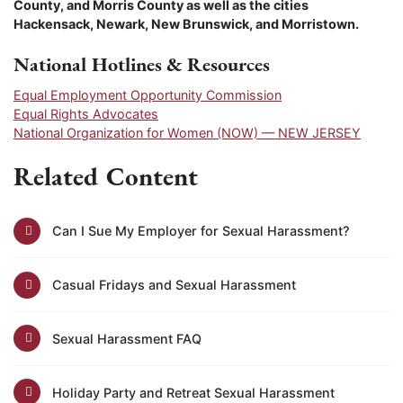
County, and
Morris
County as well as the cities
Hackensack, Newark, New Brunswick, and Morristown.
National Hotlines & Resources
Equal Employment Opportunity Commission
Equal Rights Advocates
National Organization for Women (NOW) — NEW JERSEY
Related Content
Can I Sue My Employer for Sexual Harassment?
Casual Fridays and Sexual Harassment
Sexual Harassment FAQ
Holiday Party and Retreat Sexual Harassment