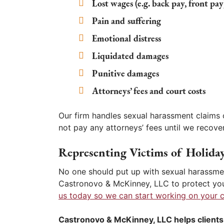
Lost wages (e.g. back pay, front pay
Pain and suffering
Emotional distress
Liquidated damages
Punitive damages
Attorneys’ fees and court costs
Our firm handles sexual harassment claims 
not pay any attorneys’ fees until we recover
Representing Victims of Holida
No one should put up with sexual harassmen
Castronovo & McKinney, LLC to protect you
us today so we can start working on your c
Castronovo & McKinney, LLC helps clients 