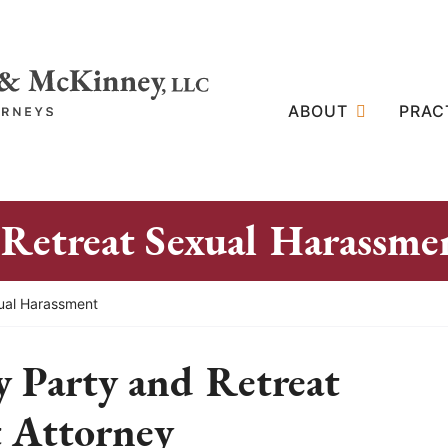
ABOUT
PRAC
 Retreat Sexual Harassme
xual Harassment
y Party and Retreat
 Attorney