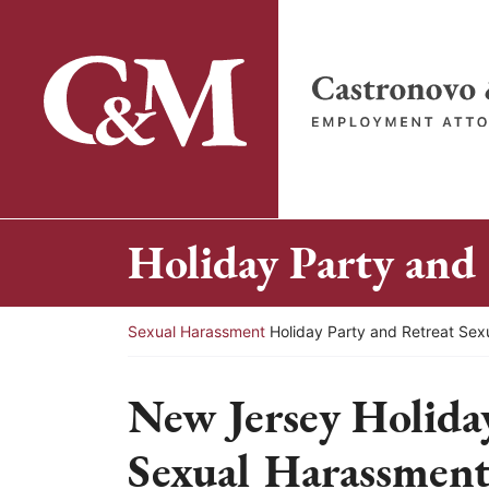
Skip
to
content
Return home
Holiday Party and
Return home
Sexual Harassment
Holiday Party and Retreat Se
New Jersey Holida
Sexual Harassment