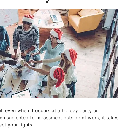
al, even when it occurs at a holiday party or
n subjected to harassment outside of work, it takes
ct your rights.