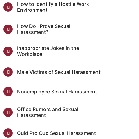
How to Identify a Hostile Work
Environment
How Do I Prove Sexual
Harassment?
Inappropriate Jokes in the
Workplace
Male Victims of Sexual Harassment
Nonemployee Sexual Harassment
Office Rumors and Sexual
Harassment
Quid Pro Quo Sexual Harassment