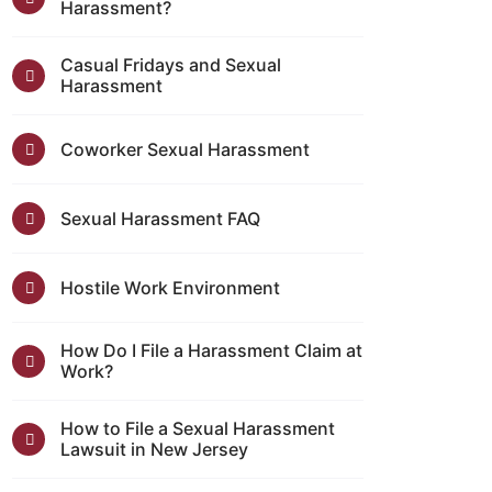
Harassment?
Casual Fridays and Sexual
Harassment
Coworker Sexual Harassment
Sexual Harassment FAQ
Hostile Work Environment
How Do I File a Harassment Claim at
Work?
How to File a Sexual Harassment
Lawsuit in New Jersey