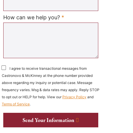
Required
How can we help you?
*
I agree to receive transactional messages from
Castronovo & McKinney at the phone number provided
above regarding my inquiry or potential case. Message
frequency varies. Msg & data rates may apply. Reply STOP
to opt out or HELP for help. View our
Privacy Policy
and
Terms of Service
.
Send Your Information