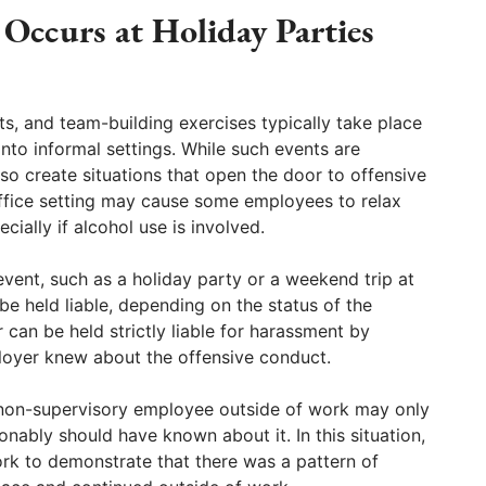
ccurs at Holiday Parties
s, and team-building exercises typically take place
nto informal settings. While such events are
so create situations that open the door to offensive
fice setting may cause some employees to relax
cially if alcohol use is involved.
vent, such as a holiday party or a weekend trip at
e held liable, depending on the status of the
can be held strictly liable for harassment by
loyer knew about the offensive conduct.
 non-supervisory employee outside of work may only
onably should have known about it. In this situation,
ork to demonstrate that there was a pattern of