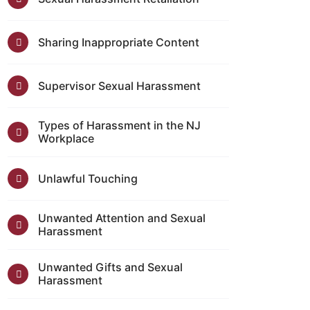
Sharing Inappropriate Content
Supervisor Sexual Harassment
Types of Harassment in the NJ
Workplace
Unlawful Touching
Unwanted Attention and Sexual
Harassment
Unwanted Gifts and Sexual
Harassment