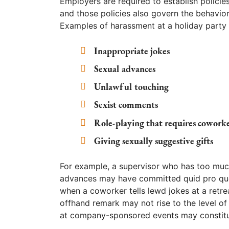
Employers are required to establish polici
and those policies also govern the behavi
Examples of harassment at a holiday party 
Inappropriate jokes
Sexual advances
Unlawful touching
Sexist comments
Role-playing that requires coworke
Giving sexually suggestive gifts
For example, a supervisor who has too much
advances may have committed quid pro quo
when a coworker tells lewd jokes at a retrea
offhand remark may not rise to the level o
at company-sponsored events may constitu