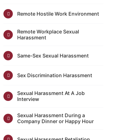
Remote Hostile Work Environment
Remote Workplace Sexual
Harassment
Same-Sex Sexual Harassment
Sex Discrimination Harassment
Sexual Harassment At A Job
Interview
Sexual Harassment During a
Company Dinner or Happy Hour
Sexual Harassment Retaliation