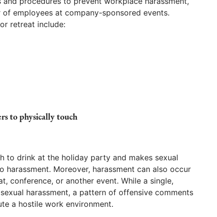
es and procedures to prevent workplace harassment,
or of employees at company-sponsored events.
or retreat include:
rs to physically touch
 to drink at the holiday party and makes sexual
 harassment. Moreover, harassment can also occur
t, conference, or another event. While a single,
f sexual harassment, a pattern of offensive comments
te a hostile work environment.