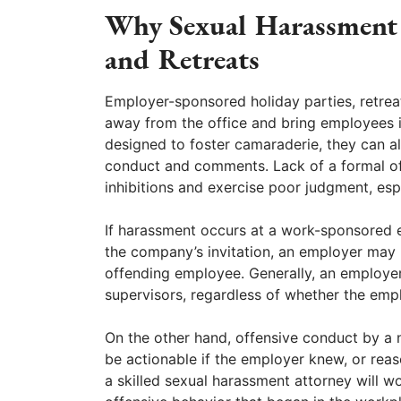
Why Sexual Harassment O
and Retreats
Employer-sponsored holiday parties, retreat
away from the office and bring employees i
designed to foster camaraderie, they can al
conduct and comments. Lack of a formal of
inhibitions and exercise poor judgment, espe
If harassment occurs at a work-sponsored e
the company’s invitation, an employer may b
offending employee. Generally, an employer 
supervisors, regardless of whether the emp
On the other hand, offensive conduct by a
be actionable if the employer knew, or reas
a skilled sexual harassment attorney will w