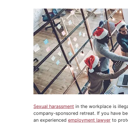
Sexual harassment
in the workplace is illeg
company-sponsored retreat. If you have bee
an experienced
employment lawyer
to prote