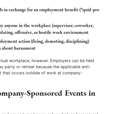
s in exchange for an employment benefit (“quid pro
anyone in the workplace (supervisor, coworker,
midating, offensive, or hostile work environment
oyment action (firing, demoting, disciplining)
s about harassment
actual workplace, however. Employers can be held
ay party or retreat because the applicable anti-
t that occurs outside of work at company-
ompany-Sponsored Events in