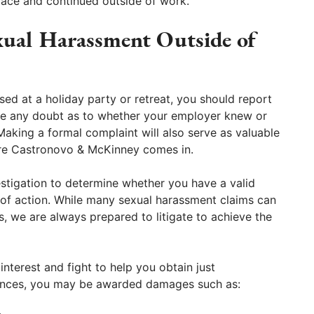
lace and continued outside of work.
xual Harassment Outside of
sed at a holiday party or retreat, you should report
rase any doubt as to whether your employer knew or
king a formal complaint will also serve as valuable
ere Castronovo & McKinney comes in.
estigation to determine whether you have a valid
e of action. While many sexual harassment claims can
, we are always prepared to litigate to achieve the
interest and fight to help you obtain just
ances, you may be awarded damages such as: