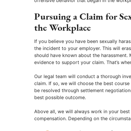
offensive behavior that began in the workp
Pursuing a Claim for Se
the Workplace
If you believe you have been sexually haras
the incident to your employer. This will e
should have known about the harassment. Ma
evidence to support your claim. That’s wh
Our legal team will conduct a thorough inv
claim. If so, we will choose the best cours
be resolved through settlement negotiations
best possible outcome.
Above all, we will always work in your best 
compensation. Depending on the circumst