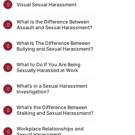
Visual Sexual Harassment
What is the Difference Between
Assault and Sexual Harassment?
What Is The Difference Between
Bullying and Sexual Harassment?
What to Do If You Are Being
Sexually Harassed at Work
What’s in a Sexual Harassment
Investigation?
What’s the Difference Between
Stalking and Sexual Harassment?
Workplace Relationships and
Sexual Harassment