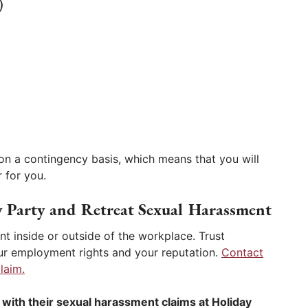
)
on a contingency basis, which means that you will
 for you.
y Party and Retreat Sexual Harassment
t inside or outside of the workplace. Trust
r employment rights and your reputation.
Contact
laim.
with their sexual harassment claims at Holiday