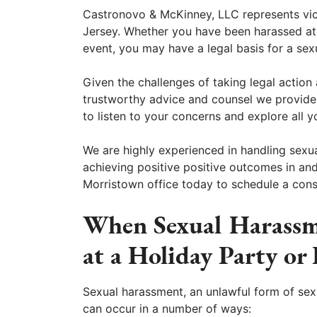
Castronovo & McKinney, LLC represents vi
Jersey. Whether you have been harassed at
event, you may have a legal basis for a se
Given the challenges of taking legal action 
trustworthy advice and counsel we provide.
to listen to your concerns and explore all y
We are highly experienced in handling sexu
achieving positive positive outcomes in an
Morristown office today to schedule a cons
When Sexual Harassm
at a Holiday Party or
Sexual harassment, an unlawful form of sex
can occur in a number of ways: