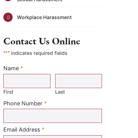
Workplace Harassment
Contact Us Online
"
*
" indicates required fields
Name
*
Required
First
Last
Required
Phone Number
*
Required
Email Address
*