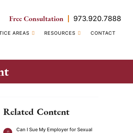
Free Consultation
973.920.7888
TICE AREAS
RESOURCES
CONTACT
nt
Related Content
Can I Sue My Employer for Sexual