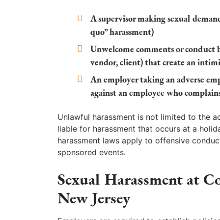
A supervisor making sexual demand
quo” harassment)
Unwelcome comments or conduct by 
vendor, client) that create an inti
An employer taking an adverse empl
against an employee who complain
Unlawful harassment is not limited to the 
liable for harassment that occurs at a holid
harassment laws apply to offensive conduc
sponsored events.
Sexual Harassment at C
New Jersey