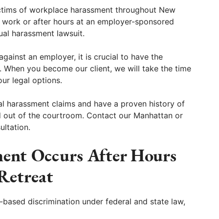
ctims of workplace harassment throughout New
 work or after hours at an employer-sponsored
xual harassment lawsuit.
against an employer, it is crucial to have the
 When you become our client, we will take the time
our legal options.
al harassment claims and have a proven history of
d out of the courtroom. Contact our Manhattan or
ultation.
ent Occurs After Hours
 Retreat
-based discrimination under federal and state law,