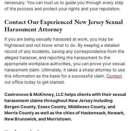
necessary. You can trust us to guide you through every step
of the process and protect your rights and your reputation.
Contact Our Experienced New Jersey Sexual
Harassment Attorney
If you are being sexually harassed at work, you may be
frightened and not know what to do. By keeping a detailed
record of any incidents, saving any correspondence from the
alleged harasser, and reporting the harassment to the
appropriate workplace authorities, you can prove your sexual
harassment claim. Ultimately, it takes a sharp attorney to use
this information as the basis for a successful claim.
Contact
our office today to get started.
Castronovo & McKinney, LLC helps clients with their sexual
harassment claims throughout New Jersey including
Bergen County, Essex County, Middlesex County, and
Morris County as well as the cities of Hackensack, Newark,
New Brunswick, and Morristown.