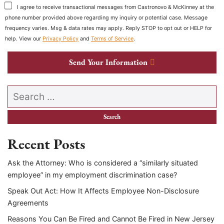
I agree to receive transactional messages from Castronovo & McKinney at the
phone number provided above regarding my inquiry or potential case. Message
frequency varies. Msg & data rates may apply. Reply STOP to opt out or HELP for
help. View our
Privacy Policy
and
Terms of Service
.
Send Your Information
Search our website
Recent Posts
Ask the Attorney: Who is considered a “similarly situated
employee” in my employment discrimination case?
Speak Out Act: How It Affects Employee Non-Disclosure
Agreements
Reasons You Can Be Fired and Cannot Be Fired in New Jersey