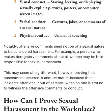
Visual conduct
– Staring, leering, or displaying
sexually explicit pictures, posters, or computer
screen images
Verbal conduct
– Gestures, jokes, or comments of
a sexual nature
Physical conduct
– Unlawful touching
Notably, offensive comments need not be of a sexual nature
to be considered harassment. For example, a person who
makes derogatory comments about all women may be held
responsible for sexual harassment.
This may seem straightforward, however, proving that
harassment occurred is another matter because these
incidents often occur out of earshot, when no one is around
to witness the offensive comments or conduct.
How Can I Prove Sexual
Harassment in the Workplace?