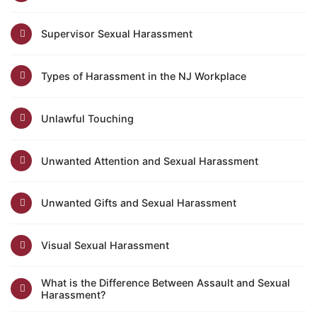
Supervisor Sexual Harassment
Types of Harassment in the NJ Workplace
Unlawful Touching
Unwanted Attention and Sexual Harassment
Unwanted Gifts and Sexual Harassment
Visual Sexual Harassment
What is the Difference Between Assault and Sexual
Harassment?