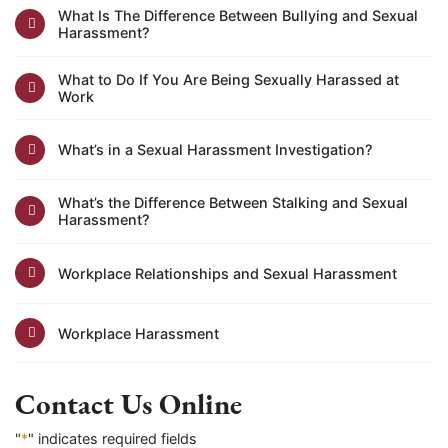
What Is The Difference Between Bullying and Sexual
Harassment?
What to Do If You Are Being Sexually Harassed at
Work
What’s in a Sexual Harassment Investigation?
What’s the Difference Between Stalking and Sexual
Harassment?
Workplace Relationships and Sexual Harassment
Workplace Harassment
Contact Us Online
"
*
" indicates required fields