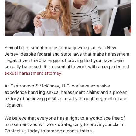
Sexual harassment occurs at many workplaces in New
Jersey, despite federal and state laws that make harassment
illegal. Given the challenges of proving that you have been
sexually harassed, it is essential to work with an experienced
sexual harassment attorney
.
At Castronovo & McKinney, LLC, we have extensive
experience handling sexual harassment claims and a proven
history of achieving positive results through negotiation and
litigation.
We believe that everyone has a right to a workplace free of
harassment and will work strategically to prove your claim.
Contact us today to arrange a consultation.