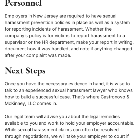
Personnel
Employers in New Jersey are required to have sexual
harassment prevention policies in place as well as a system
for reporting incidents of harassment. Whether the
company’s policy is for victims to report harassment to a
supervisor or the HR department, make your report in writing,
document how it was handled, and note if anything changed
after your complaint was made.
Next Steps
Once you have the necessary evidence in hand, it is wise to
talk to an experienced sexual harassment lawyer who knows
how to build a successful case. That’s where Castronovo &
McKinney, LLC comes in.
Our legal team will advise you about the legal remedies
available to you and work to hold your employer accountable.
While sexual harassment claims can often be resolved
through negotiations, we will take your employer to court if