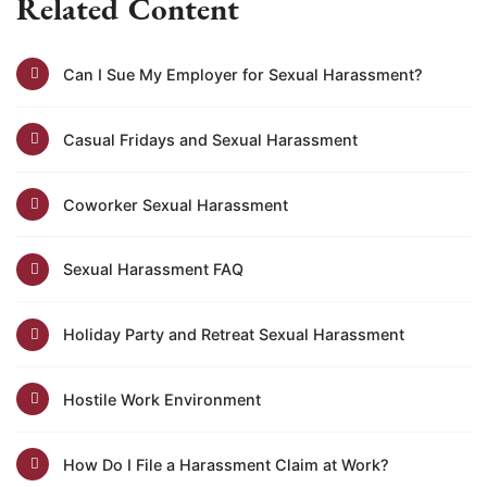
Related Content
Can I Sue My Employer for Sexual Harassment?
Casual Fridays and Sexual Harassment
Coworker Sexual Harassment
Sexual Harassment FAQ
Holiday Party and Retreat Sexual Harassment
Hostile Work Environment
How Do I File a Harassment Claim at Work?