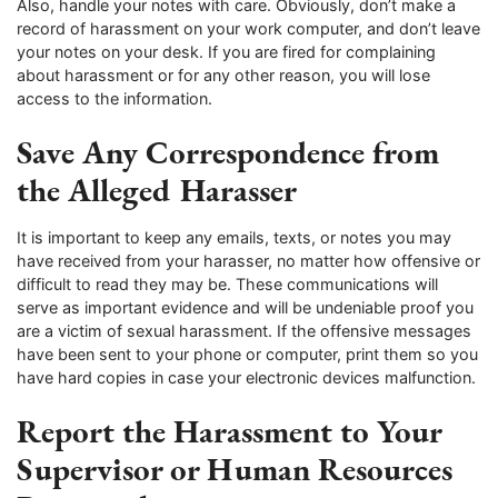
Also, handle your notes with care. Obviously, don’t make a
record of harassment on your work computer, and don’t leave
your notes on your desk. If you are fired for complaining
about harassment or for any other reason, you will lose
access to the information.
Save Any Correspondence from
the Alleged Harasser
It is important to keep any emails, texts, or notes you may
have received from your harasser, no matter how offensive or
difficult to read they may be. These communications will
serve as important evidence and will be undeniable proof you
are a victim of sexual harassment. If the offensive messages
have been sent to your phone or computer, print them so you
have hard copies in case your electronic devices malfunction.
Report the Harassment to Your
Supervisor or Human Resources