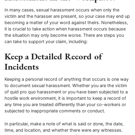
In many cases, sexual harassment occurs when only the
victim and the harasser are present, so your case may end up
becoming a matter of your word against theirs. Nonetheless,
it is crucial to take action when harassment occurs because
the situation may only become worse. There are steps you
can take to support your claim, including:
Keep a Detailed Record of
Incidents
Keeping a personal record of anything that occurs is one way
to document sexual harassment. Whether you are the victim
of quid pro quo harassment or you have been subjected to a
hostile work environment, it is important to keep a record of
any time you are treated differently than your co-workers or
subjected to inappropriate comments or conduct.
In particular, make a note of what is said or done, the date,
time, and location, and whether there were any witnesses.