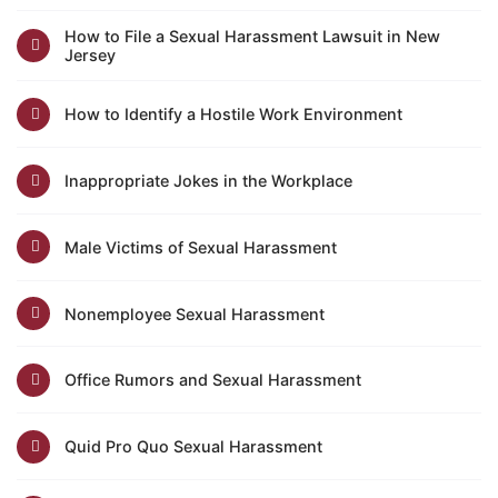
How to File a Sexual Harassment Lawsuit in New
Jersey
How to Identify a Hostile Work Environment
Inappropriate Jokes in the Workplace
Male Victims of Sexual Harassment
Nonemployee Sexual Harassment
Office Rumors and Sexual Harassment
Quid Pro Quo Sexual Harassment