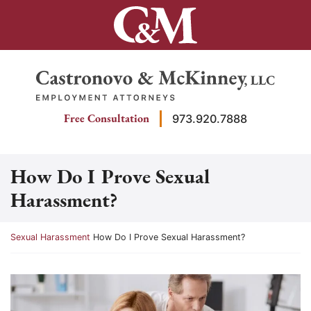
Skip
to
content
Return home
Free Consultation
973.920.7888
How Do I Prove Sexual
Harassment?
Return home
Sexual Harassment
How Do I Prove Sexual Harassment?