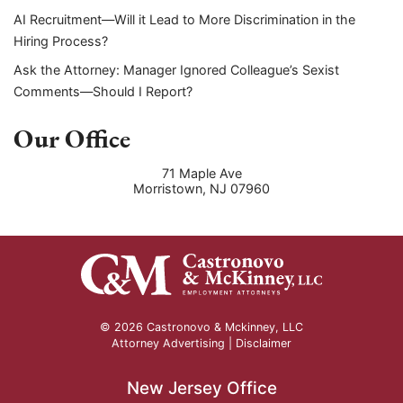
AI Recruitment—Will it Lead to More Discrimination in the
Hiring Process?
Ask the Attorney: Manager Ignored Colleague’s Sexist
Comments—Should I Report?
Our Office
71 Maple Ave
Morristown
,
NJ
07960
© 2026 Castronovo & Mckinney, LLC
Attorney Advertising |
Disclaimer
New Jersey Office