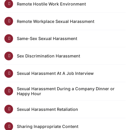
Remote Hostile Work Environment
Remote Workplace Sexual Harassment
Same-Sex Sexual Harassment
Sex Discrimination Harassment
Sexual Harassment At A Job Interview
Sexual Harassment During a Company Dinner or
Happy Hour
Sexual Harassment Retaliation
Sharing Inappropriate Content