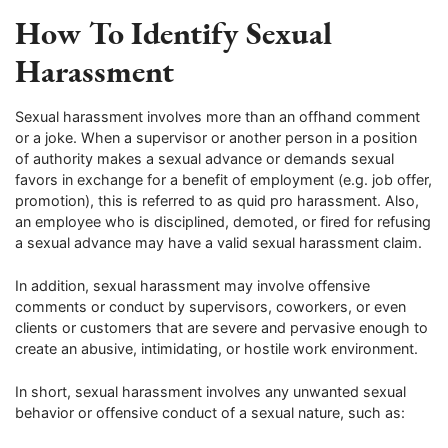
How To Identify Sexual
Harassment
Sexual harassment involves more than an offhand comment
or a joke. When a supervisor or another person in a position
of authority makes a sexual advance or demands sexual
favors in exchange for a benefit of employment (e.g. job offer,
promotion), this is referred to as quid pro harassment. Also,
an employee who is disciplined, demoted, or fired for refusing
a sexual advance may have a valid sexual harassment claim.
In addition, sexual harassment may involve offensive
comments or conduct by supervisors, coworkers, or even
clients or customers that are severe and pervasive enough to
create an abusive, intimidating, or hostile work environment.
In short, sexual harassment involves any unwanted sexual
behavior or offensive conduct of a sexual nature, such as: