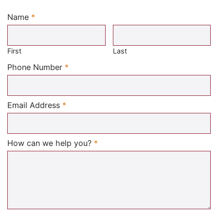
Name
*
Required
First
Last
Required
Phone Number
*
Required
Email Address
*
Required
How can we help you?
*