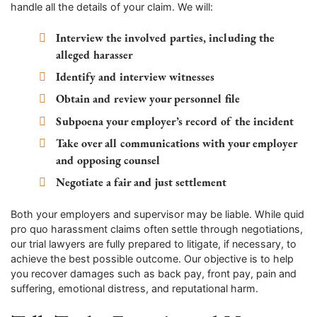
handle all the details of your claim. We will:
Interview the involved parties, including the
alleged harasser
Identify and interview witnesses
Obtain and review your personnel file
Subpoena your employer’s record of the incident
Take over all communications with your employer
and opposing counsel
Negotiate a fair and just settlement
Both your employers and supervisor may be liable. While quid
pro quo harassment claims often settle through negotiations,
our trial lawyers are fully prepared to litigate, if necessary, to
achieve the best possible outcome. Our objective is to help
you recover damages such as back pay, front pay, pain and
suffering, emotional distress, and reputational harm.