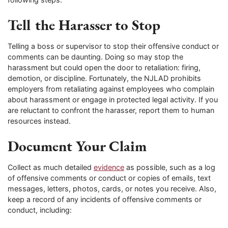
Tell the Harasser to Stop
Telling a boss or supervisor to stop their offensive conduct or
comments can be daunting. Doing so may stop the
harassment but could open the door to retaliation: firing,
demotion, or discipline. Fortunately, the NJLAD prohibits
employers from retaliating against employees who complain
about harassment or engage in protected legal activity. If you
are reluctant to confront the harasser, report them to human
resources instead.
Document Your Claim
Collect as much detailed
evidence
as possible, such as a log
of offensive comments or conduct or copies of emails, text
messages, letters, photos, cards, or notes you receive. Also,
keep a record of any incidents of offensive comments or
conduct, including: