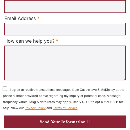
Required
Email Address
*
Required
How can we help you?
*
I agree to receive transactional messages from Castronovo & McKinney at the
phone number provided above regarding my inquiry or potential case. Message
frequency varies. Msg & data rates may apply. Reply STOP to opt out or HELP for
help. View our
Privacy Policy
and
Terms of Service
.
Send Your Information