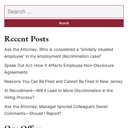
Search our website
Recent Posts
Ask the Attorney: Who is considered a “similarly situated
employee” in my employment discrimination case?
Speak Out Act: How It Affects Employee Non-Disclosure
Agreements
Reasons You Can Be Fired and Cannot Be Fired in New Jersey
AI Recruitment—Will it Lead to More Discrimination in the
Hiring Process?
Ask the Attorney: Manager Ignored Colleague’s Sexist
Comments—Should I Report?