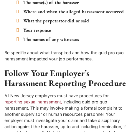
The name(s) of the harasser
Where and when the alleged harassment occurred
What the perpetrator did or said
Your response
The names of any witnesses
Be specific about what transpired and how the quid pro quo
harassment impacted your job performance.
Follow Your Employer’s
Harassment Reporting Procedure
All New Jersey employers must have procedures for
reporting sexual harassment,
including quid pro quo
harassment. This may involve making a formal complaint to
another supervisor or human resources personnel. Your
employer must investigate your claim and take disciplinary
action against the harasser, up to and including termination, if