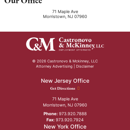
Our Office
71 Maple Ave
Morristown
,
NJ
07960
© 2026 Castronovo & Mckinney, LLC
Attorney Advertising |
Disclaimer
New Jersey Office
New Jersey Office location
Get Directions
71 Maple Ave
Morristown
,
NJ
07960
Phone:
973.920.7888
Fax:
973.920.7924
New York Office