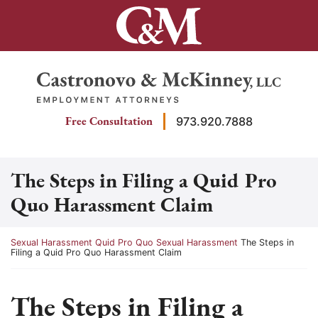
Skip
to
content
Return home
Free Consultation
973.920.7888
The Steps in Filing a Quid Pro
Quo Harassment Claim
Return home
Sexual Harassment
Quid Pro Quo Sexual Harassment
The Steps in
Filing a Quid Pro Quo Harassment Claim
The Steps in Filing a