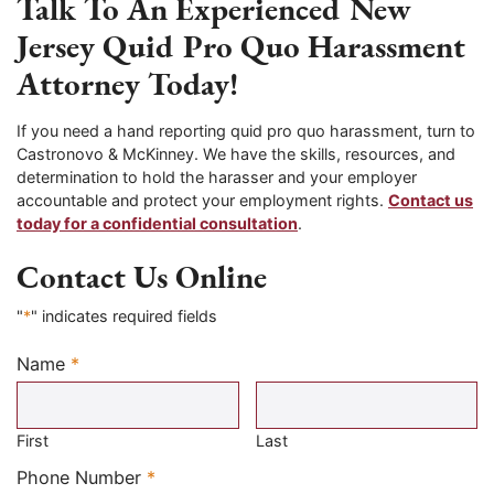
Talk To An Experienced New
Jersey Quid Pro Quo Harassment
Attorney Today!
If you need a hand reporting quid pro quo harassment, turn to
Castronovo & McKinney. We have the skills, resources, and
determination to hold the harasser and your employer
accountable and protect your employment rights.
Contact us
today for a confidential consultation
.
Contact Us Online
"
*
" indicates required fields
Name
*
Required
First
Last
Required
Phone Number
*