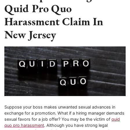
Quid Pro Quo
Harassment Claim In
New Jersey
Suppose your boss makes unwanted sexual advances in
exchange for a promotion. What if a hiring manager demands
sexual favors for a job offer? You may be the victim of
quid
quo pro harassment
. Although you have strong legal