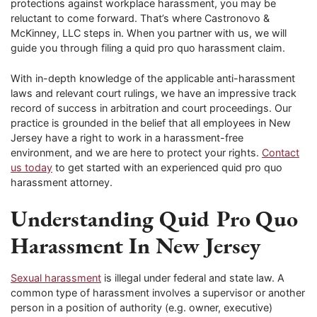
protections against workplace harassment, you may be
reluctant to come forward. That’s where Castronovo &
McKinney, LLC steps in. When you partner with us, we will
guide you through filing a quid pro quo harassment claim.
With in-depth knowledge of the applicable anti-harassment
laws and relevant court rulings, we have an impressive track
record of success in arbitration and court proceedings. Our
practice is grounded in the belief that all employees in New
Jersey have a right to work in a harassment-free
environment, and we are here to protect your rights.
Contact
us today
to get started with an experienced quid pro quo
harassment attorney.
Understanding Quid Pro Quo
Harassment In New Jersey
Sexual harassment
is illegal under federal and state law. A
common type of harassment involves a supervisor or another
person in a position of authority (e.g. owner, executive)