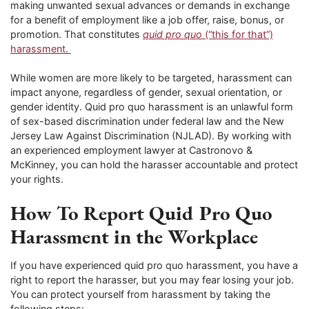
making unwanted sexual advances or demands in exchange
for a benefit of employment like a job offer, raise, bonus, or
promotion. That constitutes
quid pro quo
(“this for that”)
harassment.
While women are more likely to be targeted, harassment can
impact anyone, regardless of gender, sexual orientation, or
gender identity. Quid pro quo harassment is an unlawful form
of sex-based discrimination under federal law and the New
Jersey Law Against Discrimination (NJLAD). By working with
an experienced employment lawyer at Castronovo &
McKinney, you can hold the harasser accountable and protect
your rights.
How To Report Quid Pro Quo
Harassment in the Workplace
If you have experienced quid pro quo harassment, you have a
right to report the harasser, but you may fear losing your job.
You can protect yourself from harassment by taking the
following steps: