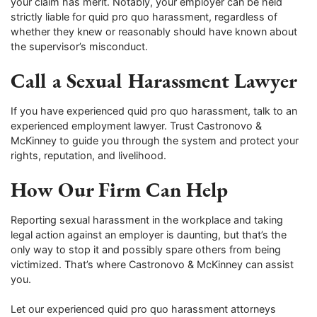
your claim has merit. Notably, your employer can be held
strictly liable for quid pro quo harassment, regardless of
whether they knew or reasonably should have known about
the supervisor’s misconduct.
Call a Sexual Harassment Lawyer
If you have experienced quid pro quo harassment, talk to an
experienced employment lawyer. Trust Castronovo &
McKinney to guide you through the system and protect your
rights, reputation, and livelihood.
How Our Firm Can Help
Reporting sexual harassment in the workplace and taking
legal action against an employer is daunting, but that’s the
only way to stop it and possibly spare others from being
victimized. That’s where Castronovo & McKinney can assist
you.
Let our experienced quid pro quo harassment attorneys