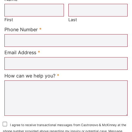
Required
First
Last
Required
Phone Number
*
Required
Email Address
*
Required
How can we help you?
*
I agree to receive transactional messages from Castronovo & McKinney at the
phone number provided above regarding my inquiry or potential case. Message