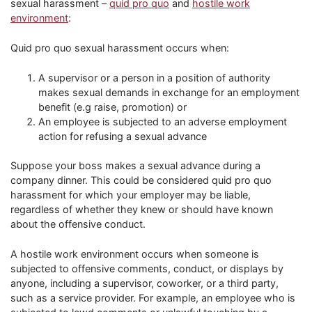
sexual harassment –
quid pro quo
and
hostile work
environment
:
Quid pro quo sexual harassment occurs when:
A supervisor or a person in a position of authority
makes sexual demands in exchange for an employment
benefit (e.g raise, promotion) or
An employee is subjected to an adverse employment
action for refusing a sexual advance
Suppose your boss makes a sexual advance during a
company dinner. This could be considered quid pro quo
harassment for which your employer may be liable,
regardless of whether they knew or should have known
about the offensive conduct.
A hostile work environment occurs when someone is
subjected to offensive comments, conduct, or displays by
anyone, including a supervisor, coworker, or a third party,
such as a service provider. For example, an employee who is