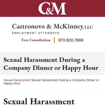
Skip
to
content
Return home
Free Consultation
973.920.7888
Sexual Harassment During a
Company Dinner or Happy Hour
Return home
Sexual Harassment
Sexual Harassment During a Company Dinner or
Happy Hour
Sexual Harassment