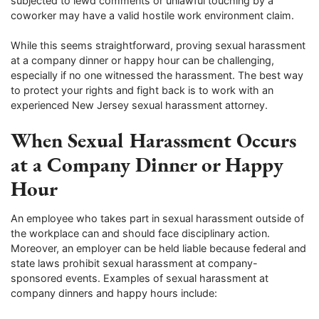
subjected to lewd comments or unlawful touching by a
coworker may have a valid hostile work environment claim.
While this seems straightforward, proving sexual harassment
at a company dinner or happy hour can be challenging,
especially if no one witnessed the harassment. The best way
to protect your rights and fight back is to work with an
experienced New Jersey sexual harassment attorney.
When Sexual Harassment Occurs
at a Company Dinner or Happy
Hour
An employee who takes part in sexual harassment outside of
the workplace can and should face disciplinary action.
Moreover, an employer can be held liable because federal and
state laws prohibit sexual harassment at company-
sponsored events. Examples of sexual harassment at
company dinners and happy hours include: