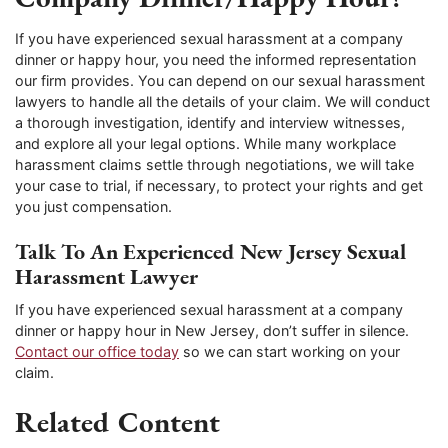
If you have experienced sexual harassment at a company
dinner or happy hour, you need the informed representation
our firm provides. You can depend on our sexual harassment
lawyers to handle all the details of your claim. We will conduct
a thorough investigation, identify and interview witnesses,
and explore all your legal options. While many workplace
harassment claims settle through negotiations, we will take
your case to trial, if necessary, to protect your rights and get
you just compensation.
Talk To An Experienced New Jersey Sexual
Harassment Lawyer
If you have experienced sexual harassment at a company
dinner or happy hour in New Jersey, don’t suffer in silence.
Contact our office today
so we can start working on your
claim.
Related Content