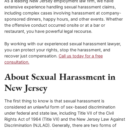
As a leading New Jersey employment law firm, we have
extensive experience handling sexual harassment claims,
including complex cases involving harassment at company-
sponsored dinners, happy hours, and other events. Whether
the offensive conduct occurred onsite or at a bar or
restaurant, you have powerful legal recourse.
By working with our experienced sexual harassment lawyer,
you can protect your rights, stop the harassment, and
recover just compensation.
Call us today for a free
consultation.
About Sexual Harassment in
New Jersey
The first thing to know is that sexual harassment is
considered an unlawful form of sex-based discrimination
under federal and state law, including Title VII of the Civil
Rights Act of 1964 (Title VII) and the New Jersey Law Against
Discrimination (NJLAD). Generally, there are two forms of