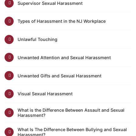
Supervisor Sexual Harassment
Types of Harassment in the NJ Workplace
Unlawful Touching
Unwanted Attention and Sexual Harassment
Unwanted Gifts and Sexual Harassment
Visual Sexual Harassment
What is the Difference Between Assault and Sexual
Harassment?
What Is The Difference Between Bullying and Sexual
Harassment?