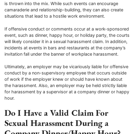
is thrown into the mix. While such events can encourage
camaraderie and relationship-building, they can also create
situations that lead to a hostile work environment.
If offensive conduct or comments occur at a work-sponsored
event, such as dinner, happy hour, or holiday party, the courts
will likely consider it in a sexual harassment claim. In addition,
incidents at events in bars and restaurants at the company’s
invitation fall under the banner of workplace harassment.
Ultimately, an employer may be vicariously liable for offensive
conduct by a non-supervisory employee that occurs outside
of work if the employer knew or should have known about
the harassment. Also, an employer may be held strictly liable
for harassment by a supervisor at a company dinner or happy
hour.
Do I Have a Valid Claim For
Sexual Harassment During a
Company Dinner/Happy Hour?