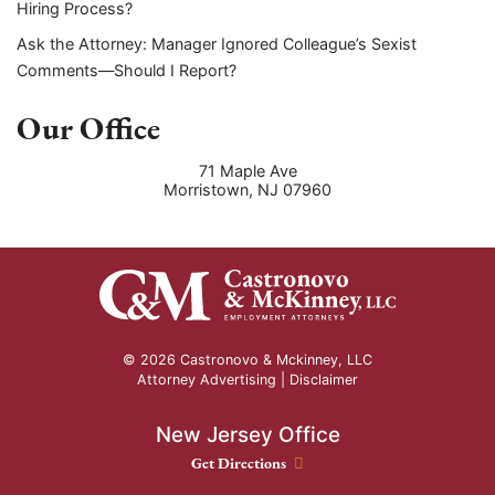
Hiring Process?
Ask the Attorney: Manager Ignored Colleague’s Sexist
Comments—Should I Report?
Our Office
71 Maple Ave
Morristown
,
NJ
07960
© 2026 Castronovo & Mckinney, LLC
Attorney Advertising |
Disclaimer
New Jersey Office
New Jersey Office location
Get Directions