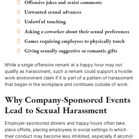
Offensive jokes and sexist comments
Unwanted sexual advances
Unlawful touching
Asking a coworker about their sexual preferences
Games requiring employees to physically touch
Giving sexually suggestive or romantic gifts
While a single offensive remark at a happy hour may not
qualify as harassment, such a remark could support a hostile
work environment claim if it is part of a pattern of harassment
that began in the workplace and continues outside of work.
Why Company-Sponsored Events
Lead to Sexual Harassment
Employer-sponsored dinners and happy hours often take
place offsite, placing employees in social settings in which
their conduct may become less inhibited, especially if alcohol