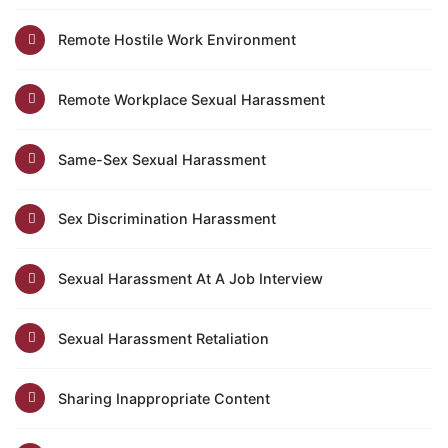
Remote Hostile Work Environment
Remote Workplace Sexual Harassment
Same-Sex Sexual Harassment
Sex Discrimination Harassment
Sexual Harassment At A Job Interview
Sexual Harassment Retaliation
Sharing Inappropriate Content