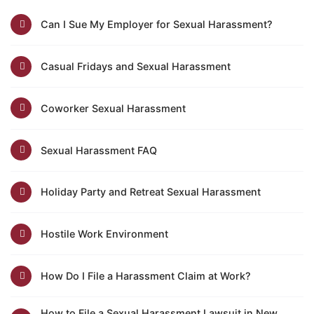
Can I Sue My Employer for Sexual Harassment?
Casual Fridays and Sexual Harassment
Coworker Sexual Harassment
Sexual Harassment FAQ
Holiday Party and Retreat Sexual Harassment
Hostile Work Environment
How Do I File a Harassment Claim at Work?
How to File a Sexual Harassment Lawsuit in New