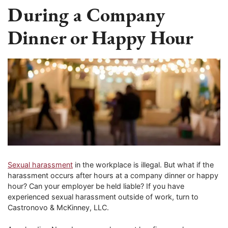
During a Company
Dinner or Happy Hour
Sexual harassment
in the workplace is illegal. But what if the
harassment occurs after hours at a company dinner or happy
hour? Can your employer be held liable? If you have
experienced sexual harassment outside of work, turn to
Castronovo & McKinney, LLC.