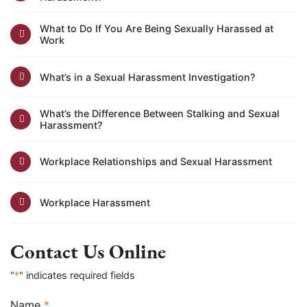
What to Do If You Are Being Sexually Harassed at
Work
What’s in a Sexual Harassment Investigation?
What’s the Difference Between Stalking and Sexual
Harassment?
Workplace Relationships and Sexual Harassment
Workplace Harassment
Contact Us Online
"
*
" indicates required fields
Name
*