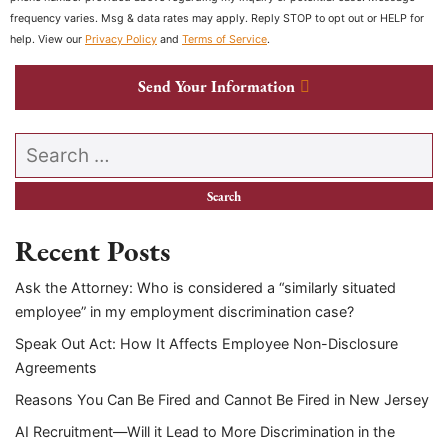
frequency varies. Msg & data rates may apply. Reply STOP to opt out or HELP for
help. View our
Privacy Policy
and
Terms of Service
.
Send Your Information
Search our website
Recent Posts
Ask the Attorney: Who is considered a “similarly situated
employee” in my employment discrimination case?
Speak Out Act: How It Affects Employee Non-Disclosure
Agreements
Reasons You Can Be Fired and Cannot Be Fired in New Jersey
AI Recruitment—Will it Lead to More Discrimination in the