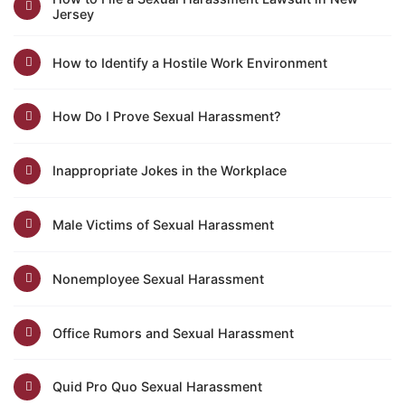
Jersey
How to Identify a Hostile Work Environment
How Do I Prove Sexual Harassment?
Inappropriate Jokes in the Workplace
Male Victims of Sexual Harassment
Nonemployee Sexual Harassment
Office Rumors and Sexual Harassment
Quid Pro Quo Sexual Harassment