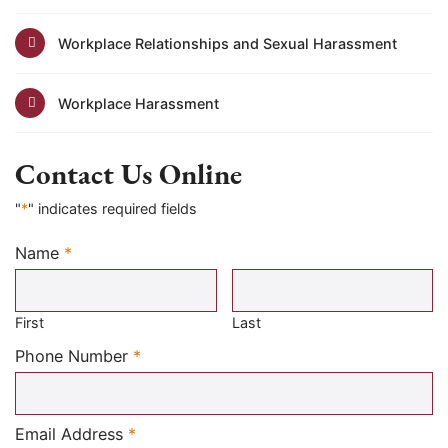
Workplace Relationships and Sexual Harassment
Workplace Harassment
Contact Us Online
"
*
" indicates required fields
Name
*
Required
First
Last
Required
Phone Number
*
Required
Email Address
*