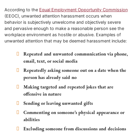
According to the
Equal Employment Opportunity Commission
(EEOC), unwanted attention harassment occurs when
behavior is subjectively unwelcome and objectively severe
and pervasive enough to make a reasonable person see the
workplace environment as hostile or abusive. Examples of
unwanted attention that may be deemed harassment include:
Repeated and unwanted communication via phone,
email, text, or social media
Repeatedly asking someone out on a date when the
person has already said no
Making targeted and repeated jokes that are
offensive in nature
Sending or leaving unwanted gifts
Commenting on someone’s physical appearance or
abilities
Excluding someone from discussions and decisions