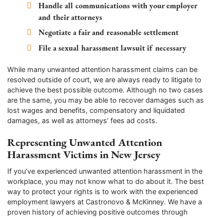
Handle all communications with your employer
and their attorneys
Negotiate a fair and reasonable settlement
File a sexual harassment lawsuit if necessary
While many unwanted attention harassment claims can be
resolved outside of court, we are always ready to litigate to
achieve the best possible outcome. Although no two cases
are the same, you may be able to recover damages such as
lost wages and benefits, compensatory and liquidated
damages, as well as attorneys’ fees ad costs.
Representing Unwanted Attention
Harassment Victims in New Jersey
If you’ve experienced unwanted attention harassment in the
workplace, you may not know what to do about it. The best
way to protect your rights is to work with the experienced
employment lawyers at Castronovo & McKinney. We have a
proven history of achieving positive outcomes through