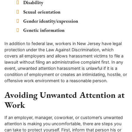
Disability
Sexual orientation
Gender identity/expression
Genetic information
In addition to federal law, workers in New Jersey have legal
protection under the Law Against Discrimination, which
covers all employers and allows harassment victims to file a
lawsuit without filing an administrative complaint first. In any
event, unwanted attention harassment is unlawful if it is a
condition of employment or creates an intimidating, hostile, or
offensive work environment to a reasonable person.
Avoiding Unwanted Attention at
Work
If an employer, manager, coworker, or customer’s unwanted
attention is making you uncomfortable, there are steps you
can take to protect yourself. First, inform that person his or