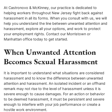
At Castronovo & McKinney, our practice is dedicated to
helping workers throughout New Jersey fight back against
harassment in all its forms. When you consult with us, we will
help you understand the line between unwanted attention and
harassment, explore all your options, and work to protect
your employment rights. Contact our Morristown or
Manhattan office today to get started.
When Unwanted Attention
Becomes Sexual Harassment
It is important to understand what situations are considered
harassment and to know the difference between unwanted
attention and harassment. An isolated incident or an offhand
remark may not rise to the level of harassment unless it is
severe enough to cause damages. For an action or behavior
to be deemed harassment, it must be persistent and severe
enough to interfere with your job performance or create a
hostile work environment.