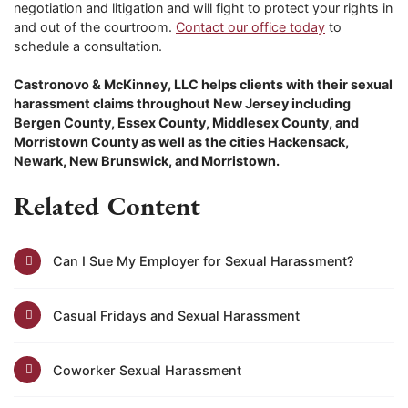
negotiation and litigation and will fight to protect your rights in
and out of the courtroom.
Contact our office today
to
schedule a consultation.
Castronovo & McKinney, LLC helps clients with their sexual
harassment claims throughout New Jersey including
Bergen County, Essex County, Middlesex County, and
Morristown County as well as the cities Hackensack,
Newark, New Brunswick, and Morristown.
Related Content
Can I Sue My Employer for Sexual Harassment?
Casual Fridays and Sexual Harassment
Coworker Sexual Harassment