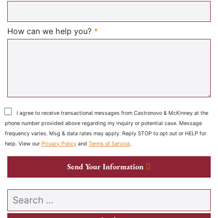
Required
How can we help you?
*
I agree to receive transactional messages from Castronovo & McKinney at the
phone number provided above regarding my inquiry or potential case. Message
frequency varies. Msg & data rates may apply. Reply STOP to opt out or HELP for
help. View our
Privacy Policy
and
Terms of Service
.
Send Your Information
Search our website