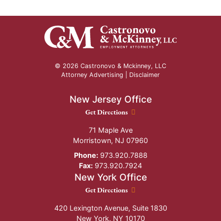
© 2026 Castronovo & Mckinney, LLC
Attorney Advertising |
Disclaimer
New Jersey Office
New Jersey Office location
Get Directions
71 Maple Ave
Morristown
,
NJ
07960
Phone:
973.920.7888
Fax:
973.920.7924
New York Office
New York Office location
Get Directions
420 Lexington Avenue, Suite 1830
New York
,
NY
10170