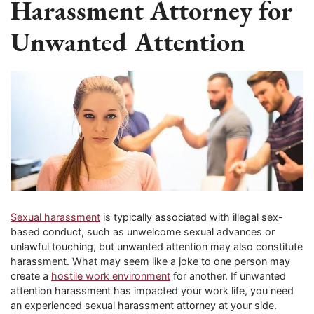
Harassment Attorney for
Unwanted Attention
Sexual harassment
is typically associated with illegal sex-
based conduct, such as unwelcome sexual advances or
unlawful touching, but unwanted attention may also constitute
harassment. What may seem like a joke to one person may
create a
hostile work environment
for another. If unwanted
attention harassment has impacted your work life, you need
an experienced sexual harassment attorney at your side.