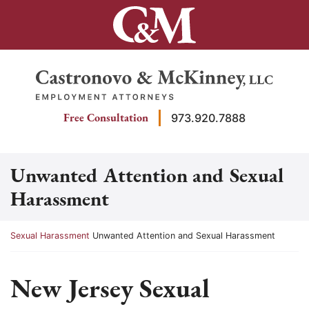
Skip
to
content
Return home
Free Consultation
973.920.7888
Unwanted Attention and Sexual
Harassment
Return home
Sexual Harassment
Unwanted Attention and Sexual Harassment
New Jersey Sexual