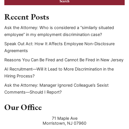
Recent Posts
Ask the Attorney: Who is considered a “similarly situated
employee” in my employment discrimination case?
Speak Out Act: How It Affects Employee Non-Disclosure
Agreements
Reasons You Can Be Fired and Cannot Be Fired in New Jersey
AI Recruitment—Will it Lead to More Discrimination in the
Hiring Process?
Ask the Attorney: Manager Ignored Colleague’s Sexist
Comments—Should I Report?
Our Office
71 Maple Ave
Morristown
,
NJ
07960