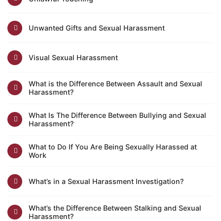
Unwanted Gifts and Sexual Harassment
Visual Sexual Harassment
What is the Difference Between Assault and Sexual
Harassment?
What Is The Difference Between Bullying and Sexual
Harassment?
What to Do If You Are Being Sexually Harassed at
Work
What’s in a Sexual Harassment Investigation?
What’s the Difference Between Stalking and Sexual
Harassment?