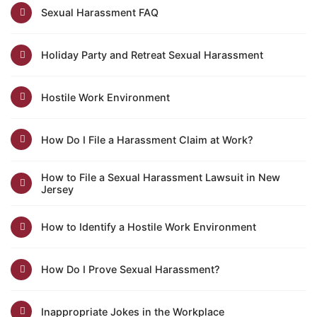
Sexual Harassment FAQ
Holiday Party and Retreat Sexual Harassment
Hostile Work Environment
How Do I File a Harassment Claim at Work?
How to File a Sexual Harassment Lawsuit in New
Jersey
How to Identify a Hostile Work Environment
How Do I Prove Sexual Harassment?
Inappropriate Jokes in the Workplace