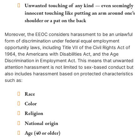
Unwanted touching of any kind — even seemingly
innocent touching like putting an arm around one’s
shoulder or a pat on the back
Moreover, the EEOC considers harassment to be an unlawful
form of discrimination under federal equal employment
opportunity laws, including Title VII of the Civil Rights Act of
1964, the Americans with Disabilities Act, and the Age
Discrimination in Employment Act. This means that unwanted
attention harassment is not limited to sex-based conduct but
also includes harassment based on protected characteristics
such as:
Race
Color
Religion
National origin
Age (40 or older)