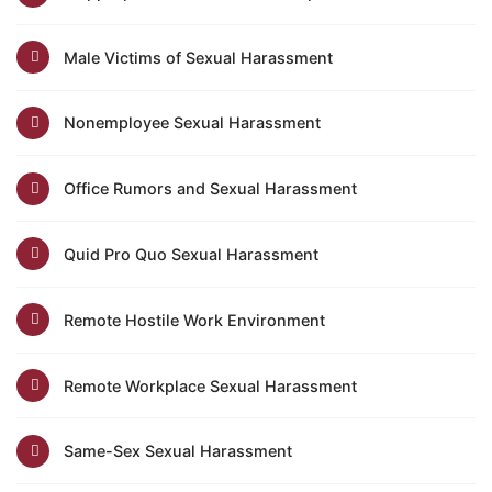
Male Victims of Sexual Harassment
Nonemployee Sexual Harassment
Office Rumors and Sexual Harassment
Quid Pro Quo Sexual Harassment
Remote Hostile Work Environment
Remote Workplace Sexual Harassment
Same-Sex Sexual Harassment