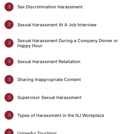
Sex Discrimination Harassment
Sexual Harassment At A Job Interview
Sexual Harassment During a Company Dinner or
Happy Hour
Sexual Harassment Retaliation
Sharing Inappropriate Content
Supervisor Sexual Harassment
Types of Harassment in the NJ Workplace
Unlawful Touching