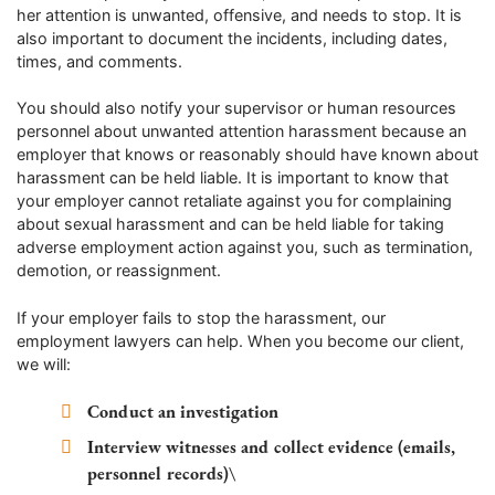
her attention is unwanted, offensive, and needs to stop. It is
also important to document the incidents, including dates,
times, and comments.
You should also notify your supervisor or human resources
personnel about unwanted attention harassment because an
employer that knows or reasonably should have known about
harassment can be held liable. It is important to know that
your employer cannot retaliate against you for complaining
about sexual harassment and can be held liable for taking
adverse employment action against you, such as termination,
demotion, or reassignment.
If your employer fails to stop the harassment, our
employment lawyers can help. When you become our client,
we will:
Conduct an investigation
Interview witnesses and collect evidence (emails,
personnel records)\