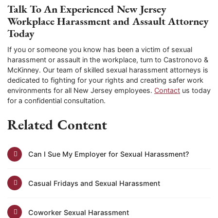
Talk To An Experienced New Jersey
Workplace Harassment and Assault Attorney
Today
If you or someone you know has been a victim of sexual
harassment or assault in the workplace, turn to Castronovo &
McKinney. Our team of skilled sexual harassment attorneys is
dedicated to fighting for your rights and creating safer work
environments for all New Jersey employees.
Contact
us today
for a confidential consultation.
Related Content
Can I Sue My Employer for Sexual Harassment?
Casual Fridays and Sexual Harassment
Coworker Sexual Harassment