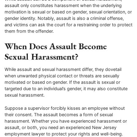
assault only constitutes harassment when the underlying
motivation is sexual or based on gender, sexual orientation, or
gender identity. Notably, assault is also a criminal offense,
and victims can ask the court for a restraining order to protect
them from the offender.
When Does Assault Become
Sexual Harassment?
While assault and sexual harassment differ, they dovetail
when unwanted physical contact or threats are sexually
motivated or based on gender. If the assault is sexual or
targeted due to an individual’s gender, it may also constitute
sexual harassment.
Suppose a supervisor forcibly kisses an employee without
their consent. The assault becomes a form of sexual
harassment. Whether you have experienced harassment or
assault, or both, you need an experienced New Jersey
employment lawyer to protect your rights and well-being.