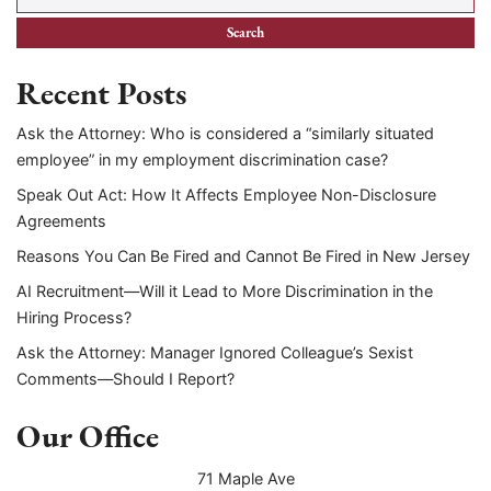
Recent Posts
Ask the Attorney: Who is considered a “similarly situated
employee” in my employment discrimination case?
Speak Out Act: How It Affects Employee Non-Disclosure
Agreements
Reasons You Can Be Fired and Cannot Be Fired in New Jersey
AI Recruitment—Will it Lead to More Discrimination in the
Hiring Process?
Ask the Attorney: Manager Ignored Colleague’s Sexist
Comments—Should I Report?
Our Office
71 Maple Ave