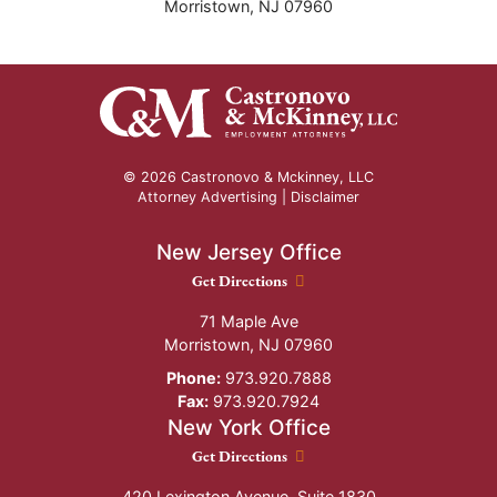
Morristown
,
NJ
07960
© 2026 Castronovo & Mckinney, LLC
Attorney Advertising |
Disclaimer
New Jersey Office
New Jersey Office location
Get Directions
71 Maple Ave
Morristown
,
NJ
07960
Phone:
973.920.7888
Fax:
973.920.7924
New York Office
New York Office location
Get Directions
420 Lexington Avenue, Suite 1830