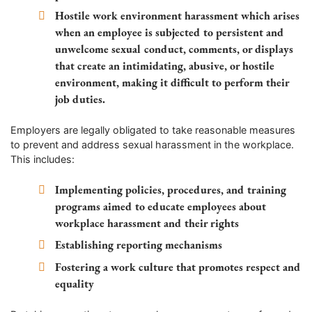
Hostile work environment harassment
which arises
when an employee is subjected to persistent and
unwelcome sexual conduct, comments, or displays
that create an intimidating, abusive, or hostile
environment, making it difficult to perform their
job duties.
Employers are legally obligated to take reasonable measures
to prevent and address sexual harassment in the workplace.
This includes:
Implementing policies, procedures, and training
programs aimed to educate employees about
workplace harassment and their rights
Establishing reporting mechanisms
Fostering a work culture that promotes respect and
equality