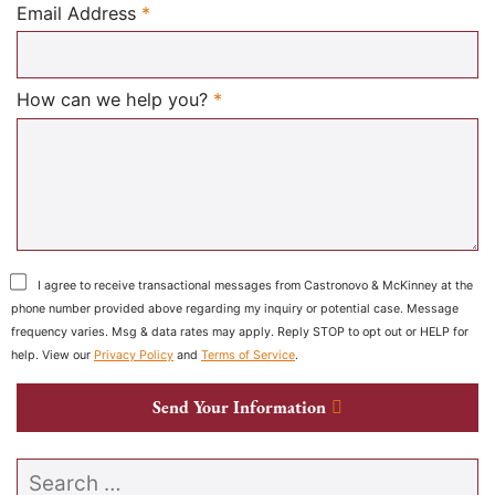
Required
Email Address
*
Required
How can we help you?
*
I agree to receive transactional messages from Castronovo & McKinney at the
phone number provided above regarding my inquiry or potential case. Message
frequency varies. Msg & data rates may apply. Reply STOP to opt out or HELP for
help. View our
Privacy Policy
and
Terms of Service
.
Send Your Information
Search our website