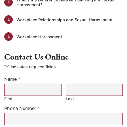
Harassment?
Workplace Relationships and Sexual Harassment
Workplace Harassment
Contact Us Online
"
*
" indicates required fields
Name
*
Required
First
Last
Required
Phone Number
*