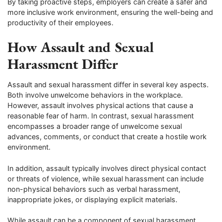
By taking proactive steps, employers can create a safer and
more inclusive work environment, ensuring the well-being and
productivity of their employees.
How Assault and Sexual
Harassment Differ
Assault and sexual harassment differ in several key aspects.
Both involve unwelcome behaviors in the workplace.
However, assault involves physical actions that cause a
reasonable fear of harm. In contrast, sexual harassment
encompasses a broader range of unwelcome sexual
advances, comments, or conduct that create a hostile work
environment.
In addition, assault typically involves direct physical contact
or threats of violence, while sexual harassment can include
non-physical behaviors such as verbal harassment,
inappropriate jokes, or displaying explicit materials.
While assault can be a component of sexual harassment,