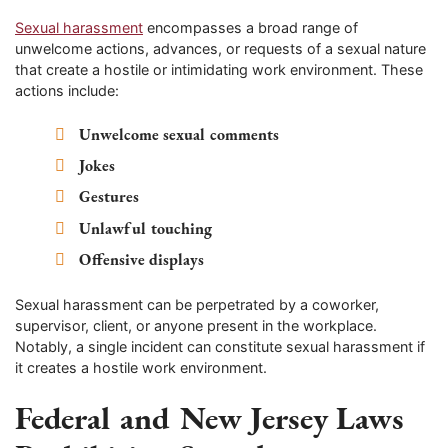
Sexual harassment
encompasses a broad range of
unwelcome actions, advances, or requests of a sexual nature
that create a hostile or intimidating work environment. These
actions include:
Unwelcome sexual comments
Jokes
Gestures
Unlawful touching
Offensive displays
Sexual harassment can be perpetrated by a coworker,
supervisor, client, or anyone present in the workplace.
Notably, a single incident can constitute sexual harassment if
it creates a hostile work environment.
Federal and New Jersey Laws