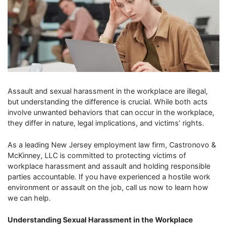
Assault and sexual harassment in the workplace are illegal,
but understanding the difference is crucial. While both acts
involve unwanted behaviors that can occur in the workplace,
they differ in nature, legal implications, and victims’ rights.
As a leading New Jersey employment law firm, Castronovo &
McKinney, LLC is committed to protecting victims of
workplace harassment and assault and holding responsible
parties accountable. If you have experienced a hostile work
environment or assault on the job, call us now to learn how
we can help.
Understanding Sexual Harassment in the Workplace