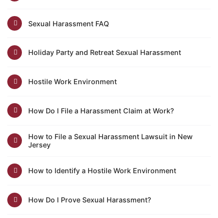
Sexual Harassment FAQ
Holiday Party and Retreat Sexual Harassment
Hostile Work Environment
How Do I File a Harassment Claim at Work?
How to File a Sexual Harassment Lawsuit in New
Jersey
How to Identify a Hostile Work Environment
How Do I Prove Sexual Harassment?