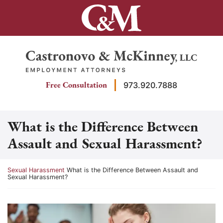
Skip
to
content
Return home
Free Consultation
973.920.7888
What is the Difference Between
Assault and Sexual Harassment?
Return home
Sexual Harassment
What is the Difference Between Assault and
Sexual Harassment?