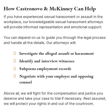
How Castronovo & McKinney Can Help
If you have experienced sexual harassment or assault in the
workplace, our knowledgeable sexual harassment attorneys
will provide informed representation and emotional support.
You can depend on us to guide you through the legal process
and handle all the details. Our attorneys will:
Investigate the alleged assault or harassment
Identify and interview witnesses
Subpoena employment records
Negotiate with your employer and opposing
counsel
Above all, we will fight for the compensation and justice you
deserve and take your case to trial if necessary. Rest assured,
we will protect your rights in and out of the courtroom.