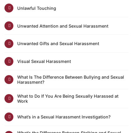
Unlawful Touching
Unwanted Attention and Sexual Harassment
Unwanted Gifts and Sexual Harassment
Visual Sexual Harassment
What Is The Difference Between Bullying and Sexual
Harassment?
What to Do If You Are Being Sexually Harassed at
Work
What’s in a Sexual Harassment Investigation?
What’s the Difference Between Stalking and Sexual