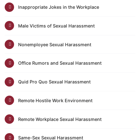
Inappropriate Jokes in the Workplace
Male Victims of Sexual Harassment
Nonemployee Sexual Harassment
Office Rumors and Sexual Harassment
Quid Pro Quo Sexual Harassment
Remote Hostile Work Environment
Remote Workplace Sexual Harassment
Same-Sex Sexual Harassment