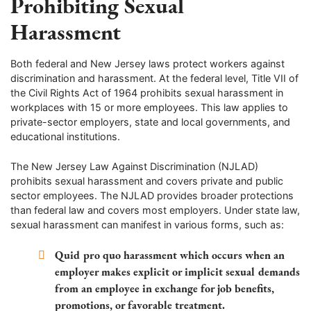
Prohibiting Sexual
Harassment
Both federal and New Jersey laws protect workers against
discrimination and harassment. At the federal level, Title VII of
the Civil Rights Act of 1964 prohibits sexual harassment in
workplaces with 15 or more employees. This law applies to
private-sector employers, state and local governments, and
educational institutions.
The New Jersey Law Against Discrimination (NJLAD)
prohibits sexual harassment and covers private and public
sector employees. The NJLAD provides broader protections
than federal law and covers most employers. Under state law,
sexual harassment can manifest in various forms, such as:
Quid pro quo harassment
which occurs when an
employer makes explicit or implicit sexual demands
from an employee in exchange for job benefits,
promotions, or favorable treatment.