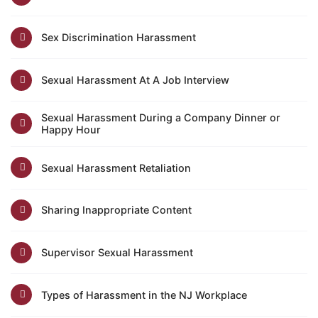
Sex Discrimination Harassment
Sexual Harassment At A Job Interview
Sexual Harassment During a Company Dinner or
Happy Hour
Sexual Harassment Retaliation
Sharing Inappropriate Content
Supervisor Sexual Harassment
Types of Harassment in the NJ Workplace