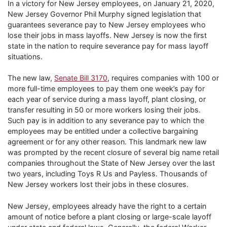
In a victory for New Jersey employees, on January 21, 2020,
New Jersey Governor Phil Murphy signed legislation that
guarantees severance pay to New Jersey employees who
lose their jobs in mass layoffs. New Jersey is now the first
state in the nation to require severance pay for mass layoff
situations.
The new law,
Senate Bill 3170
, requires companies with 100 or
more full-time employees to pay them one week’s pay for
each year of service during a mass layoff, plant closing, or
transfer resulting in 50 or more workers losing their jobs.
Such pay is in addition to any severance pay to which the
employees may be entitled under a collective bargaining
agreement or for any other reason. This landmark new law
was prompted by the recent closure of several big name retail
companies throughout the State of New Jersey over the last
two years, including Toys R Us and Payless. Thousands of
New Jersey workers lost their jobs in these closures.
New Jersey, employees already have the right to a certain
amount of notice before a plant closing or large-scale layoff