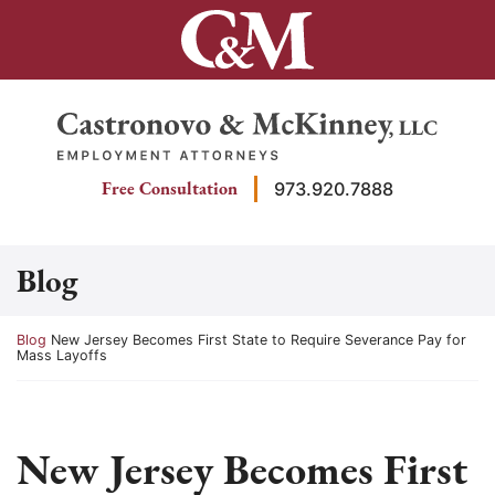
Skip
to
content
Return home
Free Consultation
973.920.7888
Blog
Return home
Blog
New Jersey Becomes First State to Require Severance Pay for
Mass Layoffs
New Jersey Becomes First