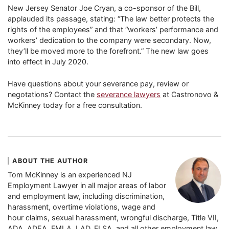
New Jersey Senator Joe Cryan, a co-sponsor of the Bill,
applauded its passage, stating: “The law better protects the
rights of the employees” and that “workers’ performance and
workers’ dedication to the company were secondary. Now,
they’ll be moved more to the forefront.” The new law goes
into effect in July 2020.
Have questions about your severance pay, review or
negotations? Contact the
severance lawyers
at Castronovo &
McKinney today for a free consultation.
ABOUT THE AUTHOR
Tom McKinney is an experienced NJ
Employment Lawyer in all major areas of labor
and employment law, including discrimination,
harassment, overtime violations, wage and
hour claims, sexual harassment, wrongful discharge, Title VII,
ADA, ADEA, FMLA, LAD, FLSA, and all other employment law