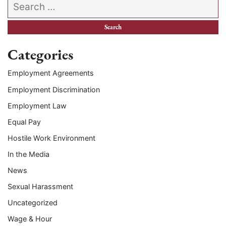
Search our website
Categories
Employment Agreements
Employment Discrimination
Employment Law
Equal Pay
Hostile Work Environment
In the Media
News
Sexual Harassment
Uncategorized
Wage & Hour