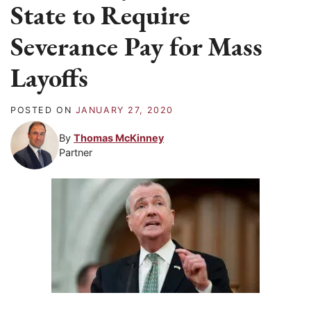
State to Require
Severance Pay for Mass
Layoffs
POSTED ON
JANUARY 27, 2020
By
Thomas McKinney
Partner