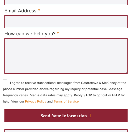
Required
Email Address
*
Required
How can we help you?
*
I agree to receive transactional messages from Castronovo & McKinney at the
phone number provided above regarding my inquiry or potential case. Message
frequency varies. Msg & data rates may apply. Reply STOP to opt out or HELP for
help. View our
Privacy Policy
and
Terms of Service
.
Send Your Information