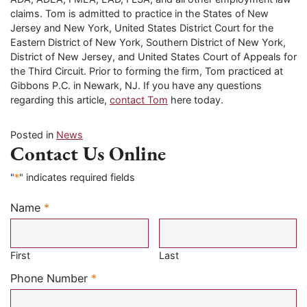
claims. Tom is admitted to practice in the States of New
Jersey and New York, United States District Court for the
Eastern District of New York, Southern District of New York,
District of New Jersey, and United States Court of Appeals for
the Third Circuit. Prior to forming the firm, Tom practiced at
Gibbons P.C. in Newark, NJ. If you have any questions
regarding this article,
contact Tom
here today.
Posted in
News
Contact Us Online
"
*
" indicates required fields
Name
*
Required
First
Last
Required
Phone Number
*