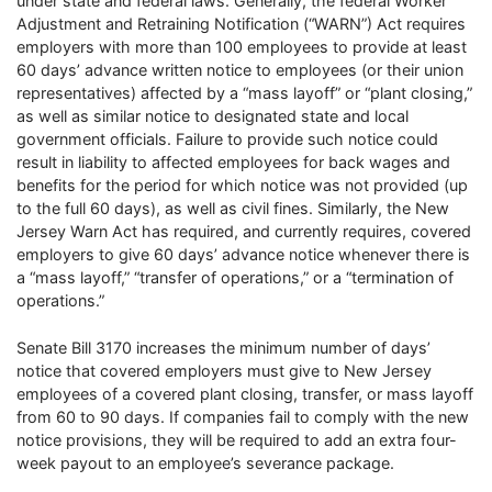
under state and federal laws. Generally, the federal Worker
Adjustment and Retraining Notification (“WARN”) Act requires
employers with more than 100 employees to provide at least
60 days’ advance written notice to employees (or their union
representatives) affected by a “mass layoff” or “plant closing,”
as well as similar notice to designated state and local
government officials. Failure to provide such notice could
result in liability to affected employees for back wages and
benefits for the period for which notice was not provided (up
to the full 60 days), as well as civil fines. Similarly, the New
Jersey Warn Act has required, and currently requires, covered
employers to give 60 days’ advance notice whenever there is
a “mass layoff,” “transfer of operations,” or a “termination of
operations.”
Senate Bill 3170 increases the minimum number of days’
notice that covered employers must give to New Jersey
employees of a covered plant closing, transfer, or mass layoff
from 60 to 90 days. If companies fail to comply with the new
notice provisions, they will be required to add an extra four-
week payout to an employee’s severance package.