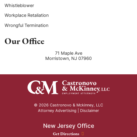
Whistleblower
Workplace Retaliation
Wrongful Termination
Our Office
71 Maple Ave
Morristown
,
NJ
07960
© 2026 Castronovo & Mckinney, LLC
Attorney Advertising |
Disclaimer
New Jersey Office
New Jersey Office location
Get Directions