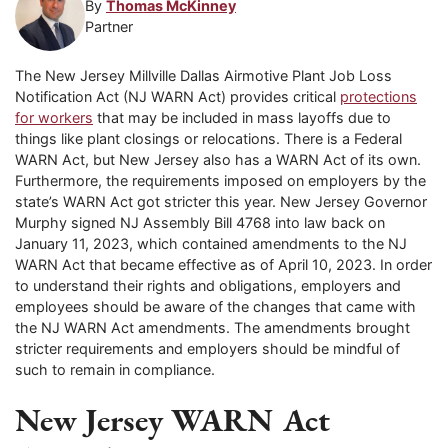
By
Thomas McKinney
Partner
The New Jersey Millville Dallas Airmotive Plant Job Loss
Notification Act (NJ WARN Act) provides critical
protections
for workers
that may be included in mass layoffs due to
things like plant closings or relocations. There is a Federal
WARN Act, but New Jersey also has a WARN Act of its own.
Furthermore, the requirements imposed on employers by the
state’s WARN Act got stricter this year. New Jersey Governor
Murphy signed NJ Assembly Bill 4768 into law back on
January 11, 2023, which contained amendments to the NJ
WARN Act that became effective as of April 10, 2023. In order
to understand their rights and obligations, employers and
employees should be aware of the changes that came with
the NJ WARN Act amendments. The amendments brought
stricter requirements and employers should be mindful of
such to remain in compliance.
New Jersey WARN Act