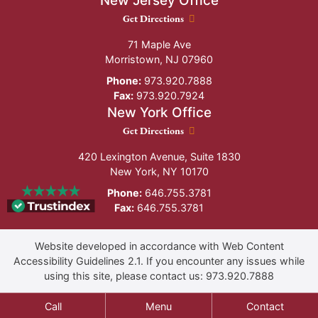
New Jersey Office
New Jersey Office location
Get Directions
71 Maple Ave
Morristown
,
NJ
07960
Phone:
973.920.7888
Fax:
973.920.7924
New York Office
New York Office location
Get Directions
420 Lexington Avenue, Suite 1830
New York
,
NY
10170
Phone:
646.755.3781
Fax:
646.755.3781
Website developed in accordance with Web Content
Accessibility Guidelines 2.1.
If you encounter any issues while
using this site, please contact us:
973.920.7888
Call
Menu
Contact