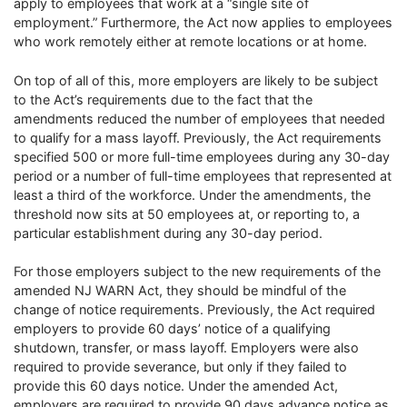
apply to employees that work at a “single site of
employment.” Furthermore, the Act now applies to employees
who work remotely either at remote locations or at home.
On top of all of this, more employers are likely to be subject
to the Act’s requirements due to the fact that the
amendments reduced the number of employees that needed
to qualify for a mass layoff. Previously, the Act requirements
specified 500 or more full-time employees during any 30-day
period or a number of full-time employees that represented at
least a third of the workforce. Under the amendments, the
threshold now sits at 50 employees at, or reporting to, a
particular establishment during any 30-day period.
For those employers subject to the new requirements of the
amended NJ WARN Act, they should be mindful of the
change of notice requirements. Previously, the Act required
employers to provide 60 days’ notice of a qualifying
shutdown, transfer, or mass layoff. Employers were also
required to provide severance, but only if they failed to
provide this 60 days notice. Under the amended Act,
employers are required to provide 90 days advance notice as