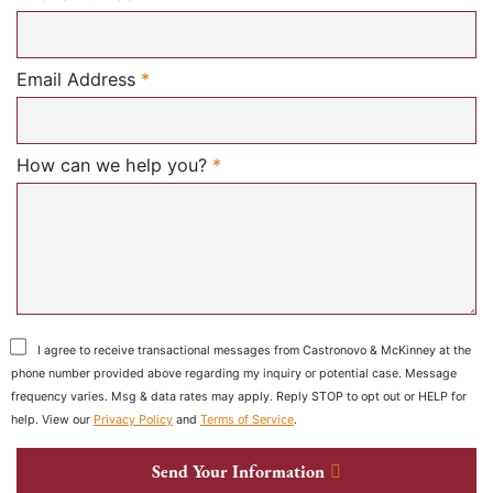
Required
Email Address
*
Required
How can we help you?
*
I agree to receive transactional messages from Castronovo & McKinney at the
phone number provided above regarding my inquiry or potential case. Message
frequency varies. Msg & data rates may apply. Reply STOP to opt out or HELP for
help. View our
Privacy Policy
and
Terms of Service
.
Send Your Information