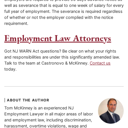
well as severance that is equal to one week of salary for every
full year of employment. The severance is required regardless
of whether or not the employer complied with the notice
requirement.
Employment Law Attorneys
Got NJ WARN Act questions? Be clear on what your rights
and responsibilities are under this significantly amended law.
Talk to the team at Castronovo & McKinney.
Contact us
today.
ABOUT THE AUTHOR
Tom McKinney is an experienced NJ
Employment Lawyer in all major areas of labor
and employment law, including discrimination,
harassment, overtime violations, wage and