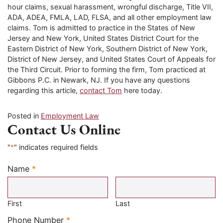
hour claims, sexual harassment, wrongful discharge, Title VII,
ADA, ADEA, FMLA, LAD, FLSA, and all other employment law
claims. Tom is admitted to practice in the States of New
Jersey and New York, United States District Court for the
Eastern District of New York, Southern District of New York,
District of New Jersey, and United States Court of Appeals for
the Third Circuit. Prior to forming the firm, Tom practiced at
Gibbons P.C. in Newark, NJ. If you have any questions
regarding this article,
contact Tom
here today.
Posted in
Employment Law
Contact Us Online
"
*
" indicates required fields
Name
*
Required
First
Last
Required
Phone Number
*