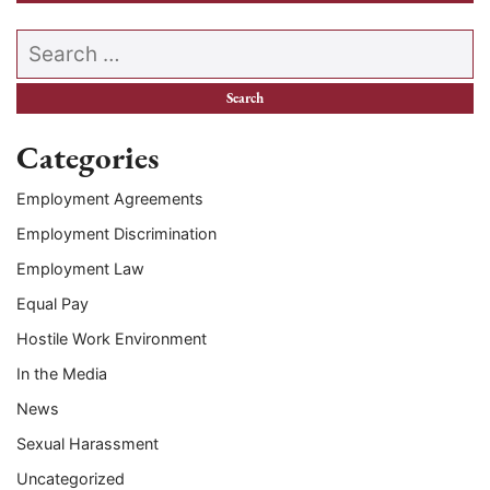
Search our website
Categories
Employment Agreements
Employment Discrimination
Employment Law
Equal Pay
Hostile Work Environment
In the Media
News
Sexual Harassment
Uncategorized