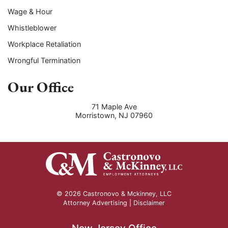
Wage & Hour
Whistleblower
Workplace Retaliation
Wrongful Termination
Our Office
71 Maple Ave
Morristown
,
NJ
07960
© 2026 Castronovo & Mckinney, LLC
Attorney Advertising |
Disclaimer