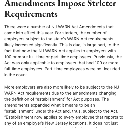
Amendments Impose Stricter
Requirements
There were a number of NJ WARN Act Amendments that
came into effect this year. For starters, the number of
employers subject to the state’s WARN Act requirements
likely increased significantly. This is due, in large part, to the
fact that now the NJ WARN Act applies to employers with
100 or more full-time or part-time employees. Previously, the
Act was only applicable to employers that had 100 or more
full-time employees. Part-time employees were not included
in the count.
More employers are also more likely to be subject to the NJ
WARN Act requirements due to the amendments changing
the definition of “establishment” for Act purposes. The
amendments expanded what it means to be an
“establishment” under the Act and, thus, subject to the Act.
“Establishment now applies to every employee that reports to
any of an employer’s New Jersey locations. It does not just