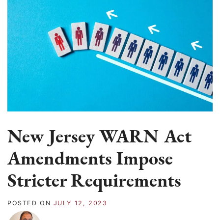
New Jersey WARN Act
Amendments Impose
Stricter Requirements
POSTED ON
JULY 12, 2023