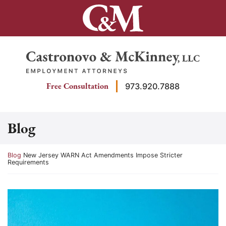
Skip
to
content
Return home
Free Consultation
973.920.7888
Blog
Return home
Blog
New Jersey WARN Act Amendments Impose Stricter
Requirements