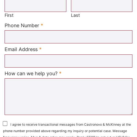
Required
First
Last
Required
Phone Number
*
Required
Email Address
*
Required
How can we help you?
*
I agree to receive transactional messages from Castronovo & McKinney at the
phone number provided above regarding my inquiry or potential case. Message