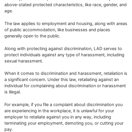
above-stated protected characteristics, like race, gender, and
age.
The law applies to employment and housing, along with areas
of public accommodation, like businesses and places
generally open to the public.
Along with protecting against discrimination, LAD serves to
protect individuals against any type of harassment, including
sexual harassment.
When it comes to discrimination and harassment, retaliation is
a significant concern. Under this law, retaliating against an
individual for complaining about discrimination or harassment
is illegal.
For example, if you file a complaint about discrimination you
are experiencing in the workplace, it is unlawful for your
employer to retaliate against you in any way, including
terminating your employment, demoting you, or cutting your
pay.