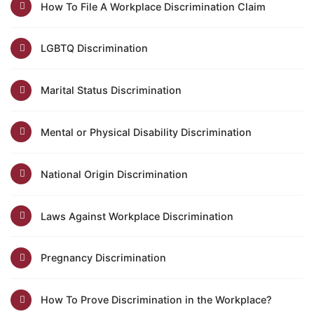
How To File A Workplace Discrimination Claim
LGBTQ Discrimination
Marital Status Discrimination
Mental or Physical Disability Discrimination
National Origin Discrimination
Laws Against Workplace Discrimination
Pregnancy Discrimination
How To Prove Discrimination in the Workplace?