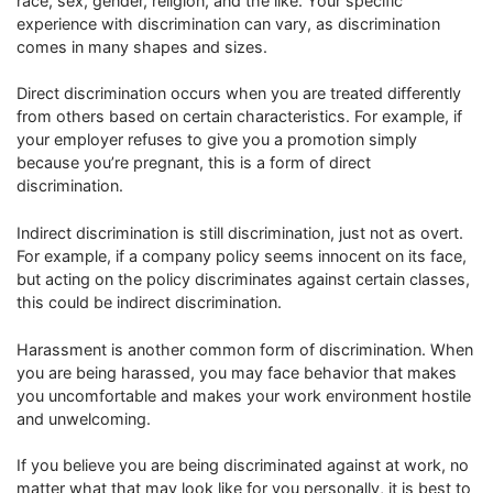
race, sex, gender, religion, and the like. Your specific
experience with discrimination can vary, as discrimination
comes in many shapes and sizes.
Direct discrimination occurs when you are treated differently
from others based on certain characteristics. For example, if
your employer refuses to give you a promotion simply
because you’re pregnant, this is a form of direct
discrimination.
Indirect discrimination is still discrimination, just not as overt.
For example, if a company policy seems innocent on its face,
but acting on the policy discriminates against certain classes,
this could be indirect discrimination.
Harassment is another common form of discrimination. When
you are being harassed, you may face behavior that makes
you uncomfortable and makes your work environment hostile
and unwelcoming.
If you believe you are being discriminated against at work, no
matter what that may look like for you personally, it is best to