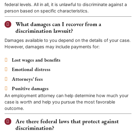
federal levels. All in all, it is unlawful to discriminate against a
person based on specific characteristics.
What damages can I recover from a
discrimination lawsuit?
Damages available to you depend on the details of your case.
However, damages may include payments for:
Lost wages and benefits
Emotional distress
Attorneys’ fees
Punitive damages
An employment attorney can help determine how much your
case is worth and help you pursue the most favorable
outcome.
Are there federal laws that protect against
discrimination?