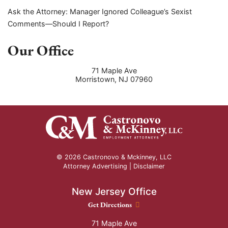
Ask the Attorney: Manager Ignored Colleague’s Sexist
Comments—Should I Report?
Our Office
71 Maple Ave
Morristown
,
NJ
07960
© 2026 Castronovo & Mckinney, LLC
Attorney Advertising |
Disclaimer
New Jersey Office
New Jersey Office location
Get Directions
71 Maple Ave