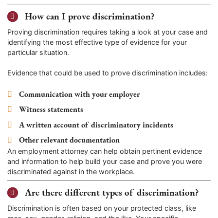
How can I prove discrimination?
Proving discrimination requires taking a look at your case and
identifying the most effective type of evidence for your
particular situation.
Evidence that could be used to prove discrimination includes:
Communication with your employer
Witness statements
A written account of discriminatory incidents
Other relevant documentation
An employment attorney can help obtain pertinent evidence
and information to help build your case and prove you were
discriminated against in the workplace.
Are there different types of discrimination?
Discrimination is often based on your protected class, like