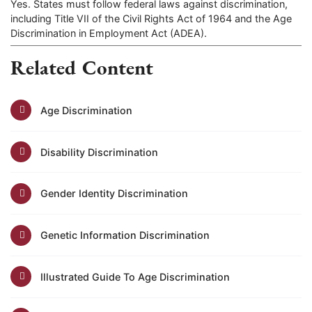
Yes. States must follow federal laws against discrimination,
including Title VII of the Civil Rights Act of 1964 and the Age
Discrimination in Employment Act (ADEA).
Related Content
Age Discrimination
Disability Discrimination
Gender Identity Discrimination
Genetic Information Discrimination
Illustrated Guide To Age Discrimination