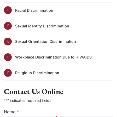
Racial Discrimination
Sexual Identity Discrimination
Sexual Orientation Discrimination
Workplace Discrimination Due to HIV/AIDS
Religious Discrimination
Contact Us Online
"
*
" indicates required fields
Name
*