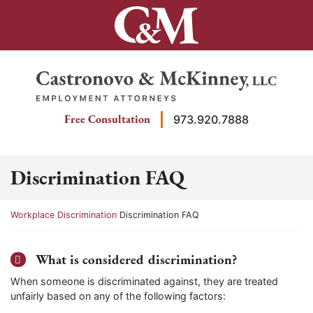
Skip
to
content
Return home
Free Consultation
973.920.7888
Discrimination FAQ
Return home
Workplace Discrimination
Discrimination FAQ
What is considered discrimination?
When someone is discriminated against, they are treated
unfairly based on any of the following factors: