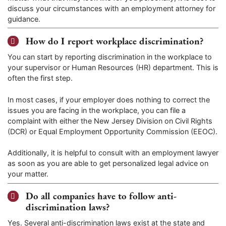
discuss your circumstances with an employment attorney for
guidance.
How do I report workplace discrimination?
You can start by reporting discrimination in the workplace to
your supervisor or Human Resources (HR) department. This is
often the first step.
In most cases, if your employer does nothing to correct the
issues you are facing in the workplace, you can file a
complaint with either the New Jersey Division on Civil Rights
(DCR) or Equal Employment Opportunity Commission (EEOC).
Additionally, it is helpful to consult with an employment lawyer
as soon as you are able to get personalized legal advice on
your matter.
Do all companies have to follow anti-
discrimination laws?
Yes. Several anti-discrimination laws exist at the state and