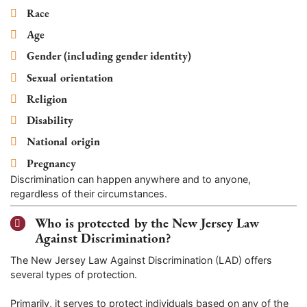
Race
Age
Gender (including gender identity)
Sexual orientation
Religion
Disability
National origin
Pregnancy
Discrimination can happen anywhere and to anyone,
regardless of their circumstances.
Who is protected by the New Jersey Law
Against Discrimination?
The New Jersey Law Against Discrimination (LAD) offers
several types of protection.
Primarily, it serves to protect individuals based on any of the