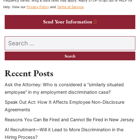
frequency varies. Msg & data rates may apply. Reply STOP to opt out or HELP for
help. View our
Privacy Policy
and
Terms of Service
.
Send Your Information
Search our website
Recent Posts
Ask the Attorney: Who is considered a “similarly situated
employee” in my employment discrimination case?
Speak Out Act: How It Affects Employee Non-Disclosure
Agreements
Reasons You Can Be Fired and Cannot Be Fired in New Jersey
AI Recruitment—Will it Lead to More Discrimination in the
Hiring Process?