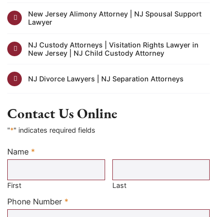
New Jersey Alimony Attorney | NJ Spousal Support
Lawyer
NJ Custody Attorneys | Visitation Rights Lawyer in
New Jersey | NJ Child Custody Attorney
NJ Divorce Lawyers | NJ Separation Attorneys
Contact Us Online
"
*
" indicates required fields
Name
*
Required
First
Last
Required
Phone Number
*