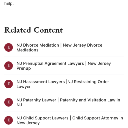
help.
Related Content
NJ Divorce Mediation | New Jersey Divorce
Mediations
NJ Prenuptial Agreement Lawyers | New Jersey
Prenup
NJ Harassment Lawyers |NJ Restraining Order
Lawyer
NJ Paternity Lawyer | Paternity and Visitation Law in
NJ
NJ Child Support Lawyers | Child Support Attorney in
New Jersey