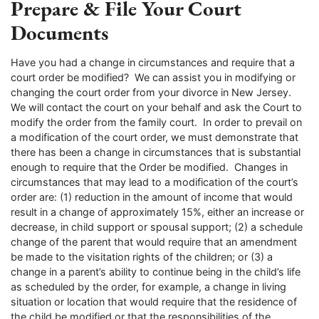
Prepare & File Your Court
Documents
Have you had a change in circumstances and require that a
court order be modified? We can assist you in modifying or
changing the court order from your divorce in New Jersey.
We will contact the court on your behalf and ask the Court to
modify the order from the family court. In order to prevail on
a modification of the court order, we must demonstrate that
there has been a change in circumstances that is substantial
enough to require that the Order be modified. Changes in
circumstances that may lead to a modification of the court’s
order are: (1) reduction in the amount of income that would
result in a change of approximately 15%, either an increase or
decrease, in child support or spousal support; (2) a schedule
change of the parent that would require that an amendment
be made to the visitation rights of the children; or (3) a
change in a parent’s ability to continue being in the child’s life
as scheduled by the order, for example, a change in living
situation or location that would require that the residence of
the child be modified or that the responsibilities of the