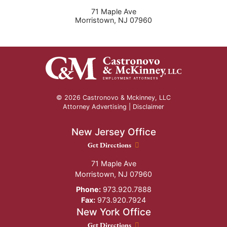
71 Maple Ave
Morristown
,
NJ
07960
© 2026 Castronovo & Mckinney, LLC
Attorney Advertising |
Disclaimer
New Jersey Office
New Jersey Office location
Get Directions
71 Maple Ave
Morristown
,
NJ
07960
Phone:
973.920.7888
Fax:
973.920.7924
New York Office
New York Office location
Get Directions