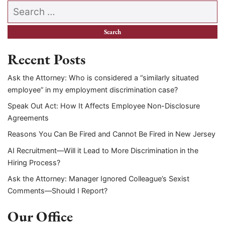
Search our website
Recent Posts
Ask the Attorney: Who is considered a “similarly situated
employee” in my employment discrimination case?
Speak Out Act: How It Affects Employee Non-Disclosure
Agreements
Reasons You Can Be Fired and Cannot Be Fired in New Jersey
AI Recruitment—Will it Lead to More Discrimination in the
Hiring Process?
Ask the Attorney: Manager Ignored Colleague’s Sexist
Comments—Should I Report?
Our Office