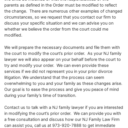
parents as defined in the Order must be modified to reflect
the change. There are numerous other examples of changed
circumstances, so we request that you contact our firm to
discuss your specific situation and we can advise you on
whether we believe the order from the court could me
modified.
We will prepare the necessary documents and file them with
the court to modify the court’s prior order. As your NJ family
lawyer we will also appear on your behalf before the court to
try and modify your order. We can even provide these
services if we did not represent you in your prior divorce
litigation. We understand that the process can seem
overwhelming to you and your family as these changes arise.
Our goal is to ease the process and give you peace of mind
during your family’s time of transition.
Contact us to talk with a NJ family lawyer if you are interested
in modifying the court’s prior order. We can provide you with
a free consultation and discuss how our NJ Family Law Firm
can assist you, call us at 973-920-7888 to get immediate