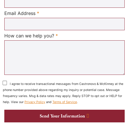
Required
Email Address
*
Required
How can we help you?
*
I agree to receive transactional messages from Castronovo & McKinney at the
phone number provided above regarding my inquiry or potential case. Message
frequency varies. Msg & data rates may apply. Reply STOP to opt out or HELP for
help. View our
Privacy Policy
and
Terms of Service
.
Send Your Information