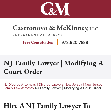
Skip
to
content
Return home
Free Consultation
973.920.7888
NJ Family Lawyer | Modifying A
Court Order
Return home
NJ Divorce Attorneys | Divorce Lawyers New Jersey | New Jersey
Family Law Attorney
NJ Family Lawyer | Modifying A Court Order
Hire A NJ Family Lawyer To