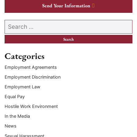
Send Your Information
Search our website
Categories
Employment Agreements
Employment Discrimination
Employment Law
Equal Pay
Hostile Work Environment
In the Media
News
Sexual Harassment