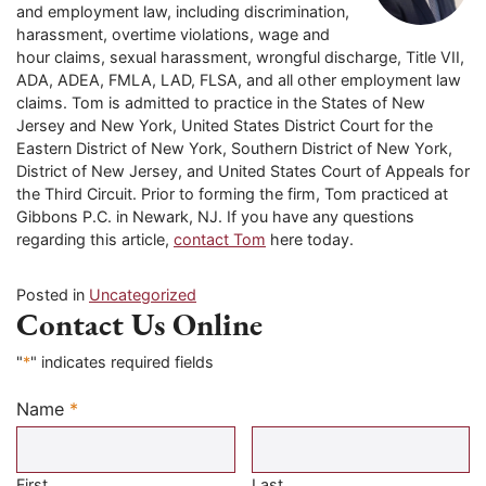
and employment law, including discrimination,
harassment, overtime violations, wage and
hour claims, sexual harassment, wrongful discharge, Title VII,
ADA, ADEA, FMLA, LAD, FLSA, and all other employment law
claims. Tom is admitted to practice in the States of New
Jersey and New York, United States District Court for the
Eastern District of New York, Southern District of New York,
District of New Jersey, and United States Court of Appeals for
the Third Circuit. Prior to forming the firm, Tom practiced at
Gibbons P.C. in Newark, NJ. If you have any questions
regarding this article,
contact Tom
here today.
Posted in
Uncategorized
Contact Us Online
"
*
" indicates required fields
Name
*
Required
First
Last