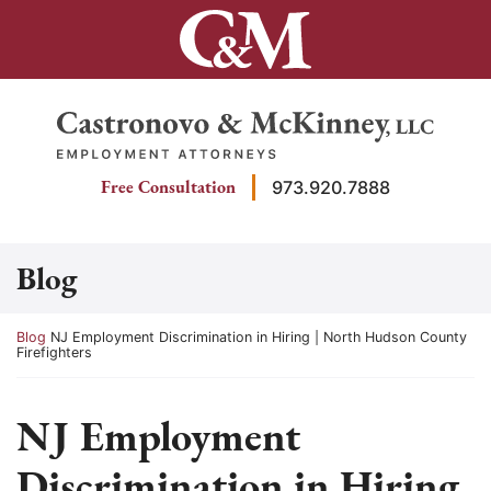
Skip
to
content
Return home
Free Consultation
973.920.7888
Blog
Return home
Blog
NJ Employment Discrimination in Hiring | North Hudson County
Firefighters
NJ Employment
Discrimination in Hiring