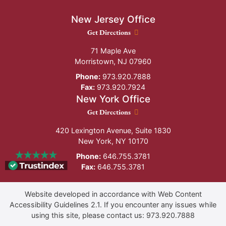
New Jersey Office
New Jersey Office location
Get Directions
71 Maple Ave
Morristown
,
NJ
07960
Phone:
973.920.7888
Fax:
973.920.7924
New York Office
New York Office location
Get Directions
420 Lexington Avenue, Suite 1830
New York
,
NY
10170
Phone:
646.755.3781
Fax:
646.755.3781
Website developed in accordance with Web Content
Accessibility Guidelines 2.1.
If you encounter any issues while
using this site, please contact us:
973.920.7888