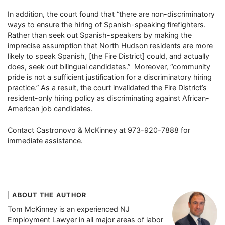
In addition, the court found that “there are non-discriminatory
ways to ensure the hiring of Spanish-speaking firefighters.
Rather than seek out Spanish-speakers by making the
imprecise assumption that North Hudson residents are more
likely to speak Spanish, [the Fire District] could, and actually
does, seek out bilingual candidates.” Moreover, “community
pride is not a sufficient justification for a discriminatory hiring
practice.” As a result, the court invalidated the Fire District’s
resident-only hiring policy as discriminating against African-
American job candidates.
Contact Castronovo & McKinney at 973-920-7888 for
immediate assistance.
ABOUT THE AUTHOR
Tom McKinney is an experienced NJ
Employment Lawyer in all major areas of labor