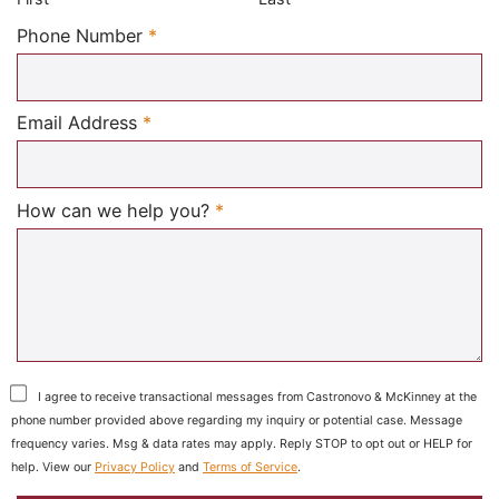
Required
Phone Number
*
Required
Email Address
*
Required
How can we help you?
*
I agree to receive transactional messages from Castronovo & McKinney at the
phone number provided above regarding my inquiry or potential case. Message
frequency varies. Msg & data rates may apply. Reply STOP to opt out or HELP for
help. View our
Privacy Policy
and
Terms of Service
.