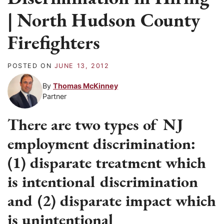
| North Hudson County
Firefighters
POSTED ON
JUNE 13, 2012
By
Thomas McKinney
Partner
There are two types of NJ
employment discrimination:
(1) disparate treatment which
is intentional discrimination
and (2) disparate impact which
is unintentional