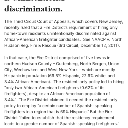
discrimination.
The Third Circuit Court of Appeals, which covers New Jersey,
recently ruled that a Fire District’s requirement of hiring only
home-town residents unintentionally discriminated against
African-American firefighter candidates. See NAACP v. North
Hudson Reg. Fire & Rescue (3rd Circuit, December 12, 2011).
In that case, the Fire District comprised of five towns in
northern Hudson County – Guttenberg, North Bergen, Union
City, Weehawken, and West New York – which are mostly
Hispanic in population (69.6% Hispanic, 22.9% white, and
3.4% African-American). The resident-only policy led to hiring
“only two African-American firefighters (0.62% of its
firefighters), despite an African-American population of
3.4%.” The Fire District claimed it needed the resident-only
policy to employ “a certain number of Spanish-speaking
firefighters in a region that is 69% Hispanic.” But the Fire
District “failed to establish that the residency requirement
leads to a greater number of Spanish-speaking firefighters.”