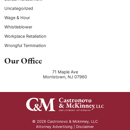
Uncategorized
Wage & Hour
Whistleblower
Workplace Retaliation
Wrongful Termination
Our Office
71 Maple Ave
Morristown
,
NJ
07960
© 2026 Castronovo & Mckinney, LLC
Attorney Advertising |
Disclaimer