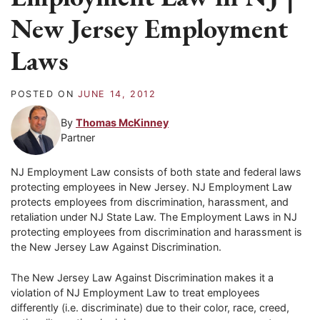
New Jersey Employment
Laws
POSTED ON
JUNE 14, 2012
By
Thomas McKinney
Partner
NJ Employment Law consists of both state and federal laws
protecting employees in New Jersey. NJ Employment Law
protects employees from discrimination, harassment, and
retaliation under NJ State Law. The Employment Laws in NJ
protecting employees from discrimination and harassment is
the New Jersey Law Against Discrimination.
The New Jersey Law Against Discrimination makes it a
violation of NJ Employment Law to treat employees
differently (i.e. discriminate) due to their color, race, creed,