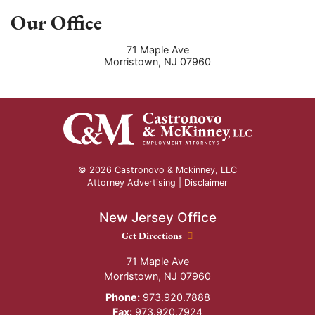
Our Office
71 Maple Ave
Morristown
,
NJ
07960
© 2026 Castronovo & Mckinney, LLC
Attorney Advertising |
Disclaimer
New Jersey Office
New Jersey Office location
Get Directions
71 Maple Ave
Morristown
,
NJ
07960
Phone:
973.920.7888
Fax:
973.920.7924