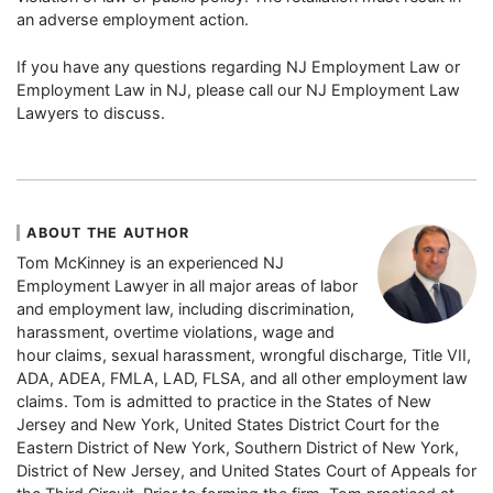
an adverse employment action.
If you have any questions regarding NJ Employment Law or
Employment Law in NJ, please call our NJ Employment Law
Lawyers to discuss.
ABOUT THE AUTHOR
Tom McKinney is an experienced NJ
Employment Lawyer in all major areas of labor
and employment law, including discrimination,
harassment, overtime violations, wage and
hour claims, sexual harassment, wrongful discharge, Title VII,
ADA, ADEA, FMLA, LAD, FLSA, and all other employment law
claims. Tom is admitted to practice in the States of New
Jersey and New York, United States District Court for the
Eastern District of New York, Southern District of New York,
District of New Jersey, and United States Court of Appeals for