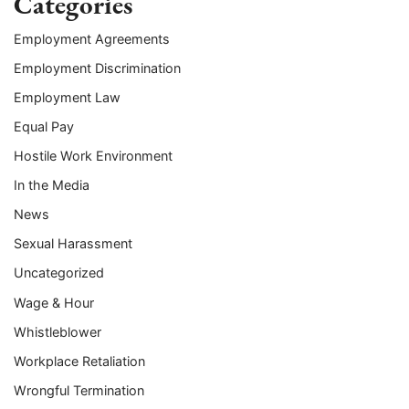
Categories
Employment Agreements
Employment Discrimination
Employment Law
Equal Pay
Hostile Work Environment
In the Media
News
Sexual Harassment
Uncategorized
Wage & Hour
Whistleblower
Workplace Retaliation
Wrongful Termination