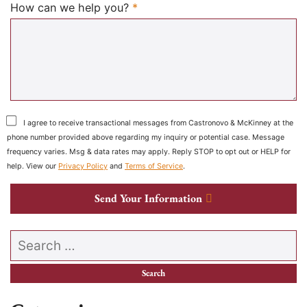
Required
How can we help you?
*
I agree to receive transactional messages from Castronovo & McKinney at the
phone number provided above regarding my inquiry or potential case. Message
frequency varies. Msg & data rates may apply. Reply STOP to opt out or HELP for
help. View our
Privacy Policy
and
Terms of Service
.
Send Your Information
Search our website