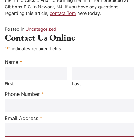
the Third Circuit. Prior to forming the firm, Tom practiced at
Gibbons P.C. in Newark, NJ. If you have any questions
regarding this article,
contact Tom
here today.
Posted in
Uncategorized
Contact Us Online
"
*
" indicates required fields
Name
*
Required
First
Last
Required
Phone Number
*
Required
Email Address
*