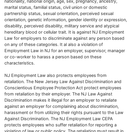
nationality, national origin, age, sex, pregnancy, ancestry,
marital status, familial status, civil union or domestic
partnership status, sexual orientation, perceived sexual
orientation, genetic information, gender identity or expression,
disability, perceived disability, military service and atypical
hereditary blood or cellular trait. It is against NJ Employment
Law for employers to discriminate against any person based
on any of these categories. It al also a violation of
Employment Law in NJ for an employer, supervisor, manager
or co-worker to harass a person based on these
characteristics.
NJ Employment Law also protects employees from
retaliation. The New Jersey Law Against Discrimination and
Conscientious Employee Protection Act protect employees
from retaliation by their employer. The NJ Law Against
Discrimination makes it illegal for an employer to retaliate
against an employer for complaining about discrimination,
harassment or from utilizing their rights pursuant to the Law
Against Discrimination. The NJ Employment Law CEPA
protects employees who suffer retaliation for reporting a
violation of law or public policy. The retaliation must result in