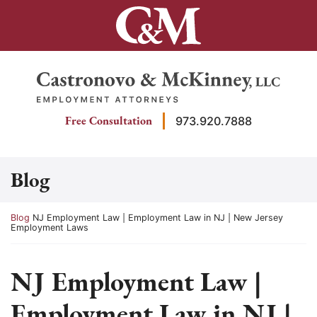
Skip
to
content
Return home
Free Consultation
973.920.7888
Blog
Return home
Blog
NJ Employment Law | Employment Law in NJ | New Jersey
Employment Laws
NJ Employment Law |
Employment Law in NJ |