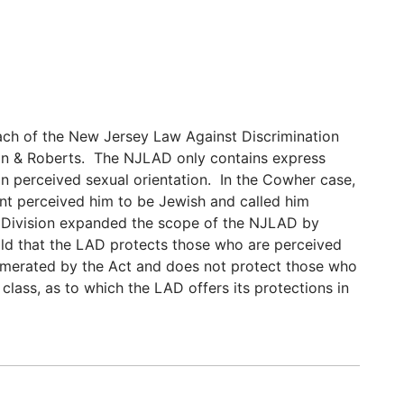
ach of the New Jersey Law Against Discrimination
on & Roberts. The NJLAD only contains express
n perceived sexual orientation. In the Cowher case,
nt perceived him to be Jewish and called him
e Division expanded the scope of the NJLAD by
hold that the LAD protects those who are perceived
umerated by the Act and does not protect those who
class, as to which the LAD offers its protections in