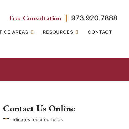
Free Consultation
973.920.7888
TICE AREAS
RESOURCES
CONTACT
Contact Us Online
"
*
" indicates required fields