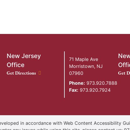
New Jersey
New
71 Maple Ave
Office
Offi
Morristown
,
NJ
New Jersey Office location
New Y
Get Directions
Get D
07960
Phone:
973.920.7888
Fax:
973.920.7924
veloped in accordance with Web Content Accessibility Guid