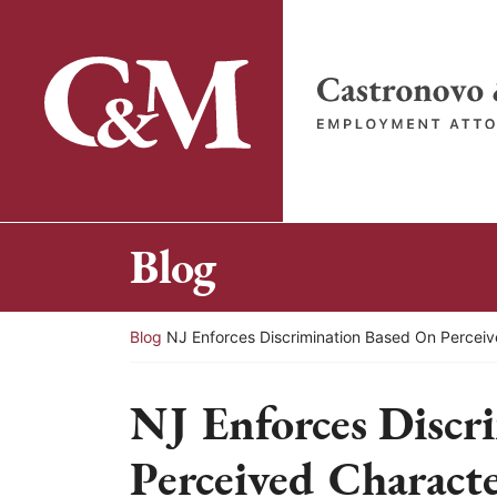
Skip
to
content
Return home
Blog
Return home
Blog
NJ Enforces Discrimination Based On Perceiv
NJ Enforces Discr
Perceived Characte