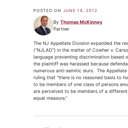
POSTED ON
JUNE 14, 2012
By
Thomas McKinney
Partner
The NJ Appellate Division expanded the re
(“NJLAD”) in the matter of Cowher v. Cars
language preventing discrimination based o
the plaintiff was harassed because defenda
numerous anti-semitic slurs. The Appellat
ruling that “there is no reasoned basis to 
to be members of one class of persons en
are perceived to be members of a different 
equal measure.”