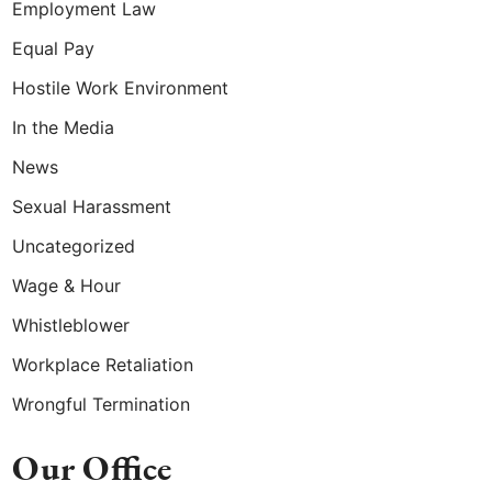
Employment Law
Equal Pay
Hostile Work Environment
In the Media
News
Sexual Harassment
Uncategorized
Wage & Hour
Whistleblower
Workplace Retaliation
Wrongful Termination
Our Office