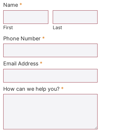
Name
*
Required
First
Last
Required
Phone Number
*
Required
Email Address
*
Required
How can we help you?
*