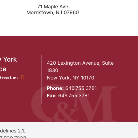
71 Maple Ave
Morristown
,
NJ
07960
 York
420 Lexington Avenue, Suite
ce
1830
ork Office location
irections
New York
,
NY
10170
Phone:
646.755.3781
Fax:
646.755.3781
elines 2.1.