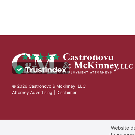
© 2026 Castronovo & Mckinney, LLC
Attorney Advertising |
Disclaimer
Website de