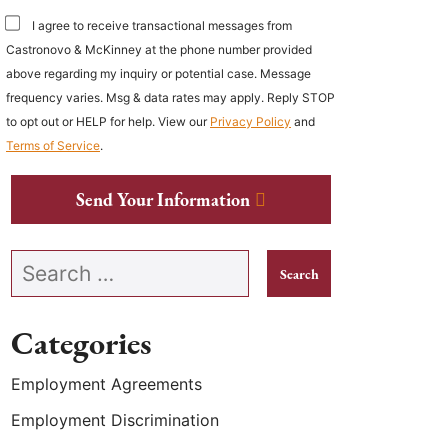
I agree to receive transactional messages from
Castronovo & McKinney at the phone number provided
above regarding my inquiry or potential case. Message
frequency varies. Msg & data rates may apply. Reply STOP
to opt out or HELP for help. View our
Privacy Policy
and
Terms of Service
.
Send Your Information
Search our website
Categories
Employment Agreements
Employment Discrimination