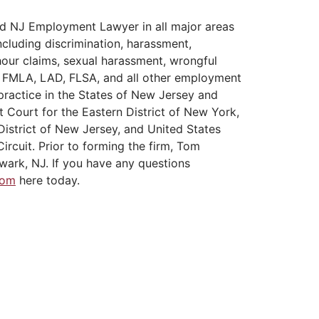
d NJ Employment Lawyer in all major areas
cluding discrimination, harassment,
hour claims, sexual harassment, wrongful
A, FMLA, LAD, FLSA, and all other employment
practice in the States of New Jersey and
t Court for the Eastern District of New York,
District of New Jersey, and United States
ircuit. Prior to forming the firm, Tom
wark, NJ. If you have any questions
Tom
here today.