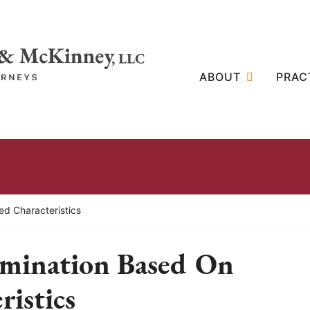
ABOUT
PRAC
ed Characteristics
imination Based On
ristics