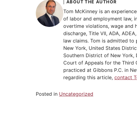
ABOUT THE AUTHOR
Tom McKinney is an experience
of labor and employment law, in
overtime violations, wage and 
discharge, Title VII, ADA, ADE
law claims. Tom is admitted to 
New York, United States Distric
Southern District of New York, 
Court of Appeals for the Third C
practiced at Gibbons P.C. in Ne
regarding this article,
contact 
Posted in
Uncategorized