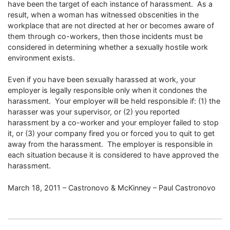
have been the target of each instance of harassment. As a
result, when a woman has witnessed obscenities in the
workplace that are not directed at her or becomes aware of
them through co-workers, then those incidents must be
considered in determining whether a sexually hostile work
environment exists.
Even if you have been sexually harassed at work, your
employer is legally responsible only when it condones the
harassment. Your employer will be held responsible if: (1) the
harasser was your supervisor, or (2) you reported
harassment by a co-worker and your employer failed to stop
it, or (3) your company fired you or forced you to quit to get
away from the harassment. The employer is responsible in
each situation because it is considered to have approved the
harassment.
March 18, 2011 – Castronovo & McKinney – Paul Castronovo