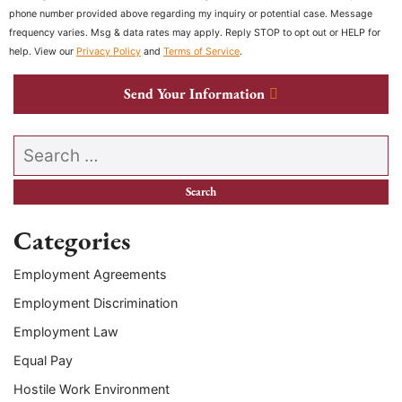
phone number provided above regarding my inquiry or potential case. Message
frequency varies. Msg & data rates may apply. Reply STOP to opt out or HELP for
help. View our
Privacy Policy
and
Terms of Service
.
Send Your Information
Search our website
Categories
Employment Agreements
Employment Discrimination
Employment Law
Equal Pay
Hostile Work Environment