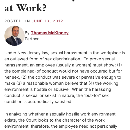
at Work?
POSTED ON
JUNE 13, 2012
By
Thomas McKinney
Partner
Under New Jersey law, sexual harassment in the workplace is
an outlawed form of sex discrimination. To prove sexual
harassment, an employee (usually a woman) must show: (1)
the complained-of conduct would not have occurred but for
her sex, (2) the conduct was severe or pervasive enough to
make (3) a reasonable woman believe that (4) the working
environment is hostile or abusive. When the harassing
conduct is sexual or sexist in nature, the “but-for” sex
condition is automatically satisfied.
In analyzing whether a sexually hostile work environment
exists, the Court looks to the character of the work
environment, therefore, the employee need not personally