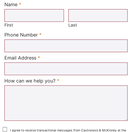
Name
*
Required
First
Last
Required
Phone Number
*
Required
Email Address
*
Required
How can we help you?
*
I agree to receive transactional messages from Castronovo & McKinney at the