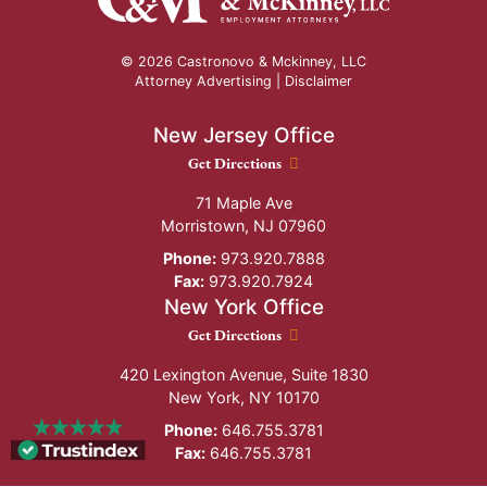
© 2026 Castronovo & Mckinney, LLC
Attorney Advertising |
Disclaimer
New Jersey Office
New Jersey Office location
Get Directions
71 Maple Ave
Morristown
,
NJ
07960
Phone:
973.920.7888
Fax:
973.920.7924
New York Office
New York Office location
Get Directions
420 Lexington Avenue, Suite 1830
New York
,
NY
10170
Phone:
646.755.3781
Fax:
646.755.3781