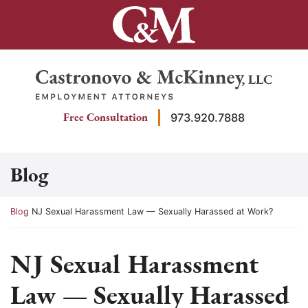
Skip
to
content
Return home
Free Consultation
973.920.7888
Blog
Return home
Blog
NJ Sexual Harassment Law — Sexually Harassed at Work?
NJ Sexual Harassment
Law — Sexually Harassed