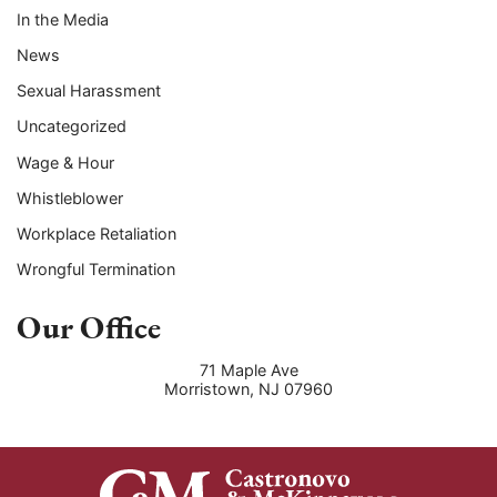
In the Media
News
Sexual Harassment
Uncategorized
Wage & Hour
Whistleblower
Workplace Retaliation
Wrongful Termination
Our Office
71 Maple Ave
Morristown
,
NJ
07960