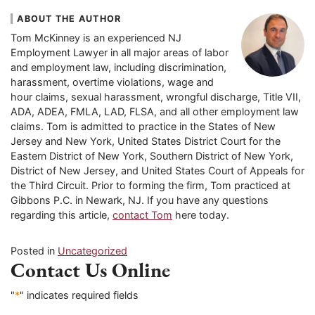
ABOUT THE AUTHOR
Tom McKinney is an experienced NJ
Employment Lawyer in all major areas of labor
and employment law, including discrimination,
harassment, overtime violations, wage and
hour claims, sexual harassment, wrongful discharge, Title VII,
ADA, ADEA, FMLA, LAD, FLSA, and all other employment law
claims. Tom is admitted to practice in the States of New
Jersey and New York, United States District Court for the
Eastern District of New York, Southern District of New York,
District of New Jersey, and United States Court of Appeals for
the Third Circuit. Prior to forming the firm, Tom practiced at
Gibbons P.C. in Newark, NJ. If you have any questions
regarding this article,
contact Tom
here today.
Posted in
Uncategorized
Contact Us Online
"
*
" indicates required fields