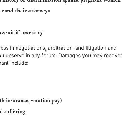
 and their attorneys
awsuit if necessary
s in negotiations, arbitration, and litigation and
you deserve in any forum. Damages you may recover
ant include:
lth insurance, vacation pay)
d suffering