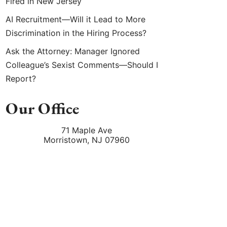
Fired in New Jersey
AI Recruitment—Will it Lead to More
Discrimination in the Hiring Process?
Ask the Attorney: Manager Ignored
Colleague’s Sexist Comments—Should I
Report?
Our Office
71 Maple Ave
Morristown
,
NJ
07960