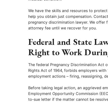
We have the skills and resources to protect
help you obtain just compensation. Contact
pregnancy discrimination lawyer. We offer f
attorney fee until we recover for you.
Federal and State La
Right to Work Durin
The federal Pregnancy Discrimination Act of
Rights Act of 1964, forbids employers wit
employment actions – firing, reassigning, d
Before taking legal action, an aggrieved em
Employment Opportunity Commission (EEOC)
to-sue letter if the matter cannot be resolv