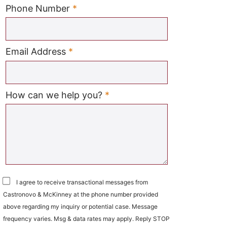
Required
Phone Number
*
Required
Email Address
*
Required
How can we help you?
*
I agree to receive transactional messages from
Castronovo & McKinney at the phone number provided
above regarding my inquiry or potential case. Message
frequency varies. Msg & data rates may apply. Reply STOP