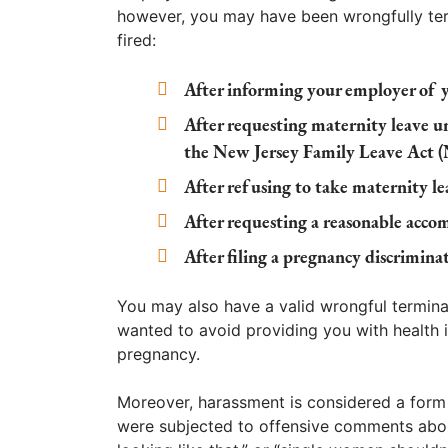
however, you may have been wrongfully ter
fired:
After informing your employer of 
After requesting maternity leave 
the New Jersey Family Leave Act 
After refusing to take maternity l
After requesting a reasonable acco
After filing a pregnancy discrimin
You may also have a valid wrongful termina
wanted to avoid providing you with health i
pregnancy.
Moreover, harassment is considered a form o
were subjected to offensive comments abou