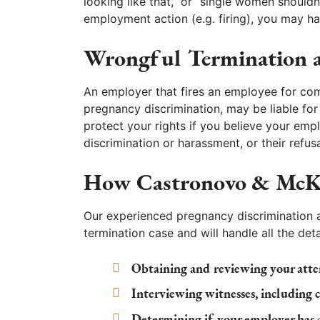
looking like that,” or “single women shouldn
employment action (e.g. firing), you may ha
Wrongful Termination a
An employer that fires an employee for com
pregnancy discrimination, may be liable for 
protect your rights if you believe your em
discrimination or harassment, or their ref
How Castronovo & McK
Our experienced pregnancy discrimination 
termination case and will handle all the deta
Obtaining and reviewing your atte
Interviewing witnesses, including 
Determining if your employer has 