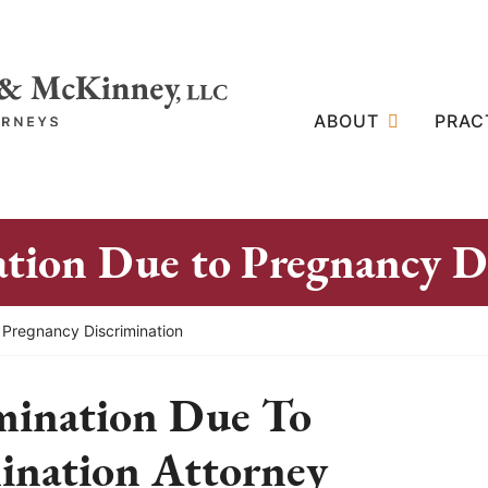
ABOUT
PRAC
ion Due to Pregnancy Di
 Pregnancy Discrimination
ination Due To
ination Attorney