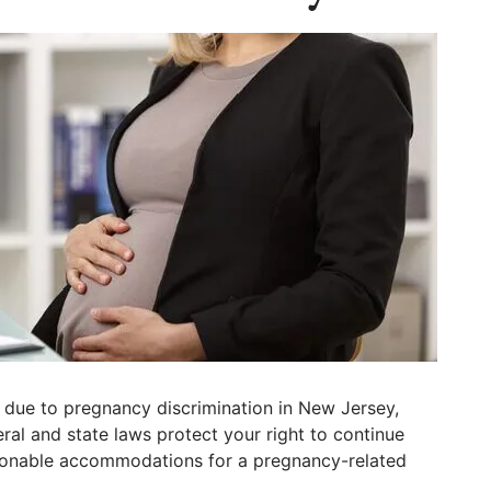
 due to pregnancy discrimination in New Jersey,
al and state laws protect your right to continue
sonable accommodations for a pregnancy-related