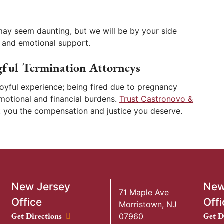
may seem daunting, but we will be by your side
 and emotional support.
ful Termination Attorneys
 joyful experience; being fired due to pregnancy
emotional and financial burdens.
Trust Castronovo &
et you the compensation and justice you deserve.
New Jersey
New
71 Maple Ave
Office
Offi
Morristown
,
NJ
New Jersey Office location
New Y
Get Directions
Get D
07960