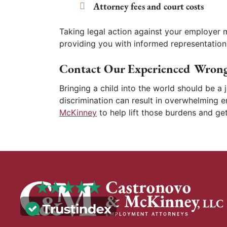
Attorney fees and court costs
Taking legal action against your employer 
providing you with informed representation
Contact Our Experienced Wrong
Bringing a child into the world should be a
discrimination can result in overwhelming 
McKinney
to help lift those burdens and g