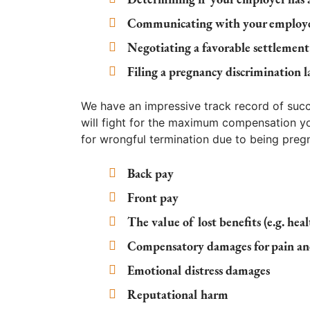
Communicating with your employer
Negotiating a favorable settlement
Filing a pregnancy discrimination l
We have an impressive track record of succes
will fight for the maximum compensation 
for wrongful termination due to being pregn
Back pay
Front pay
The value of lost benefits (e.g. hea
Compensatory damages for pain an
Emotional distress damages
Reputational harm