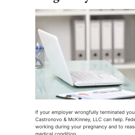
If your employer wrongfully terminated you
Castronovo & McKinney, LLC can help. Feder
working during your pregnancy and to rea
medical condition.