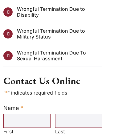
Wrongful Termination Due to
Disability
Wrongful Termination Due to
Military Status
Wrongful Termination Due To
Sexual Harassment
Contact Us Online
"
*
" indicates required fields
Name
*
Required
First
Last