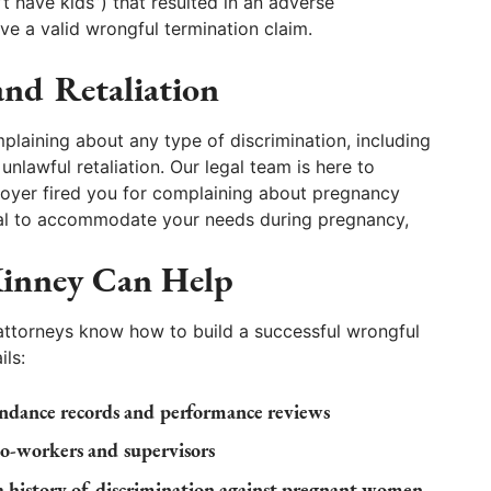
’t have kids”) that resulted in an adverse
ve a valid wrongful termination claim.
nd Retaliation
plaining about any type of discrimination, including
unlawful retaliation. Our legal team is here to
ployer fired you for complaining about pregnancy
usal to accommodate your needs during pregnancy,
inney Can Help
attorneys know how to build a successful wrongful
ils:
ndance records and performance reviews
co-workers and supervisors
a history of discrimination against pregnant women