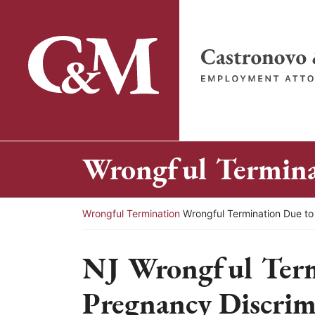
Skip
to
content
Return home
Wrongful Terminat
Return home
Wrongful Termination
Wrongful Termination Due to
NJ Wrongful Term
Pregnancy Discrim