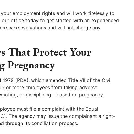
 your employment rights and will work tirelessly to
 our office today to get started with an experienced
ree case evaluations and will not charge any
ws That Protect Your
g Pregnancy
 1979 (PDA), which amended Title VII of the Civil
h 15 or more employees from taking adverse
emoting, or disciplining – based on pregnancy.
ployee must file a complaint with the Equal
. The agency may issue the complainant a right-
ed through its conciliation process.