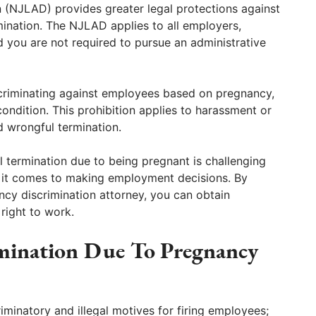
 (NJLAD) provides greater legal protections against
ination. The NJLAD applies to all employers,
 you are not required to pursue an administrative
scriminating against employees based on pregnancy,
condition. This prohibition applies to harassment or
d wrongful termination.
 termination due to being pregnant is challenging
 it comes to making employment decisions. By
cy discrimination attorney, you can obtain
right to work.
mination Due To Pregnancy
minatory and illegal motives for firing employees;