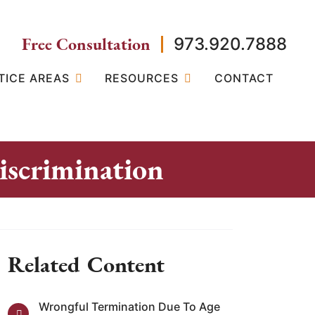
Free Consultation
973.920.7888
TICE AREAS
RESOURCES
CONTACT
scrimination
Related Content
Wrongful Termination Due To Age