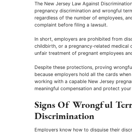
The New Jersey Law Against Discrimination
pregnancy discrimination and wrongful term
regardless of the number of employees, and
complaint before filing a lawsuit.
In short, employers are prohibited from di
childbirth, or a pregnancy-related medical 
unfair treatment of pregnant employees an
Despite these protections, proving wrongful
because employers hold all the cards when
working with a capable New Jersey pregnan
meaningful compensation and protect your 
Signs Of Wrongful Ter
Discrimination
Employers know how to disguise their discri