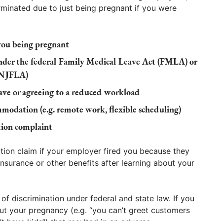
minated due to just being pregnant if you were
you being pregnant
under the federal Family Medical Leave Act (FMLA) or
(NJFLA)
eave or agreeing to a reduced workload
mmodation (e.g. remote work, flexible scheduling)
ation complaint
tion claim if your employer fired you because they
nsurance or other benefits after learning about your
f discrimination under federal and state law. If you
t your pregnancy (e.g. “you can’t greet customers