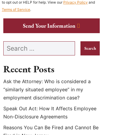
to opt out or HELP for help. View our
Privacy Policy
and
Terms of Service
.
Send Your Information
Search our website
Recent Posts
Ask the Attorney: Who is considered a
“similarly situated employee” in my
employment discrimination case?
Speak Out Act: How It Affects Employee
Non-Disclosure Agreements
Reasons You Can Be Fired and Cannot Be