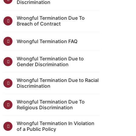
Discrimination
Wrongful Termination Due To
Breach of Contract
Wrongful Termination FAQ
Wrongful Termination Due to
Gender Discrimination
Wrongful Termination Due to Racial
Discrimination
Wrongful Termination Due To
Religious Discrimination
Wrongful Termination In Violation
of a Public Policy