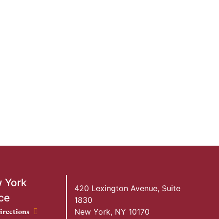
 York
420 Lexington Avenue, Suite
ce
1830
ork Office location
irections
New York
,
NY
10170