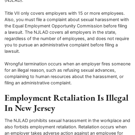
(NJLAD).
Title VII only covers employers with 15 or more employees.
Also, you must file a complaint about sexual harassment with
the Equal Employment Opportunity Commission before filing
a lawsuit. The NJLAD covers all employers in the state,
regardless of the number of employees, and does not require
you to pursue an administrative complaint before filing a
lawsuit.
Wrongful termination occurs when an employer fires someone
for an illegal reason, such as refusing sexual advances,
complaining to human resources about the harassment, or
filing an administrative complaint.
Employment Retaliation Is Illegal
In New Jersey
The NJLAD prohibits sexual harassment in the workplace and
also forbids employment retaliation. Retaliation occurs when
an employer takes adverse action against an employee for