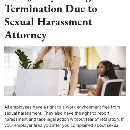
Termination Due to
Sexual Harassment
Attorney
All employees have a right to a work environment free from
sexual harassment. They also have the right to report
harassment and take legal action without fear of retaliation. If
your employer fired you after you complained about sexual