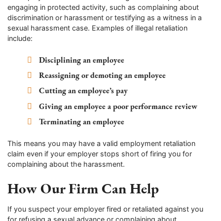
engaging in protected activity, such as complaining about
discrimination or harassment or testifying as a witness in a
sexual harassment case. Examples of illegal retaliation
include:
Disciplining an employee
Reassigning or demoting an employee
Cutting an employee’s pay
Giving an employee a poor performance review
Terminating an employee
This means you may have a valid employment retaliation
claim even if your employer stops short of firing you for
complaining about the harassment.
How Our Firm Can Help
If you suspect your employer fired or retaliated against you
for refusing a sexual advance or complaining about