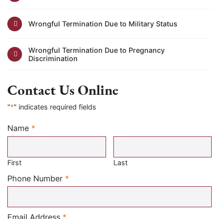
Wrongful Termination Due to Military Status
Wrongful Termination Due to Pregnancy
Discrimination
Contact Us Online
"
*
" indicates required fields
Name
*
Required
First
Last
Required
Phone Number
*
Required
Email Address
*