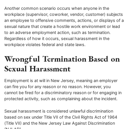
Another common scenario occurs when anyone in the
workplace (supervisor, coworker, vendor, customer) subjects
an employee to offensive comments, actions, or displays of a
sexual nature that create a hostile work environment or lead
to an adverse employment action, such as termination.
Regardless of how it occurs, sexual harassment in the
workplace violates federal and state laws.
Wrongful Termination Based on
Sexual Harassment
Employment is at will in New Jersey, meaning an employer
can fire you for any reason or no reason. However, you
cannot be fired for a discriminatory reason or for engaging in
protected activity, such as complaining about the incident.
Sexual harassment is considered unlawful discrimination
based on sex under Title VII of the Civil Rights Act of 1964
(Title VII) and the New Jersey Law Against Discrimination