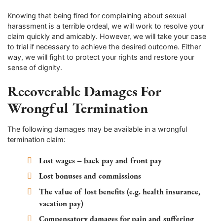
Knowing that being fired for complaining about sexual
harassment is a terrible ordeal, we will work to resolve your
claim quickly and amicably. However, we will take your case
to trial if necessary to achieve the desired outcome. Either
way, we will fight to protect your rights and restore your
sense of dignity.
Recoverable Damages For
Wrongful Termination
The following damages may be available in a wrongful
termination claim:
Lost wages – back pay and front pay
Lost bonuses and commissions
The value of lost benefits (e.g. health insurance,
vacation pay)
Compensatory damages for pain and suffering