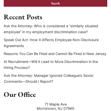
Recent Posts
Ask the Attorney: Who is considered a “similarly situated
employee” in my employment discrimination case?
Speak Out Act: How It Affects Employee Non-Disclosure
Agreements
Reasons You Can Be Fired and Cannot Be Fired in New Jersey
AI Recruitment—Will it Lead to More Discrimination in the
Hiring Process?
Ask the Attorney: Manager Ignored Colleague’s Sexist
Comments—Should I Report?
Our Office
71 Maple Ave
Morristown
,
NJ
07960