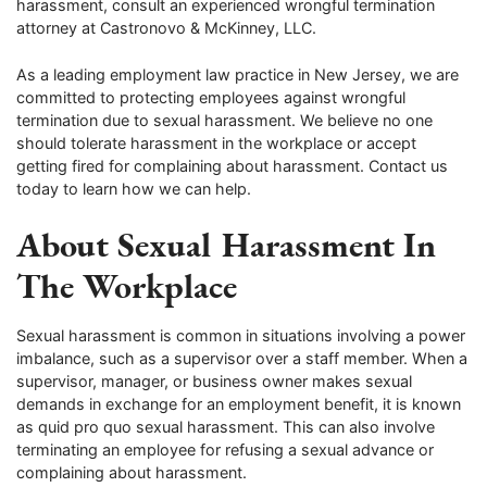
harassment, consult an experienced wrongful termination
attorney at Castronovo & McKinney, LLC.
As a leading employment law practice in New Jersey, we are
committed to protecting employees against wrongful
termination due to sexual harassment. We believe no one
should tolerate harassment in the workplace or accept
getting fired for complaining about harassment. Contact us
today to learn how we can help.
About Sexual Harassment In
The Workplace
Sexual harassment is common in situations involving a power
imbalance, such as a supervisor over a staff member. When a
supervisor, manager, or business owner makes sexual
demands in exchange for an employment benefit, it is known
as quid pro quo sexual harassment. This can also involve
terminating an employee for refusing a sexual advance or
complaining about harassment.