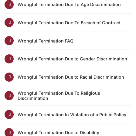
Wrongful Termination Due To Age Discrimination
Wrongful Termination Due To Breach of Contract
Wrongful Termination FAQ
Wrongful Termination Due to Gender Discrimination
Wrongful Termination Due to Racial Discrimination
Wrongful Termination Due To Religious
Discrimination
Wrongful Termination In Violation of a Public Policy
Wrongful Termination Due to Disability