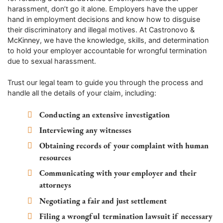
harassment, don’t go it alone. Employers have the upper
hand in employment decisions and know how to disguise
their discriminatory and illegal motives. At Castronovo &
McKinney, we have the knowledge, skills, and determination
to hold your employer accountable for wrongful termination
due to sexual harassment.
Trust our legal team to guide you through the process and
handle all the details of your claim, including:
Conducting an extensive investigation
Interviewing any witnesses
Obtaining records of your complaint with human
resources
Communicating with your employer and their
attorneys
Negotiating a fair and just settlement
Filing a wrongful termination lawsuit if necessary