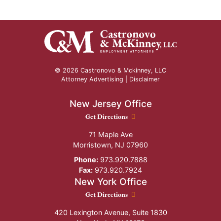
© 2026 Castronovo & Mckinney, LLC
Attorney Advertising |
Disclaimer
New Jersey Office
New Jersey Office location
Get Directions
71 Maple Ave
Morristown
,
NJ
07960
Phone:
973.920.7888
Fax:
973.920.7924
New York Office
New York Office location
Get Directions
420 Lexington Avenue, Suite 1830