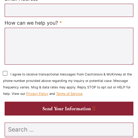
Required
How can we help you?
*
I agree to receive transactional messages from Castronovo & McKinney at the
phone number provided above regarding my inquiry or potential case. Message
frequency varies. Msg & data rates may apply. Reply STOP to opt out or HELP for
help. View our
Privacy Policy
and
Terms of Service
.
Send Your Information
Search our website