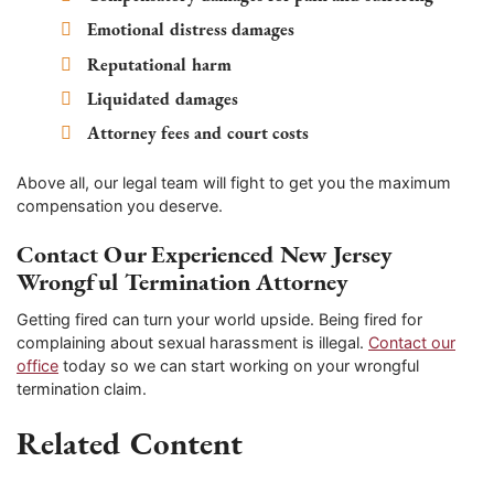
Emotional distress damages
Reputational harm
Liquidated damages
Attorney fees and court costs
Above all, our legal team will fight to get you the maximum
compensation you deserve.
Contact Our Experienced New Jersey
Wrongful Termination Attorney
Getting fired can turn your world upside. Being fired for
complaining about sexual harassment is illegal.
Contact our
office
today so we can start working on your wrongful
termination claim.
Related Content