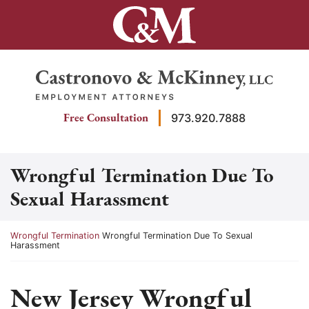
Skip
to
content
Return home
Free Consultation
973.920.7888
Wrongful Termination Due To
Sexual Harassment
Return home
Wrongful Termination
Wrongful Termination Due To Sexual
Harassment
New Jersey Wrongful