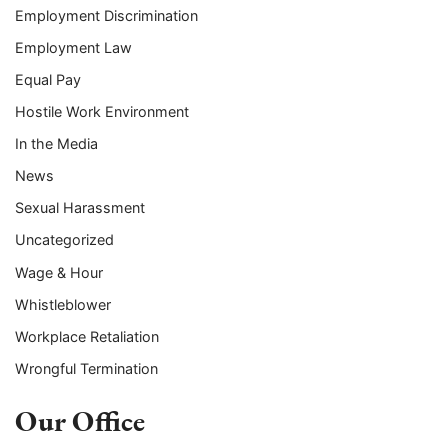
Employment Discrimination
Employment Law
Equal Pay
Hostile Work Environment
In the Media
News
Sexual Harassment
Uncategorized
Wage & Hour
Whistleblower
Workplace Retaliation
Wrongful Termination
Our Office