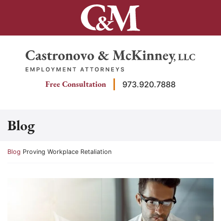
Skip
to
content
Return home
Free Consultation
973.920.7888
Blog
Return home
Blog
Proving Workplace Retaliation