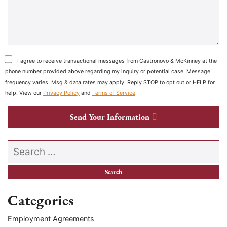
I agree to receive transactional messages from Castronovo & McKinney at the
phone number provided above regarding my inquiry or potential case. Message
frequency varies. Msg & data rates may apply. Reply STOP to opt out or HELP for
help. View our
Privacy Policy
and
Terms of Service
.
Send Your Information
Search our website
Categories
Employment Agreements