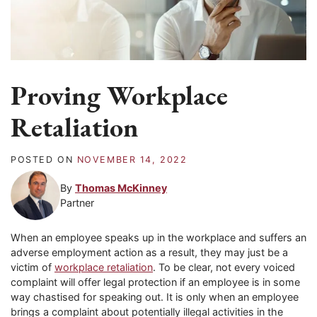
Proving Workplace
Retaliation
POSTED ON
NOVEMBER 14, 2022
By
Thomas McKinney
Partner
When an employee speaks up in the workplace and suffers an
adverse employment action as a result, they may just be a
victim of
workplace retaliation
. To be clear, not every voiced
complaint will offer legal protection if an employee is in some
way chastised for speaking out. It is only when an employee
brings a complaint about potentially illegal activities in the