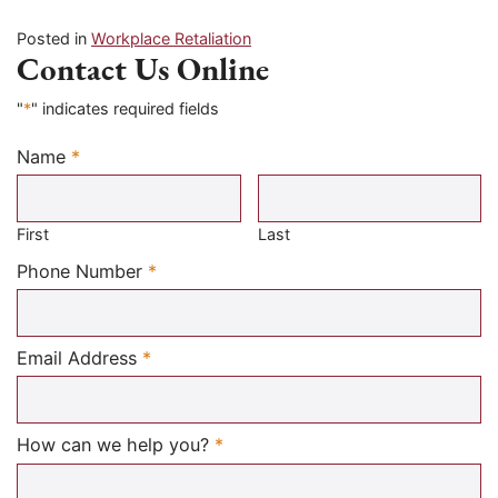
Posted in
Workplace Retaliation
Contact Us Online
"
*
" indicates required fields
Name
*
Required
First
Last
Required
Phone Number
*
Required
Email Address
*
Required
How can we help you?
*