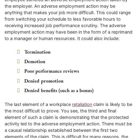
the employer. An adverse employment action may be
anything that makes your job more difficult. This could range
from switching your schedule to less favorable hours to
receiving increased job performance scrutiny. The adverse
employment action may have been in the form of a reprimand
to a manager or human resources. It could also include:
Termination
Demotion
Poor performance reviews
Denied promotion
Denied benefits (such as a bonus)
The last element of a workplace
retaliation
claim is likely to be
the most difficult to prove. You see, the third and final
element of such a claim is demonstrating that the protected
activity led to the adverse employment action. There must be
a causal relationship established between the first two
elements of the claim. This is difficult for many reasons, the