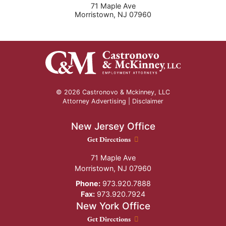
71 Maple Ave
Morristown
,
NJ
07960
© 2026 Castronovo & Mckinney, LLC
Attorney Advertising |
Disclaimer
New Jersey Office
New Jersey Office location
Get Directions
71 Maple Ave
Morristown
,
NJ
07960
Phone:
973.920.7888
Fax:
973.920.7924
New York Office
New York Office location
Get Directions