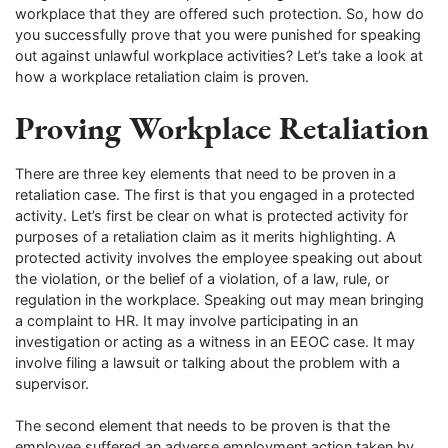
workplace that they are offered such protection. So, how do
you successfully prove that you were punished for speaking
out against unlawful workplace activities? Let’s take a look at
how a workplace retaliation claim is proven.
Proving Workplace Retaliation
There are three key elements that need to be proven in a
retaliation case. The first is that you engaged in a protected
activity. Let’s first be clear on what is protected activity for
purposes of a retaliation claim as it merits highlighting. A
protected activity involves the employee speaking out about
the violation, or the belief of a violation, of a law, rule, or
regulation in the workplace. Speaking out may mean bringing
a complaint to HR. It may involve participating in an
investigation or acting as a witness in an EEOC case. It may
involve filing a lawsuit or talking about the problem with a
supervisor.
The second element that needs to be proven is that the
employee suffered an adverse employment action taken by