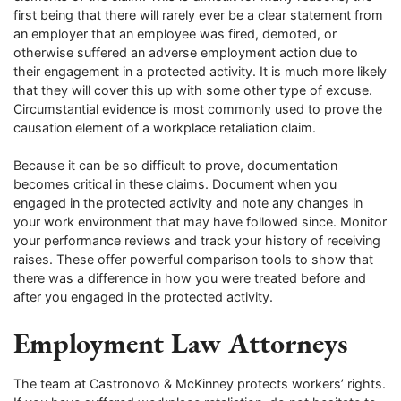
first being that there will rarely ever be a clear statement from
an employer that an employee was fired, demoted, or
otherwise suffered an adverse employment action due to
their engagement in a protected activity. It is much more likely
that they will cover this up with some other type of excuse.
Circumstantial evidence is most commonly used to prove the
causation element of a workplace retaliation claim.
Because it can be so difficult to prove, documentation
becomes critical in these claims. Document when you
engaged in the protected activity and note any changes in
your work environment that may have followed since. Monitor
your performance reviews and track your history of receiving
raises. These offer powerful comparison tools to show that
there was a difference in how you were treated before and
after you engaged in the protected activity.
Employment Law Attorneys
The team at Castronovo & McKinney protects workers’ rights.