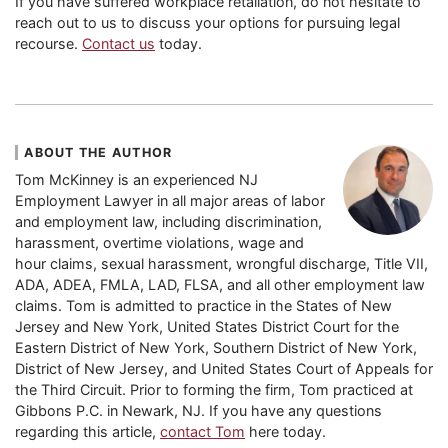
If you have suffered workplace retaliation, do not hesitate to
reach out to us to discuss your options for pursuing legal
recourse.
Contact us
today.
ABOUT THE AUTHOR
Tom McKinney is an experienced NJ
Employment Lawyer in all major areas of labor
and employment law, including discrimination,
harassment, overtime violations, wage and
hour claims, sexual harassment, wrongful discharge, Title VII,
ADA, ADEA, FMLA, LAD, FLSA, and all other employment law
claims. Tom is admitted to practice in the States of New
Jersey and New York, United States District Court for the
Eastern District of New York, Southern District of New York,
District of New Jersey, and United States Court of Appeals for
the Third Circuit. Prior to forming the firm, Tom practiced at
Gibbons P.C. in Newark, NJ. If you have any questions
regarding this article,
contact Tom
here today.