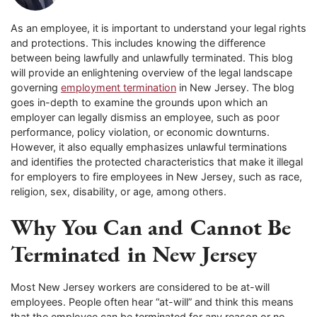
As an employee, it is important to understand your legal rights
and protections. This includes knowing the difference
between being lawfully and unlawfully terminated. This blog
will provide an enlightening overview of the legal landscape
governing
employment termination
in New Jersey. The blog
goes in-depth to examine the grounds upon which an
employer can legally dismiss an employee, such as poor
performance, policy violation, or economic downturns.
However, it also equally emphasizes unlawful terminations
and identifies the protected characteristics that make it illegal
for employers to fire employees in New Jersey, such as race,
religion, sex, disability, or age, among others.
Why You Can and Cannot Be
Terminated in New Jersey
Most New Jersey workers are considered to be at-will
employees. People often hear “at-will” and think this means
that the employee can be terminated for any reason or no