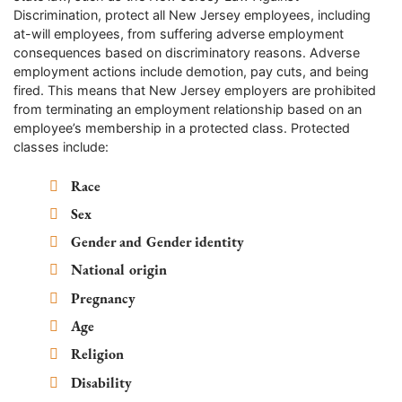
Discrimination, protect all New Jersey employees, including
at-will employees, from suffering adverse employment
consequences based on discriminatory reasons. Adverse
employment actions include demotion, pay cuts, and being
fired. This means that New Jersey employers are prohibited
from terminating an employment relationship based on an
employee’s membership in a protected class. Protected
classes include:
Race
Sex
Gender and Gender identity
National origin
Pregnancy
Age
Religion
Disability