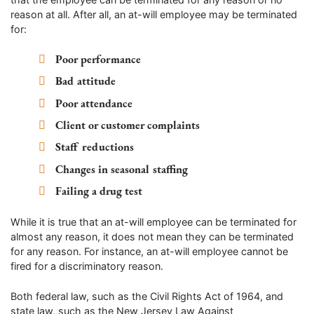
reason at all. After all, an at-will employee may be terminated
for:
Poor performance
Bad attitude
Poor attendance
Client or customer complaints
Staff reductions
Changes in seasonal staffing
Failing a drug test
While it is true that an at-will employee can be terminated for
almost any reason, it does not mean they can be terminated
for any reason. For instance, an at-will employee cannot be
fired for a discriminatory reason.
Both federal law, such as the Civil Rights Act of 1964, and
state law, such as the New Jersey Law Against