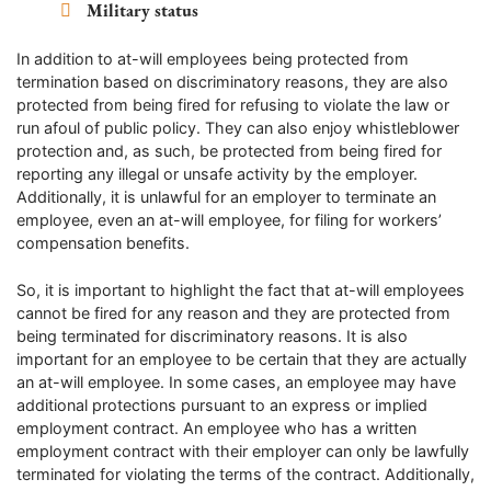
Military status
In addition to at-will employees being protected from
termination based on discriminatory reasons, they are also
protected from being fired for refusing to violate the law or
run afoul of public policy. They can also enjoy whistleblower
protection and, as such, be protected from being fired for
reporting any illegal or unsafe activity by the employer.
Additionally, it is unlawful for an employer to terminate an
employee, even an at-will employee, for filing for workers’
compensation benefits.
So, it is important to highlight the fact that at-will employees
cannot be fired for any reason and they are protected from
being terminated for discriminatory reasons. It is also
important for an employee to be certain that they are actually
an at-will employee. In some cases, an employee may have
additional protections pursuant to an express or implied
employment contract. An employee who has a written
employment contract with their employer can only be lawfully
terminated for violating the terms of the contract. Additionally,