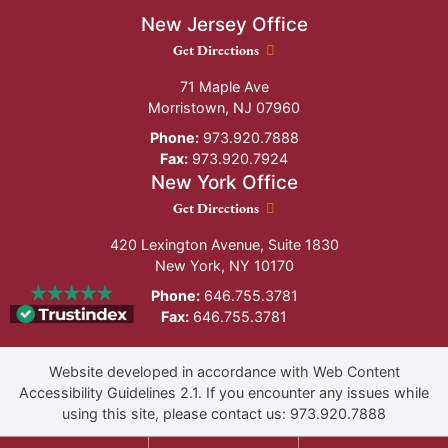
New Jersey Office
New Jersey Office location
Get Directions
71 Maple Ave
Morristown
,
NJ
07960
Phone:
973.920.7888
Fax:
973.920.7924
New York Office
New York Office location
Get Directions
420 Lexington Avenue, Suite 1830
New York
,
NY
10170
Phone:
646.755.3781
Fax:
646.755.3781
Website developed in accordance with Web Content
Accessibility Guidelines 2.1.
If you encounter any issues while
using this site, please contact us:
973.920.7888