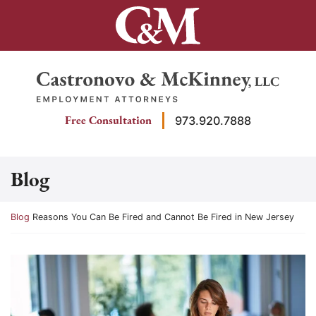
Skip
to
content
Return home
Free Consultation
973.920.7888
Blog
Return home
Blog
Reasons You Can Be Fired and Cannot Be Fired in New Jersey