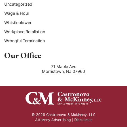
Uncategorized
Wage & Hour
Whistleblower
Workplace Retaliation
Wrongful Termination
Our Office
71 Maple Ave
Morristown
,
NJ
07960
© 2026 Castronovo & Mckinney, LLC
Attorney Advertising |
Disclaimer