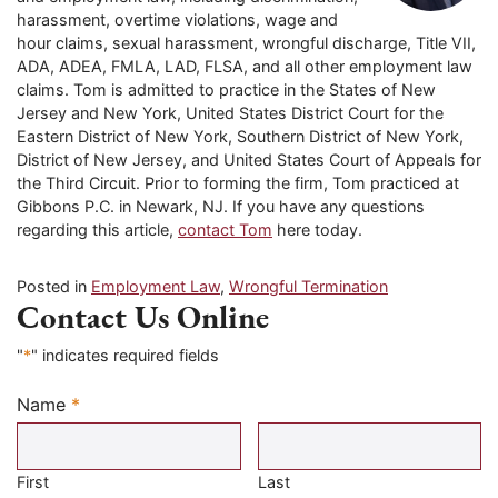
harassment, overtime violations, wage and
hour claims, sexual harassment, wrongful discharge, Title VII,
ADA, ADEA, FMLA, LAD, FLSA, and all other employment law
claims. Tom is admitted to practice in the States of New
Jersey and New York, United States District Court for the
Eastern District of New York, Southern District of New York,
District of New Jersey, and United States Court of Appeals for
the Third Circuit. Prior to forming the firm, Tom practiced at
Gibbons P.C. in Newark, NJ. If you have any questions
regarding this article,
contact Tom
here today.
Posted in
Employment Law
,
Wrongful Termination
Contact Us Online
"
*
" indicates required fields
Name
*
Required
First
Last