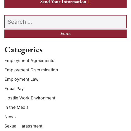
Send Your Information
Search our website
Categories
Employment Agreements
Employment Discrimination
Employment Law
Equal Pay
Hostile Work Environment
In the Media
News
Sexual Harassment