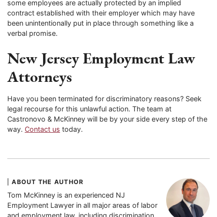
some employees are actually protected by an implied
contract established with their employer which may have
been unintentionally put in place through something like a
verbal promise.
New Jersey Employment Law
Attorneys
Have you been terminated for discriminatory reasons? Seek
legal recourse for this unlawful action. The team at
Castronovo & McKinney will be by your side every step of the
way.
Contact us
today.
ABOUT THE AUTHOR
Tom McKinney is an experienced NJ
Employment Lawyer in all major areas of labor
and employment law, including discrimination,