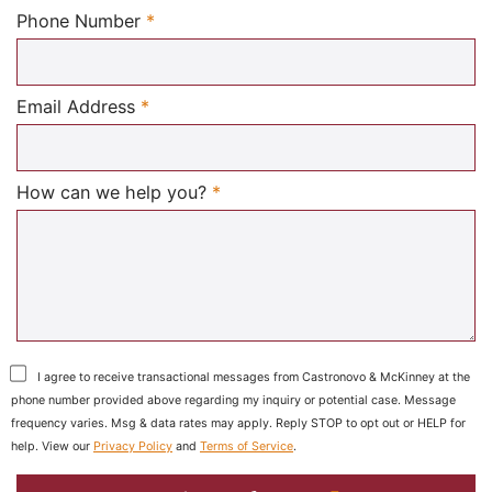
Required
Phone Number
*
Required
Email Address
*
Required
How can we help you?
*
I agree to receive transactional messages from Castronovo & McKinney at the
phone number provided above regarding my inquiry or potential case. Message
frequency varies. Msg & data rates may apply. Reply STOP to opt out or HELP for
help. View our
Privacy Policy
and
Terms of Service
.