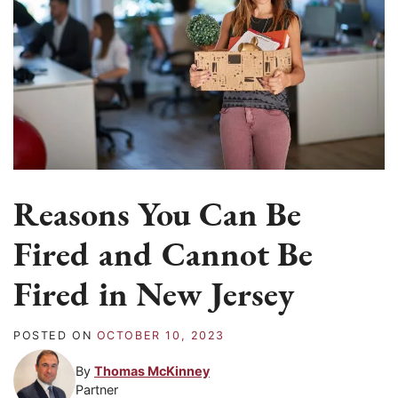
Reasons You Can Be
Fired and Cannot Be
Fired in New Jersey
POSTED ON
OCTOBER 10, 2023
By
Thomas McKinney
Partner