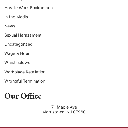
Hostile Work Environment
In the Media
News
Sexual Harassment
Uncategorized
Wage & Hour
Whistleblower
Workplace Retaliation
Wrongful Termination
Our Office
71 Maple Ave
Morristown
,
NJ
07960