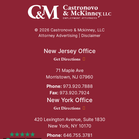
© 2026 Castronovo & Mckinney, LLC
Attorney Advertising |
Disclaimer
New Jersey Office
New Jersey Office location
Get Directions
71 Maple Ave
Morristown
,
NJ
07960
Phone:
973.920.7888
Fax:
973.920.7924
New York Office
New York Office location
Get Directions
420 Lexington Avenue, Suite 1830
New York
,
NY
10170
Phone:
646.755.3781