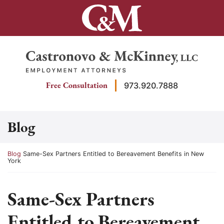
Skip
to
content
Return home
Free Consultation
973.920.7888
Blog
Return home
Blog
Same-Sex Partners Entitled to Bereavement Benefits in New
York
Same-Sex Partners
Entitled to Bereavement