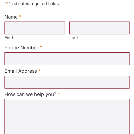
"
*
" indicates required fields
Name
*
Required
First
Last
Required
Phone Number
*
Required
Email Address
*
Required
How can we help you?
*