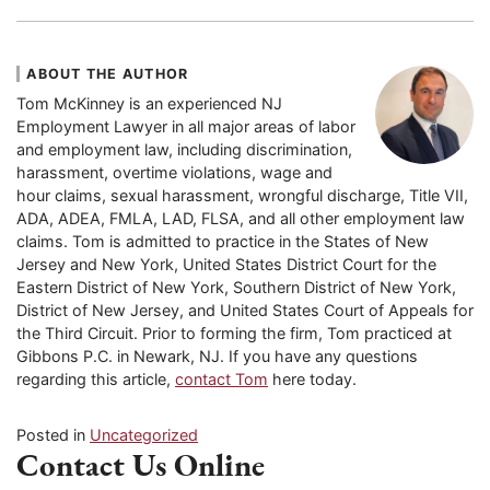
ABOUT THE AUTHOR
Tom McKinney is an experienced NJ
Employment Lawyer in all major areas of labor
and employment law, including discrimination,
harassment, overtime violations, wage and
hour claims, sexual harassment, wrongful discharge, Title VII,
ADA, ADEA, FMLA, LAD, FLSA, and all other employment law
claims. Tom is admitted to practice in the States of New
Jersey and New York, United States District Court for the
Eastern District of New York, Southern District of New York,
District of New Jersey, and United States Court of Appeals for
the Third Circuit. Prior to forming the firm, Tom practiced at
Gibbons P.C. in Newark, NJ. If you have any questions
regarding this article,
contact Tom
here today.
Posted in
Uncategorized
Contact Us Online