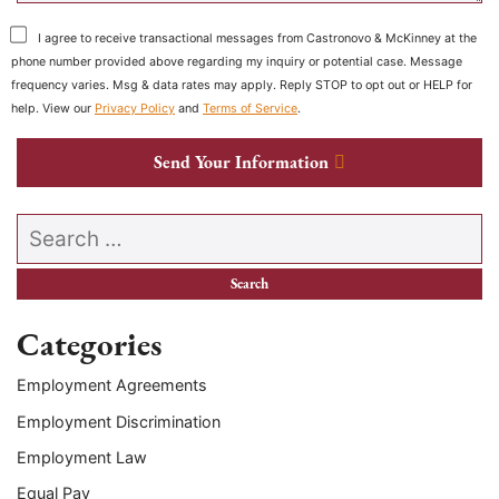
I agree to receive transactional messages from Castronovo & McKinney at the
phone number provided above regarding my inquiry or potential case. Message
frequency varies. Msg & data rates may apply. Reply STOP to opt out or HELP for
help. View our
Privacy Policy
and
Terms of Service
.
Send Your Information
Search our website
Categories
Employment Agreements
Employment Discrimination
Employment Law
Equal Pay