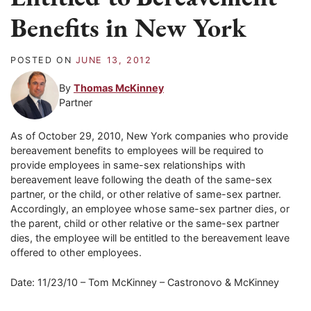
Benefits in New York
POSTED ON
JUNE 13, 2012
By
Thomas McKinney
Partner
As of October 29, 2010, New York companies who provide
bereavement benefits to employees will be required to
provide employees in same-sex relationships with
bereavement leave following the death of the same-sex
partner, or the child, or other relative of same-sex partner.
Accordingly, an employee whose same-sex partner dies, or
the parent, child or other relative or the same-sex partner
dies, the employee will be entitled to the bereavement leave
offered to other employees.
Date: 11/23/10 – Tom McKinney – Castronovo & McKinney