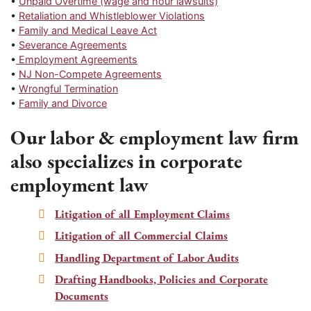
•
Unpaid Overtime (wage and hour lawsuits)
•
Retaliation and Whistleblower Violations
•
Family and Medical Leave Act
•
Severance Agreements
•
Employment Agreements
•
NJ Non-Compete Agreements
•
Wrongful Termination
•
Family and Divorce
Our labor & employment law firm
also specializes in corporate
employment law
Litigation of all Employment Claims
Litigation of all Commercial Claims
Handling Department of Labor Audits
Drafting Handbooks, Policies and Corporate
Documents