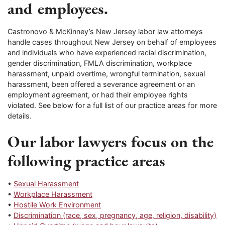
and employees.
Castronovo & McKinney’s New Jersey labor law attorneys
handle cases throughout New Jersey on behalf of employees
and individuals who have experienced racial discrimination,
gender discrimination, FMLA discrimination, workplace
harassment, unpaid overtime, wrongful termination, sexual
harassment, been offered a severance agreement or an
employment agreement, or had their employee rights
violated. See below for a full list of our practice areas for more
details.
Our labor lawyers focus on the
following practice areas
•
Sexual Harassment
•
Workplace Harassment
•
Hostile Work Environment
•
Discrimination (race, sex, pregnancy, age, religion, disability)