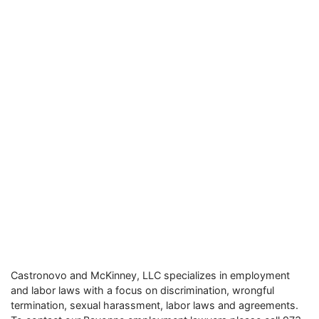
Castronovo and McKinney, LLC specializes in employment
and labor laws with a focus on discrimination, wrongful
termination, sexual harassment, labor laws and agreements.