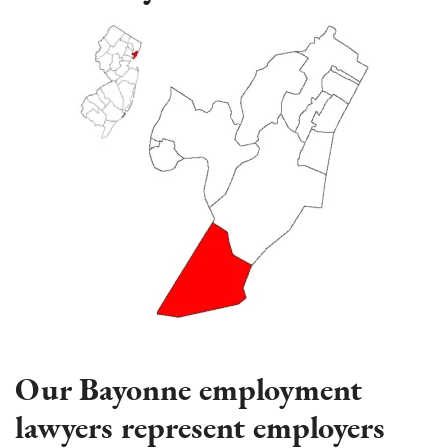
Our Bayonne employment
lawyers represent employers