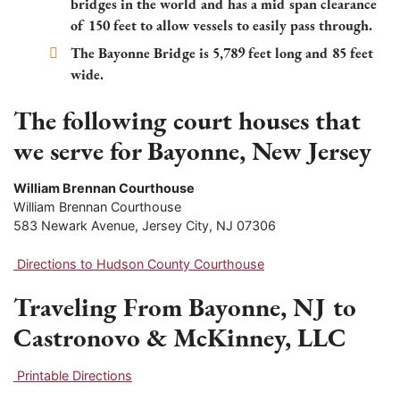
bridges in the world and has a mid span clearance
of 150 feet to allow vessels to easily pass through.
The Bayonne Bridge is 5,789 feet long and 85 feet
wide.
The following court houses that
we serve for Bayonne, New Jersey
William Brennan Courthouse
William Brennan Courthouse
583 Newark Avenue, Jersey City, NJ 07306
Directions to Hudson County Courthouse
Traveling From Bayonne, NJ to
Castronovo & McKinney, LLC
Printable Directions