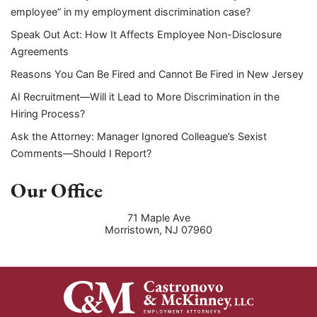
employee” in my employment discrimination case?
Speak Out Act: How It Affects Employee Non-Disclosure
Agreements
Reasons You Can Be Fired and Cannot Be Fired in New Jersey
AI Recruitment—Will it Lead to More Discrimination in the
Hiring Process?
Ask the Attorney: Manager Ignored Colleague’s Sexist
Comments—Should I Report?
Our Office
71 Maple Ave
Morristown
,
NJ
07960