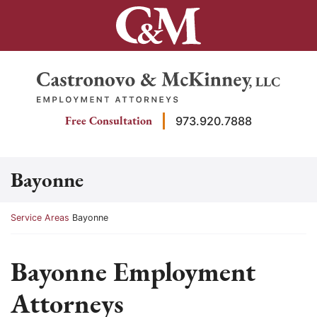
Skip
to
content
Return home
Free Consultation
973.920.7888
Bayonne
Return home
Service Areas
Bayonne
Bayonne Employment
Attorneys