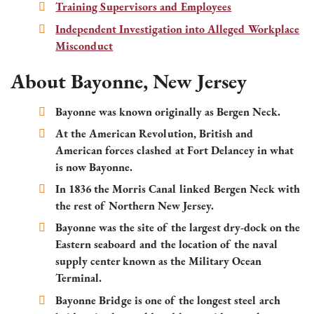
Training Supervisors and Employees
Independent Investigation into Alleged Workplace
Misconduct
About Bayonne, New Jersey
Bayonne was known originally as Bergen Neck.
At the American Revolution, British and
American forces clashed at Fort Delancey in what
is now Bayonne.
In 1836 the Morris Canal linked Bergen Neck with
the rest of Northern New Jersey.
Bayonne was the site of the largest dry-dock on the
Eastern seaboard and the location of the naval
supply center known as the Military Ocean
Terminal.
Bayonne Bridge is one of the longest steel arch