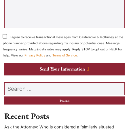
I agree to receive transactional messages from Castronovo & McKinney at the
phone number provided above regarding my inquiry or potential case. Message
frequency varies. Msg & data rates may apply. Reply STOP to opt out or HELP for
help. View our
Privacy Policy
and
Terms of Service
.
Send Your Information
Search our website
Recent Posts
Ask the Attorney: Who is considered a “similarly situated