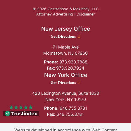
© 2026 Castronovo & Mckinney, LLC
Attorney Advertising |
Disclaimer
New Jersey Office
New Jersey Office location
Get Directions
71 Maple Ave
Morristown
,
NJ
07960
Phone:
973.920.7888
Fax:
973.920.7924
New York Office
New York Office location
Get Directions
420 Lexington Avenue, Suite 1830
New York
,
NY
10170
Phone:
646.755.3781
Fax:
646.755.3781
Website developed in accordance with Web Content