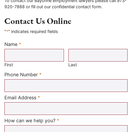
To contact our Bayonne employment lawyers please call 973-
920-7888 or fill out our confidential contact form.
Contact Us Online
"
*
" indicates required fields
Name
*
Required
First
Last
Required
Phone Number
*
Required
Email Address
*
Required
How can we help you?
*