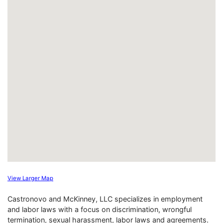
View Larger Map
Castronovo and McKinney, LLC specializes in employment
and labor laws with a focus on discrimination, wrongful
termination, sexual harassment, labor laws and agreements.