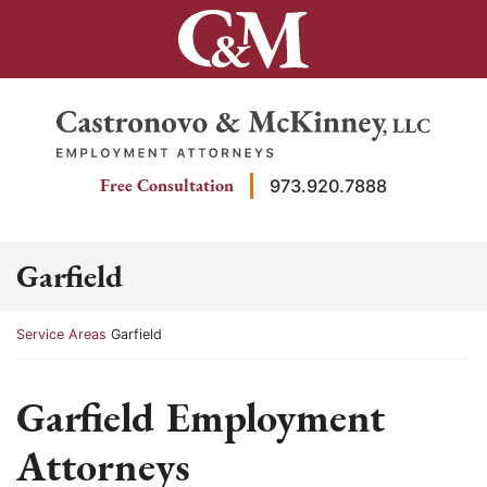
Skip
to
content
Return home
Free Consultation
973.920.7888
Garfield
Return home
Service Areas
Garfield
Garfield Employment
Attorneys