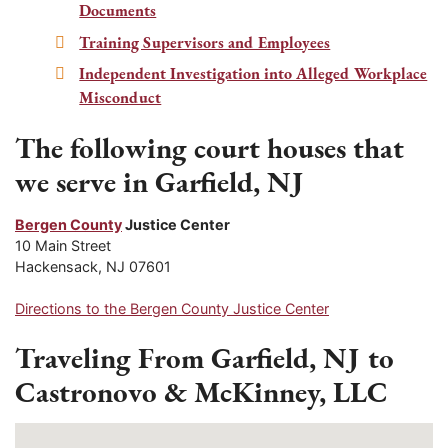
Documents
Training Supervisors and Employees
Independent Investigation into Alleged Workplace
Misconduct
The following court houses that
we serve in Garfield, NJ
Bergen County
Justice Center
10 Main Street
Hackensack, NJ 07601
Directions to the Bergen County Justice Center
Traveling From Garfield, NJ to
Castronovo & McKinney, LLC