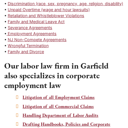
•
Discrimination (race, sex, pregnancy, age, religion, disability)
•
Unpaid Overtime (wage and hour lawsuits)
•
Retaliation and Whistleblower Violations
•
Family and Medical Leave Act
•
Severance Agreements
•
Employment Agreements
•
NJ Non-Compete Agreements
•
Wrongful Termination
•
Family and Divorce
Our labor law firm in Garfield
also specializes in corporate
employment law
Litigation of all Employment Claims
Litigation of all Commercial Claims
Handling Department of Labor Audits
Drafting Handbooks, Policies and Corporate