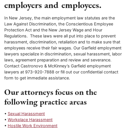
employers and employees.
In New Jersey, the main employment law statutes are the
Law Against Discrimination, the Conscientious Employee
Protection Act and the New Jersey Wage and Hour
Regulations. These laws were all put into place to prevent
harassment, discrimination, retaliation and to make sure that
employees receive their fair wages. Our Garfield employment
lawyers specialize in discrimination, sexual harassment, labor
laws, agreement preparation and review and severance.
Contact Castronovo & McKinney’s Garfield employment
lawyers at 973-920-7888 or fill out our confidential contact
form to get immediate assistance.
Our attorneys focus on the
following practice areas
•
Sexual Harassment
•
Workplace Harassment
•
Hostile Work Environment