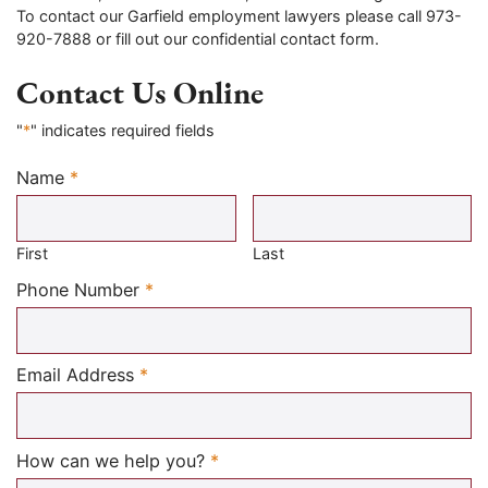
To contact our Garfield employment lawyers please call 973-
920-7888 or fill out our confidential contact form.
Contact Us Online
"
*
" indicates required fields
Name
*
Required
First
Last
Required
Phone Number
*
Required
Email Address
*
Required
How can we help you?
*