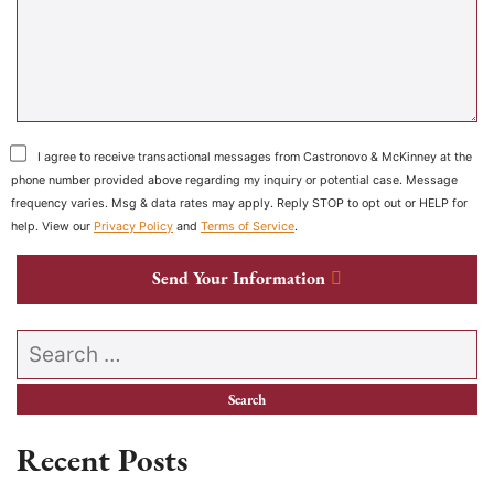
I agree to receive transactional messages from Castronovo & McKinney at the
phone number provided above regarding my inquiry or potential case. Message
frequency varies. Msg & data rates may apply. Reply STOP to opt out or HELP for
help. View our
Privacy Policy
and
Terms of Service
.
Send Your Information
Search our website
Recent Posts