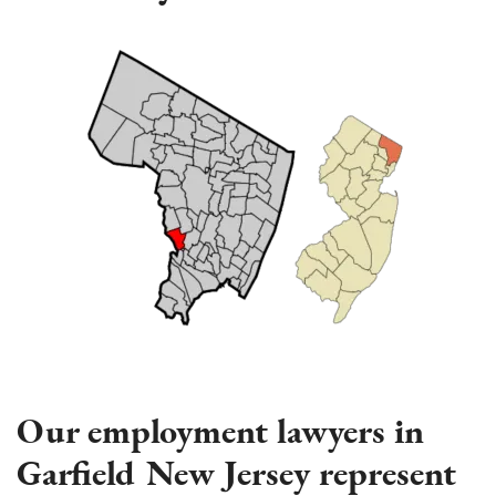
Our employment lawyers in
Garfield New Jersey represent