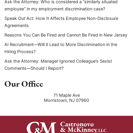
Ask the Attorney: Who is considered a “similarly situated
employee” in my employment discrimination case?
Speak Out Act: How It Affects Employee Non-Disclosure
Agreements
Reasons You Can Be Fired and Cannot Be Fired in New Jersey
AI Recruitment—Will it Lead to More Discrimination in the
Hiring Process?
Ask the Attorney: Manager Ignored Colleague’s Sexist
Comments—Should I Report?
Our Office
71 Maple Ave
Morristown
,
NJ
07960