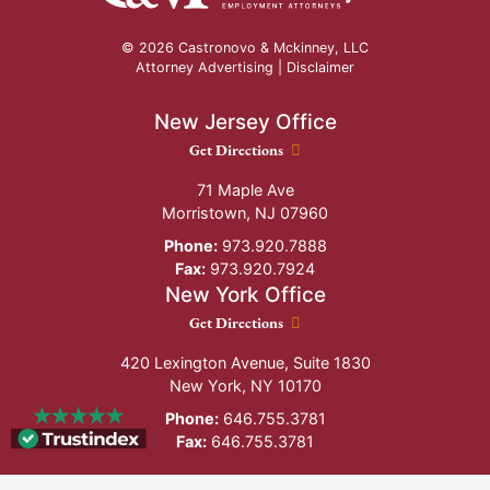
© 2026 Castronovo & Mckinney, LLC
Attorney Advertising |
Disclaimer
New Jersey Office
New Jersey Office location
Get Directions
71 Maple Ave
Morristown
,
NJ
07960
Phone:
973.920.7888
Fax:
973.920.7924
New York Office
New York Office location
Get Directions
420 Lexington Avenue, Suite 1830
New York
,
NY
10170
Phone:
646.755.3781
Fax:
646.755.3781