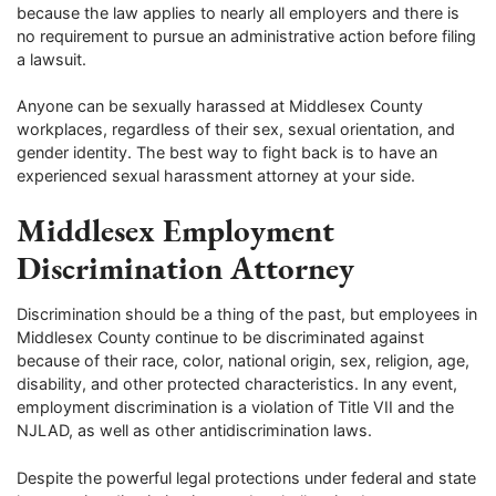
because the law applies to nearly all employers and there is
no requirement to pursue an administrative action before filing
a lawsuit.
Anyone can be sexually harassed at Middlesex County
workplaces, regardless of their sex, sexual orientation, and
gender identity. The best way to fight back is to have an
experienced sexual harassment attorney at your side.
Middlesex Employment
Discrimination Attorney
Discrimination should be a thing of the past, but employees in
Middlesex County continue to be discriminated against
because of their race, color, national origin, sex, religion, age,
disability, and other protected characteristics. In any event,
employment discrimination is a violation of Title VII and the
NJLAD, as well as other antidiscrimination laws.
Despite the powerful legal protections under federal and state