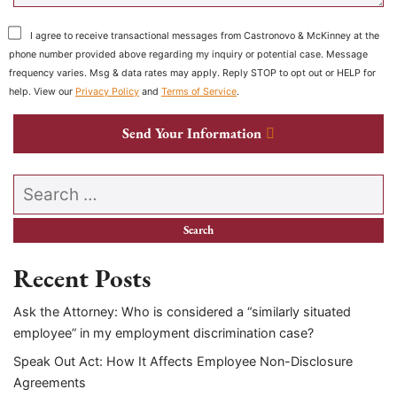
I agree to receive transactional messages from Castronovo & McKinney at the
phone number provided above regarding my inquiry or potential case. Message
frequency varies. Msg & data rates may apply. Reply STOP to opt out or HELP for
help. View our
Privacy Policy
and
Terms of Service
.
Send Your Information
Search our website
Recent Posts
Ask the Attorney: Who is considered a “similarly situated
employee” in my employment discrimination case?
Speak Out Act: How It Affects Employee Non-Disclosure
Agreements