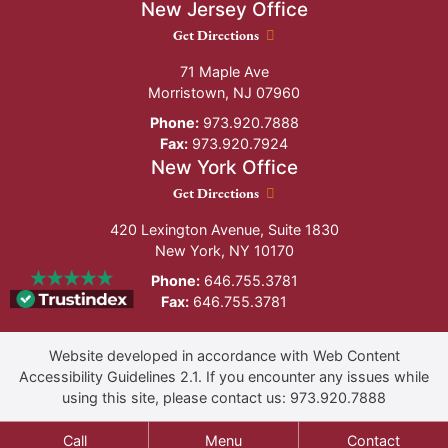
New Jersey Office
New Jersey Office location
Get Directions
71 Maple Ave
Morristown
,
NJ
07960
Phone:
973.920.7888
Fax:
973.920.7924
New York Office
New York Office location
Get Directions
420 Lexington Avenue, Suite 1830
New York
,
NY
10170
Phone:
646.755.3781
Fax:
646.755.3781
Website developed in accordance with Web Content
Accessibility Guidelines 2.1.
If you encounter any issues while
using this site, please contact us:
973.920.7888
Call
Menu
Contact