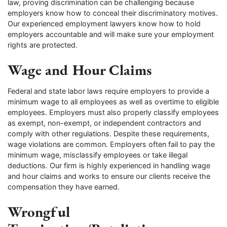
law, proving discrimination can be challenging because
employers know how to conceal their discriminatory motives.
Our experienced employment lawyers know how to hold
employers accountable and will make sure your employment
rights are protected.
Wage and Hour Claims
Federal and state labor laws require employers to provide a
minimum wage to all employees as well as overtime to eligible
employees. Employers must also properly classify employees
as exempt, non-exempt, or independent contractors and
comply with other regulations. Despite these requirements,
wage violations are common. Employers often fail to pay the
minimum wage, misclassify employees or take illegal
deductions. Our firm is highly experienced in handling wage
and hour claims and works to ensure our clients receive the
compensation they have earned.
Wrongful