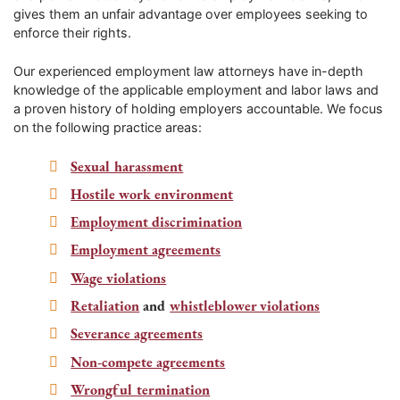
gives them an unfair advantage over employees seeking to
enforce their rights.
Our experienced employment law attorneys have in-depth
knowledge of the applicable employment and labor laws and
a proven history of holding employers accountable. We focus
on the following practice areas:
Sexual harassment
Hostile work environment
Employment discrimination
Employment agreements
Wage violations
Retaliation
and
whistleblower violations
Severance agreements
Non-compete agreements
Wrongful termination