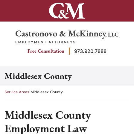
Skip
to
content
Return home
Free Consultation
973.920.7888
Middlesex County
Return home
Service Areas
Middlesex County
Middlesex County
Employment Law