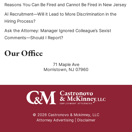
Reasons You Can Be Fired and Cannot Be Fired in New Jersey
AI Recruitment—Will it Lead to More Discrimination in the
Hiring Process?
Ask the Attorney: Manager Ignored Colleague’s Sexist
Comments—Should I Report?
Our Office
71 Maple Ave
Morristown
,
NJ
07960
© 2026 Castronovo & Mckinney, LLC
Attorney Advertising |
Disclaimer