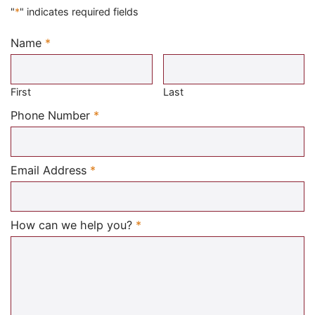
"
*
" indicates required fields
Name
*
Required
First
Last
Required
Phone Number
*
Required
Email Address
*
Required
How can we help you?
*