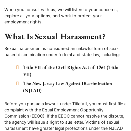
When you consult with us, we will listen to your concerns,
explore all your options, and work to protect your
employment rights.
What Is Sexual Harassment?
Sexual harassment is considered an unlawful form of sex-
based discrimination under federal and state law, including:
Title VII of the Civil Rights Act of 1964 (Title
VII)
The New Jersey Law Against Discrimination
(NJLAD)
Before you pursue a lawsuit under Title VII, you must first file a
complaint with the Equal Employment Opportunity
Commission (EEOC). If the EEOC cannot resolve the dispute,
the agency will issue a right to sue letter. Victims of sexual
harassment have greater legal protections under the NJLAD