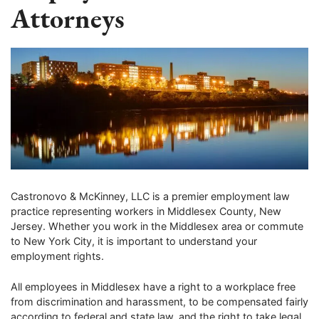
Attorneys
Castronovo & McKinney, LLC is a premier employment law
practice representing workers in Middlesex County, New
Jersey. Whether you work in the Middlesex area or commute
to New York City, it is important to understand your
employment rights.
All employees in Middlesex have a right to a workplace free
from discrimination and harassment, to be compensated fairly
according to federal and state law, and the right to take legal