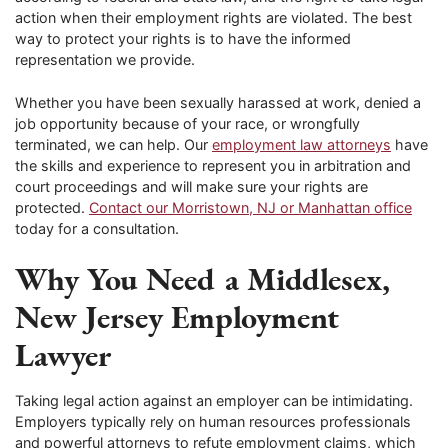
action when their employment rights are violated. The best
way to protect your rights is to have the informed
representation we provide.
Whether you have been sexually harassed at work, denied a
job opportunity because of your race, or wrongfully
terminated, we can help. Our
employment law attorneys
have
the skills and experience to represent you in arbitration and
court proceedings and will make sure your rights are
protected.
Contact our Morristown, NJ or Manhattan office
today for a consultation.
Why You Need a Middlesex,
New Jersey Employment
Lawyer
Taking legal action against an employer can be intimidating.
Employers typically rely on human resources professionals
and powerful attorneys to refute employment claims, which