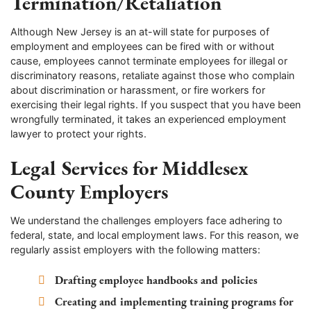
Termination/Retaliation
Although New Jersey is an at-will state for purposes of
employment and employees can be fired with or without
cause, employees cannot terminate employees for illegal or
discriminatory reasons, retaliate against those who complain
about discrimination or harassment, or fire workers for
exercising their legal rights. If you suspect that you have been
wrongfully terminated, it takes an experienced employment
lawyer to protect your rights.
Legal Services for Middlesex
County Employers
We understand the challenges employers face adhering to
federal, state, and local employment laws. For this reason, we
regularly assist employers with the following matters:
Drafting employee handbooks and policies
Creating and implementing training programs for