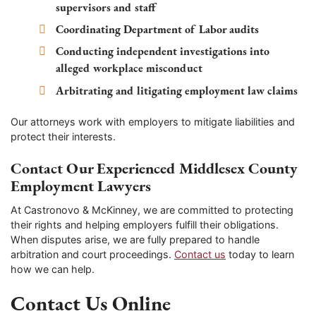
supervisors and staff
Coordinating Department of Labor audits
Conducting independent investigations into
alleged workplace misconduct
Arbitrating and litigating employment law claims
Our attorneys work with employers to mitigate liabilities and
protect their interests.
Contact Our Experienced Middlesex County
Employment Lawyers
At Castronovo & McKinney, we are committed to protecting
their rights and helping employers fulfill their obligations.
When disputes arise, we are fully prepared to handle
arbitration and court proceedings.
Contact us
today to learn
how we can help.
Contact Us Online