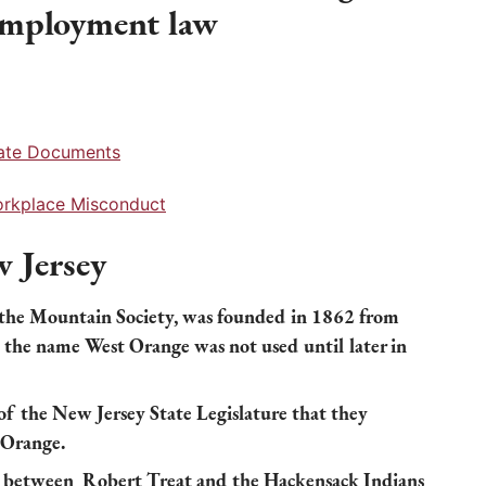
 employment law
rate Documents
Workplace Misconduct
 Jersey
 the Mountain Society, was founded in 1862 from
 the name West Orange was not used until later in
of the New Jersey State Legislature that they
 Orange.
d between Robert Treat and the Hackensack Indians