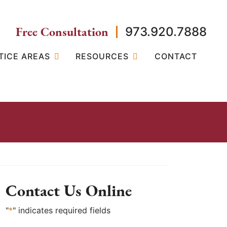
Free Consultation
973.920.7888
TICE AREAS
RESOURCES
CONTACT
Contact Us Online
"
*
" indicates required fields