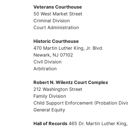
Veterans Courthouse
50 West Market Street
Criminal Division
Court Administration
Historic Courthouse
470 Martin Luther King, Jr. Blvd.
Newark, NJ 07102
Civil Division
Arbitration
Robert N. Wilentz Court Complex
212 Washington Street
Family Division
Child Support Enforcement (Probation Divi
General Equity
Hall of Records
465 Dr. Martin Luther King,