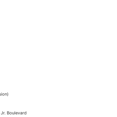
sion)
 Jr. Boulevard