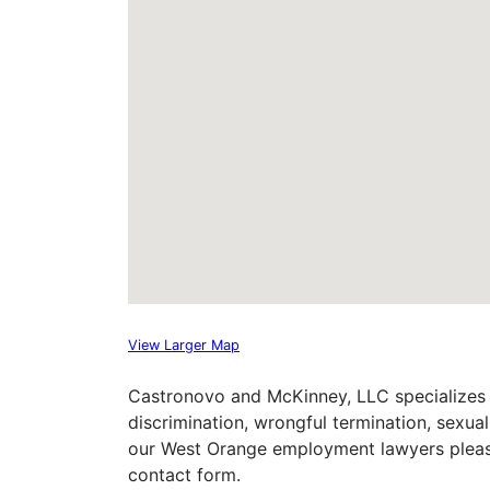
View Larger Map
Castronovo and McKinney, LLC specializes 
discrimination, wrongful termination, sexu
our West Orange employment lawyers please 
contact form.