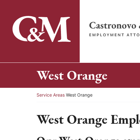
Skip
to
content
Return home
West Orange
Return home
Service Areas
West Orange
West Orange Empl