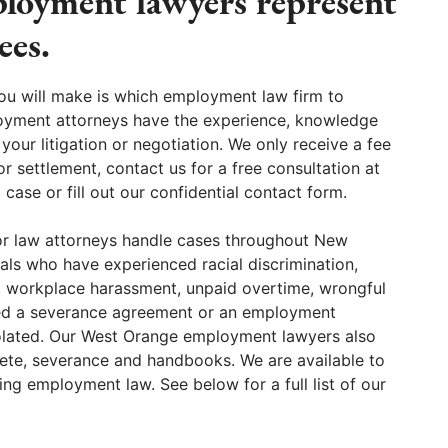
oyment lawyers represent
ees.
ou will make is which employment law firm to
oyment attorneys have the experience, knowledge
 your litigation or negotiation. We only receive a fee
or settlement, contact us for a free consultation at
se or fill out our confidential contact form.
r law attorneys handle cases throughout New
als who have experienced racial discrimination,
, workplace harassment, unpaid overtime, wrongful
red a severance agreement or an employment
iolated. Our West Orange employment lawyers also
ete, severance and handbooks. We are available to
g employment law. See below for a full list of our