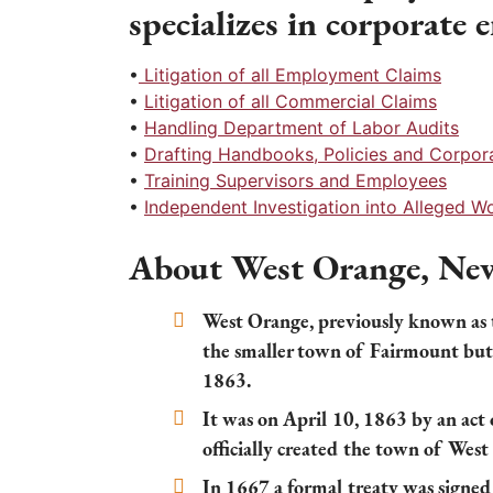
specializes in corporate
•
Litigation of all Employment Claims
•
Litigation of all Commercial Claims
•
Handling Department of Labor Audits
•
Drafting Handbooks, Policies and Corpo
•
Training Supervisors and Employees
•
Independent Investigation into Alleged 
About West Orange, New
West Orange, previously known as
the smaller town of Fairmount but
1863.
It was on April 10, 1863 by an act 
officially created the town of West
In 1667 a formal treaty was signe