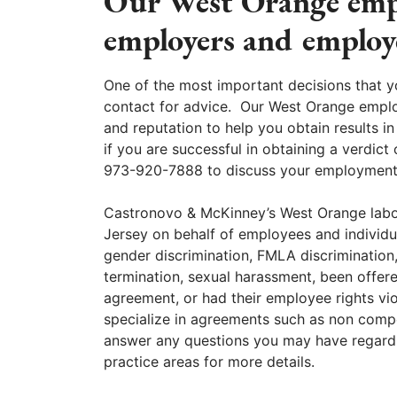
Our West Orange empl
employers and employ
One of the most important decisions that y
contact for advice. Our West Orange empl
and reputation to help you obtain results in
if you are successful in obtaining a verdict 
973-920-7888 to discuss your employment ca
Castronovo & McKinney’s West Orange labo
Jersey on behalf of employees and individu
gender discrimination, FMLA discrimination
termination, sexual harassment, been offe
agreement, or had their employee rights v
specialize in agreements such as non comp
answer any questions you may have regardin
practice areas for more details.