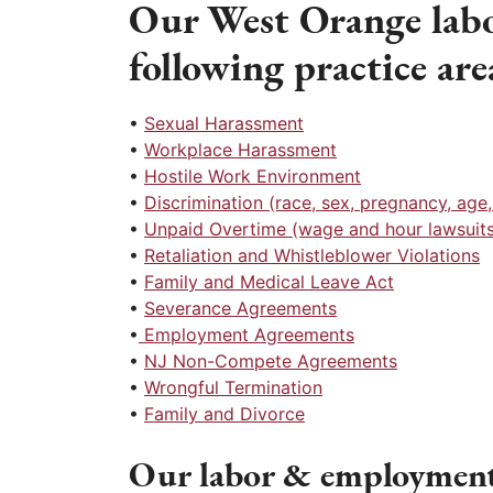
Our West Orange labo
following practice are
•
Sexual Harassment
•
Workplace Harassment
•
Hostile Work Environment
•
Discrimination (race, sex, pregnancy, age, r
•
Unpaid Overtime (wage and hour lawsuits
•
Retaliation and Whistleblower Violations
•
Family and Medical Leave Act
•
Severance Agreements
•
Employment Agreements
•
NJ Non-Compete Agreements
•
Wrongful Termination
•
Family and Divorce
Our labor & employment 