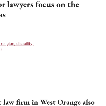
r lawyers focus on the
as
eligion, disability)
)
law firm in West Orange also