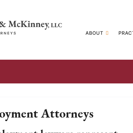
ABOUT
PRAC
oyment Attorneys