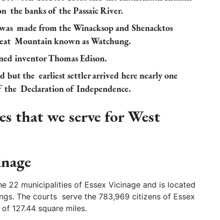
 on the banks of the Passaic River.
d was made from the Winacksop and Shenacktos
great Mountain known as Watchung.
ned inventor Thomas Edison.
but the earliest settler arrived here nearly one
of the Declaration of Independence.
s that we serve for West
inage
e 22 municipalities of Essex Vicinage and is located
ngs. The courts serve the 783,969 citizens of Essex
a of 127.44 square miles.