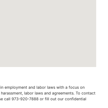
in employment and labor laws with a focus on
al harassment, labor laws and agreements. To contact
call 973-920-7888 or fill out our confidential