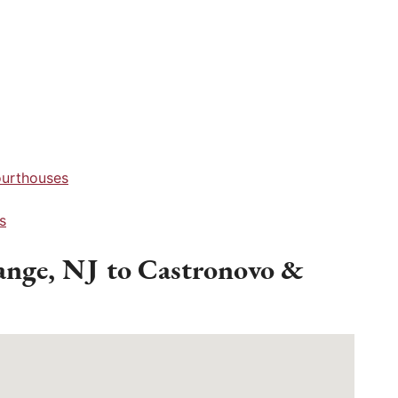
ourthouses
s
ange, NJ to Castronovo &