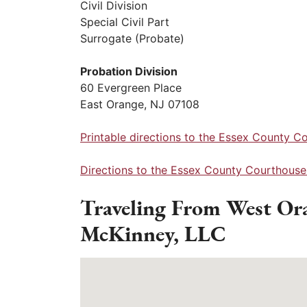
Civil Division
Special Civil Part
Surrogate (Probate)
Probation Division
60 Evergreen Place
East Orange, NJ 07108
Printable directions to the Essex County C
Directions to the Essex County Courthouse
Traveling From West Or
McKinney, LLC