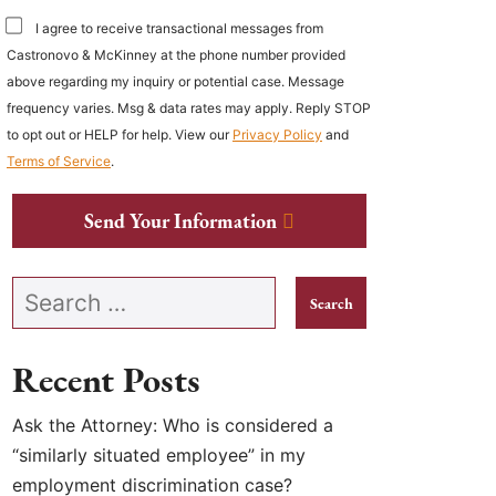
I agree to receive transactional messages from
Castronovo & McKinney at the phone number provided
above regarding my inquiry or potential case. Message
frequency varies. Msg & data rates may apply. Reply STOP
to opt out or HELP for help. View our
Privacy Policy
and
Terms of Service
.
Send Your Information
Search our website
Recent Posts
Ask the Attorney: Who is considered a
“similarly situated employee” in my
employment discrimination case?