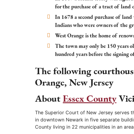
for the purchase of a tract of land
In 1678 a second purchase of lan
Indians who were owners of the 
West Orange is the home of renow
The town may only be 150 years old 
hundred years before the signing 
The following courthouse
Orange, New Jersey
About
Essex County
Vic
The Superior Court of New Jersey serves th
in downtown Newark in five separate buildi
County living in 22 municipalities in an are