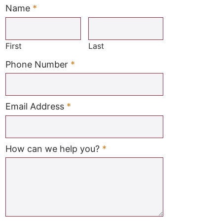
Name
*
Required
First
Last
Required
Phone Number
*
Required
Email Address
*
Required
How can we help you?
*