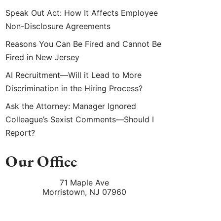
Speak Out Act: How It Affects Employee
Non-Disclosure Agreements
Reasons You Can Be Fired and Cannot Be
Fired in New Jersey
AI Recruitment—Will it Lead to More
Discrimination in the Hiring Process?
Ask the Attorney: Manager Ignored
Colleague’s Sexist Comments—Should I
Report?
Our Office
71 Maple Ave
Morristown
,
NJ
07960